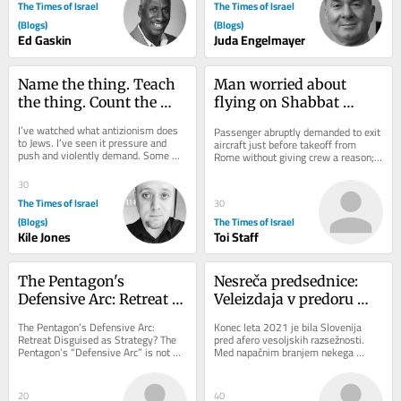
The Times of Israel
The Times of Israel
(Blogs)
(Blogs)
Ed Gaskin
Juda Engelmayer
Name the thing. Teach 
Man worried about 
the thing. Count the 
flying on Shabbat 
thing: A hatred of its 
sparks security scare on 
I’ve watched what antizionism does 
Passenger abruptly demanded to exit 
own
Wizz Air flight to Tel 
to Jews. I’ve seen it pressure and 
aircraft just before takeoff from 
push and violently demand. Some 
Aviv
Rome without giving crew a reason; 
fold, others get crushed, and almost 
flight delayed after all passengers 
every...
were made...
30
The Times of Israel
30
(Blogs)
The Times of Israel
Kile Jones
Toi Staff
The Pentagon's 
Nesreča predsednice: 
Defensive Arc: Retreat 
Veleizdaja v predoru 
Disguised as Strategy?
Kastelec
The Pentagon’s Defensive Arc: 
Konec leta 2021 je bila Slovenija 
Retreat Disguised as Strategy? The 
pred afero vesoljskih razsežnosti. 
Pentagon’s “Defensive Arc” is not 
Med napačnim branjem nekega 
just a troop redeployment but a 
zbornika je neki novinar ugotovil, da 
silent...
slovenski...
20
40