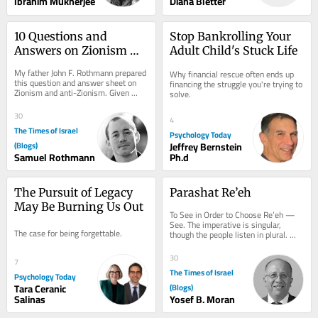
Ibrahim Mukherjee
Diana Bletter
10 Questions and 
Stop Bankrolling Your 
Answers on Zionism 
Adult Child's Stuck Life
and Anti-Zionism
My father John F. Rothmann prepared 
Why financial rescue often ends up 
this question and answer sheet on 
financing the struggle you're trying to 
Zionism and anti-Zionism. Given 
solve.
what’s going on today it seems to 
me that this...
30
4
The Times of Israel
Psychology Today
(Blogs)
Jeffrey Bernstein
Samuel Rothmann
Ph.d
The Pursuit of Legacy 
Parashat Re’eh
May Be Burning Us Out
To See in Order to Choose Re’eh — 
See. The imperative is singular, 
The case for being forgettable.
though the people listen in plural. 
That tension is not accidental: 
choice...
30
7
The Times of Israel
Psychology Today
Tara Ceranic
(Blogs)
Salinas
Yosef B. Moran