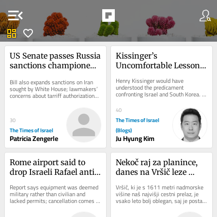
menu_open
dashboard
favorite
US Senate passes Russia 
Kissinger’s 
sanctions championed 
Uncomfortable Lesson 
by late senator Lindsey 
for Two Vulnerable 
Henry Kissinger would have 
Bill also expands sanctions on Iran 
Graham
Allies
understood the predicament 
sought by White House; lawmakers’ 
confronting Israel and South Korea. 
concerns about tarriff authorizations 
Both countries are technologically 
could threaten legislation’s 
advanced democracies that...
passage...
40
The Times of Israel
30
The Times of Israel
(Blogs)
Patricia Zengerle
Ju Hyung Kim
Rome airport said to 
Nekoč raj za planince, 
drop Israeli Rafael anti-
danes na Vršič leze 
drone system after court 
vsak, ki potrebuje 
Report says equipment was deemed 
Vršič, ki je s 1611 metri nadmorske 
ruling
pravljično ozadje za 
military rather than civilian and 
višine naš najvišji cestni prelaz, je 
lacked permits; cancellation comes 
vsako leto bolj oblegan, saj je postal 
selfi
amid strained Italy-Israel ties
zelo »fensi«. Pred leti so...