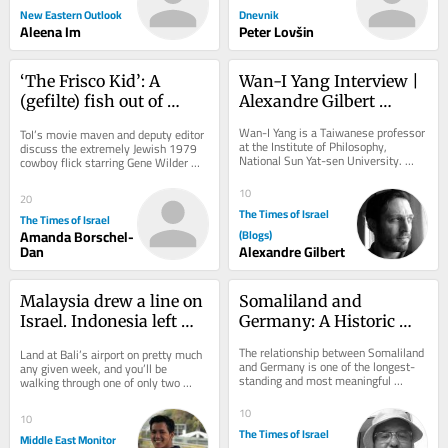
New Eastern Outlook
Dnevnik
Aleena Im
Peter Lovšin
‘The Frisco Kid’: A 
Wan-I Yang Interview | 
(gefilte) fish out of 
Alexandre Gilbert 
water in the Wild West
#342.2
Wan-I Yang is a Taiwanese professor 
ToI’s movie maven and deputy editor 
at the Institute of Philosophy, 
discuss the extremely Jewish 1979 
National Sun Yat-sen University. 
cowboy flick starring Gene Wilder 
From the description of Abraham in 
and Harrison Ford
Søren...
10
20
The Times of Israel
The Times of Israel
Amanda Borschel-
(Blogs)
Dan
Alexandre Gilbert
Malaysia drew a line on 
Somaliland and 
Israel. Indonesia left 
Germany: A Historic 
Bali open
Partnership
The relationship between Somaliland 
Land at Bali’s airport on pretty much 
and Germany is one of the longest-
any given week, and you’ll be 
standing and most meaningful 
walking through one of only two 
international partnerships connected 
gateways in all of Indonesia where 
to...
Israeli...
10
10
The Times of Israel
Middle East Monitor