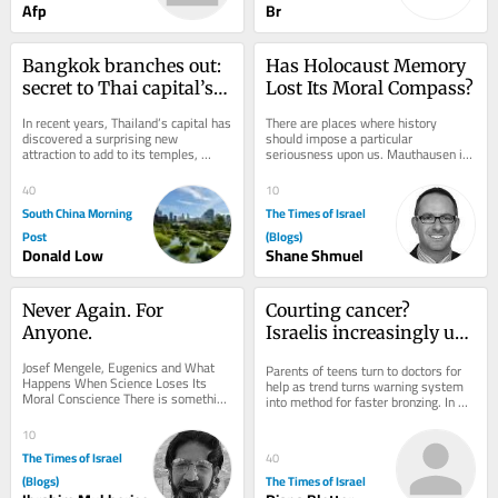
Afp
Br
Bangkok branches out: 
Has Holocaust Memory 
secret to Thai capital’s 
Lost Its Moral Compass?
green revival
In recent years, Thailand’s capital has 
There are places where history 
discovered a surprising new 
should impose a particular 
attraction to add to its temples, 
seriousness upon us. Mauthausen is 
shopping malls and street food: 
one of them. A concentration camp is 
urban...
not merely a...
40
10
South China Morning
The Times of Israel
Post
(Blogs)
Donald Low
Shane Shmuel
Never Again. For 
Courting cancer? 
Anyone.
Israelis increasingly use 
viral UV index hack to 
Josef Mengele, Eugenics and What 
Parents of teens turn to doctors for 
get ‘instant tan’
Happens When Science Loses Its 
help as trend turns warning system 
Moral Conscience There is something 
into method for faster bronzing. In 
unsettling about photographs of Josef 
good news, national skin cancer 
Mengele. He...
mortality...
10
The Times of Israel
40
(Blogs)
The Times of Israel