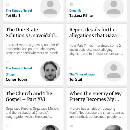
20
30
The Times of Israel
Dnevnik
Toi Staff
Tatjana Pihlar
The One-State 
Report details further 
Solution’s Unavoidable 
allegations that Gaza 
Hamas Dilemma
flotilla activists were 
In recent years, a growing number of 
New York Times interviews some 2 
abused by Israel
academics and political observers 
dozen activists, most alleging 
have questioned whether the Israeli-
physical, and in 1 instance, sexual, 
Palestinian conflict can be resolved...
assault; Israel has repeatedly denied 
the...
30
The Times of Israel
4
(Blogs)
The Times of Israel
Conor Tobin
Toi Staff
The Church and The 
When the Enemy of My 
Gospel – Part XVI
Enemy Becomes My 
Ideology
Organized People, Organized Money, 
History has a habit of repeating 
and the Institutional Church A 
itself. Not because the circumstances 
congregation with a thousand 
are identical, but because people, 
members, a building, a budget, 
particularly people acting in political...
trusted leaders,...
10
30