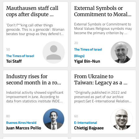
Mauthausen staff call 
External Symbols or 
cops after dispute 
Commitment to Moral 
erupts over teen 
Values
External Symbols or Commitment to 
‘Don’t f**king call other things 
wearing ‘Free Palestine’ 
Moral Values Religious symbols may 
genocide. This is a genocide’: Woman 
become the primary criterion by 
shirt
berates tour group as they defend the 
which individuals are judged, 
shirt, which appears to depict...
outweighing the...
20
The Times of Israel
50
The Times of Israel
(Blogs)
Toi Staff
Yigal Bin-Nun
Industry rises for 
From Ukraine to 
second month in a row, 
Taiwan: Legacy as a 
but first half of 2026 
Driver of Foreign Policy 
Industrial activity showed significant 
*Originally published in 2022 and 
stays negative
Behaviour
improvement in June. According to 
preserved as part of our archive 
data from statistics institute INDEC 
project.Get E-International Relations 
released on Friday, the sector grew 
delivered to your inbox, free of 
by...
charge. As...
80
60
Buenos Aires Herald
E-International
Juan Marcos Pollio
Chietigj Bajpaee