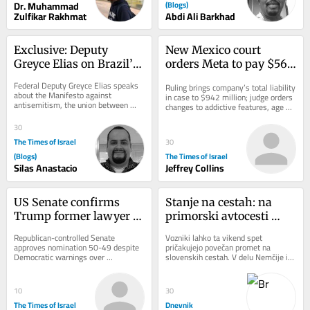
Dr. Muhammad
(Blogs)
Zulfikar Rakhmat
Abdi Ali Barkhad
Exclusive: Deputy 
New Mexico court 
Greyce Elias on Brazil’s 
orders Meta to pay $567 
Role Against 
million, overhaul child 
Federal Deputy Greyce Elias speaks 
Ruling brings company’s total liability 
Antisemitism
safety measures
about the Manifesto against 
in case to $942 million; judge orders 
antisemitism, the union between 
changes to addictive features, age 
Christians and Jews, and Brazil’s role 
verification and protections...
in defending...
30
The Times of Israel
30
(Blogs)
The Times of Israel
Silas Anastacio
Jeffrey Collins
US Senate confirms 
Stanje na cestah: na 
Trump former lawyer 
primorski avtocesti 
Todd Blanche as 
zaprt vozni pas med 
Republican-controlled Senate 
Vozniki lahko ta vikend spet 
attorney general
Brezovico in 
approves nomination 50-49 despite 
pričakujejo povečan promet na 
Democratic warnings over 
slovenskih cestah. V delu Nemčije in 
Dragomerom
politicization of Justice Department 
Švice se končujejo poletne počitnice, 
after controversial fund...
na dopust...
10
30
The Times of Israel
Dnevnik