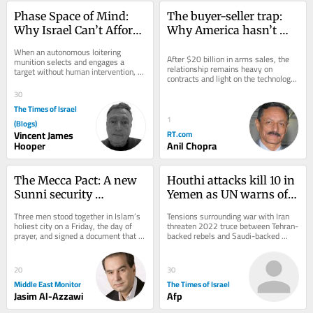
Phase Space of Mind: 
The buyer-seller trap: 
Why Israel Can’t Afford 
Why America hasn’t 
to Ignore Consciousness 
delivered what India 
When an autonomous loitering 
Questions
expected
After $20 billion in arms sales, the 
munition selects and engages a 
relationship remains heavy on 
target without human intervention, 
contracts and light on the technology 
we assume we know what it is not: it 
transfer New Delhi actually wants
is not aware. It...
30
The Times of Israel
1
(Blogs)
Vincent James
RT.com
Hooper
Anil Chopra
The Mecca Pact: A new 
Houthi attacks kill 10 in 
Sunni security 
Yemen as UN warns of 
architecture born of 
return to full-scale civil 
Three men stood together in Islam’s 
Tensions surrounding war with Iran 
American doubt
war
holiest city on a Friday, the day of 
threaten 2022 truce between Tehran-
prayer, and signed a document that 
backed rebels and Saudi-backed 
may outlast the war that produced 
government forces; Riyadh says 
it....
attacks on...
20
30
Middle East Monitor
The Times of Israel
Jasim Al-Azzawi
Afp