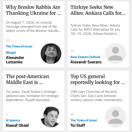
Why Breslov Rabbis Are 
Türkiye Seeks New 
Thanking Ukraine for 
Allies: Ankara Calls for 
Keeping Uman Open 
NATO Alternative
On August 7, 2026, an unusual 
During the War
Türkiye Seeks New Allies: Ankara 
message emerged from one of the 
Calls for NATO Alternative On July 
oldest circles of the Breslov Hasidic 
18–19, 2026, Ankara hosted a 
world. Senior rabbis had asked that a 
landmark conference organized by 
letter of...
30
the Patriotic...
The Times of Israel
40
(Blogs)
Alexander
New Eastern Outlook
Lutsenko
Alexandr Svaranc
The post-American 
Top US general 
Middle East is 
reportedly looking for 
beginning to take shape
‘off-ramp’ from Iran 
For years, Saudi Arabia’s strategic 
CNN says Chairman of the Joint 
war
patience was mistaken for strategic 
Chiefs Gen. Dan Caine believes 
dependence. Riyadh absorbed 
military options under consideration 
provocations, avoided unnecessary 
could backfire * New Colombian 
wars,...
president, who has...
4
60
Al Jazeera
The Times of Israel
Nawaf Obaid
Toi Staff