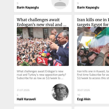
5
9
Barin Kayaoglu
Barin Kayaoglu
What challenges await 
Iran kills one in 
Erdogan’s new rival and 
targets Egypt for
Turkey’s new opposition 
party?
What challenges await Erdogan’s new 
Iran kills one in Kuwait, ta
rival and Turkey’s new opposition party? 
first time Subscribe for as
Subscribe for as low as $2/week to 
$2/week to access this sto
access this story and all...
reporting. Welcome back to
31.07.2026
30.07.2026
4
10
Halil Karaveli
Ezgi Akin