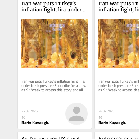
Iran war puts Turkey’s 
Iran war puts Tur
inflation fight, lira under 
inflation fight, l
fresh pressure
fresh pressure
Iran war puts Turkey’s inflation fight, lira 
Iran war puts Turkey’s infla
under fresh pressure Subscribe for as low 
under fresh pressure Subsc
as $2/week to access this story and all 
as $2/week to access this 
reporting. ANKARA —...
reporting. ANKARA —...
27.07.2026
26.07.2026
10
10
Barin Kayaoglu
Barin Kayaoglu
As Turkey eyes US naval 
Erdogan’s new ri