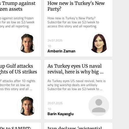
 Trump against 
How new is Turkey's New 
ozen assets
Party?
 against seizing frozen 
How new is Turkey's New Party? 
e for as low as $2/week 
Subscribe for as low as $2/week to 
ory and all reporting.
access this story and all reporting.
24.07.2026
10
Amberin Zaman
up Gulf attacks 
As Turkey eyes US naval 
ghts of US strikes
revival, here is why big 
warship deals are unlikely
f attacks after 10 nights 
As Turkey eyes US naval revival, here is 
bscribe for as low as 
why big warship deals are unlikely 
s this story and all 
Subscribe for as low as $2/week to 
access this story and all reporting.
20.07.2026
10
Barin Kayaoglu
s to SAMP/T: 
Iran declares 'existential 