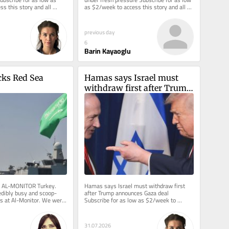
s this story and all 
as $2/week to access this story and all 
me back to...
reporting. ANKARA —...
previous day
6
Barin Kayaoglu
ks Red Sea 
Hamas says Israel must 
withdraw first after Trump 
announces Gaza deal
m AL-MONITOR Turkey.  
Hamas says Israel must withdraw first 
redibly busy and scoop-
after Trump announces Gaza deal 
s at Al-Monitor. We were 
Subscribe for as low as $2/week to 
ws on a...
access this story and all reporting. 
Welcome...
31.07.2026