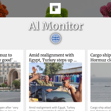
Al Monitor
uz to 
Amid realignment with 
Cargo ship
 good’ 
Egypt, Turkey steps up 
Hormuz cl
support for Sudan’s Burhan
diplomacy
en after ‘very 
Amid realignment with Egypt, Turkey 
Cargo ship atta
for as low as 
steps up support for Sudan’s Burhan 
Iran diplomacy S