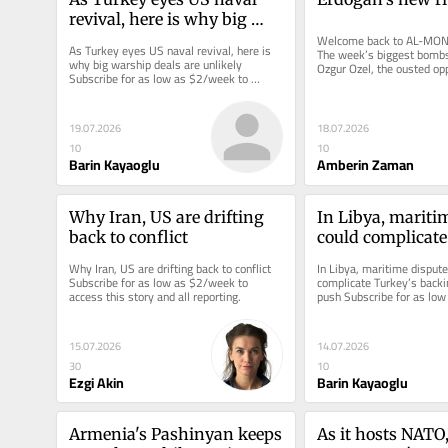
revival, here is why big 
warship deals are unlikely
Welcome back to AL-MONI
As Turkey eyes US naval revival, here is 
The week’s biggest bombs
why big warship deals are unlikely 
Ozgur Ozel, the ousted op
Subscribe for as low as $2/week to 
leader, who said he will pr
access this story and all reporting.
19.07.2026
18.07.2026
10
10
Barin Kayaoglu
Amberin Zaman
Why Iran, US are drifting 
In Libya, maritim
back to conflict
could complicate
backing of US un
Why Iran, US are drifting back to conflict 
In Libya, maritime dispute 
Subscribe for as low as $2/week to 
complicate Turkey’s backin
access this story and all reporting.
push Subscribe for as low
access this story and all r
15.07.2026
14.07.2026
30
10
Ezgi Akin
Barin Kayaoglu
Armenia's Pashinyan keeps 
As it hosts NATO,