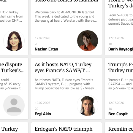
Turkey’s de
TOR Turkey. 
Welcome back to AL-MONITOR Istanbul. 
gathers pa
From S-400s to 
hell came from 
This week is dedicated to the young and 
summit
defense pivot ga
position CHP 
the young at heart. We start with the ever-
summit Subscrib
obably...
iconoclastic Yoko Ono, 93,...
to access this st
17.07.2026
17.07.2026
20
10
Nazlan Ertan
Barin Kayaog
e dispute 
As it hosts NATO, Turkey 
Trump's F-
 Turkey’s 
eyes France's SAMP/T 
Turkey run
ity push
system, F-35 progress with 
— and Isra
could 
As it hosts NATO, Turkey eyes France's 
Trump's F-35 pus
Trump
g of US unity 
SAMP/T system, F-35 progress with 
CAATSA — and Is
 as $2/week to 
Trump Subscribe for as low as $2/week to 
as $2/week to ac
eporting.
access this story and all...
reporting.
12.07.2026
12.07.2026
20
10
Ezgi Akin
Ben Caspit
 Turkey 
Erdogan's NATO triumph
Kremlin co