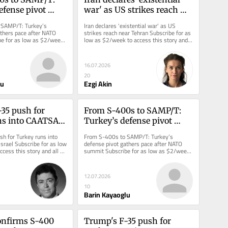
fense pivot 
war' as US strikes reach 
ce after NATO 
near Tehran
SAMP/T: Turkey’s 
Iran declares 'existential war' as US 
thers pace after NATO 
strikes reach near Tehran Subscribe for as 
e for as low as $2/week 
low as $2/week to access this story and 
ory and all reporting.
all reporting.
16.07.2026
20
lu
Ezgi Akin
35 push for 
From S-400s to SAMP/T: 
s into CAATSA 
Turkey’s defense pivot 
el
gathers pace after NATO 
h for Turkey runs into 
From S-400s to SAMP/T: Turkey’s 
summit
rael Subscribe for as low 
defense pivot gathers pace after NATO 
cess this story and all 
summit Subscribe for as low as $2/week 
to access this story and all reporting.
12.07.2026
10
Barin Kayaoglu
nfirms S-400 
Trump's F-35 push for 