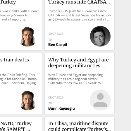
 Turkey
Turkey runs into CAATSA 
— and Israel
 S-400 talks with Turkey 
Trump's F-35 push for Turkey runs into 
 low as $2/week to 
CAATSA — and Israel Subscribe for as low 
 and all reporting.
as $2/week to access this story and all 
reporting.
10.07.2026
10
Ben Caspit
 Iran deal is 
Why Turkey and Egypt are 
deepening military ties 
amid regional turmoil
the Daily Briefing. This 
Why Turkey and Egypt are deepening 
ing in for Gabrielle.  Trump 
military ties amid regional turmoil 
 ‘over’ Khartoum, Beijing 
Subscribe for as low as $2/week to 
access this story and all reporting.
08.07.2026
20
Barin Kayaoglu
s NATO, Turkey 
In Libya, maritime dispute 
e's SAMP/T 
could complicate Turkey’s 