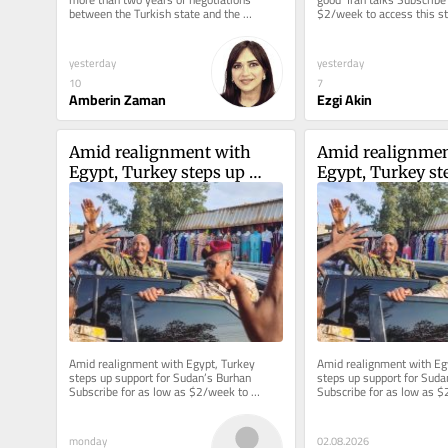
between the Turkish state and the 
$2/week to access this sto
imprisoned leader of the Kurdistan 
reporting. Welcome back to
Workers...
yesterday
yesterday
10
7
Amberin Zaman
Ezgi Akin
Amid realignment with 
Amid realignmen
Egypt, Turkey steps up 
Egypt, Turkey ste
support for Sudan’s Burhan
support for Sud
Amid realignment with Egypt, Turkey 
Amid realignment with Egy
steps up support for Sudan’s Burhan 
steps up support for Suda
Subscribe for as low as $2/week to 
Subscribe for as low as $
access this story and all reporting....
access this story and all re
monday
02.08.2026