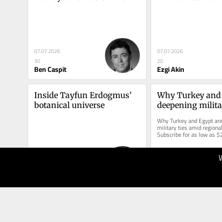
— and Israel
Turkey
07.07.2026
07.07.2026
30
20
Ben Caspit
Ezgi Akin
Inside Tayfun Erdogmus’ 
Why Turkey and 
botanical universe
deepening militar
amid regional tu
Why Turkey and Egypt are
military ties amid regional
Subscribe for as low as $
access this story and all r
03.07.2026
30.06.2026
30
30
Nazlan Ertan
Barin Kayaoglu