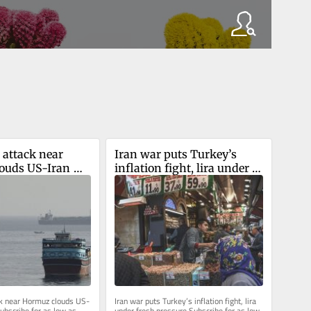
 attack near 
Iran war puts Turkey’s 
ouds US-Iran 
inflation fight, lira under 
fresh pressure
ck near Hormuz clouds US-
Iran war puts Turkey’s inflation fight, lira 
ubscribe for as low as 
under fresh pressure Subscribe for as low 