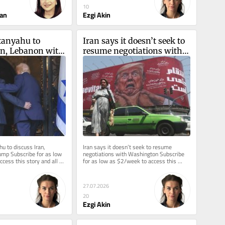
10
an
Ezgi Akin
tanyahu to 
Iran says it doesn’t seek to 
an, Lebanon with 
resume negotiations with 
Washington
u to discuss Iran, 
Iran says it doesn’t seek to resume 
mp Subscribe for as low 
negotiations with Washington Subscribe 
cess this story and all 
for as low as $2/week to access this 
story and all reporting.
27.07.2026
20
Ezgi Akin