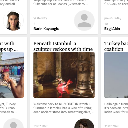
ry and all 
Subscribe for as low as $2/week to 
$2/week to acces
...
access this story and all reporting....
reporting. Welco
yesterday
previous day
2
10
Barin Kayaoglu
Ezgi Akin
t with 
Beneath Istanbul, a 
Turkey bac
ps up 
sculptor reckons with time
coalition
an’s Burhan
pt, Turkey 
Welcome back to AL-MONITOR Istanbul. 
Hello again fro
n’s Burhan 
Summer in Istanbul has a way of turning 
It’s been an inc
2/week to 
even ancient stone into something alive, 
laden week for u
porting....
and this week we follow that...
first with the ne
31.07.2026
31.07.2026