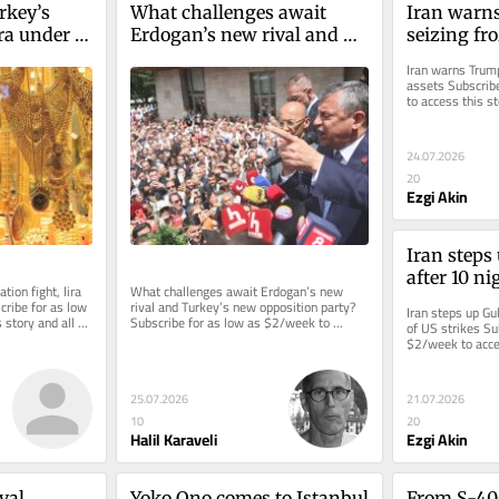
key’s 
What challenges await 
Iran warns
ira under 
Erdogan’s new rival and 
seizing fr
Turkey’s new opposition 
Iran warns Trump
party?
assets Subscrib
to access this st
24.07.2026
20
Ezgi Akin
Iran steps 
after 10 ni
tion fight, lira 
What challenges await Erdogan’s new 
ribe for as low 
rival and Turkey’s new opposition party? 
Iran steps up Gul
story and all 
Subscribe for as low as $2/week to 
of US strikes Su
access this story and all...
$2/week to acces
reporting.
25.07.2026
21.07.2026
10
20
Halil Karaveli
Ezgi Akin
val
Yoko Ono comes to Istanbul
From S-400