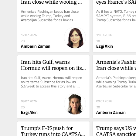
Iran close while wooing 
eyes France's SA
Trump, Turkey and 
system, F-35 pro
Armenia's Pashinyan keeps Iran close 
As it hosts NATO, Turkey 
Azerbaijan
Trump
while wooing Trump, Turkey and 
SAMP/T system, F-35 pro
Azerbaijan Subscribe for as low as 
Trump Subscribe for as lo
$2/week to access this story and all...
access this story and all...
12.07.2026
11.07.2026
20
10
Amberin Zaman
Ezgi Akin
Iran hits Gulf, warns 
Armenia's Pashin
Hormuz will reopen on its 
Iran close while 
terms
Trump, Turkey a
Iran hits Gulf, warns Hormuz will reopen 
Armenia's Pashinyan keeps
Azerbaijan
on its terms Subscribe for as low as 
while wooing Trump, Turke
$2/week to access this story and all 
Azerbaijan Subscribe for a
reporting.
$2/week to access this sto
09.07.2026
09.07.2026
20
20
Ezgi Akin
Amberin Zaman
Trump's F-35 push for 
Trump says US wil
Turkey runs into CAATSA 
CAATSA sanction