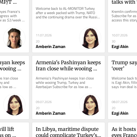
MP/T 
talks with
gress with 
Welcome back to AL-MONITOR Turkey 
eyes France's 
Kremlin confirms
after a week packed with Trump, NATO 
gress with 
Subscribe for as
and the continuing drama over the Russian 
w as $2/week to 
access this story
S-400s. The upshot? Turkey, after...
11.07.2026
10.07.2026
20
30
Amberin Zaman
Ezgi Akin
yan keeps 
Armenia's Pashinyan keeps 
Trump says
wooing 
Iran close while wooing 
‘over’
nd 
Trump, Turkey and 
 Iran close 
Armenia's Pashinyan keeps Iran close 
Welcome back to 
Azerbaijan
y and 
while wooing Trump, Turkey and 
is Ezgi Akin, fill
s low as 
Azerbaijan Subscribe for as low as 
says Iran deal is
ry and all...
$2/week to access this story and all...
to develop...
09.07.2026
08.07.2026
20
20
Amberin Zaman
Ezgi Akin
l lift 
In Libya, maritime dispute 
As it host
s on 
could complicate Turkey’s 
eyes Franc