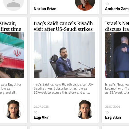
9
10
Nazlan Ertan
Amberin Zam
Kuwait, 
Iraq's Zaidi cancels Riyadh 
Israel’s Ne
 first time
visit after US-Saudi strikes
discuss Ir
Trump
rgets Egypt for 
Iraq's Zaidi cancels Riyadh visit after US-
Israel’s Netanyah
 low as 
Saudi strikes Subscribe for as low as 
Lebanon with Tru
ry and all 
$2/week to access this story and all 
as $2/week to ac
...
reporting.
reporting.
29.07.2026
28.07.2026
10
10
Ezgi Akin
Ezgi Akin