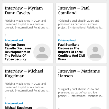
Interview – Myriam 
Interview – Paul 
Dunn Cavelty
Staniland
*Originally published in 2024 and 
*Originally published in 2024 and 
preserved as part of our archive 
preserved as part of our archive 
project. E-International Relations is 
project. E-International Relations is 
free to read. We rely on reader 
free to read. We rely on reader 
support to...
support to...
5
5
E-International
E-International
Myriam Dunn
Paul Staniland
Cavelty Discusses
Discusses The
Developments In
Impacts Of Local
The Politics Of
Conflicts And Civil
Cyber-Security
Wars
Interview – Michael 
Interview – Marianne 
Kugelman
Hanson
*Originally published in 2023 and 
preserved as part of our archive 
*Originally published in 2024 and 
project. E-International Relations is 
preserved as part of our archive 
free to read. We rely on reader 
project. E-International Relations is 
support to...
5
free to read. We rely on reader 
support to...
E-International
Michael Kugelman