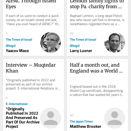
AIPAC Through Israeli 
Lemkin family fights to 
Eyes
stop Pa. charity from 
using name in anti-
If each of us were to conduct a quick 
Raphael Lemkin, a long-dead Polish 
genocide campaign
survey on an Israeli street and ask, 
Jew who never set foot in Armenia, is 
“Have you ever heard of AIPAC?” the 
nonetheless regarded there as a 
results would likely be...
champion of justice who exposed 
the...
5
20
The Times of Israel
The Times of Israel
(Blogs)
(Blogs)
Yaacov Maoz
Larry Luxner
Interview – Muqtedar 
Half a month out, and 
Khan
England was a World 
Cup winner after all
*Originally published in 2022 and 
preserved as part of our archive 
England bowed out in the 2026 
project. E-International Relations is 
World Cup semifinals, disappointing 
free to read. We rely on reader 
a nation that has waited 60 years to 
support to...
4
appear in a second final. Never mind: 
Time may...
E-International
*Originally
Published In 2022
40
And Preserved As
Part Of Our Archive
The Japan Times
Project
Matthew Brooker