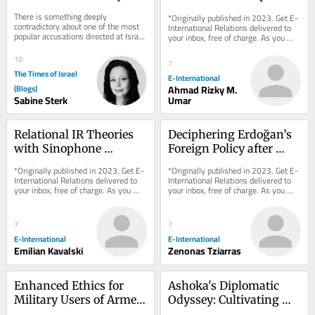
One Jewish State Too 
International Relations
There is something deeply 
*Originally published in 2023. Get E-
Many?
contradictory about one of the most 
International Relations delivered to 
popular accusations directed at Israel 
your inbox, free of charge. As you 
today. Jews are increasingly 
sign up, consider becoming a paid...
described as...
10
7
The Times of Israel
E-International
(Blogs)
Ahmad Rizky M.
Sabine Sterk
Umar
Relational IR Theories 
Deciphering Erdoğan’s 
with Sinophone 
Foreign Policy after 
Characteristics
Turkey’s 2023 Elections
*Originally published in 2023. Get E-
*Originally published in 2023. Get E-
International Relations delivered to 
International Relations delivered to 
your inbox, free of charge. As you 
your inbox, free of charge. As you 
sign up, consider becoming a paid...
sign up, consider becoming a paid...
7
7
E-International
E-International
Emilian Kavalski
Zenonas Tziarras
Enhanced Ethics for 
Ashoka's Diplomatic 
Military Users of Armed 
Odyssey: Cultivating 
Drones
Dharma, Fostering 