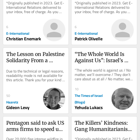
*Originally published in 2023. Get E-
*Originally published in 2023. Get E-
Healing
International Relations delivered to 
International Relations delivered to 
your inbox, free of charge. As you 
your inbox, free of charge. As you 
sign up, consider becoming a paid...
sign up, consider becoming a paid...
6
6
E-International
E-International
Christian Enemark
Patrick Olivelle
The Lesson on Palestine 
“The Whole World Is 
Solidarity From a 
Against Us”: Israel’s 
Concentration Camp
Strategic Blindness 
“The whole world is against us / No 
Due to the technical or legal reasons, 
About America
matter, we’ll overcome / They don’t 
readability mode is not available for 
care about us at all / No matter, we’ll 
this article. Thank you for your kind 
manage.” These are the...
understanding.
10
The Times of Israel
50
Haaretz
(Blogs)
Gideon Levy
Yehuda Lukacs
Pentagon said to ask US 
The Killers’ Kindness: 
arms firms to speed up 
Gang Humanitarianism 
output as Iran war 
in Latin America
Over 20,000 flee intense wildfire in 
*Originally published in 2023. Get E-