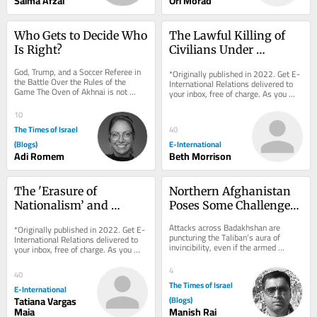
Saima Afzal
Ori Morad
Who Gets to Decide Who 
The Lawful Killing of 
Is Right?
Civilians Under 
International 
God, Trump, and a Soccer Referee in 
*Originally published in 2022. Get E-
Humanitarian Law
the Battle Over the Rules of the 
International Relations delivered to 
Game The Oven of Akhnai is not 
your inbox, free of charge. As you 
really a story about an oven. The 
sign up, consider becoming a paid...
proof is simple:...
10
The Times of Israel
40
(Blogs)
E-International
Adi Romem
Beth Morrison
The 'Erasure of 
Northern Afghanistan 
Nationalism’ and 
Poses Some Challenges 
International Relations
for Taliban
Attacks across Badakhshan are 
*Originally published in 2022. Get E-
puncturing the Taliban’s aura of 
International Relations delivered to 
invincibility, even if the armed 
your inbox, free of charge. As you 
resistance remains far from 
sign up, consider becoming a paid...
threatening its rule...
4
40
The Times of Israel
E-International
Tatiana Vargas
(Blogs)
Maia
Manish Rai