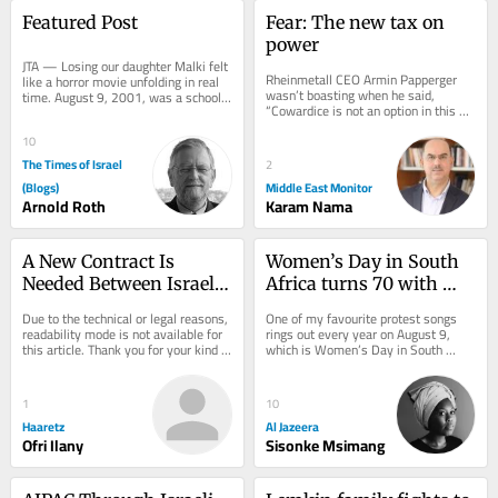
Featured Post
Fear: The new tax on 
power
JTA — Losing our daughter Malki felt 
Rheinmetall CEO Armin Papperger 
like a horror movie unfolding in real 
wasn’t boasting when he said, 
time. August 9, 2001, was a school 
“Cowardice is not an option in this 
vacation morning in Jerusalem. I 
business.” He wasn’t celebrating 
left...
personal...
10
The Times of Israel
2
(Blogs)
Middle East Monitor
Arnold Roth
Karam Nama
A New Contract Is 
Women’s Day in South 
Needed Between Israelis 
Africa turns 70 with 
Who Stayed and 
equality still out of 
Due to the technical or legal reasons, 
One of my favourite protest songs 
Liberals Who Left
reach
readability mode is not available for 
rings out every year on August 9, 
this article. Thank you for your kind 
which is Women’s Day in South 
understanding.
Africa. The song works as a call and 
response: one...
1
10
Haaretz
Al Jazeera
Ofri Ilany
Sisonke Msimang