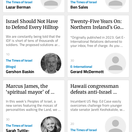
The Times of Israel
The Times of Israel
Lazar Berman
Ben Sales
Israel Should Not Have 
Twenty-Five Years On: 
to Defend Every Hilltop
Northern Ireland’s Good 
Friday Agreement
We are constantly being told that the 
*Originally published in 2023. Get E-
IDF is short of tens of thousands of 
International Relations delivered to 
soldiers. The proposed solutions are 
your inbox, free of charge. As you 
familiar: recruit more ultra-
sign up, consider becoming a paid...
Orthodox...
10
The Times of Israel
30
(Blogs)
E-International
Gershon Baskin
Gerard McDermott
Marcus James, the 
Hawaii congressman 
‘spiritual mayor’ of 
defeats anti-Israel 
Jerusalem
progressive upstart in 
In this week’s Peoples of Israel, a 
Incumbent US Rep. Ed Case easily 
Democratic primary
new series featuring the mosaic of 
overcomes challenge from younger 
personalities walking the Land, we 
state senator Jarett Keohokalole, who 
meet a SoCal boy who found his new 
called for end to military aid to 
home in...
Jewish state
30
20
The Times of Israel
Sarah Tuttle-
The Times of Israel