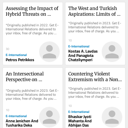
Assessing the Impact of 
The West and Turkish 
Hybrid Threats on 
Aspirations: Limits of 
Ontological Security via 
the Liberal Gaze
*Originally published in 2023. Get E-
*Originally published in 2022. Get E-
Entanglement
International Relations delivered to 
International Relations delivered to 
your inbox, free of charge. As you 
your inbox, free of charge. As you 
sign up, consider becoming a paid...
sign up, consider becoming a paid...
10
E-International
30
Kostas A. Lavdas
E-International
And Panagiota
Petros Petrikkos
Chatzilymperi
An Intersectional 
Countering Violent 
Perspective on 
Extremism with a Non-
Blasphemy Laws: A 
Militarised Model
*Originally published in 2023. Get E-
*Originally published in 2023. Get E-
Case Study of Pakistan
International Relations delivered to 
International Relations delivered to 
your inbox, free of charge. As you 
your inbox, free of charge. As you 
sign up, consider becoming a paid...
sign up, consider becoming a paid...
10
10
E-International
E-International
Bhaskar Jyoti
Anne Jenichen And
Mahanta And
Tusharika Deka
Abhijan Das