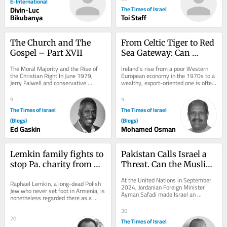
E-International
Divin-Luc
The Times of Israel
Bikubanya
Toi Staff
The Church and The 
From Celtic Tiger to Red 
Gospel – Part XVII
Sea Gateway: Can 
Education Transform 
The Moral Majority and the Rise of 
Ireland’s rise from a poor Western 
Somaliland?
the Christian Right In June 1979, 
European economy in the 1970s to a 
Jerry Falwell and conservative 
wealthy, export-oriented one is often 
political organizers founded the Moral 
associated with the “Celtic Tiger.”...
Majority....
9
9
The Times of Israel
The Times of Israel
(Blogs)
(Blogs)
Ed Gaskin
Mohamed Osman
Lemkin family fights to 
Pakistan Calls Israel a 
stop Pa. charity from 
Threat. Can the Muslim 
using name in anti-
World Guarantee Peace?
At the United Nations in September 
Raphael Lemkin, a long-dead Polish 
genocide campaign
2024, Jordanian Foreign Minister 
Jew who never set foot in Armenia, is 
Ayman Safadi made Israel an 
nonetheless regarded there as a 
extraordinary offer. Speaking after 
champion of justice who exposed 
Prime Minister...
30
the...
20
The Times of Israel