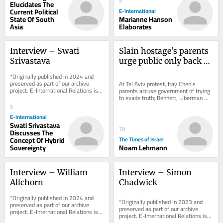
5
Elucidates The
Current Political
E-International
State Of South
Marianne Hanson
Asia
Elaborates
Interview – Swati 
Slain hostage’s parents 
Srivastava
urge public only back 
parties vowing state 
*Originally published in 2024 and 
Oct. 7 probe
preserved as part of our archive 
At Tel Aviv protest, Itay Chen’s 
project. E-International Relations is 
parents accuse government of trying 
free to read. We rely on reader 
to evade truth; Bennett, Liberman 
support to...
said discussing post-election union 
5
to block...
E-International
Swati Srivastava
70
Discusses The
Concept Of Hybrid
The Times of Israel
Sovereignty
Noam Lehmann
Interview – William 
Interview – Simon 
Allchorn
Chadwick
*Originally published in 2024 and 
*Originally published in 2023 and 
preserved as part of our archive 
preserved as part of our archive 
project. E-International Relations is 
project. E-International Relations is 
free to read. We rely on reader 
free to read. We rely on reader 