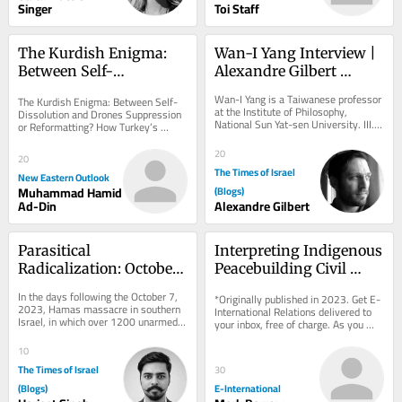
Singer
Toi Staff
The Kurdish Enigma: 
Wan-I Yang Interview | 
Between Self-
Alexandre Gilbert 
Dissolution and Drones
#342.3
Wan-I Yang is a Taiwanese professor 
The Kurdish Enigma: Between Self-
at the Institute of Philosophy, 
Dissolution and Drones Suppression 
National Sun Yat-sen University. III. 
or Reformatting? How Turkey’s 
SOLITUDE AND THE OTHER The 
Century-Old Equation Enters a New 
transformation of...
Phase. But...
20
20
The Times of Israel
New Eastern Outlook
Muhammad Hamid
(Blogs)
Ad-Din
Alexandre Gilbert
Parasitical 
Interpreting Indigenous 
Radicalization: October 
Peacebuilding Civil 
7 Alliance
Society Organisations
In the days following the October 7, 
*Originally published in 2023. Get E-
2023, Hamas massacre in southern 
International Relations delivered to 
Israel, in which over 1200 unarmed 
your inbox, free of charge. As you 
civilians were killed and 251 others 
sign up, consider becoming a paid...
taken...
10
The Times of Israel
30
(Blogs)
E-International