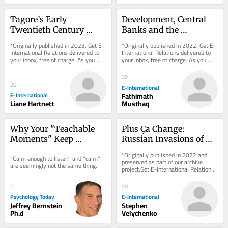
Tagore’s Early 
Development, Central 
Twentieth Century 
Banks and the 
International Thought
International Monetary 
*Originally published in 2023. Get E-
*Originally published in 2022. Get E-
System
International Relations delivered to 
International Relations delivered to 
your inbox, free of charge. As you 
your inbox, free of charge. As you 
sign up, consider becoming a paid...
sign up, consider becoming a paid...
30
20
E-International
E-International
Fathimath
Liane Hartnett
Musthaq
Why Your "Teachable 
Plus Ça Change: 
Moments" Keep 
Russian Invasions of 
Backfiring
Ukraine, Past and 
*Originally published in 2022 and 
"Calm enough to listen" and "calm" 
Present
preserved as part of our archive 
are seemingly not the same thing.
project.Get E-International Relations 
delivered to your inbox, free of 
charge. As...
1
30
Psychology Today
E-International
Jeffrey Bernstein
Stephen
Ph.d
Velychenko