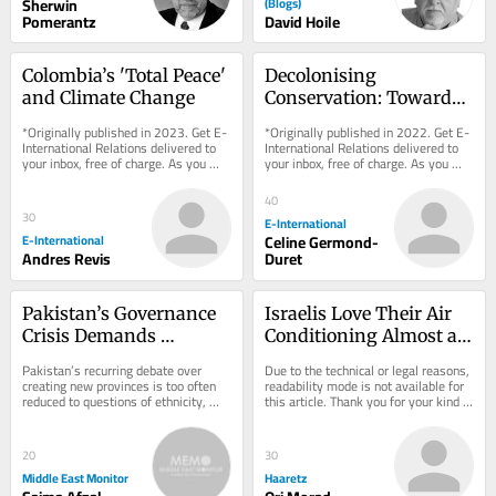
Sherwin
(Blogs)
Pomerantz
David Hoile
Colombia’s 'Total Peace' 
Decolonising 
and Climate Change
Conservation: Towards 
a Postcolonial 
*Originally published in 2023. Get E-
*Originally published in 2022. Get E-
Conservation Regime
International Relations delivered to 
International Relations delivered to 
your inbox, free of charge. As you 
your inbox, free of charge. As you 
sign up, consider becoming a paid...
sign up, consider becoming a paid...
40
30
E-International
E-International
Celine Germond-
Andres Revis
Duret
Pakistan’s Governance 
Israelis Love Their Air 
Crisis Demands 
Conditioning Almost as 
Administrative Reform
Much as They Love Iron 
Pakistan’s recurring debate over 
Due to the technical or legal reasons, 
Dome
creating new provinces is too often 
readability mode is not available for 
reduced to questions of ethnicity, 
this article. Thank you for your kind 
language and political bargaining. 
understanding.
That...
20
30
Middle East Monitor
Haaretz