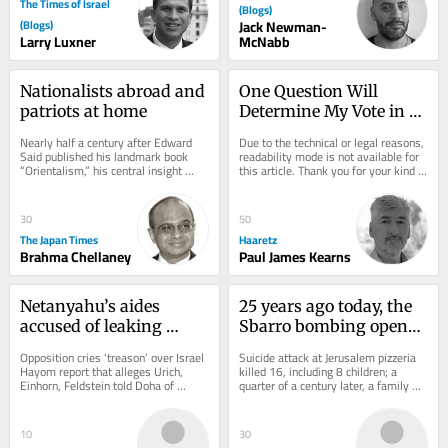
The Times of Israel
(Blogs)
(Blogs)
Jack Newman-
Larry Luxner
McNabb
Nationalists abroad and 
One Question Will 
patriots at home
Determine My Vote in 
Israel's Upcoming 
Nearly half a century after Edward 
Due to the technical or legal reasons, 
Election
Said published his landmark book 
readability mode is not available for 
“Orientalism,” his central insight 
this article. Thank you for your kind 
remains strikingly relevant. Said 
understanding.
argued...
30
50
The Japan Times
Haaretz
Brahma Chellaney
Paul James Kearns
Netanyahu’s aides 
25 years ago today, the 
accused of leaking 
Sbarro bombing opened 
classified intel to Qatar 
a wound in Israel that 
Opposition cries ‘treason’ over Israel 
Suicide attack at Jerusalem pizzeria 
for anti-Egypt push
still hasn’t healed
Hayom report that alleges Urich, 
killed 16, including 8 children; a 
Einhorn, Feldstein told Doha of 
quarter of a century later, a family 
possible Egyptian treaty violations, 
reckons with its ongoing fight for...
which...
10
30