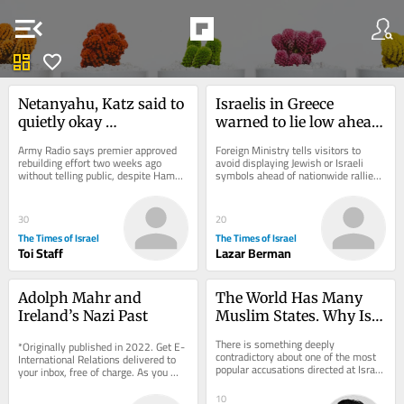
menu_open
dashboard
favorite
Netanyahu, Katz said to 
Israelis in Greece 
quietly okay 
warned to lie low ahead 
reconstruction in IDF-
of pro-Palestinian ‘day 
Army Radio says premier approved 
Foreign Ministry tells visitors to 
controlled part of Gaza
of rage’ protests
rebuilding effort two weeks ago 
avoid displaying Jewish or Israeli 
without telling public, despite Hamas 
symbols ahead of nationwide rallies; 
remaining armed; PM’s office says 
same event came and went without 
it’s a...
incident...
30
20
The Times of Israel
The Times of Israel
Toi Staff
Lazar Berman
Adolph Mahr and 
The World Has Many 
Ireland’s Nazi Past
Muslim States. Why Is 
One Jewish State Too 
There is something deeply 
*Originally published in 2022. Get E-
Many?
contradictory about one of the most 
International Relations delivered to 
popular accusations directed at Israel 
your inbox, free of charge. As you 
today. Jews are increasingly 
sign up, consider becoming a paid...
described as...
10