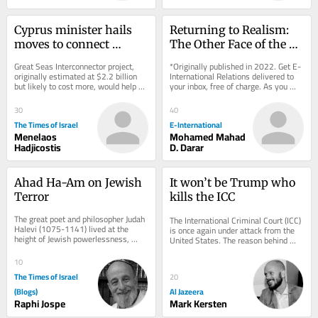
Cyprus minister hails 
Returning to Realism: 
moves to connect 
The Other Face of the 
island, Israel to 
Ukraine Crisis
Great Seas Interconnector project, 
*Originally published in 2022. Get E-
European electricity 
originally estimated at $2.2 billion 
International Relations delivered to 
but likely to cost more, would help 
your inbox, free of charge. As you 
grid
EU forge new energy and trade route 
sign up, consider becoming a paid...
to...
30
40
The Times of Israel
E-International
Menelaos
Mohamed Mahad
Hadjicostis
D. Darar
Ahad Ha-Am on Jewish 
It won’t be Trump who 
Terror
kills the ICC
The great poet and philosopher Judah 
The International Criminal Court (ICC) 
Halevi (1075-1141) lived at the 
is once again under attack from the 
height of Jewish powerlessness, 
United States. The reason behind 
eight centuries before the 
Washington’s efforts to dismantle 
establishment of the...
the...
10
The Times of Israel
20
(Blogs)
Al Jazeera
Raphi Jospe
Mark Kersten