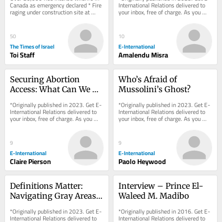
exhausts supply
Canada as emergency declared * Fire 
International Relations delivered to 
raging under construction site at 
your inbox, free of charge. As you 
Petah Tikva mall
sign up, consider becoming a paid...
50
10
The Times of Israel
E-International
Toi Staff
Amalendu Misra
Securing Abortion 
Who’s Afraid of 
Access: What Can We 
Mussolini’s Ghost?
Learn from 
*Originally published in 2023. Get E-
*Originally published in 2023. Get E-
Emergencies?
International Relations delivered to 
International Relations delivered to 
your inbox, free of charge. As you 
your inbox, free of charge. As you 
sign up, consider becoming a paid...
sign up, consider becoming a paid...
9
9
E-International
E-International
Claire Pierson
Paolo Heywood
Definitions Matter: 
Interview – Prince El-
Navigating Gray Areas 
Waleed M. Madibo
in United Nations' 
*Originally published in 2023. Get E-
*Originally published in 2016. Get E-
Civilian Protection
International Relations delivered to 
International Relations delivered to 