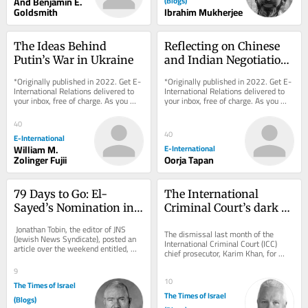
And Benjamin E.
(Blogs)
Goldsmith
Ibrahim Mukherjee
The Ideas Behind 
Reflecting on Chinese 
Putin’s War in Ukraine
and Indian Negotiation 
Styles
*Originally published in 2022. Get E-
*Originally published in 2022. Get E-
International Relations delivered to 
International Relations delivered to 
your inbox, free of charge. As you 
your inbox, free of charge. As you 
sign up, consider becoming a paid...
sign up, consider becoming a paid...
40
40
E-International
William M.
E-International
Zolinger Fujii
Oorja Tapan
79 Days to Go: El-
The International 
Sayed’s Nomination in 
Criminal Court’s dark 
Michigan
underbelly
 Jonathan Tobin, the editor of JNS 
The dismissal last month of the 
(Jewish News Syndicate), posted an 
International Criminal Court (ICC) 
article over the weekend entitled, 
chief prosecutor, Karim Khan, for 
“The Michigan Primary and the...
“serious misconduct and a serious 
9
breach of...
10
The Times of Israel
The Times of Israel
(Blogs)