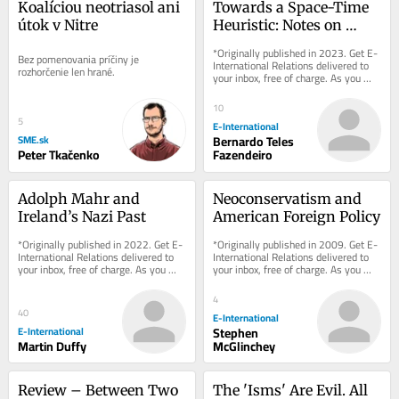
Koalíciou neotriasol ani 
Towards a Space-Time 
útok v Nitre
Heuristic: Notes on 
Meaningful and Factual 
*Originally published in 2023. Get E-
Bez pomenovania príčiny je 
Truth
International Relations delivered to 
rozhorčenie len hrané.
your inbox, free of charge. As you 
sign up, consider becoming a paid...
10
5
E-International
SME.sk
Bernardo Teles
Peter Tkačenko
Fazendeiro
Adolph Mahr and 
Neoconservatism and 
Ireland’s Nazi Past
American Foreign Policy
*Originally published in 2022. Get E-
*Originally published in 2009. Get E-
International Relations delivered to 
International Relations delivered to 
your inbox, free of charge. As you 
your inbox, free of charge. As you 
sign up, consider becoming a paid...
sign up, consider becoming a paid...
4
40
E-International
E-International
Stephen
Martin Duffy
McGlinchey
Review – Between Two 
The 'Isms' Are Evil. All 