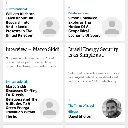
support to...
4
support to...
4
E-International
William Allchorn
E-International
Talks About His
Simon Chadwick
Research Into
Explores The
Anti-Islamic
Notion Of A
Protests In The
Geopolitical
United Kingdom
Economy Of Sport
Interview – Marco Siddi
Israeli Energy Security 
Is as Simple as 
*Originally published in 2024 and 
Plugging In
preserved as part of our archive 
project. E-International Relations is 
free to read. We rely on reader 
Solar and renewable energy in Israel 
support to...
4
has lagged behind other developed 
nations, as only 16% of electricity 
E-International
came from renewable sources, with 
Marco Siddi
the...
Discusses Shifting
Eu-Russia
Relations And The
2
Attitudes To A
The Times of Israel
Green Energy
Transition Within
(Blogs)
The Eu
David Shelton