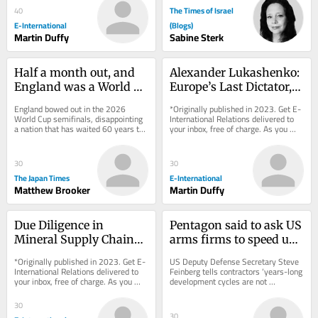
The Times of Israel
40
E-International
(Blogs)
Martin Duffy
Sabine Sterk
Half a month out, and 
Alexander Lukashenko: 
England was a World 
Europe’s Last Dictator, 
Cup winner after all
but for How Much 
England bowed out in the 2026 
*Originally published in 2023. Get E-
Longer?
World Cup semifinals, disappointing 
International Relations delivered to 
a nation that has waited 60 years to 
your inbox, free of charge. As you 
appear in a second final. Never mind: 
sign up, consider becoming a paid...
Time may...
30
30
The Japan Times
E-International
Matthew Brooker
Martin Duffy
Due Diligence in 
Pentagon said to ask US 
Mineral Supply Chains 
arms firms to speed up 
from the Democratic 
output as Iran war 
*Originally published in 2023. Get E-
US Deputy Defense Secretary Steve 
Republic of Congo
exhausts supply
International Relations delivered to 
Feinberg tells contractors ‘years-long 
your inbox, free of charge. As you 
development cycles are not 
sign up, consider becoming a paid...
acceptable,’ but funding to boost 
production...
30
30