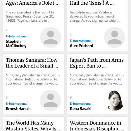
Ages: America's Role in 
Hail the 'Isms'! A 
the Technetronic Era
Reflection on IR Theory
The version cited is the reprint by 
Get E-International Relations 
Greenwood Press (December 20, 
delivered to your inbox, free of 
1982). Page numbers are in 
charge. As you sign up, consider 
parenthesis. Various things have 
becoming a paid subscriber, or make 
been said and written...
a donation, to...
4
4
E-International
Stephen
E-International
McGlinchey
Alex Prichard
Thomas Sankara: How 
Japan’s Path from Arms 
the Leader of a Small 
Export Ban to 
African Country Left 
Promotion
*Originally published in 2023. Get E-
*Originally published in 2023. Get E-
Such a Large Footprint
International Relations delivered to 
International Relations delivered to 
your inbox, free of charge. As you 
your inbox, free of charge. As you 
sign up, consider becoming a paid...
sign up, consider becoming a paid...
9
9
E-International
E-International
Ernest Harsch
Rena Sasaki
The World Has Many 
Western Dominance in 
Muslim States. Why Is 
Indonesia’s Discipline of 