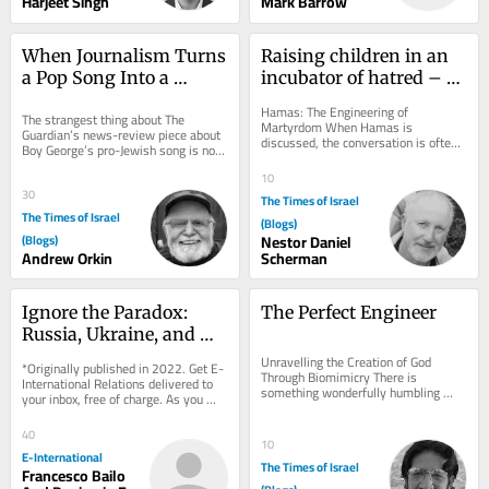
Harjeet Singh
Mark Barrow
When Journalism Turns 
Raising children in an 
a Pop Song Into a 
incubator of hatred – 
Battleground
Chapters V and Vi
Hamas: The Engineering of 
The strangest thing about The 
Martyrdom When Hamas is 
Guardian’s news-review piece about 
discussed, the conversation is often 
Boy George’s pro-Jewish song is not 
reduced to two opposing caricatures. 
its politics but its panic — the 
To some, it is nothing...
10
sheer...
30
The Times of Israel
The Times of Israel
(Blogs)
(Blogs)
Nestor Daniel
Andrew Orkin
Scherman
Ignore the Paradox: 
The Perfect Engineer
Russia, Ukraine, and 
Nuclear Deterrence
Unravelling the Creation of God 
*Originally published in 2022. Get E-
Through Biomimicry There is 
International Relations delivered to 
something wonderfully humbling 
your inbox, free of charge. As you 
about Velcro. In 1941, Swiss 
sign up, consider becoming a paid...
engineer George de Mestral...
40
10
E-International
The Times of Israel
Francesco Bailo