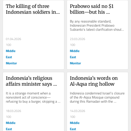
The killing of three 
Prabowo said no $1 
Indonesian soldiers in 
billion—but his 
Lebanon should remind 
ministers signaled 
By any reasonable standard, 
Jakarta that Israel does 
otherwise on the Board 
Indonesian President Prabowo 
Subianto’s latest clarification should 
not want peace
of Peace
have settled the matter. Indonesia, 
he now insists,...
01.04.2026
23.03.2026
100
100
Middle
Middle
East
East
Monitor
Monitor
Indonesia’s religious 
Indonesia’s words on 
affairs minister says 
Al-Aqsa ring hollow
boycotts of Israel are 
It is a strange moment when a 
Indonesia condemned Israel’s closure 
“not a solution.” He’s 
nonviolent act of conscience—
of the Al-Aqsa Mosque compound 
refusing to buy a burger, skipping a 
during this Ramadan with the 
wrong
cup of coffee—draws more concern 
language it has used for decades: 
from public...
strong rejection,...
18.03.2026
14.03.2026
100
100
Middle
Middle
East
East