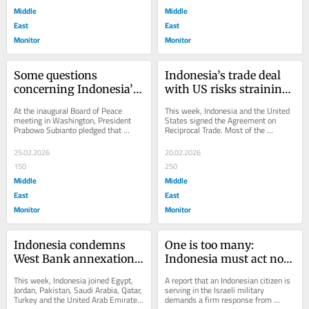
Middle
Middle
East
East
Monitor
Monitor
Some questions 
Indonesia’s trade deal 
concerning Indonesia’s 
with US risks straining 
8,000 troops in Gaza
its Middle East 
At the inaugural Board of Peace 
This week, Indonesia and the United 
partnerships
meeting in Washington, President 
States signed the Agreement on 
Prabowo Subianto pledged that 
Reciprocal Trade. Most of the 
Indonesia would send 8,000 or more 
negotiation debate focused on tariffs 
troops to join an...
and market...
25.02.2026
20.02.2026
150
250
Middle
Middle
East
East
Monitor
Monitor
Indonesia condemns 
One is too many: 
West Bank annexation 
Indonesia must act now 
while sustaining a 
on citizen serving in 
This week, Indonesia joined Egypt, 
A report that an Indonesian citizen is 
dangerous 
Israel’s army
Jordan, Pakistan, Saudi Arabia, Qatar, 
serving in the Israeli military 
Turkey and the United Arab Emirates 
demands a firm response from 
contradiction