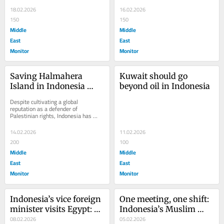
in condemning Israel’s decision to...
Jakarta. If the report is correct, the 
government...
18.02.2026
16.02.2026
150
150
Middle
Middle
East
East
Monitor
Monitor
Saving Halmahera 
Kuwait should go 
Island in Indonesia 
beyond oil in Indonesia
from Israeli investment
Despite cultivating a global 
reputation as a defender of 
Palestinian rights, Indonesia has 
approved a geothermal concession on 
Halmahera, a forested...
14.02.2026
11.02.2026
200
100
Middle
Middle
East
East
Monitor
Monitor
Indonesia’s vice foreign 
One meeting, one shift: 
minister visits Egypt: 
Indonesia’s Muslim 
Key takeaways
08.02.2026
organisations change 
05.02.2026