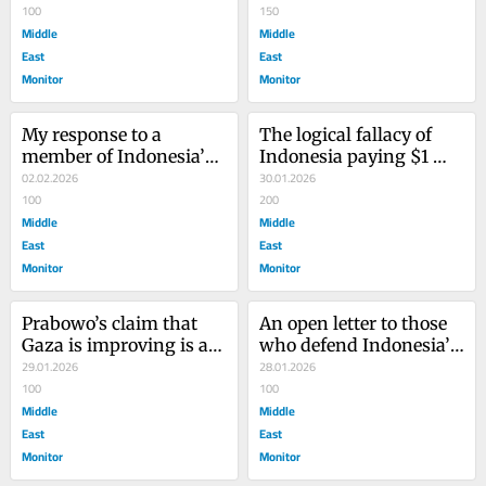
100
course on the Board of 
150
Middle
Peace
Middle
East
East
Monitor
Monitor
My response to a 
The logical fallacy of 
member of Indonesia’s 
Indonesia paying $1 
Regional Representative 
02.02.2026
billion to the Board of 
30.01.2026
Council on joining the 
100
Peace
200
Board of Peace
Middle
Middle
East
East
Monitor
Monitor
Prabowo’s claim that 
An open letter to those 
Gaza is improving is a 
who defend Indonesia’s 
dangerous lie
29.01.2026
joining the Board of 
28.01.2026
100
Peace
100
Middle
Middle
East
East
Monitor
Monitor