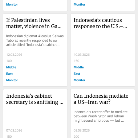
Monitor
Monitor
If Palestinian lives 
Indonesia’s cautious 
matter, violence in Gaza 
response to the U.S.–
cannot be normalized
Israel war on Iran
Indonesian diplomat Aloysius Selwas 
Taborat recently responded to our 
article titled “Indonesia’s cabinet 
secretary is sanitizing genocide in...
12.03.2026
10.03.2026
100
150
Middle
Middle
East
East
Monitor
Monitor
Indonesia’s cabinet 
Can Indonesia mediate 
secretary is sanitising 
a US–Iran war?
genocide in Gaza
Indonesia’s recent offer to mediate 
between Washington and Tehran 
might sound ambitious — but 
numerous factors suggest it is 
aspirational optics...
07.03.2026
02.03.2026
150
200