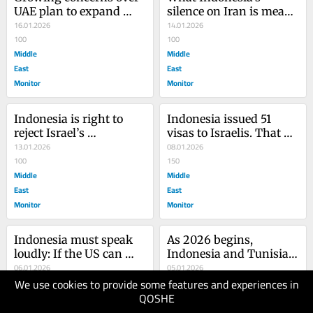
UAE plan to expand 
silence on Iran is meant 
geothermal investment 
16.01.2026
to preserve
14.01.2026
in Indonesia
100
100
Middle
Middle
East
East
Monitor
Monitor
Indonesia is right to 
Indonesia issued 51 
reject Israel’s 
visas to Israelis. That 
recognition of 
13.01.2026
choice has moral 
08.01.2026
Somaliland
100
consequences
150
Middle
Middle
East
East
Monitor
Monitor
Indonesia must speak 
As 2026 begins, 
loudly: If the US can 
Indonesia and Tunisia 
arrest Maduro, it must 
06.01.2026
look to move ties 
05.01.2026
We use cookies to provide some features and experiences in
arrest Netanyahu
150
forward
150
QOSHE
Middle
Middle
East
East