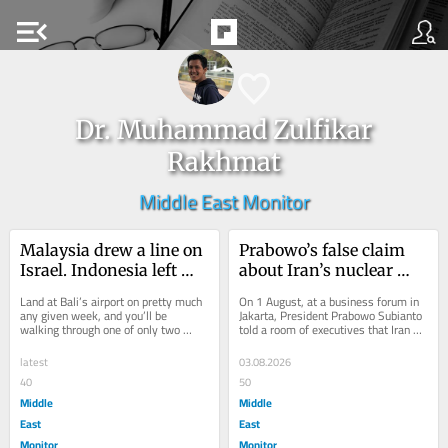
menu_open
Dr. Muhammad Zulfikar
Rakhmat
Middle East Monitor
Malaysia drew a line on 
Prabowo’s false claim 
Israel. Indonesia left 
about Iran’s nuclear 
Bali open
weapons will cost him 
Land at Bali’s airport on pretty much 
On 1 August, at a business forum in 
in the Middle East
any given week, and you’ll be 
Jakarta, President Prabowo Subianto 
walking through one of only two 
told a room of executives that Iran 
gateways in all of Indonesia where 
already has nuclear weapons, and 
Israeli...
that a...
latest
03.08.2026
40
50
Middle
Middle
East
East
Monitor
Monitor