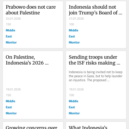
Prabowo does not care 
Indonesia should not 
about Palestine
join Trump’s Board of 
24.01.2026
Peace
21.01.2026
150
100
Middle
Middle
East
East
Monitor
Monitor
On Palestine, 
Sending troops under 
Indonesia’s 2026 
the ISF risks making 
foreign minister’s 
Indonesia complicit in 
Indonesia is being invited not to keep 
statement repeats the 
Gaza’s occupation
the peace in Gaza, but to help launder 
an injustice. The proposed 
two-state lie
International Stabilization Force (ISF), 
a...
19.01.2026
19.01.2026
150
100
Middle
Middle
East
East
Monitor
Monitor
Growing concerns over 
What Indonesia’s 