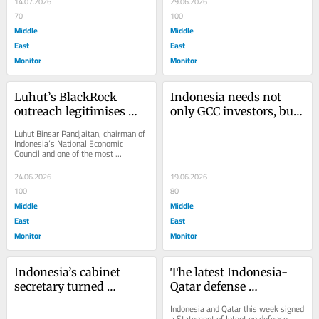
14.07.2026
29.06.2026
70
100
Middle
Middle
East
East
Monitor
Monitor
Luhut’s BlackRock 
Indonesia needs not 
outreach legitimises 
only GCC investors, but 
genocide in Gaza
also bankable green 
Luhut Binsar Pandjaitan, chairman of 
projects
Indonesia’s National Economic 
Council and one of the most 
influential figures in the country’s 
economic...
24.06.2026
19.06.2026
100
80
Middle
Middle
East
East
Monitor
Monitor
Indonesia’s cabinet 
The latest Indonesia-
secretary turned 
Qatar defense 
Palestine into a public 
agreement needs 
Indonesia and Qatar this week signed 
relations campaign
deliverables, not 
a Statement of Intent on defense 