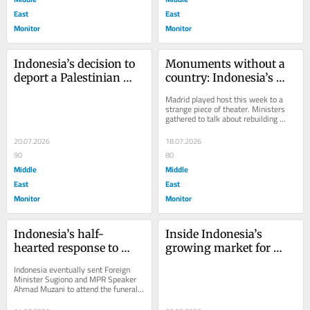
East
East
Monitor
Monitor
Indonesia’s decision to 
Monuments without a 
deport a Palestinian 
country: Indonesia’s 
activist is a moral 
empty gesture to 
Madrid played host this week to a 
failure
Palestine
strange piece of theater. Ministers 
gathered to talk about rebuilding 
Palestinian culture — its cinema, 
its...
20.07.2026
18.07.2026
90
80
Middle
Middle
East
East
Monitor
Monitor
Indonesia’s half-
Inside Indonesia’s 
hearted response to 
growing market for 
Khamenei’s funeral 
fake Middle Eastern 
Indonesia eventually sent Foreign 
undermines its own 
doctorates
Minister Sugiono and MPR Speaker 
Ahmad Muzani to attend the funeral 
foreign policy
of Iran’s late Supreme Leader 
Ayatollah Ali...