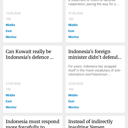
cooperation, paving the way for a 
diplomacy
formal Defense Cooperation 
Agreement covering...
15.06.2026
07.06.2026
100
100
Middle
Middle
East
East
Monitor
Monitor
Can Kuwait really be 
Indonesia’s foreign 
Indonesia’s defence 
minister didn’t defend 
ally?
the flotilla detainees. He 
For years, Indonesia has wrapped 
defended Israel’s 
itself in the moral vocabulary of anti-
colonialism and Palestinian 
language
solidarity. Its leaders lecture the 
world about...
27.05.2026
22.05.2026
150
100
Middle
Middle
East
East
Monitor
Monitor
Indonesia must respond 
Instead of indirectly 
more forcefully to 
insulting Yemen, 