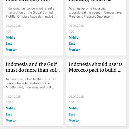
Israel’s detention of its 
Prabowo should be 
Indonesia has condemned Israel’s 
At a high-profile industrial 
journalists at sea
building relations with 
interception of the Global Sumud 
groundbreaking event in Central Java, 
Flotilla. Officials have demanded 
President Prabowo Subianto 
it
access to detained Indonesians and 
responded sharply to critics who 
called for...
describe Indonesia as...
20.05.2026
01.05.2026
100
100
Middle
Middle
East
East
Monitor
Monitor
Indonesia and the Gulf 
Indonesia should use its 
must do more than soft 
Morocco pact to build a 
power in a time of war
real security presence in 
As tensions linked to the U.S.–Iran 
MENA
war continue to destabilize the 
Middle East, Indonesia and Gulf 
Cooperation Council (GCC) states are 
expanding...
18.04.2026
09.04.2026
100
100
Middle
Middle
East
East
Monitor
Monitor