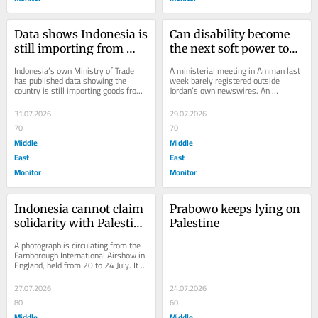
Data shows Indonesia is 
Can disability become 
still importing from 
the next soft power tool 
Israel, in the middle of a 
in Indonesia-MENA 
Indonesia’s own Ministry of Trade 
A ministerial meeting in Amman last 
genocide, until now
ties?
has published data showing the 
week barely registered outside 
country is still importing goods from 
Jordan’s own newswires. An 
Israel today, in 2026, almost three 
Indonesian government delegation 
years...
sat down with...
31.07.2026
29.07.2026
70
70
Middle
Middle
East
East
Monitor
Monitor
Indonesia cannot claim 
Prabowo keeps lying on 
solidarity with Palestine 
Palestine
while it maintains ties 
A photograph is circulating from the 
with Elbit
Farnborough International Airshow in 
England, held from 20 to 24 July. It 
shows Lieutenant General Rui 
F.G.P....
27.07.2026
24.07.2026
80
60
Middle
Middle