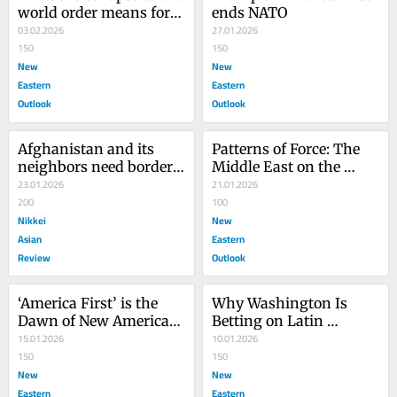
world order means for 
ends NATO
Asia
03.02.2026
27.01.2026
150
150
New
New
Eastern
Eastern
Outlook
Outlook
Afghanistan and its 
Patterns of Force: The 
neighbors need border 
Middle East on the 
security cooperation
23.01.2026
Brink
21.01.2026
200
100
Nikkei
New
Asian
Eastern
Review
Outlook
‘America First’ is the 
Why Washington Is 
Dawn of New American 
Betting on Latin 
Imperialism
15.01.2026
America’s New Right
10.01.2026
150
150
New
New
Eastern
Eastern