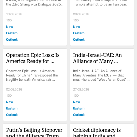
the 23rd Shangri-La Dialogue 2026 
Trump’s attempt to tie an Iran peace 
held in Singapore and attended by 
settlement to a mandatory expansion 
44...
of the...
13.06.2026
08.06.2026
100
100
New
New
Eastern
Eastern
Outlook
Outlook
Operation Epic Loss: Is 
India-Israel-UAE: An 
America Ready for 
Alliance of Many 
China?
Anxieties
Operation Epic Loss: Is America 
India-Israel-UAE: An Alliance of 
Ready for China? Iran exposed the 
Many Anxieties The I2U2 — that 
fragility beneath American air 
much-heralded “West Asian Quad” of 
dominance. Beijing is studying every 
India, Israel, the UAE, and the United 
loss. When the...
States...
02.06.2026
27.05.2026
100
100
New
New
Eastern
Eastern
Outlook
Outlook
Putin's Beijing Stopover 
Cricket diplomacy is 
and the Alliance Trump 
helping India and 