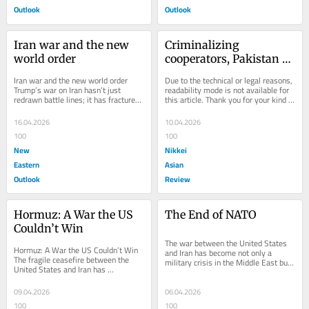
Outlook
Outlook
Iran war and the new 
Criminalizing 
world order
cooperators, Pakistan 
can never win wars 
Iran war and the new world order 
Due to the technical or legal reasons, 
against the Taliban
Trump’s war on Iran hasn’t just 
readability mode is not available for 
redrawn battle lines; it has fractured 
this article. Thank you for your kind 
the very architecture of the post-
understanding.
Second...
16.04.2026
10.04.2026
100
100
New
Nikkei
Eastern
Asian
Outlook
Review
Hormuz: A War the US 
The End of NATO
Couldn’t Win
The war between the United States 
Hormuz: A War the US Couldn’t Win 
and Iran has become not only a 
The fragile ceasefire between the 
military crisis in the Middle East but 
United States and Iran has 
also a turning point for the 
temporarily reduced tensions around 
transatlantic...
the Strait of...
09.04.2026
06.04.2026
100
100