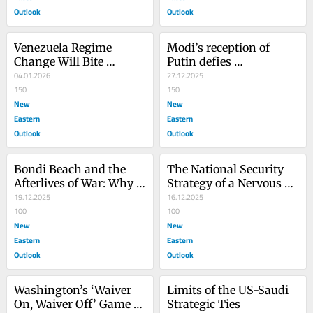
Outlook
Outlook
Venezuela Regime 
Modi’s reception of 
Change Will Bite 
Putin defies 
America in the Long 
04.01.2026
Washington
27.12.2025
Run
150
150
New
New
Eastern
Eastern
Outlook
Outlook
Bondi Beach and the 
The National Security 
Afterlives of War: Why 
Strategy of a Nervous 
ISIS* Never Truly 
19.12.2025
Superpower
16.12.2025
Disappeared
100
100
New
New
Eastern
Eastern
Outlook
Outlook
Washington’s ‘Waiver 
Limits of the US-Saudi 
On, Waiver Off’ Game at 
Strategic Ties