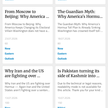
From Moscow to 
The Guardian Myth: 
Beijing: Why America 
Why America's Hormuz 
Keeps Changing its 
Toll Plan Is Already 
From Moscow to Beijing: Why 
The Guardian Myth: Why America’s 
Electoral Villain
Sinking
America Keeps Changing its Electoral 
Hormuz Toll Plan Is Already Sinking 
Villain Washington does not have an 
Washington has crowned itself toll-
election-interference problem; rather, 
collector of the world’s most...
it has a...
23.07.2026
18.07.2026
60
80
New
New
Eastern
Eastern
Outlook
Outlook
Why Iran and the US 
Is Pakistan turning its 
are fighting over 
side of Kashmir into 
Hormuz — Again
another Balochistan?
Why Iran and the US are fighting over 
Due to the technical or legal reasons, 
Hormuz — Again Iran and the United 
readability mode is not available for 
States aren’t fighting over a sentence 
this article. Thank you for your kind 
in a peace deal; they’re...
understanding.
13.07.2026
10.07.2026
100
150
New
Nikkei