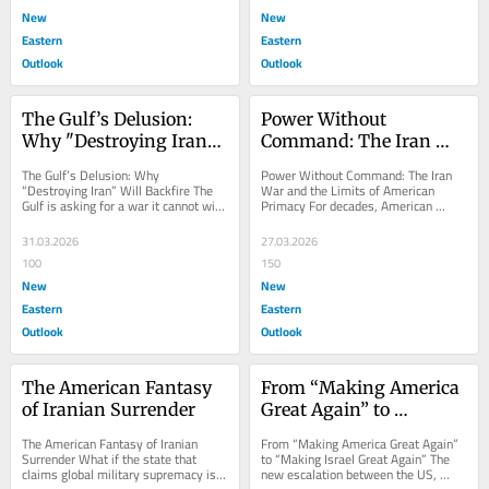
New
New
Eastern
Eastern
Outlook
Outlook
The Gulf’s Delusion: 
Power Without 
Why "Destroying Iran" 
Command: The Iran 
Will Backfire
War and the Limits of 
The Gulf’s Delusion: Why 
Power Without Command: The Iran 
American Primacy
“Destroying Iran” Will Backfire The 
War and the Limits of American 
Gulf is asking for a war it cannot win 
Primacy For decades, American 
and a peace it cannot survive. 
dominance rested on a simple reality: 
Across...
when Washington...
31.03.2026
27.03.2026
100
150
New
New
Eastern
Eastern
Outlook
Outlook
The American Fantasy 
From “Making America 
of Iranian Surrender
Great Again” to 
“Making Israel Great 
The American Fantasy of Iranian 
From “Making America Great Again” 
Again”
Surrender What if the state that 
to “Making Israel Great Again” The 
claims global military supremacy is 
new escalation between the US, 