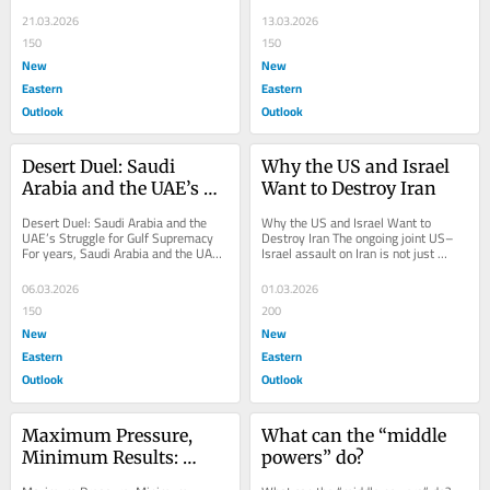
now confronting a conflict it cannot 
Israel, and Iran challenges the 
win on its...
official...
21.03.2026
13.03.2026
150
150
New
New
Eastern
Eastern
Outlook
Outlook
Desert Duel: Saudi 
Why the US and Israel 
Arabia and the UAE’s 
Want to Destroy Iran
Struggle for Gulf 
Desert Duel: Saudi Arabia and the 
Why the US and Israel Want to 
Supremacy
UAE’s Struggle for Gulf Supremacy 
Destroy Iran The ongoing joint US–
For years, Saudi Arabia and the UAE 
Israel assault on Iran is not just 
appeared as twin pillars of a new 
another chapter in the endless Middle 
Arab...
East cycle...
06.03.2026
01.03.2026
150
200
New
New
Eastern
Eastern
Outlook
Outlook
Maximum Pressure, 
What can the “middle 
Minimum Results: 
powers” do?
Washington’s Iran 