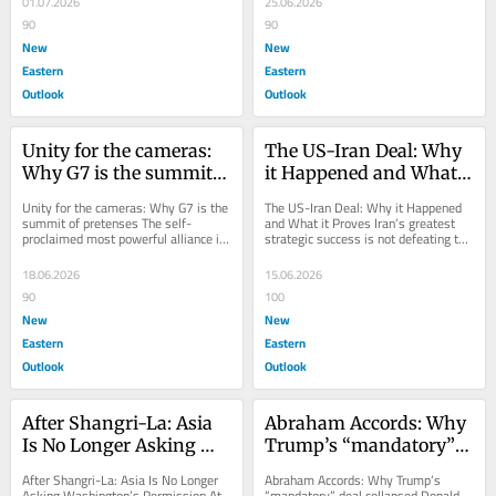
01.07.2026
25.06.2026
90
90
New
New
Eastern
Eastern
Outlook
Outlook
Unity for the cameras: 
The US-Iran Deal: Why 
Why G7 is the summit 
it Happened and What 
of pretenses
it Proves
Unity for the cameras: Why G7 is the 
The US-Iran Deal: Why it Happened 
summit of pretenses The self-
and What it Proves Iran’s greatest 
proclaimed most powerful alliance in 
strategic success is not defeating the 
modern history is increasingly united 
United States or Israel but...
in its...
18.06.2026
15.06.2026
90
100
New
New
Eastern
Eastern
Outlook
Outlook
After Shangri-La: Asia 
Abraham Accords: Why 
Is No Longer Asking 
Trump’s “mandatory” 
Washington's 
deal collapsed
After Shangri-La: Asia Is No Longer 
Abraham Accords: Why Trump’s 
Permission
Asking Washington’s Permission At 
“mandatory” deal collapsed Donald 