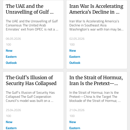
The UAE and the 
Iran War Is Accelerating 
Unravelling of Gulf 
America’s Decline in 
Consensus
Southeast Asia
The UAE and the Unravelling of Gulf 
Iran War Is Accelerating America’s 
Consensus The United Arab 
Decline in Southeast Asia 
Emirates’ exit from OPEC is not a 
Washington’s war with Iran may be 
technocratic adjustment to oil policy; 
unfolding thousands of miles away, 
it is a...
but in Southeast...
06.05.2026
02.05.2026
100
100
New
New
Eastern
Eastern
Outlook
Outlook
The Gulf’s Illusion of 
In the Strait of Hormuz, 
Security Has Collapsed
Iran Is the Pretext—
China Is the Target
The Gulf’s Illusion of Security Has 
In the Strait of Hormuz, Iran Is the 
Collapsed The Gulf Cooperation 
Pretext—China Is the Target The 
Council’s model was built on a 
blockade of the Strait of Hormuz, 
comforting illusion: that oil wealth 
formally directed against Iran, in 
could fund...
fact...
25.04.2026
21.04.2026
100
100
New
New
Eastern
Eastern