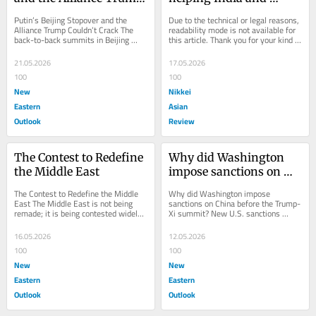
Couldn't Crack
Pakistan play on a 
Putin’s Beijing Stopover and the 
Due to the technical or legal reasons, 
sticky wicket
Alliance Trump Couldn’t Crack The 
readability mode is not available for 
back-to-back summits in Beijing 
this article. Thank you for your kind 
revealed not only China’s growing 
understanding.
diplomatic...
21.05.2026
17.05.2026
100
100
New
Nikkei
Eastern
Asian
Outlook
Review
The Contest to Redefine 
Why did Washington 
the Middle East
impose sanctions on 
China before the 
The Contest to Redefine the Middle 
Why did Washington impose 
Trump-Xi summit?
East The Middle East is not being 
sanctions on China before the Trump-
remade; it is being contested widely 
Xi summit? New U.S. sanctions 
and publicly. The emerging alignment 
against Chinese companies just 
between...
before Donald Trump’s...
16.05.2026
12.05.2026
100
100
New
New
Eastern
Eastern
Outlook
Outlook