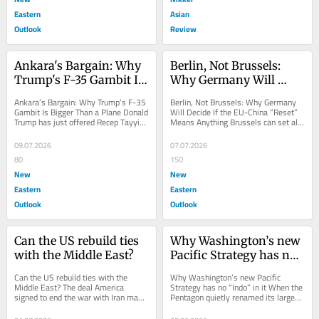
Eastern
Asian
Outlook
Review
Ankara's Bargain: Why 
Berlin, Not Brussels: 
Trump's F-35 Gambit Is 
Why Germany Will 
Bigger Than a Plane
Decide If the EU-China 
Ankara’s Bargain: Why Trump’s F-35 
Berlin, Not Brussels: Why Germany 
"Reset" Means 
Gambit Is Bigger Than a Plane Donald 
Will Decide If the EU-China “Reset” 
Trump has just offered Recep Tayyip 
Means Anything Brussels can set all 
Anything
Erdoğan a stealth fighter jet that...
the deadlines it wants, but Beijing 
has...
09.07.2026
07.07.2026
80
150
New
New
Eastern
Eastern
Outlook
Outlook
Can the US rebuild ties 
Why Washington’s new 
with the Middle East?
Pacific Strategy has no 
“Indo” in it
Can the US rebuild ties with the 
Why Washington’s new Pacific 
Middle East? The deal America 
Strategy has no “Indo” in it When the 
signed to end the war with Iran may 
Pentagon quietly renamed its largest 
do more to entrench Chinese power 
combatant command back to US 
in the Middle...
Pacific...