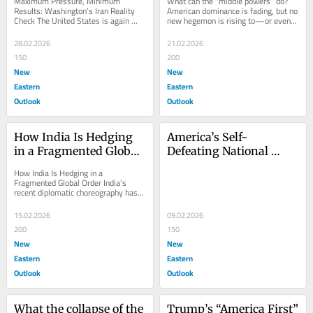
Maximum Pressure, Minimum 
What can the “middle powers” do? 
Reality Check
Results: Washington’s Iran Reality 
American dominance is fading, but no 
Check The United States is again 
new hegemon is rising to—or even 
talking to Iran. That simple fact, 
willing to—replace it. The world is...
coming after months...
28.02.2026
21.02.2026
150
200
New
New
Eastern
Eastern
Outlook
Outlook
How India Is Hedging 
America’s Self-
in a Fragmented Global 
Defeating National 
Order
Defense Strategy
How India Is Hedging in a 
Fragmented Global Order India’s 
recent diplomatic choreography has 
been misread as a geopolitical 
conversion: first a...
15.02.2026
09.02.2026
200
150
New
New
Eastern
Eastern
Outlook
Outlook
What the collapse of the 
Trump’s “America First” 