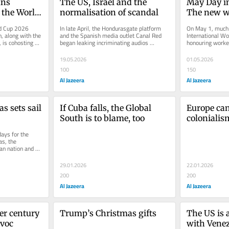
ns 
The US, Israel and the 
May Day in 
 the World 
normalisation of scandal
The new w
d Cup 2026 
In late April, the Hondurasgate platform 
On May 1, much o
, along with the 
and the Spanish media outlet Canal Red 
International Wo
is cohosting 
began leaking incriminating audios 
honouring worker
n...
regarding recent machinations by...
of the labour mo
19.05.2026
01.05.2026
100
150
Al Jazeera
Al Jazeera
 sets sail 
If Cuba falls, the Global 
Europe ca
South is to blame, too
colonialism
ays for the 
s, the 
an nation and 
that...
29.01.2026
22.01.2026
200
200
Al Jazeera
Al Jazeera
er century 
Trump’s Christmas gifts
The US is a
avoc
with Vene