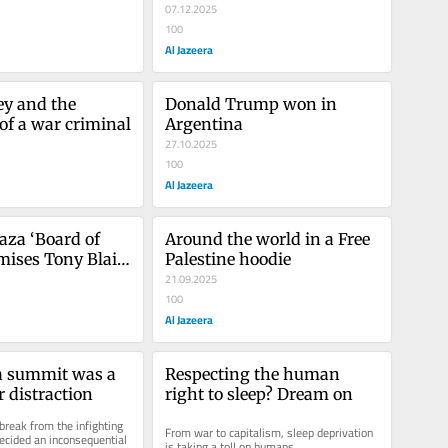
disappeared
07.12.2025
100
Al Jazeera
y and the 
Donald Trump won in 
 of a war criminal
Argentina
27.10.2025
100
Al Jazeera
za ‘Board of 
Around the world in a Free 
mises Tony Blair 
Palestine hoodie
r payday
21.09.2025
100
Al Jazeera
 summit was a 
Respecting the human 
r distraction
right to sleep? Dream on
reak from the infighting 
From war to capitalism, sleep deprivation 
cided an inconsequential 
is taking a toll on humans.