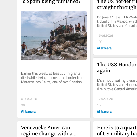
Is Spain being punished?
The US border ru
straight through
Cup
On June 11, the FIFA Worl
kicked off in Mexico, which
United States and Canada, 
this year’s tournament in a
15.06.2026
100
Al Jazeera
The USS Honduras
again
Earlier this week, at least 57 migrants 
died while trying to cross the border from 
It’s smooth sailing these d
Morocco into Ceuta, one of two Spanish 
United States and Hondura
enclaves located on the...
diminutive Central Americ
original “banana republic” 
01.08.2026
12.02.2026
90
150
Al Jazeera
Al Jazeera
Venezuela: American 
Here is to a quart
regime change with a 
of US military h