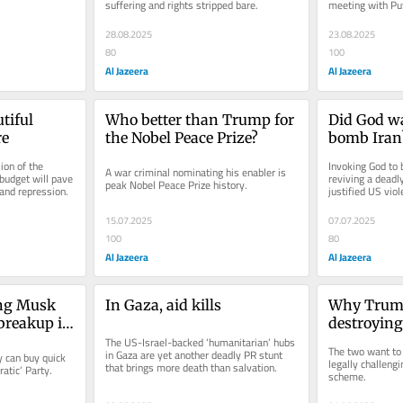
suffering and rights stripped bare.
meeting with Put
28.08.2025
23.08.2025
80
100
Al Jazeera
Al Jazeera
iful 
Who better than Trump for 
Did God w
re
the Nobel Peace Prize?
bomb Iran
on of the 
Invoking God to 
A war criminal nominating his enabler is 
udget will pave 
reviving a deadly 
peak Nobel Peace Prize history.
 and repression.
justified US viol
15.07.2025
07.07.2025
100
80
Al Jazeera
Al Jazeera
ng Musk 
In Gaza, aid kills
Why Trump
reakup is 
destroying
its best
The US-Israel-backed ‘humanitarian’ hubs 
Garcia’s lif
The two want to b
in Gaza are yet another deadly PR stunt 
can buy quick 
legally challengin
that brings more death than salvation.
atic’ Party.
scheme.