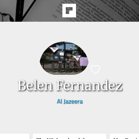
Belen Fernandez
Al Jazeera