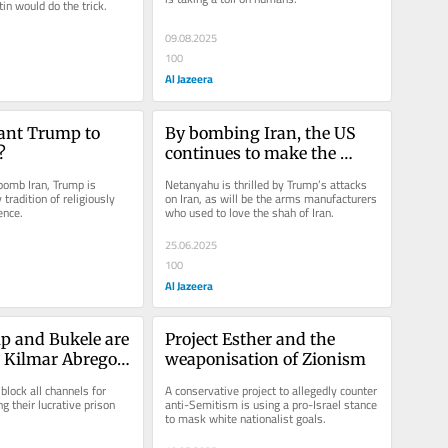
in would do the trick.
09.08.2025
100
Al Jazeera
ant Trump to 
By bombing Iran, the US 
?
continues to make the 
world safe for war
bomb Iran, Trump is 
Netanyahu is thrilled by Trump’s attacks 
tradition of religiously 
on Iran, as will be the arms manufacturers 
ence.
who used to love the shah of Iran.
25.06.2025
100
Al Jazeera
 and Bukele are 
Project Esther and the 
 Kilmar Abrego 
weaponisation of Zionism
e
lock all channels for 
A conservative project to allegedly counter 
g their lucrative prison 
anti-Semitism is using a pro-Israel stance 
to mask white nationalist goals.