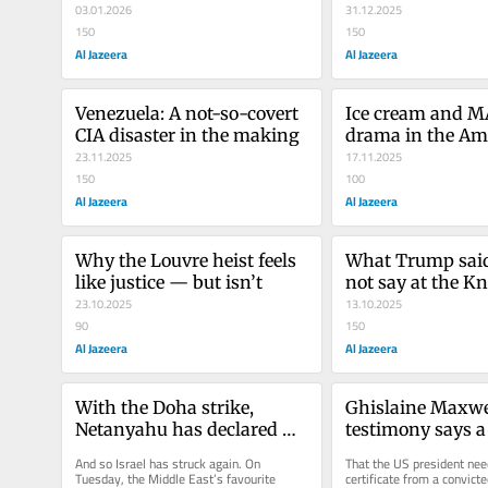
Trumpian twist
03.01.2026
31.12.2025
150
150
Al Jazeera
Al Jazeera
Venezuela: A not-so-covert 
Ice cream and M
CIA disaster in the making
drama in the Ame
23.11.2025
swamp
17.11.2025
150
100
Al Jazeera
Al Jazeera
Why the Louvre heist feels 
What Trump said
like justice — but isn’t
not say at the Kn
23.10.2025
13.10.2025
90
150
Al Jazeera
Al Jazeera
With the Doha strike, 
Ghislaine Maxwel
Netanyahu has declared 
testimony says a 
war on the world
our dystopia
And so Israel has struck again. On 
That the US president need
Tuesday, the Middle East’s favourite 
certificate from a convicted