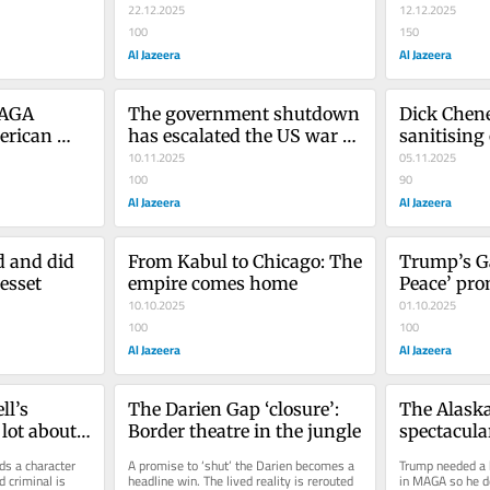
22.12.2025
12.12.2025
100
150
Al Jazeera
Al Jazeera
AGA 
The government shutdown 
Dick Chene
rican 
has escalated the US war 
sanitising
on the poor
10.11.2025
05.11.2025
100
90
Al Jazeera
Al Jazeera
 and did 
From Kabul to Chicago: The 
Trump’s Ga
esset
empire comes home
Peace’ pro
10.10.2025
yet anothe
01.10.2025
100
100
Al Jazeera
Al Jazeera
l’s 
The Darien Gap ‘closure’: 
The Alaska
lot about 
Border theatre in the jungle
spectacula
s a character 
A promise to ‘shut’ the Darien becomes a 
Trump needed a b
 criminal is 
headline win. The lived reality is rerouted 
in MAGA so he de