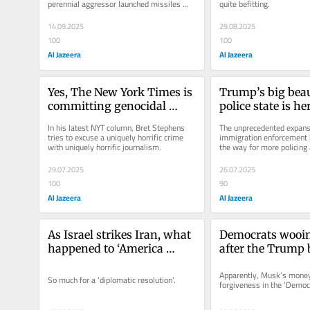
perennial aggressor launched missiles 
quite befitting.
against the Qatari capital of Doha,...
14.09.2025
29.08.2025
100
100
Al Jazeera
Al Jazeera
Yes, The New York Times is 
Trump’s big beaut
committing genocidal 
police state is he
journalism
In his latest NYT column, Bret Stephens 
The unprecedented expansi
tries to excuse a uniquely horrific crime 
immigration enforcement b
with uniquely horrific journalism.
the way for more policing
29.07.2025
26.07.2025
100
90
Al Jazeera
Al Jazeera
As Israel strikes Iran, what 
Democrats wooi
happened to ‘America 
after the Trump b
First’?
US plutocracy at 
Apparently, Musk’s money 
So much for a ‘diplomatic resolution’.
forgiveness in the ‘Democr