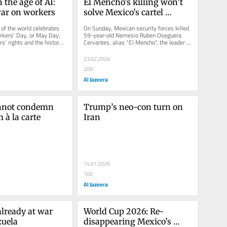
the age of AI: 
El Mencho’s killing won’t 
ar on workers
solve Mexico’s cartel 
problem – or anything else
f the world celebrates 
On Sunday, Mexican security forces killed 
rkers’ Day, or May Day, 
59-year-old Nemesio Ruben Oseguera 
s’ rights and the history 
Cervantes, alias “El Mencho”, the leader of 
vement. A...
the notorious Jalisco New...
23.02.2026
200
Al Jazeera
nnot condemn 
Trump’s neo-con turn on 
 à la carte
Iran
14.01.2026
100
Al Jazeera
lready at war 
World Cup 2026: Re-
zuela
disappearing Mexico’s 