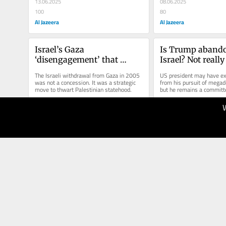
13.06.2025
08.06.2025
100
80
Al Jazeera
Al Jazeera
Israel’s Gaza 
Is Trump abando
‘disengagement’ that 
Israel? Not really
paved the way for conquest
The Israeli withdrawal from Gaza in 2005 
US president may have exc
was not a concession. It was a strategic 
from his pursuit of megadea
move to thwart Palestinian statehood. 
but he remains a committ
17.05.2025
12.05.2025
100
80
Al Jazeera
Al Jazeera