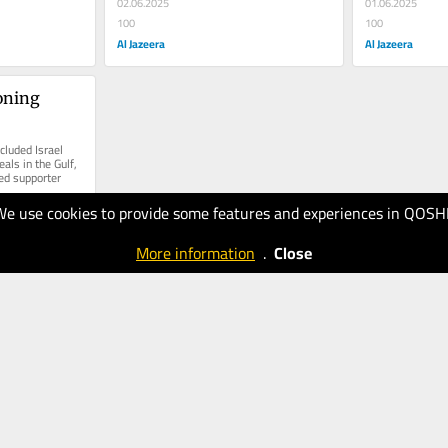
02.06.2025
01.06.2025
100
100
Al Jazeera
Al Jazeera
ning 
luded Israel 
ls in the Gulf, 
ed supporter
We use cookies to provide some features and experiences in QOSH
More information
.
Close