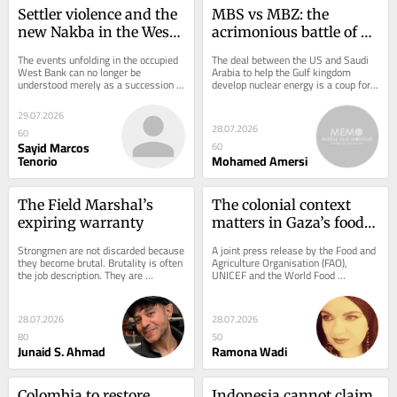
Settler violence and the 
MBS vs MBZ: the 
new Nakba in the West 
acrimonious battle of 
Bank
the Mohammeds that 
The events unfolding in the occupied 
The deal between the US and Saudi 
will define the Gulf’s 
West Bank can no longer be 
Arabia to help the Gulf kingdom 
understood merely as a succession 
develop nuclear energy is a coup for 
future
of settler attacks or isolated 
Mohammed bin Salman. Some 
outbreaks of...
observers believe he...
29.07.2026
28.07.2026
60
Sayid Marcos
60
Tenorio
Mohamed Amersi
The Field Marshal’s 
The colonial context 
expiring warranty
matters in Gaza’s food 
insecurity
Strongmen are not discarded because 
A joint press release by the Food and 
they become brutal. Brutality is often 
Agriculture Organisation (FAO), 
the job description. They are 
UNICEF and the World Food 
discarded when brutality stops 
Programme (WFP) gave an overview 
delivering....
of the current food...
28.07.2026
28.07.2026
80
50
Junaid S. Ahmad
Ramona Wadi
Colombia to restore 
Indonesia cannot claim 