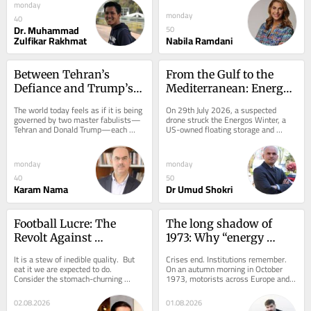
that a...
monday
monday
40
Dr. Muhammad
50
Zulfikar Rakhmat
Nabila Ramdani
Between Tehran’s 
From the Gulf to the 
Defiance and Trump’s 
Mediterranean: Energy 
Volatility: When 
infrastructure in the 
The world today feels as if it is being 
On 29th July 2026, a suspected 
Falsehood Becomes 
line of fire
governed by two master fabulists—
drone struck the Energos Winter, a 
Tehran and Donald Trump—each 
US-owned floating storage and 
Political Reality
bending reality in his own way, each 
regasification unit (FSRU), at Egypt’s 
forcing...
Damietta...
monday
monday
40
50
Karam Nama
Dr Umud Shokri
Football Lucre: The 
The long shadow of 
Revolt Against 
1973: Why “energy 
Infantino’s Funding 
memory” is reshaping 
It is a stew of inedible quality.  But 
Crises end. Institutions remember. 
Plans
global diplomacy
eat it we are expected to do.  
On an autumn morning in October 
Consider the stomach-churning 
1973, motorists across Europe and 
ingredients.  FIFA, an opaque 
North America queued for hours 
organisation of...
outside petrol...
02.08.2026
01.08.2026