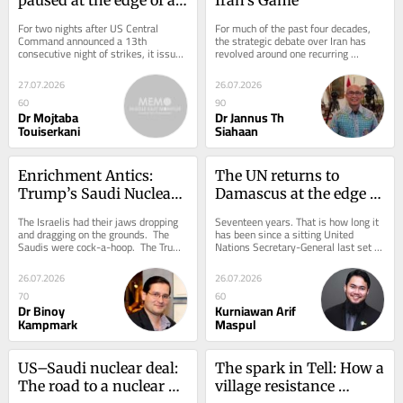
different war
For two nights after US Central 
For much of the past four decades, 
Command announced a 13th 
the strategic debate over Iran has 
consecutive night of strikes, it issued 
revolved around one recurring 
no announcement of fresh attacks on 
assumption that Tehran is a 
Iran. Yet...
fundamentally reactive...
27.07.2026
26.07.2026
60
90
Dr Mojtaba
Dr Jannus Th
Touiserkani
Siahaan
Enrichment Antics: 
The UN returns to 
Trump’s Saudi Nuclear 
Damascus at the edge of 
Deal
reconstruction
The Israelis had their jaws dropping 
Seventeen years. That is how long it 
and dragging on the grounds.  The 
has been since a sitting United 
Saudis were cock-a-hoop.  The Trump 
Nations Secretary-General last set 
administration remains, as it 
foot in Damascus. When António 
always...
Guterres’...
26.07.2026
26.07.2026
70
60
Dr Binoy
Kurniawan Arif
Kampmark
Maspul
US–Saudi nuclear deal: 
The spark in Tell: How a 
The road to a nuclear 
village resistance 