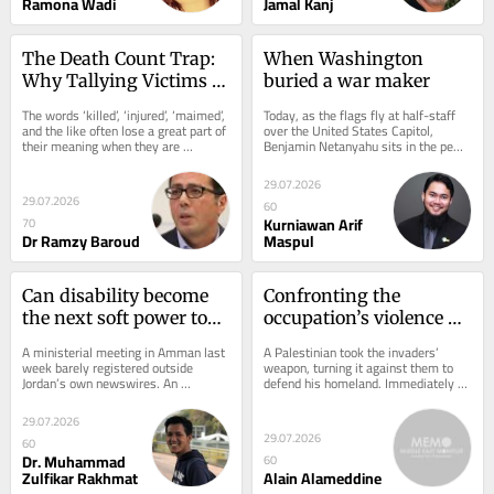
Ramona Wadi
Jamal Kanj
The Death Count Trap: 
When Washington 
Why Tallying Victims 
buried a war maker
Won’t Stop Israel’s 
The words ‘killed’, ‘injured’, ‘maimed’, 
Today, as the flags fly at half-staff 
Genocide
and the like often lose a great part of 
over the United States Capitol, 
their meaning when they are 
Benjamin Netanyahu sits in the pews 
repeated so relentlessly....
of Washington’s National Cathedral, 
paying...
29.07.2026
29.07.2026
60
Kurniawan Arif
70
Dr Ramzy Baroud
Maspul
Can disability become 
Confronting the 
the next soft power tool 
occupation’s violence 
in Indonesia-MENA 
strategically
A ministerial meeting in Amman last 
A Palestinian took the invaders’ 
ties?
week barely registered outside 
weapon, turning it against them to 
Jordan’s own newswires. An 
defend his homeland. Immediately 
Indonesian government delegation 
hordes of settlers attacked 
sat down with...
Palestinian towns...
29.07.2026
29.07.2026
60
Dr. Muhammad
60
Zulfikar Rakhmat
Alain Alameddine