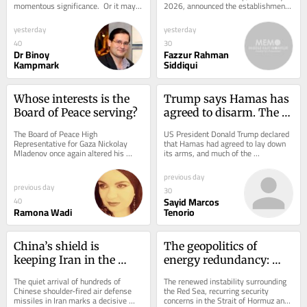
momentous significance.  Or it may 
2026, announced the establishment 
be nothing of the sort.  US President 
of the Board of Peace to govern the 
Donald J. Trump...
post-war...
yesterday
yesterday
40
30
Dr Binoy
Fazzur Rahman
Kampmark
Siddiqui
Whose interests is the 
Trump says Hamas has 
Board of Peace serving?
agreed to disarm. The 
negotiations tell a 
The Board of Peace High 
US President Donald Trump declared 
different story
Representative for Gaza Nickolay 
that Hamas had agreed to lay down 
Mladenov once again altered his 
its arms, and much of the 
rhetoric after Hamas announced its 
international media echoed the 
agreement to disarm, which...
announcement as though a...
previous day
previous day
30
Sayid Marcos
40
Ramona Wadi
Tenorio
China’s shield is 
The geopolitics of 
keeping Iran in the 
energy redundancy: 
fight
Why the Middle East’s 
The quiet arrival of hundreds of 
The renewed instability surrounding 
new power lies in 
Chinese shoulder-fired air defense 
the Red Sea, recurring security 
missiles in Iran marks a decisive 
concerns in the Strait of Hormuz and 
backup systems