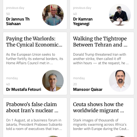
inflection point in the high-stakes...
repeated attacks on critical 
maritime...
previous day
previous day
50
40
Dr Jannus Th
Dr Kamran
Siahaan
Yeganegi
Paying the Warlords: 
Walking the Tightrope 
The Cynical Economics 
Between Tehran and 
of EU Border Control in 
Riyadh
As the European Union seeks to 
Donald Trump threatened Iran with 
Libya
further fortify its external borders, its 
another strike, then called it off 
Home Affairs Council met in 
within hours — at the request, he 
Luxembourg on June 8 to finalize a 
said, of Saudi Arabia, the UAE and 
common policy...
Qatar. He...
monday
monday
40
20
Dr Mustafa Fetouri
Mansoor Qaisar
Prabowo’s false claim 
Ceuta shows how the 
about Iran’s nuclear 
worldwide migrant 
weapons will cost him 
crisis has been 
On 1 August, at a business forum in 
Stark images of thousands of 
in the Middle East
weaponised by 
Jakarta, President Prabowo Subianto 
migrants swarming across Africa’s 
told a room of executives that Iran 
border with Europe during the Ceuta 
propagandists.
already has nuclear weapons, and 
crisis appeared heaven sent...