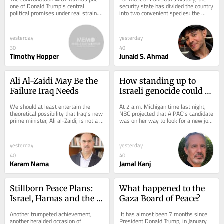
one of Donald Trump’s central 
security state has divided the country 
political promises under real strain. 
into two convenient species: the 
Trump built his political brand on a...
obedient and the dangerous. The...
yesterday
yesterday
30
40
Timothy Hopper
Junaid S. Ahmad
Ali Al-Zaidi May Be the 
How standing up to 
Failure Iraq Needs
Israeli genocide could 
win Democrats 
We should at least entertain the 
At 2 a.m. Michigan time last night, 
Congress in November
theoretical possibility that Iraq’s new 
NBC projected that AIPAC’s candidate 
prime minister, Ali al-Zaidi, is not a 
was on her way to look for a new job. 
fully formed Iranian proxy in the...
Representative Haley Stevens’...
yesterday
yesterday
40
40
Karam Nama
Jamal Kanj
Stillborn Peace Plans: 
What happened to the 
Israel, Hamas and the 
Gaza Board of Peace?
Question of 
Another trumpeted achievement, 
 It has almost been 7 months since 
Disarmament
another heralded occasion of 
President Donald Trump, in January 