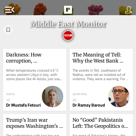
menu_open
Middle East Monitor
Darkness: How 
The Meaning of Tell: 
corruption, 
Why the West Bank 
mismanagement, and 
May Be Nearing a 
When temperatures crossed 43°C 
The events in Tell, southwest of 
heat ignited Libya’s 
Breaking Point
across western Libya in July, with 
Nablus, were not an isolated act of 
some places like Al-Azizia, just south 
violence. They were a warning. For 
protests
of Tripoli, recording near 50°C, it was 
years, Israel has treated Palestinian 
not...
villages...
latest
yesterday
10
40
Dr Mustafa Fetouri
Dr Ramzy Baroud
Trump’s Iran war 
No “Good” Pakistanis 
exposes Washington’s 
Left: The Geopolitics of 
strategic drift
Obedience
The confrontation with Iran has put 
For most of Pakistan’s history, the 