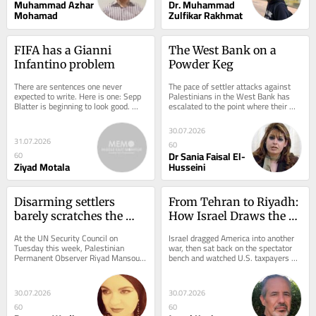
Muhammad Azhar
Dr. Muhammad
Mohamad
Zulfikar Rakhmat
FIFA has a Gianni 
The West Bank on a 
Infantino problem
Powder Keg
There are sentences one never 
The pace of settler attacks against 
expected to write. Here is one: Sepp 
Palestinians in the West Bank has 
Blatter is beginning to look good. 
escalated to the point where their 
That is quite an accomplishment by 
consequences are becoming 
Gianni...
increasingly...
30.07.2026
31.07.2026
60
Dr Sania Faisal El-
60
Ziyad Motala
Husseini
Disarming settlers 
From Tehran to Riyadh: 
barely scratches the 
How Israel Draws the 
surface of Israel’s 
Red Lines America Can’t 
At the UN Security Council on 
Israel dragged America into another 
colonial violence
Cross
Tuesday this week, Palestinian 
war, then sat back on the spectator 
Permanent Observer Riyad Mansour 
bench and watched U.S. taxpayers 
called for “a strong international 
foot the bill. Borrowed money burned 
response before it...
into...
30.07.2026
30.07.2026
60
60