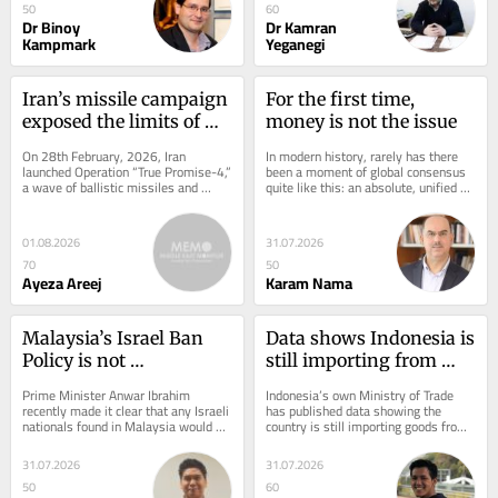
50
60
Dr Binoy
Dr Kamran
Kampmark
Yeganegi
Iran’s missile campaign 
For the first time, 
exposed the limits of 
money is not the issue
Western deterrence
On 28th February, 2026, Iran 
In modern history, rarely has there 
launched Operation “True Promise-4,” 
been a moment of global consensus 
a wave of ballistic missiles and 
quite like this: an absolute, unified 
drones into Israeli airspace. The 
rejection by football confederations...
strikes were...
01.08.2026
31.07.2026
70
50
Ayeza Areej
Karam Nama
Malaysia’s Israel Ban 
Data shows Indonesia is 
Policy is not 
still importing from 
Washington’s to Dictate
Israel, in the middle of a 
Prime Minister Anwar Ibrahim 
Indonesia’s own Ministry of Trade 
genocide, until now
recently made it clear that any Israeli 
has published data showing the 
nationals found in Malaysia would be 
country is still importing goods from 
deported immediately. This comes 
Israel today, in 2026, almost three 
after...
years...
31.07.2026
31.07.2026
50
60