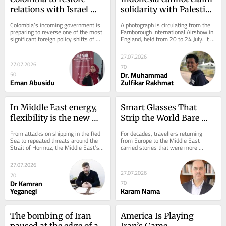
relations with Israel 
solidarity with Palestine 
and halt embassy plans 
while it maintains ties 
Colombia’s incoming government is 
A photograph is circulating from the 
in Palestine
with Elbit
preparing to reverse one of the most 
Farnborough International Airshow in 
significant foreign policy shifts of 
England, held from 20 to 24 July. It 
President Gustavo Petro’s...
shows Lieutenant General Rui 
F.G.P....
27.07.2026
27.07.2026
70
Dr. Muhammad
50
Eman Abusidu
Zulfikar Rakhmat
In Middle East energy, 
Smart Glasses That 
flexibility is the new 
Strip the World Bare — 
power
And Strip Us With It
From attacks on shipping in the Red 
For decades, travellers returning 
Sea to repeated threats around the 
from Europe to the Middle East 
Strait of Hormuz, the Middle East’s 
carried stories that were more 
energy arteries are under growing...
fantasy than fact—tales shaped not 
by reality but by...
27.07.2026
27.07.2026
70
Dr Kamran
70
Yeganegi
Karam Nama
The bombing of Iran 
America Is Playing 
paused at the edge of a 
Iran’s Game