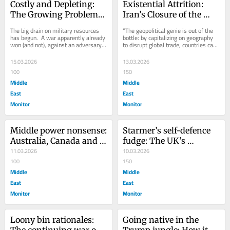
Costly and Depleting: 
Existential Attrition: 
The Growing Problems 
Iran’s Closure of the 
of Operation Epic Fury
Strait of Hormuz
The big drain on military resources 
“The geopolitical genie is out of the 
has begun.  A war apparently already 
bottle: by capitalizing on geography 
won (and not), against an adversary 
to disrupt global trade, countries can 
supposedly without means to fight 
strengthen their strategic...
back,...
15.03.2026
13.03.2026
100
150
Middle
Middle
East
East
Monitor
Monitor
Middle power nonsense: 
Starmer’s self-defence 
Australia, Canada and 
fudge: The UK’s 
capitulating to the Iran 
11.03.2026
growing involvement in 
10.03.2026
War
100
the Iran War
150
Middle
Middle
East
East
Monitor
Monitor
Loony bin rationales: 
Going native in the 