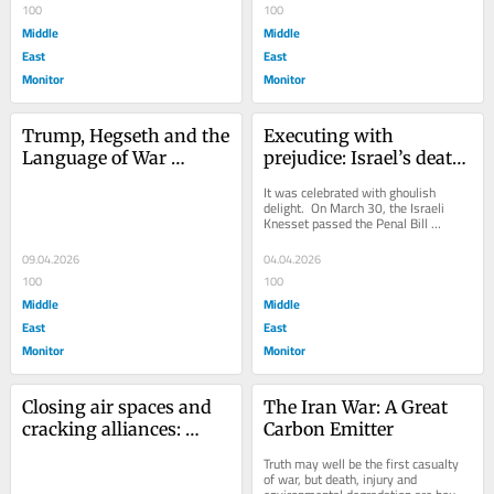
100
100
Middle
Middle
East
East
Monitor
Monitor
Trump, Hegseth and the 
Executing with 
Language of War 
prejudice: Israel’s death 
Crimes
penalty law
It was celebrated with ghoulish 
delight.  On March 30, the Israeli 
Knesset passed the Penal Bill 
(Amendment – Death Penalty for 
Terrorists), an...
09.04.2026
04.04.2026
100
100
Middle
Middle
East
East
Monitor
Monitor
Closing air spaces and 
The Iran War: A Great 
cracking alliances: 
Carbon Emitter
Trump’s growing 
Truth may well be the first casualty 
problem with allies
of war, but death, injury and 