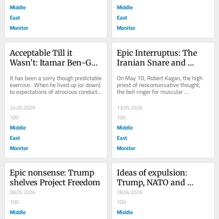
Middle
Middle
East
East
Monitor
Monitor
Acceptable Till it 
Epic Interruptus: The 
Wasn’t: Itamar Ben-Gvir 
Iranian Snare and 
and the Global Sumud 
American Defeat
It has been a sorry though predictable 
On May 10, Robert Kagan, the high 
Flotilla
exercise.  When he lived up (or down) 
priest of neoconservative thought, 
to expectations of atrocious conduct 
the bell ringer for muscular 
befitting the proud bigot that he...
interventionism and general 
American meddlesomeness,...
24.05.2026
13.05.2026
100
100
Middle
Middle
East
East
Monitor
Monitor
Epic nonsense: Trump 
Ideas of expulsion: 
shelves Project Freedom
Trump, NATO and 
08.05.2026
Spain
28.04.2026
100
100
Middle
Middle