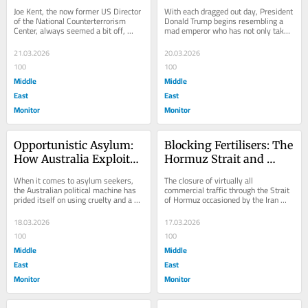
the Antisemitism Smear
the Strait of Hormuz
Joe Kent, the now former US Director 
With each dragged out day, President 
of the National Counterterrorism 
Donald Trump begins resembling a 
Center, always seemed a bit off, 
mad emperor who has not only taken 
especially to liberals.  As a combat 
leave of his senses but leave of 
veteran...
everything...
21.03.2026
20.03.2026
100
100
Middle
Middle
East
East
Monitor
Monitor
Opportunistic Asylum: 
Blocking Fertilisers: The 
How Australia Exploited 
Hormuz Strait and 
the Iranian Women’s 
Agricultural Shock
When it comes to asylum seekers, 
The closure of virtually all 
Football Team
the Australian political machine has 
commercial traffic through the Strait 
prided itself on using cruelty and a 
of Hormuz occasioned by the Iran 
purposely obtuse understanding of...
War is not merely a matter of oil and 
gas, the...
18.03.2026
17.03.2026
100
100
Middle
Middle
East
East
Monitor
Monitor