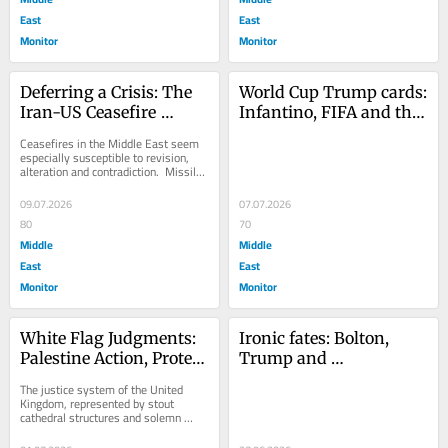
East
East
Monitor
Monitor
Deferring a Crisis: The 
World Cup Trump cards: 
Iran-US Ceasefire 
Infantino, FIFA and the 
Cracks
meddlesome US 
Ceasefires in the Middle East seem 
President
especially susceptible to revision, 
alteration and contradiction.  Missiles 
still get fired; airstrikes...
09.07.2026
07.07.2026
80
70
Middle
Middle
East
East
Monitor
Monitor
White Flag Judgments: 
Ironic fates: Bolton, 
Palestine Action, Protest 
Trump and 
and the UK Courts
mishandling classified 
The justice system of the United 
documents
Kingdom, represented by stout 
cathedral structures and solemn 
rituals, tends to resemble a casino 
rather than a...