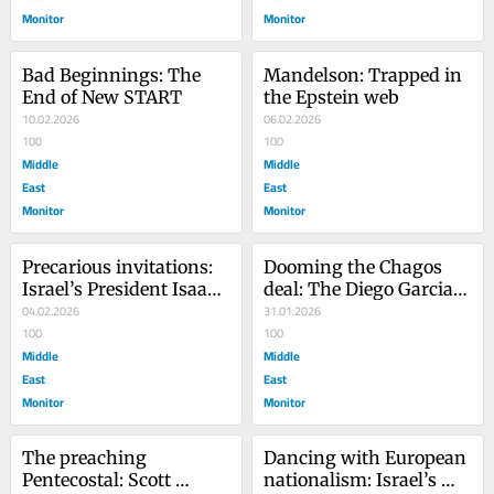
Monitor
Monitor
Bad Beginnings: The 
Mandelson: Trapped in 
End of New START
the Epstein web
10.02.2026
06.02.2026
100
100
Middle
Middle
East
East
Monitor
Monitor
Precarious invitations: 
Dooming the Chagos 
Israel’s President Isaac 
deal: The Diego Garcia 
Herzog’s visit to 
04.02.2026
dilemma
31.01.2026
Australia
100
100
Middle
Middle
East
East
Monitor
Monitor
The preaching 
Dancing with European 
Pentecostal: Scott 
nationalism: Israel’s 