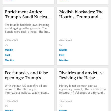
Enrichment Antics: 
Modish blockades: The 
Trump’s Saudi Nuclear 
Houthis, Trump and 
Deal
expanding the war
The Israelis had their jaws dropping 
and dragging on the grounds.  The 
Saudis were cock-a-hoop.  The Trump 
administration remains, as it 
always...
26.07.2026
23.07.2026
70
60
Middle
Middle
East
East
Monitor
Monitor
Fee fantasies and false 
Rivalries and anxieties: 
openings: Trump’s 
Reviving the Hejaz 
Hormuz delusions 
railway
With the Iran-US ceasefire all but 
History is not so much past as 
continue
retired to the infirmary of 
vigorously present, often a scab to be 
international politics, Washington 
irritated in fitful anger, or a romantic 
has conducted air strikes on Iran for a 
affectation to be cherished.  When 
third...
it...
14.07.2026
13.07.2026
80
70
Middle
Middle