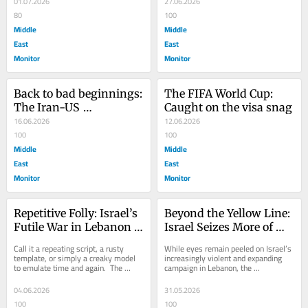
01.07.2026
27.06.2026
80
100
Middle
Middle
East
East
Monitor
Monitor
Back to bad beginnings: 
The FIFA World Cup: 
The Iran-US 
Caught on the visa snag
Memorandum of 
16.06.2026
12.06.2026
Understanding
100
100
Middle
Middle
East
East
Monitor
Monitor
Repetitive Folly: Israel’s 
Beyond the Yellow Line: 
Futile War in Lebanon 
Israel Seizes More of 
Deepens
Gaza
Call it a repeating script, a rusty 
While eyes remain peeled on Israel’s 
template, or simply a creaky model 
increasingly violent and expanding 
to emulate time and again.  The 
campaign in Lebanon, the 
structural and homicidal destruction 
government of Prime Minister 
of Gaza...
Benjamin Netanyahu is...
04.06.2026
31.05.2026
100
100