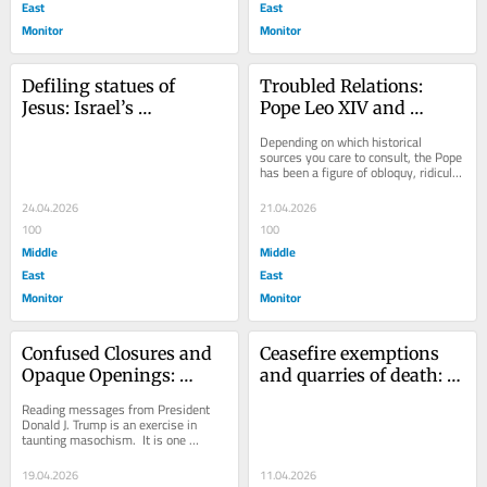
East
East
Monitor
Monitor
Defiling statues of 
Troubled Relations: 
Jesus: Israel’s 
Pope Leo XIV and 
counterfeit outrage at 
President Donald 
Depending on which historical 
cultural vandalism
Trump
sources you care to consult, the Pope 
has been a figure of obloquy, ridicule 
and abomination.  This mediator 
between...
24.04.2026
21.04.2026
100
100
Middle
Middle
East
East
Monitor
Monitor
Confused Closures and 
Ceasefire exemptions 
Opaque Openings: 
and quarries of death: 
Continuing Dramas in 
Israel’s war on Lebanon
Reading messages from President 
the Hormuz Strait
Donald J. Trump is an exercise in 
taunting masochism.  It is one 
inflicted on commentators and the 
press corps the...
19.04.2026
11.04.2026