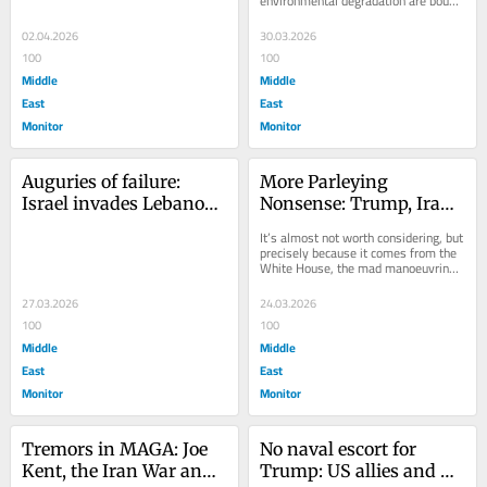
environmental degradation are bound 
to be keeping up in the hit lists.  
Attacks on...
02.04.2026
30.03.2026
100
100
Middle
Middle
East
East
Monitor
Monitor
Auguries of failure: 
More Parleying 
Israel invades Lebanon, 
Nonsense: Trump, Iran 
yet again
and Promised 
It’s almost not worth considering, but 
Negotiations
precisely because it comes from the 
White House, the mad manoeuvrings 
and silly airings of the US 
President...
27.03.2026
24.03.2026
100
100
Middle
Middle
East
East
Monitor
Monitor
Tremors in MAGA: Joe 
No naval escort for 
Kent, the Iran War and 
Trump: US allies and 