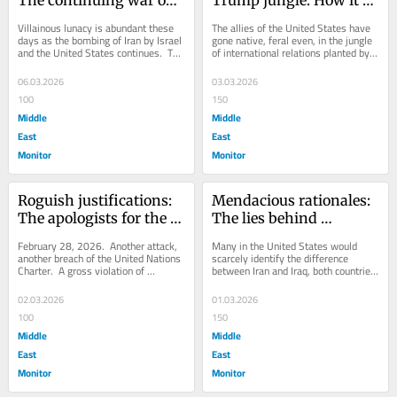
The continuing war on 
Trump jungle: How it 
Iran
became legal to attack 
Villainous lunacy is abundant these 
The allies of the United States have 
Iran
days as the bombing of Iran by Israel 
gone native, feral even, in the jungle 
and the United States continues.  The 
of international relations planted by 
rationale for this illegal...
President Donald J. Trump.  While...
06.03.2026
03.03.2026
100
150
Middle
Middle
East
East
Monitor
Monitor
Roguish justifications: 
Mendacious rationales: 
The apologists for the 
The lies behind 
attack on Iran
Operation Lion’s Roar
February 28, 2026.  Another attack, 
Many in the United States would 
another breach of the United Nations 
scarcely identify the difference 
Charter.  A gross violation of 
between Iran and Iraq, both countries 
international law.  As usual, a 
based on ancient civilisations so...
violation...
02.03.2026
01.03.2026
100
150
Middle
Middle
East
East
Monitor
Monitor