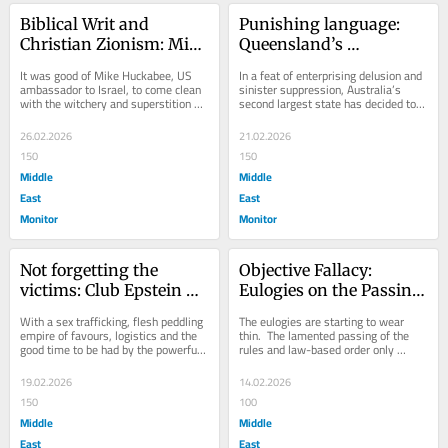
Biblical Writ and 
Punishing language: 
Christian Zionism: Mike 
Queensland’s 
Huckabee, Tucker 
Antisemitism Bill
It was good of Mike Huckabee, US 
In a feat of enterprising delusion and 
Carlson and Israel
ambassador to Israel, to come clean 
sinister suppression, Australia’s 
with the witchery and superstition 
second largest state has decided to 
that marks the Bible.  When a text 
deal with what it regards as an...
advocating...
26.02.2026
21.02.2026
150
150
Middle
Middle
East
East
Monitor
Monitor
Not forgetting the 
Objective Fallacy: 
victims: Club Epstein 
Eulogies on the Passing 
and crimes against 
of the Law Based 
With a sex trafficking, flesh peddling 
The eulogies are starting to wear 
humanity
International Order
empire of favours, logistics and the 
thin.  The lamented passing of the 
good time to be had by the powerful, 
rules and law-based order only 
the gigantic scale of Jeffrey...
makes sense to those who believed 
that such rules...
19.02.2026
14.02.2026
150
100
Middle
Middle
East
East