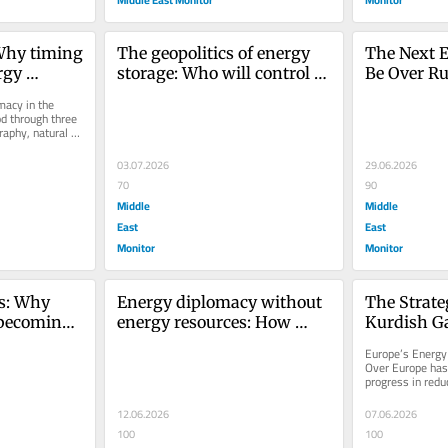
Why timing 
The geopolitics of energy 
The Next E
gy 
storage: Who will control 
Be Over Rul
 Middle 
the batteries of the Middle 
Resources
acy in the 
East?
d through three 
aphy, natural 
e....
03.07.2026
29.06.2026
70
90
Middle
Middle
East
East
Monitor
Monitor
s: Why 
Energy diplomacy without 
The Strateg
 becoming 
energy resources: How 
Kurdish Ga
some states gain influence 
Energy Sec
Europe’s Energy 
without oil and gas
Over Europe has 
progress in redu
Russian natural 
12.06.2026
07.06.2026
100
100