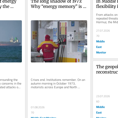
f energy 
The long shadow of 1973: 
In Middle E
 the 
Why “energy memory” is 
flexibility
w power 
reshaping global 
From attacks on 
ystems
diplomacy
repeated threats 
Hormuz, the Midd
are under growin
27.07.2026
70
Middle
East
Monitor
The geopoli
reconstruc
rebuild the
rrounding the 
Crises end. Institutions remember. On an 
damaged e
 concerns in the 
autumn morning in October 1973, 
ted attacks on 
motorists across Europe and North 
America queued for hours outside petrol...
23.07.2026
60
Middle
01.08.2026
East
70
Middle East Monitor
Monitor