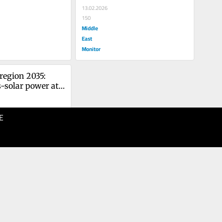
13.02.2026
150
Middle
East
Monitor
region 2035: 
-solar power at 
litical 
E