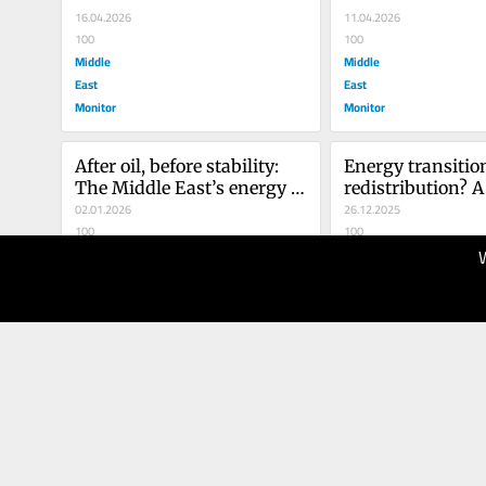
16.04.2026
11.04.2026
100
100
Middle
Middle
East
East
Monitor
Monitor
After oil, before stability: 
Energy transition
The Middle East’s energy 
redistribution? A 
dilemma in a multipolar 
02.01.2026
geopolitical readi
26.12.2025
world
100
New Middle East
100
Middle
Middle
East
East
Monitor
Monitor