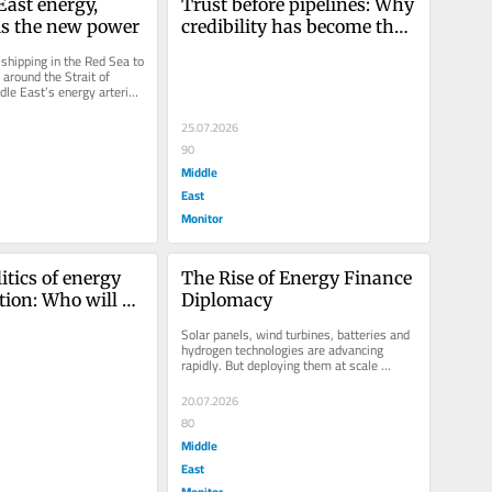
ast energy, 
Trust before pipelines: Why 
 is the new power
credibility has become the 
Middle East’s most 
shipping in the Red Sea to 
valuable energy asset
around the Strait of 
le East’s energy arteries 
g...
25.07.2026
90
Middle
East
Monitor
tics of energy 
The Rise of Energy Finance 
tion: Who will 
Diplomacy
 Middle East’s 
Solar panels, wind turbines, batteries and 
nergy systems?
hydrogen technologies are advancing 
rapidly. But deploying them at scale 
requires enormous amounts of...
20.07.2026
80
Middle
East
Monitor