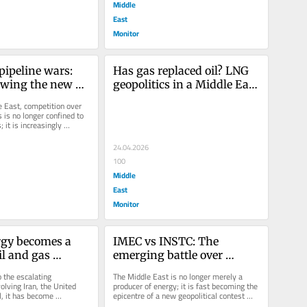
Middle
East
Monitor
pipeline wars: 
Has gas replaced oil? LNG 
wing the new 
geopolitics in a Middle East 
 the Middle 
at war
e East, competition over 
is no longer confined to 
; it is increasingly 
tes—and...
24.04.2026
100
Middle
East
Monitor
gy becomes a 
IMEC vs INSTC: The 
l and gas 
emerging battle over 
on day 20 of the 
Middle Eastern energy 
 the escalating 
The Middle East is no longer merely a 
srael War
corridors
olving Iran, the United 
producer of energy; it is fast becoming the 
, it has become 
epicentre of a new geopolitical contest 
r that this is not merely 
over corridors, connectivity...