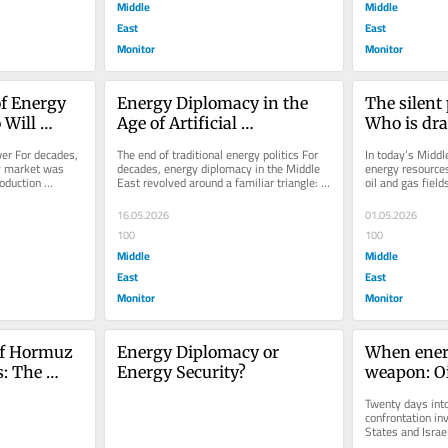
Middle
Middle
East
East
Monitor
Monitor
f Energy 
Energy Diplomacy in the 
The silent 
Will 
Age of Artificial 
Who is dra
ts in the 
Intelligence: Will 
gas map of
er For decades, 
The end of traditional energy politics For 
In today’s Middl
Algorithms Replace OPEC?
East?
y market was 
decades, energy diplomacy in the Middle 
energy resources 
oduction 
East revolved around a familiar triangle: 
oil and gas fields
g...
Oil, geopolitics and...
centered on rou
16.05.2026
01.05.2026
100
100
Middle
Middle
East
East
Monitor
Monitor
of Hormuz 
Energy Diplomacy or 
When ener
: The 
Energy Security?
weapon: Oi
 war on 
diplomacy 
Twenty days into
Iran–US–I
confrontation inv
States and Israel
increasingly clea