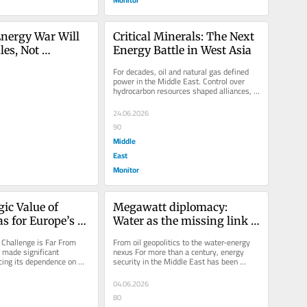
nergy War Will 
Critical Minerals: The Next 
es, Not 
Energy Battle in West Asia
For decades, oil and natural gas defined 
power in the Middle East. Control over 
hydrocarbon resources shaped alliances, 
triggered conflicts and...
24.06.2026
90
Middle
East
Monitor
ic Value of 
Megawatt diplomacy: 
s for Europe’s 
Water as the missing link 
urity
in the new architecture of 
Challenge is Far From 
From oil geopolitics to the water-energy 
Middle East energy security
made significant 
nexus For more than a century, energy 
cing its dependence on 
security in the Middle East has been 
gas since the outbreak...
defined by oil and gas. Strategic...
04.06.2026
80