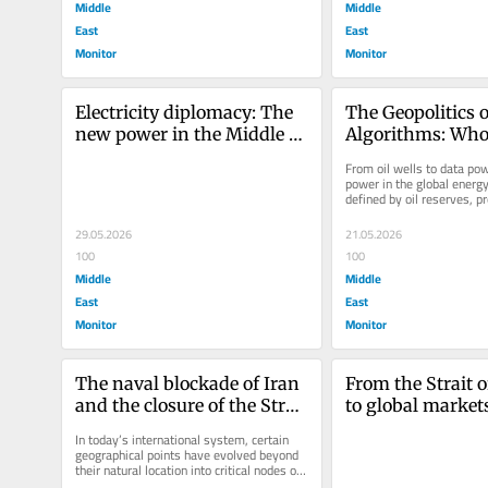
Middle
Middle
East
East
Monitor
Monitor
Electricity diplomacy: The 
The Geopolitics o
new power in the Middle 
Algorithms: Who 
East
Control Oil Marke
From oil wells to data pow
Age of Artificial 
power in the global energ
defined by oil reserves, pr
Intelligence?
capacity, pipelines, shippin
29.05.2026
21.05.2026
100
100
Middle
Middle
East
East
Monitor
Monitor
The naval blockade of Iran 
From the Strait 
and the closure of the Strait 
to global markets
of Hormuz: Long-term 
chain reaction of
In today’s international system, certain 
implications for global 
energy security
geographical points have evolved beyond 
their natural location into critical nodes of 
energy security
the global economy....