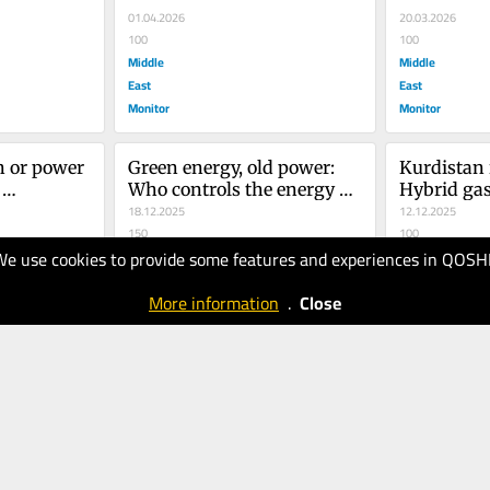
a...
01.04.2026
20.03.2026
100
100
Middle
Middle
East
East
Monitor
Monitor
 or power 
Green energy, old power: 
Kurdistan 
Who controls the energy 
Hybrid gas
ng of the 
transition in the MENA?
18.12.2025
Iraq’s geopo
12.12.2025
150
crossroads
100
We use cookies to provide some features and experiences in QOSH
Middle
Middle
East
East
More information
.
Close
Monitor
Monitor