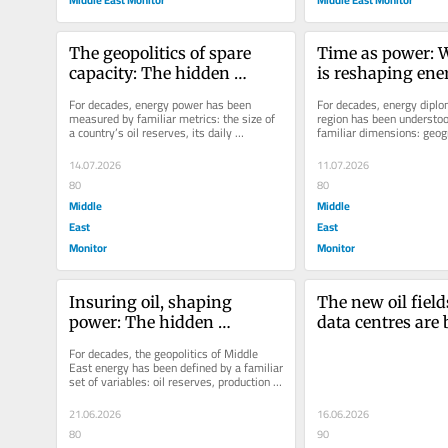
The geopolitics of spare 
Time as power: 
capacity: The hidden 
is reshaping ener
weapon in energy 
diplomacy in the
For decades, energy power has been 
For decades, energy diplom
diplomacy
East
measured by familiar metrics: the size of 
region has been understoo
a country’s oil reserves, its daily 
familiar dimensions: geogr
production and the scale of its...
resources and infrastructur
14.07.2026
11.07.2026
80
80
Middle
Middle
East
East
Monitor
Monitor
Insuring oil, shaping 
The new oil field
power: The hidden 
data centres are
geopolitics of Middle East 
strategic assets
For decades, the geopolitics of Middle 
energy
East energy has been defined by a familiar 
set of variables: oil reserves, production 
capacity, strategic...
21.06.2026
16.06.2026
80
90