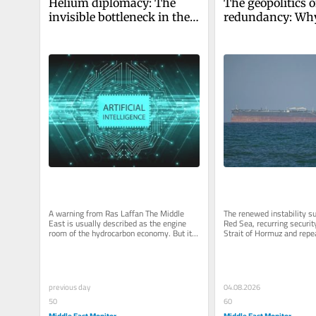
Helium diplomacy: The 
The geopolitics o
invisible bottleneck in the 
redundancy: Why
AI economy
Middle East’s ne
lies in backup s
A warning from Ras Laffan The Middle 
The renewed instability su
East is usually described as the engine 
Red Sea, recurring security
room of the hydrocarbon economy. But it 
Strait of Hormuz and repea
also sits quietly inside the...
critical maritime...
previous day
04.08.2026
50
60
Middle East Monitor
Middle East Monitor