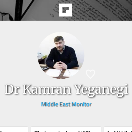
Dr Kamran Yeganegi
Middle East Monitor