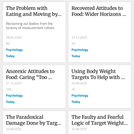
The Problem with 
Recovered Attitudes to 
Eating and Moving by 
Food: Wider Horizons of 
Numbers
Gratitude
Reclaiming our bodies from the 
tyranny of measurement culture.
28.05.2026
31.12.2025
80
40
Psychology
Psychology
Today
Today
Anorexic Attitudes to 
Using Body Weight 
Food: Caring “Too 
Targets To Help with 
Much,” Not Too Little
31.12.2025
Anorexia Recovery
25.09.2025
150
40
Psychology
Psychology
Today
Today
The Paradoxical 
The Faulty and Fearful 
Damage Done by Target 
Logic of Target Weights 
Weights for Anorexia
24.09.2025
for Anorexia
24.09.2025