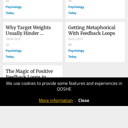
50
50
Psychology
Psychology
Today
Today
Why Target Weights 
Getting Metaphorical 
Usually Hinder 
With Feedback Loops
Anorexia Recovery
18.09.2025
04.07.2025
40
80
Psychology
Psychology
Today
Today
The Magic of Positive 
Feedback Loops in 
We use cookies to provide some features and experiences in
Recovery
02.07.2025
QOSHE
40
Psychology
More information
.
Close
Today