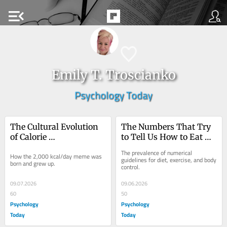
menu_open
Emily T. Troscianko
Psychology Today
The Cultural Evolution 
The Numbers That Try 
of Calorie 
to Tell Us How to Eat 
Recommendations
and Move
The prevalence of numerical 
How the 2,000 kcal/day meme was 
guidelines for diet, exercise, and body 
born and grew up.
control.
09.07.2026
09.06.2026
60
50
Psychology
Psychology
Today
Today