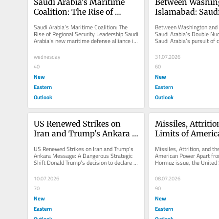
Saudi Arabia's Maritime 
Between Washing
Coalition: The Rise of 
Islamabad: Saudi 
Regional Security 
Double Nuclear 
Saudi Arabia’s Maritime Coalition: The 
Between Washington and 
Leadership
Rise of Regional Security Leadership Saudi 
Saudi Arabia’s Double Nuc
Arabia’s new maritime defense alliance is 
Saudi Arabia’s pursuit of ci
not merely another...
cooperation with the Unite
wednesday
31.07.2026
40
60
New
New
Eastern
Eastern
Outlook
Outlook
US Renewed Strikes on 
Missiles, Attritio
Iran and Trump's Ankara 
Limits of Ameri
Message: A Dangerous 
US Renewed Strikes on Iran and Trump’s 
Missiles, Attrition, and the
Strategic Shift
Ankara Message: A Dangerous Strategic 
American Power Apart from
Shift Donald Trump’s decision to declare 
Hormuz issue, the United S
the Islamabad Memorandum of...
depletion of interceptors a
10.07.2026
08.07.2026
70
90
New
New
Eastern
Eastern
Outlook
Outlook