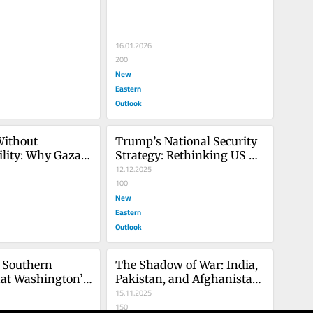
16.01.2026
200
New
Eastern
Outlook
Without 
Trump’s National Security 
lity: Why Gaza’s 
Strategy: Rethinking US 
Is Failing
Policy on Europe and 
12.12.2025
Russia-Ukraine
100
New
Eastern
Outlook
 Southern 
The Shadow of War: India, 
at Washington’s 
Pakistan, and Afghanistan 
 Means for 
in a Deadly Standoff
15.11.2025
150