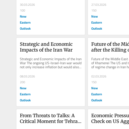
30.03.2026
27.03.2026
100
150
New
New
Eastern
Eastern
Outlook
Outlook
Strategic and Economic 
Future of the Mid
Impacts of the Iran War
after the Killing o
Khamenei
Strategic and Economic Impacts of the Iran 
Future of the Middle East a
War The ongoing US-Israel-Iran war would 
of Khamenei The US and Is
not only increase inflation but would also 
of regime change in Iran h
trigger a new arms race...
achieved yet, despite the..
08.03.2026
02.03.2026
200
150
New
New
Eastern
Eastern
Outlook
Outlook
From Threats to Talks: A 
Economic Pressur
Critical Moment for Tehran 
Check on US Agg
and Washington