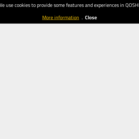
New
New
We use cookies to provide some features and experiences in QOSH
Eastern
Eastern
More information
.
Close
Outlook
Outlook