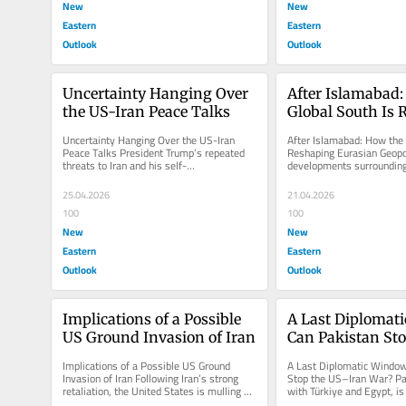
New
New
Eastern
Eastern
Outlook
Outlook
Uncertainty Hanging Over 
After Islamabad:
the US-Iran Peace Talks
Global South Is 
Eurasian Geopoli
Uncertainty Hanging Over the US-Iran 
After Islamabad: How the G
Peace Talks President Trump’s repeated 
Reshaping Eurasian Geopol
threats to Iran and his self-
developments surrounding
aggrandizement have sparked global...
Talks” underscore a broade
25.04.2026
21.04.2026
100
100
New
New
Eastern
Eastern
Outlook
Outlook
Implications of a Possible 
A Last Diplomati
US Ground Invasion of Iran
Can Pakistan St
Iran War?
Implications of a Possible US Ground 
A Last Diplomatic Window
Invasion of Iran Following Iran’s strong 
Stop the US–Iran War? Pak
retaliation, the United States is mulling a 
with Türkiye and Egypt, is
ground invasion of the...
between the United States