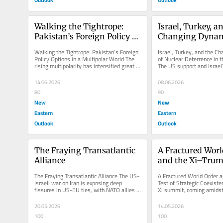
Walking the Tightrope: 
Israel, Turkey, an
Pakistan’s Foreign Policy 
Changing Dynami
Options in a Multipolar 
Nuclear Deterrenc
Walking the Tightrope: Pakistan’s Foreign 
Israel, Turkey, and the C
World
Middle East
Policy Options in a Multipolar World The 
of Nuclear Deterrence in t
rising multipolarity has intensified great 
The US support and Israel’
power competition,...
strategic capabilities,...
14.06.2026
08.06.2026
80
90
New
New
Eastern
Eastern
Outlook
Outlook
The Fraying Transatlantic 
A Fractured Worl
Alliance
and the Xi–Trump
Strategic Coexis
The Fraying Transatlantic Alliance The US-
A Fractured World Order a
Israeli war on Iran is exposing deep 
Test of Strategic Coexist
fissures in US-EU ties, with NATO allies 
Xi summit, coming amidst 
increasingly resisting...
international markets,...
20.05.2026
14.05.2026
100
100