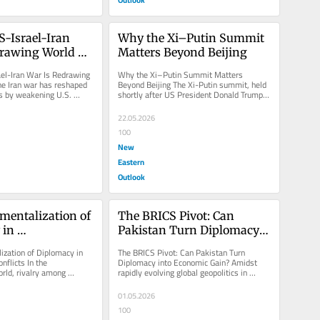
-Israel-Iran 
Why the Xi–Putin Summit 
rawing World 
Matters Beyond Beijing
el-Iran War Is Redrawing 
Why the Xi–Putin Summit Matters 
he Iran war has reshaped 
Beyond Beijing The Xi-Putin summit, held 
cs by weakening U.S. 
shortly after US President Donald Trump 
e liberal...
visited China, underscores strong...
22.05.2026
100
New
Eastern
Outlook
mentalization of 
The BRICS Pivot: Can 
in 
Pakistan Turn Diplomacy 
ary Conflicts
into Economic Gain?
ization of Diplomacy in 
The BRICS Pivot: Can Pakistan Turn 
flicts In the 
Diplomacy into Economic Gain? Amidst 
ld, rivalry among 
rapidly evolving global geopolitics in 
es has reached its apex, 
2026, Pakistan faces a pivotal moment...
01.05.2026
100