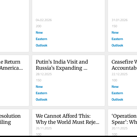
Dilemma
04.02.2026
31.01.2026
200
150
New
New
Eastern
Eastern
Outlook
Outlook
e Return 
Putin’s India Visit and 
Ceasefire 
American 
Russia’s Expanding 
Accountabi
Footprint in South Asia
28.12.2025
Peace Plan 
22.12.2025
150
100
New
New
Eastern
Eastern
Outlook
Outlook
solution 
We Cannot Afford This: 
‘Operation
iling
Why the World Must Reject 
Spear’: Wh
Trump’s New Nuclear 
26.11.2025
Escalation
20.11.2025
Gamble
100
Venezuela
100