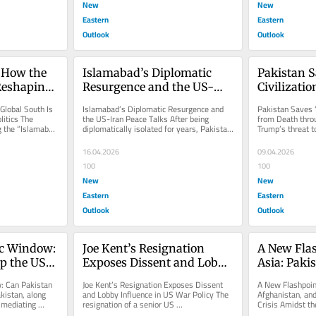
New
New
Eastern
Eastern
Outlook
Outlook
 How the 
Islamabad’s Diplomatic 
Pakistan S
Reshaping 
Resurgence and the US-
Civilizatio
tics
Iran Peace Talks
through D
lobal South Is 
Islamabad’s Diplomatic Resurgence and 
Pakistan Saves “
itics The 
the US-Iran Peace Talks After being 
from Death thro
 the “Islamabad 
diplomatically isolated for years, Pakistan 
Trump’s threat t
r...
emerges as a strong global...
civilization” if Ir
16.04.2026
09.04.2026
100
100
New
New
Eastern
Eastern
Outlook
Outlook
c Window: 
Joe Kent’s Resignation 
A New Flas
op the US–
Exposes Dissent and Lobby 
Asia: Pakis
Influence in US War Policy
Afghanista
: Can Pakistan 
Joe Kent’s Resignation Exposes Dissent 
A New Flashpoint
Growing Se
istan, along 
and Lobby Influence in US War Policy The 
Afghanistan, and
 mediating 
resignation of a senior US 
Crisis Amidst the
 and...
counterterrorism official shows internal...
reporting on the.