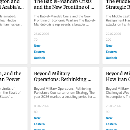
ton and 
The Bab el-Mandeb Crisis 
The Middle
Arabia's 
and the New Frontline of 
Strategic 
Hedge
Economic Warfare
Begun
Islamabad: 
The Bab el-Mandeb Crisis and the New 
The Middle East’
lear Hedge 
Frontline of Economic Warfare The Bab el-
Realignment Has
vilian nuclear 
Mandeb crisis represents a broader 
attacks on Iran h
d...
transformation in modern warfare,...
Middle East’s tra
26.07.2026
22.07.2026
70
200
New
New
Eastern
Eastern
Outlook
Outlook
n, and the 
Beyond Military 
Beyond Mil
can Power
Operations: Rethinking 
How Iran C
Pakistan's 
Western St
 Limits of 
Beyond Military Operations: Rethinking 
Beyond Military 
Counterterrorism Strategy
Assumpti
 the Strait of 
Pakistan’s Counterterrorism Strategy The 
Challenged Weste
tates’ 
year 2026 marked a troubling period for 
Assumptions The
nd...
Pakistan’s internal...
demonstrates sig
miscalculations 
03.07.2026
26.06.2026
80
90
New
New
Eastern
Eastern
Outlook
Outlook