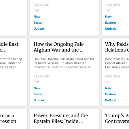
25.03.2026
17.03.2026
150
150
New
New
Eastern
Eastern
Outlook
Outlook
dle East 
How the Ongoing Pak-
Why Pakis
f 
Afghan War and the 
Relations 
Regional Security Situation 
Further Es
fter the Killing 
How the Ongoing Pak-Afghan War and the 
Why Pakistan-Af
Threaten Pakistan’s 
raeli ambition 
Regional Security Situation Threaten 
Cannot Afford Fu
as not been 
Pakistan’s Cohesion The armed escalation 
Pakistan’s recent
Cohesion
.
between Pakistan and...
Afghanistan and t
28.02.2026
26.02.2026
150
150
New
New
Eastern
Eastern
Outlook
Outlook
e as a 
Power, Pressure, and the 
Trump’s Bo
ression
Epstein Files: Inside 
Controvers
Washington’s Iran 
Sidelines 