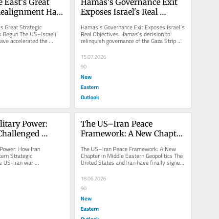
 East's Great 
Hamas's Governance Exit 
Realignment Has 
Exposes Israel's Real 
Objectives
s Great Strategic 
Hamas’s Governance Exit Exposes Israel’s 
 Begun The US–Israeli 
Real Objectives Hamas’s decision to 
ave accelerated the 
relinquish governance of the Gaza Strip 
nsition from a...
appears to be derived from...
15.07.2026
90
New
Eastern
Outlook
itary Power: 
The US–Iran Peace 
hallenged 
Framework: A New Chapter 
rategic 
in Middle Eastern 
Power: How Iran 
The US–Iran Peace Framework: A New 
ons
Geopolitics
rn Strategic 
Chapter in Middle Eastern Geopolitics The 
 US-Iran war 
United States and Iran have finally signed 
nificant strategic 
a peace deal due to the...
and...
18.06.2026
90
New
Eastern
Outlook