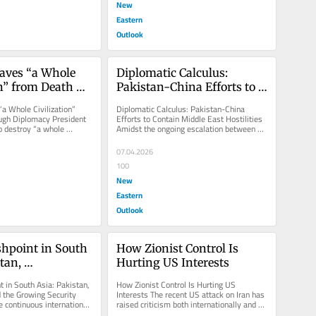
New
Eastern
Outlook
aves “a Whole 
Diplomatic Calculus: 
n” from Death 
Pakistan-China Efforts to 
iplomacy
Contain Middle East 
a Whole Civilization” 
Diplomatic Calculus: Pakistan-China 
Hostilities
ugh Diplomacy President 
Efforts to Contain Middle East Hostilities 
o destroy “a whole 
Amidst the ongoing escalation between 
an did...
the US, Israel, and Iran,...
07.04.2026
100
New
Eastern
Outlook
hpoint in South 
How Zionist Control Is 
tan, 
Hurting US Interests
n, and the 
 in South Asia: Pakistan, 
How Zionist Control Is Hurting US 
curity Crisis
 the Growing Security 
Interests The recent US attack on Iran has 
 continuous international 
raised criticism both internationally and at 
..
home due to President...