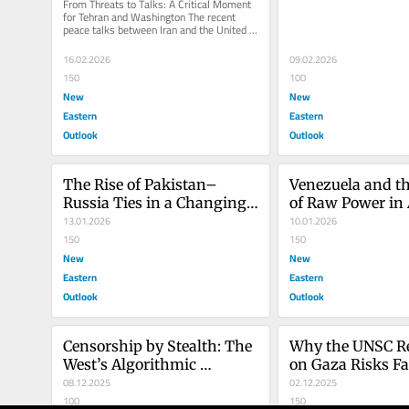
From Threats to Talks: A Critical Moment 
for Tehran and Washington The recent 
peace talks between Iran and the United 
States demonstrate that both...
16.02.2026
09.02.2026
150
100
New
New
Eastern
Eastern
Outlook
Outlook
The Rise of Pakistan–
Venezuela and th
Russia Ties in a Changing 
of Raw Power in 
World Order
13.01.2026
Foreign Policy
10.01.2026
150
150
New
New
Eastern
Eastern
Outlook
Outlook
Censorship by Stealth: The 
Why the UNSC Re
West’s Algorithmic 
on Gaza Risks Fa
Gatekeepers
08.12.2025
02.12.2025
100
150