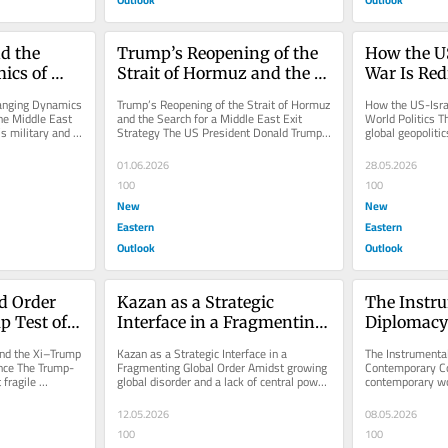
d the 
Trump’s Reopening of the 
How the US
cs of 
Strait of Hormuz and the 
War Is Red
e in the 
Search for a Middle East 
Politics
hanging Dynamics 
Trump’s Reopening of the Strait of Hormuz 
How the US-Isra
Exit Strategy
he Middle East 
and the Search for a Middle East Exit 
World Politics T
s military and 
Strategy The US President Donald Trump 
global geopoliti
hints at plans to expand the...
credibility and th
01.06.2026
28.05.2026
100
100
New
New
Eastern
Eastern
Outlook
Outlook
d Order 
Kazan as a Strategic 
The Instru
 Test of 
Interface in a Fragmenting 
Diplomacy 
tence
Global Order
Contempor
nd the Xi–Trump 
Kazan as a Strategic Interface in a 
The Instrumental
ence The Trump-
Fragmenting Global Order Amidst growing 
Contemporary Con
fragile 
global disorder and a lack of central power, 
contemporary wor
the Kazan Forum’s...
powerful countri
with...
12.05.2026
08.05.2026
100
100