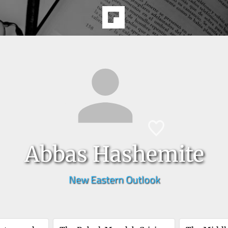
Abbas Hashemite
New Eastern Outlook