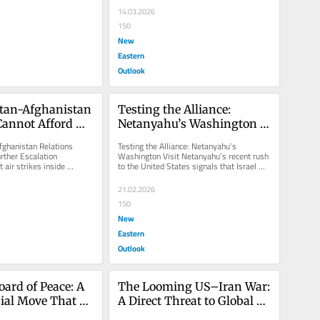
14.03.2026
150
New
Eastern
Outlook
tan-Afghanistan 
Testing the Alliance: 
Cannot Afford 
Netanyahu’s Washington 
calation
Visit
ghanistan Relations 
Testing the Alliance: Netanyahu’s 
rther Escalation 
Washington Visit Netanyahu’s recent rush 
 air strikes inside 
to the United States signals that Israel 
errorist organizations...
seeks Washington to expand the...
21.02.2026
150
New
Eastern
Outlook
ard of Peace: A 
The Looming US–Iran War: 
ial Move That 
A Direct Threat to Global 
Palestinians
Stability