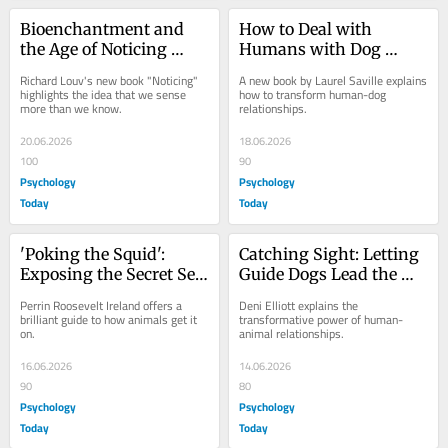
Bioenchantment and 
How to Deal with 
the Age of Noticing 
Humans with Dog 
Nature
Problems and Vice 
Richard Louv's new book "Noticing" 
A new book by Laurel Saville explains 
Versa
highlights the idea that we sense 
how to transform human-dog 
more than we know.
relationships.
20.06.2026
18.06.2026
100
90
Psychology
Psychology
Today
Today
'Poking the Squid': 
Catching Sight: Letting 
Exposing the Secret Sex 
Guide Dogs Lead the 
Life of Animals
Way as Teammates
Perrin Roosevelt Ireland offers a 
Deni Elliott explains the 
brilliant guide to how animals get it 
transformative power of human-
on.
animal relationships.
16.06.2026
14.06.2026
90
80
Psychology
Psychology
Today
Today