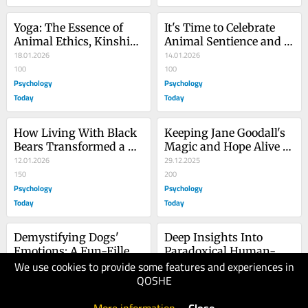
Yoga: The Essence of 
It's Time to Celebrate 
Animal Ethics, Kinship, 
Animal Sentience and 
and Rewilding
18.01.2026
Stop Squabbling
14.01.2026
100
100
Psychology
Psychology
Today
Today
How Living With Black 
Keeping Jane Goodall's 
Bears Transformed a 
Magic and Hope Alive 
Woman's Life
12.01.2026
and Well Forever
29.12.2025
150
200
Psychology
Psychology
Today
Today
Demystifying Dogs' 
Deep Insights Into 
Emotions: A Fun-Filled 
Paradoxical Human-
We use cookies to provide some features and experiences in
Illustrated Guide
22.12.2025
Animal Relationships
13.12.2025
QOSHE
100
150
Psychology
Psychology
Today
Today