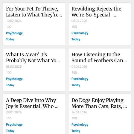
For Your Pet To Thrive, 
Rewilding Rejects the 
Listen to What They're 
We're-So-Special 
Asking of You
10.02.2026
Exceptionalism
06.02.2026
100
100
Psychology
Psychology
Today
Today
What Is Meat? It’s 
How Listening to the 
Probably Not What You 
Sound of Feathers Can 
Thought
03.02.2026
Awaken True Joy
01.02.2026
100
150
Psychology
Psychology
Today
Today
A Deep Dive Into Why 
Do Dogs Enjoy Playing 
Joy is Essential, Who 
More Than Cats, Rats, 
Feels It, and Why
28.01.2026
or Dolphins?
24.01.2026
150
200
Psychology
Psychology
Today
Today