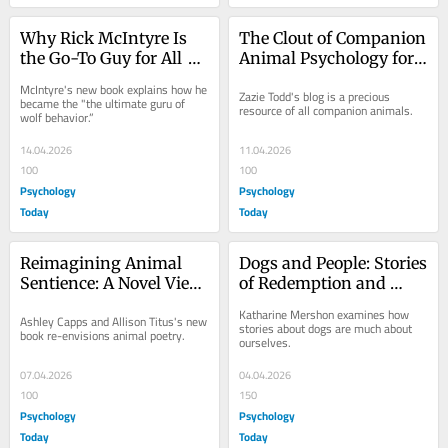
Why Rick McIntyre Is 
The Clout of Companion 
the Go-To Guy for All 
Animal Psychology for 
Things Wolves
Dogs and Cats
McIntyre's new book explains how he 
Zazie Todd's blog is a precious 
became the "the ultimate guru of 
resource of all companion animals.
wolf behavior.”
14.04.2026
11.04.2026
100
100
Psychology
Psychology
Today
Today
Reimagining Animal 
Dogs and People: Stories 
Sentience: A Novel View 
of Redemption and 
of Animal Minds
Mutual Rescue
Katharine Mershon examines how 
Ashley Capps and Allison Titus's new 
stories about dogs are much about 
book re-envisions animal poetry.
ourselves.
07.04.2026
04.04.2026
100
150
Psychology
Psychology
Today
Today