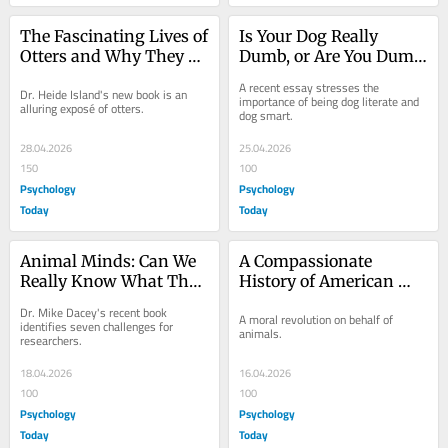
The Fascinating Lives of 
Is Your Dog Really 
Otters and Why They 
Dumb, or Are You Dumb 
Matter
About Dogs?
A recent essay stresses the 
Dr. Heide Island's new book is an 
importance of being dog literate and 
alluring exposé of otters.
dog smart.
28.04.2026
25.04.2026
150
100
Psychology
Psychology
Today
Today
Animal Minds: Can We 
A Compassionate 
Really Know What They 
History of American 
Think and Feel?
Attitudes Toward 
Dr. Mike Dacey's recent book 
A moral revolution on behalf of 
Animals
identifies seven challenges for 
animals.
researchers.
18.04.2026
16.04.2026
100
100
Psychology
Psychology
Today
Today