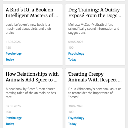
A Bird's IQ, a Book on 
Dog Training: A Quirky 
Intelligent Masters of 
Exposé From the Dogs' 
Innovation
Point of View
Louis Lefebvre's new book is a 
Melissa McCue-McGrath offers 
must-read about birds and their 
scientifically sound information and 
brains.
suggestions.
12.05.2026
09.05.2026
150
100
Psychology
Psychology
Today
Today
How Relationships with 
Treating Creepy 
Animals Add Spice to 
Animals With Respect Is 
Our Lives
a Win-Win For All
A new book by Scott Simon shares 
Dr. Jo Wimpenny's new book asks us 
moving tales of the animals he has 
to reconsider the importance of 
met.
"pests".
07.05.2026
30.04.2026
100
100
Psychology
Psychology
Today
Today