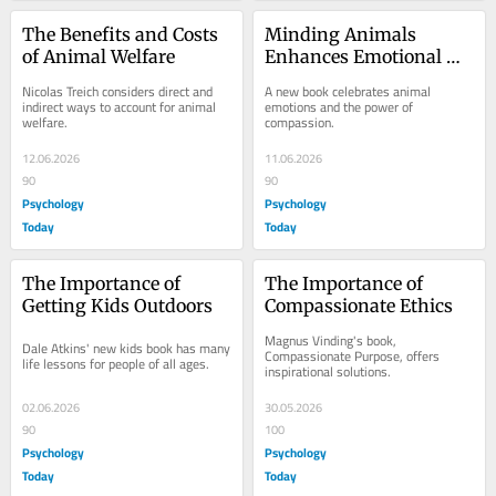
The Benefits and Costs 
Minding Animals 
of Animal Welfare
Enhances Emotional 
Intelligence and 
Nicolas Treich considers direct and 
A new book celebrates animal 
Empathy
indirect ways to account for animal 
emotions and the power of 
welfare.
compassion.
12.06.2026
11.06.2026
90
90
Psychology
Psychology
Today
Today
The Importance of 
The Importance of 
Getting Kids Outdoors
Compassionate Ethics
Magnus Vinding's book, 
Dale Atkins' new kids book has many 
Compassionate Purpose, offers 
life lessons for people of all ages.
inspirational solutions.
02.06.2026
30.05.2026
90
100
Psychology
Psychology
Today
Today