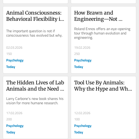
Animal Consciousness: 
How Brawn and 
Behavioral Flexibility is 
Engineering—Not 
Ubiquitous
Brains—Led to Human 
Roland Ennos offers an eye-opening 
The important question is not if 
Domination
tour through human evolution and 
consciousness has evolved but why.
engineering.
02.03.2026
19.02.2026
150
250
Psychology
Psychology
Today
Today
The Hidden Lives of Lab 
Tool Use By Animals: 
Animals and the Need 
Why the Hype and Why 
for Reform
It's So Important
Larry Carbone's new book shares his 
vision for more humane research.
17.02.2026
12.02.2026
200
100
Psychology
Psychology
Today
Today