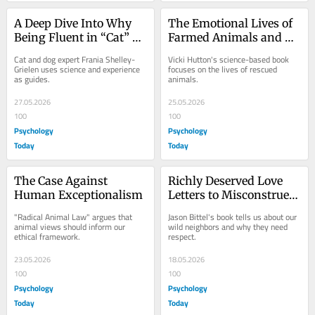
A Deep Dive Into Why 
The Emotional Lives of 
Being Fluent in “Cat” 
Farmed Animals and 
and “Dog” Is Key
Why They Matter
Cat and dog expert Frania Shelley-
Vicki Hutton's science-based book 
Grielen uses science and experience 
focuses on the lives of rescued 
as guides.
animals.
27.05.2026
25.05.2026
100
100
Psychology
Psychology
Today
Today
The Case Against 
Richly Deserved Love 
Human Exceptionalism
Letters to Misconstrued 
Wild Neighbors
"Radical Animal Law" argues that 
Jason Bittel's book tells us about our 
animal views should inform our 
wild neighbors and why they need 
ethical framework.
respect.
23.05.2026
18.05.2026
100
100
Psychology
Psychology
Today
Today