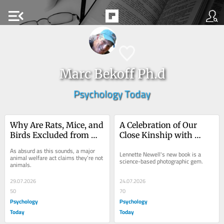
menu_open
Marc Bekoff Ph.d
Psychology Today
Why Are Rats, Mice, and 
A Celebration of Our 
Birds Excluded from 
Close Kinship with 
Animalhood?
Other Primates
As absurd as this sounds, a major 
Lennette Newell's new book is a 
animal welfare act claims they're not 
science-based photographic gem.
animals.
29.07.2026
24.07.2026
50
70
Psychology
Psychology
Today
Today