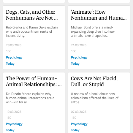
Dogs, Cats, and Other 
'Animate': How 
Nonhumans Are Not 
Nonhuman and Human 
'Just Animals'
Minds Are Inherently 
Rob Gierka and Karen Duke explain 
Michael Bond offers a mind-
Linked
why anthropocentrism reeks of 
expanding deep dive into how 
insensitivity.
animals have shaped us.
28.03.2026
24.03.2026
150
100
Psychology
Psychology
Today
Today
The Power of Human-
Cows Are Not Placid, 
Animal Relationships: 
Dull, or Stupid
'Unleashing the Bond'
Dr. Rustin Moore explains why 
A review of a book about how 
human-animal interactions are a 
colonialism affected the lives of 
win-win for all.
cattle.
19.03.2026
07.03.2026
150
150
Psychology
Psychology
Today
Today