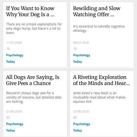
If You Want to Know 
Rewilding and Slow 
Why Your Dog Is a 
Watching Offer 
Humper, Watch Them
Windows Into Animal 
There are no simple explanations for 
It's essential to rekindle cognitive 
Minds
why dogs hump, but there's a lot to 
ethology.
learn.
11.07.2026
06.07.2026
70
70
Psychology
Psychology
Today
Today
All Dogs Are Saying, Is 
A Riveting Exploration 
Give Pees a Chance
of the Minds and Hearts 
of Horses
Research shows dogs pee for a 
Janet Jones's new book is an 
variety of reasons, but detailed data 
invaluable read about what makes 
are lacking.
equines tick.
27.06.2026
23.06.2026
90
80
Psychology
Psychology
Today
Today