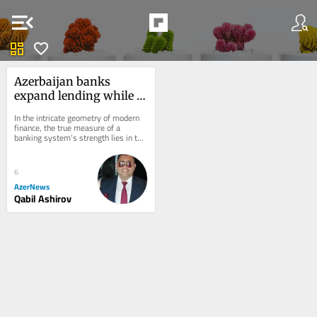
menu_open
dashboard
favorite
Azerbaijan banks 
expand lending while 
keeping $2.7 billion 
In the intricate geometry of modern 
liquidity cushion
finance, the true measure of a 
banking system’s strength lies in the 
quiet depth of the reserves it retains, 
as...
6
AzerNews
Qabil Ashirov