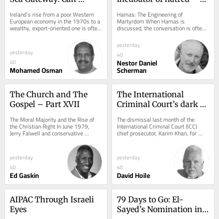
Education Transform 
Chapters V and Vi
Ireland’s rise from a poor Western 
Hamas: The Engineering of 
Somaliland?
European economy in the 1970s to a 
Martyrdom When Hamas is 
wealthy, export-oriented one is often 
discussed, the conversation is often 
associated with the “Celtic Tiger.”...
reduced to two opposing caricatures. 
To some, it is nothing...
yesterday
yesterday
40
Nestor Daniel
40
Mohamed Osman
Scherman
The Church and The 
The International 
Gospel – Part XVII
Criminal Court’s dark 
underbelly
The Moral Majority and the Rise of 
The dismissal last month of the 
the Christian Right In June 1979, 
International Criminal Court (ICC) 
Jerry Falwell and conservative 
chief prosecutor, Karim Khan, for 
political organizers founded the Moral 
“serious misconduct and a serious 
Majority....
breach of...
yesterday
yesterday
40
40
Ed Gaskin
David Hoile
AIPAC Through Israeli 
79 Days to Go: El-
Eyes
Sayed’s Nomination in 
Michigan