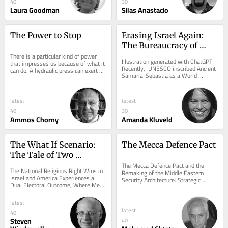
40
30
Laura Goodman
Silas Anastacio
The Power to Stop
Erasing Israel Again: 
The Bureaucracy of 
There is a particular kind of power 
Exclusion
Illustration generated with ChatGPT 
that impresses us because of what it 
Recently,  UNESCO inscribed Ancient 
can do. A hydraulic press can exert 
Samaria-Sebastia as a World 
hundreds of tons of force. Steel 
Heritage property under the State of 
bends...
Palestine....
latest
latest
40
30
Ammos Chorny
Amanda Kluveld
The What If Scenario: 
The Mecca Defence Pact
The Tale of Two 
Elections on the 
The Mecca Defence Pact and the 
The National Religious Right Wins in 
Remaking of the Middle Eastern 
American Jewish Future
Israel and America Experiences a 
Security Architecture: Strategic 
Dual Electoral Outcome, Where Mega 
Autonomy, Collective Defence, and 
Republicans and Progressive 
the Rise of Regional...
Democrats Win...
latest
latest
40
Steven
40