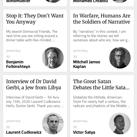
Windmueller
Mohamed Chtatou
Stop it: They Don’t Want 
In Warfare, Humans Are 
You Anyway
the Soldiers of Narrative
My Jewish Democrat Friends, The 
By “narrative,” in this context, I am 
next time you are sitting around a 
referring to the stories we tell 
dinner table with like-minded 
ourselves about who are, how we got 
ostensibly “pro-Israel” friends and 
here, and why such things matter....
family, or...
yesterday
yesterday
30
30
Benjamin
Mitchell James
Folkinshteyn
Kaplan
Interview of Dr David 
The Great Satan 
Gerbi, a Jew from Libya
Debates the Little Satan 
While the Real One 
Interview of David Gerbi – Tel Aviv 
Globalize the Intifada, American-
Moves In
July 15th, 2026 Laurent Cudkowicz: 
Style For nearly half a century, the 
Hello, Doctor Gerbi. Thank you very 
radicals and jihadists of the Middle 
much for this interview. Doctor 
East have insisted that America is 
David...
the...
yesterday
yesterday
30
30
Laurent Cudkowicz
Victor Satya