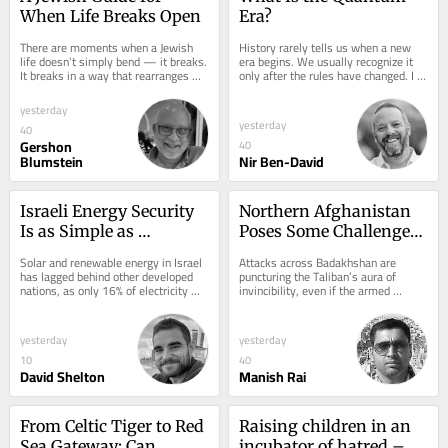
When Life Breaks Open
Era?
There are moments when a Jewish 
History rarely tells us when a new 
life doesn’t simply bend — it breaks. 
era begins. We usually recognize it 
It breaks in a way that rearranges 
only after the rules have changed. I 
your breathing. I learned this the 
believe we are living through one of 
night...
those...
yesterday
yesterday
40
Gershon
40
Blumstein
Nir Ben-David
Israeli Energy Security 
Northern Afghanistan 
Is as Simple as 
Poses Some Challenges 
Plugging In
for Taliban
Solar and renewable energy in Israel 
Attacks across Badakhshan are 
has lagged behind other developed 
puncturing the Taliban’s aura of 
nations, as only 16% of electricity 
invincibility, even if the armed 
came from renewable sources, with 
resistance remains far from 
the...
threatening its rule...
yesterday
yesterday
10
40
David Shelton
Manish Rai
From Celtic Tiger to Red 
Raising children in an 
Sea Gateway: Can 
incubator of hatred – 