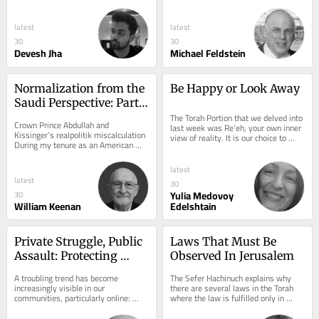
The Middle East has long been 
explores Rabbi Carlebach’s 
associated with...
extraordinary...
latest
latest
30
30
Devesh Jha
Michael Feldstein
Normalization from the 
Be Happy or Look Away
Saudi Perspective: Part 
II
The Torah Portion that we delved into 
Crown Prince Abdullah and 
last week was Re’eh, your own inner 
Kissinger’s realpolitik miscalculation 
view of reality. It is our choice to 
During my tenure as an American 
connect to the only reality, that...
defense contractor working in 
support of the Saudi...
latest
latest
30
Yulia Medovoy
30
William Keenan
Edelshtain
Private Struggle, Public 
Laws That Must Be 
Assault: Protecting 
Observed In Jerusalem
Torah Life in the Digital 
A troubling trend has become 
The Sefer Hachinuch explains why 
Age
increasingly visible in our 
there are several laws in the Torah 
communities, particularly online: 
where the law is fulfilled only in 
individuals who have chosen to leave 
Jerusalem. This includes Maaser 
a Torah-observant way...
Sheini, that...