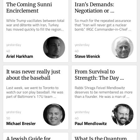
The Coming Sunni 
Iran’s Demands: 
Encirclement
Negotiation or 
Capitulation?
While Trump vacillates between total 
So much for the repeated assurance 
war and détente with Iran, Turkey 
that “Iran will never get a nuclear 
has moved quickly to fill the regional 
bomb.” IRGC Commander-in-Chief 
vacuum. Last week, Hakan Fidan...
Ahmad Vahidi has now declared that 
because...
yesterday
yesterday
40
40
Ariel Harkham
Steve Wenick
It was never really just 
From Survival to 
about the baseball
Strength: The Day 
School Revolution
Last week, we went to Toronto to 
Rabbi Shraga Feivel Mendlowitz 
watch our son play baseball. He was 
deserves to be remembered as more 
part of Baltimore’s 17U team 
than a founder. He was a man of 
competing at the JCC Maccabi 
vision, impatience, and moral clarity. 
Games. This wasn’t...
He understood...
yesterday
yesterday
50
40
Michael Bresler
Paul Mendlowitz
A Jewish Guide for 
What Is the Quantum 