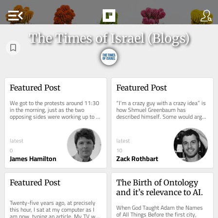
menu_open
The Times of Israel (Blogs)
Featured Post
Featured Post
We got to the protests around 11:30 
“I’m a crazy guy with a crazy idea” is 
in the morning, just as the two 
how Shmuel Greenbaum has 
opposing sides were working up to 
described himself. Some would argue 
the peak of their acrimony. Normally, 
that you would have to be a little bit 
Shabbat is...
crazy...
latest
latest
0
10
James Hamilton
Zack Rothbart
Featured Post
The Birth of Ontology 
and it’s relevance to AI.
Twenty-five years ago, at precisely 
When God Taught Adam the Names 
this hour, I sat at my computer as I 
of All Things Before the first city, 
am now, typing an article. My TV was 