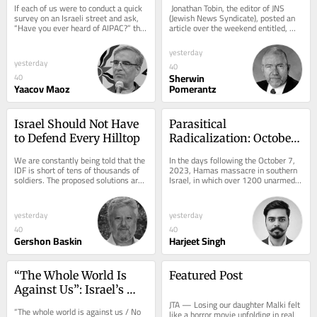
If each of us were to conduct a quick 
 Jonathan Tobin, the editor of JNS 
survey on an Israeli street and ask, 
(Jewish News Syndicate), posted an 
“Have you ever heard of AIPAC?” the 
article over the weekend entitled, 
results would likely be...
“The Michigan Primary and the...
yesterday
yesterday
40
Sherwin
40
Yaacov Maoz
Pomerantz
Israel Should Not Have 
Parasitical 
to Defend Every Hilltop
Radicalization: October 
7 Alliance
We are constantly being told that the 
In the days following the October 7, 
IDF is short of tens of thousands of 
2023, Hamas massacre in southern 
soldiers. The proposed solutions are 
Israel, in which over 1200 unarmed 
familiar: recruit more ultra-
civilians were killed and 251 others 
Orthodox...
taken...
yesterday
yesterday
40
40
Gershon Baskin
Harjeet Singh
“The Whole World Is 
Featured Post
Against Us”: Israel’s 
Strategic Blindness 
JTA — Losing our daughter Malki felt 
“The whole world is against us / No 
like a horror movie unfolding in real 