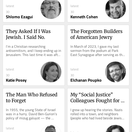
latest
latest
30
30
Shlomo Ezagui
Kenneth Cohen
They Asked If I Was 
The Forgotten Builders 
Jewish. I Said No.
of American Jewry
I’m a Christian researching 
In March of 2023, I gave my last 
antisemitism, and I keep ending up in 
sermon from the podium at Park 
Jerusalem. This last time it was after 
East Synagogue after serving as the 
presenting survey research on 
interim assistant rabbi. The sermon I 
theology,...
gave...
latest
latest
30
30
Katie Posey
Elchanan Poupko
The Man Who Refused 
My “Social Justice” 
to Forget
Colleagues Fought for 
Everyone. Except Us.
In 1955, the young State of Israel 
I grew up hearing the stories. Nazis 
was in a hurry. David Ben-Gurion’s 
rolled into a town, and neighbors 
policy of mizug galuyot — the 
(people who had lived beside Jewish 
blending of the exiles — demanded 
families for years, shared meals, 
that Jews...
watched...
latest