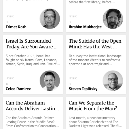
before the first library, before 
on for background noise but it 
Aristotle drew up his categories, 
suddenly...
before a...
latest
latest
30
30
Frimet Roth
Ibrahim Mukherjee
Israel Is Surrounded 
The Suicide of the Open 
Today. Are You Aware of 
Mind: Has the West 
What Comes Next?
Auctioned Its Own 
Since October 2023, Israel has 
To survey the institutional landscape 
Future?
fought on six fronts: Gaza, Lebanon, 
of the modern West is to confront a 
Yemen, Syria, Iraq, and Iran. Five of 
spectacle at once tragic and 
them were not countries in any 
grotesque: an imperium of 
useful sense....
unprecedented...
latest
latest
40
30
Celeo Ramirez
Steven Teplitsky
Can the Abraham 
Can We Separate the 
Accords Deliver Lasting 
Music From the Man?
Peace?
Can the Abraham Accords Deliver 
Last month, a new documentary 
Lasting Peace in the Middle East? 
about Shlomo Carlebach titled The 
From Confrontation to Cooperation 
Darkest Light was released. The film 