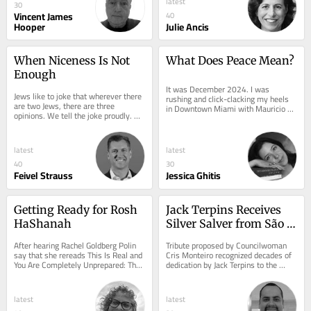
latest
30
Vincent James
40
Hooper
Julie Ancis
When Niceness Is Not 
What Does Peace Mean?
Enough
It was December 2024. I was 
Jews like to joke that wherever there 
rushing and click-clacking my heels 
are two Jews, there are three 
in Downtown Miami with Mauricio 
opinions. We tell the joke proudly. 
Schneider, Bibas family uncle, while 
Disagreement, we believe, is one of 
on the phone with...
our great...
latest
latest
40
30
Feivel Strauss
Jessica Ghitis
Getting Ready for Rosh 
Jack Terpins Receives 
HaShanah
Silver Salver from São 
Paulo City Council
After hearing Rachel Goldberg Polin 
Tribute proposed by Councilwoman 
say that she rereads This Is Real and 
Cris Monteiro recognized decades of 
You Are Completely Unprepared: The 
dedication by Jack Terpins to the 
Days of Awe as a Journey of...
Jewish community, dialogue, and the 
development...
latest
latest