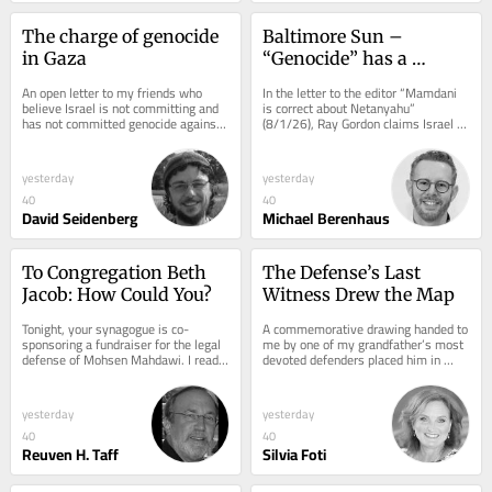
The charge of genocide 
Baltimore Sun – 
in Gaza
“Genocide” has a 
meaning
An open letter to my friends who 
In the letter to the editor “Mamdani 
believe Israel is not committing and 
is correct about Netanyahu” 
has not committed genocide against 
(8/1/26), Ray Gordon claims Israel is 
Gaza: 1a) You are certainly right that 
committing genocide against the 
the...
Gazans....
yesterday
yesterday
40
40
David Seidenberg
Michael Berenhaus
To Congregation Beth 
The Defense’s Last 
Jacob: How Could You?
Witness Drew the Map
Tonight, your synagogue is co-
A commemorative drawing handed to 
sponsoring a fundraiser for the legal 
me by one of my grandfather’s most 
defense of Mohsen Mahdawi. I read 
devoted defenders placed him in 
that sentence. Then I read it again. 
command of the 1941 uprising in 
And I still...
western...
yesterday
yesterday
40
40
Reuven H. Taff
Silvia Foti