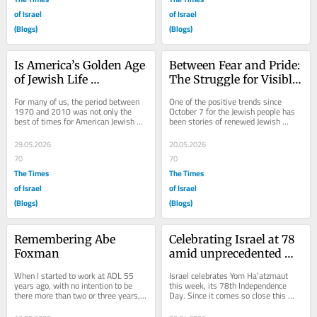
of Israel
of Israel
(Blogs)
(Blogs)
Is America’s Golden Age 
Between Fear and Pride: 
of Jewish Life 
The Struggle for Visible 
Unraveling?
Jewish Identity After 
For many of us, the period between 
One of the positive trends since 
Oct. 7
1970 and 2010 was not only the 
October 7 for the Jewish people has 
best of times for American Jewish 
been stories of renewed Jewish 
life but also, it could be argued, the 
identity. Reports of Jews attending 
most...
synagogues,...
29.05.2026
20.05.2026
70
70
The Times
The Times
of Israel
of Israel
(Blogs)
(Blogs)
Remembering Abe 
Celebrating Israel at 78 
Foxman
amid unprecedented 
challenges
When I started to work at ADL 55 
Israel celebrates Yom Ha’atzmaut 
years ago, with no intention to be 
this week, its 78th Independence 
there more than two or three years, it 
Day. Since it comes so close this 
was the luckiest thing for me that 
year to Yom HaShoah, one can’t help 
there...
but think...