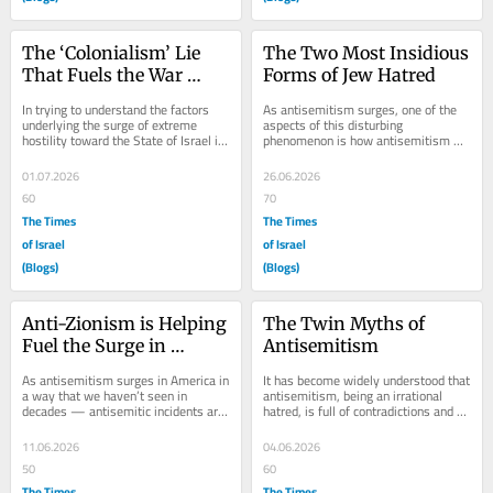
The ‘Colonialism’ Lie 
The Two Most Insidious 
That Fuels the War 
Forms of Jew Hatred
Against Israel
In trying to understand the factors 
As antisemitism surges, one of the 
underlying the surge of extreme 
aspects of this disturbing 
hostility toward the State of Israel in 
phenomenon is how antisemitism 
certain circles, it is striking that so...
manifests itself. One way to look at 
all this is to...
01.07.2026
26.06.2026
60
70
The Times
The Times
of Israel
of Israel
(Blogs)
(Blogs)
Anti-Zionism is Helping 
The Twin Myths of 
Fuel the Surge in 
Antisemitism
Antisemitism
As antisemitism surges in America in 
It has become widely understood that 
a way that we haven’t seen in 
antisemitism, being an irrational 
decades — antisemitic incidents are 
hatred, is full of contradictions and 
at an all-time high and attacks on 
anomalies. Since there is an 
Jews...
inclination...
11.06.2026
04.06.2026
50
60
The Times
The Times