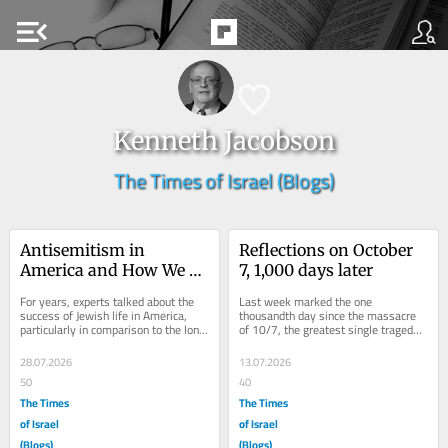
menu_open
Kenneth Jacobson
The Times of Israel (Blogs)
Antisemitism in 
Reflections on October 
America and How We 
7, 1,000 days later
Got Here
For years, experts talked about the 
Last week marked the one 
success of Jewish life in America, 
thousandth day since the massacre 
particularly in comparison to the long, 
of 10/7, the greatest single tragedy 
sorry history of Jews in the 
in Israel’s history.  What is so 
diaspora....
striking about...
28.07.2026
13.07.2026
50
40
The Times
The Times
of Israel
of Israel
(Blogs)
(Blogs)