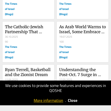
The Times
The Times
of Israel
of Israel
(Blogs)
(Blogs)
The Catholic-Jewish 
As Arab World Warms to 
Partnership That 
Israel, Some Embrace 
Changed History
30.10.2025
Rejectionism
19.07.2025
90
100
The Times
The Times
of Israel
of Israel
(Blogs)
(Blogs)
Ryan Terrell, Basketball 
Understanding the 
and the Zionist Dream
Post-Oct. 7 Surge in 
11.06.2025
Antisemitism
17.05.2025
We use cookies to provide some features and experiences in
70
80
QOSHE
The Times
The Times
of Israel
of Israel
More information
.
Close
(Blogs)
(Blogs)