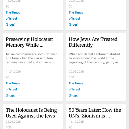
13.05.2026
20.04.2026
90
70
The Times
The Times
of Israel
of Israel
(Blogs)
(Blogs)
Preserving Holocaust 
How Jews Are Treated 
Memory While 
Differently
Combating Today’s 
As we commemorate Yom HaShoah 
When anti-Israel sentiment started 
Antisemitism
at a time when the war with Iran 
to grow around the world at the 
remains unsettled and antisemitic 
beginning of this century, partly as a 
violence continues to grow, avoiding 
long-term impact of the UN 
the continuing...
resolution...
14.04.2026
20.02.2026
90
100
The Times
The Times
of Israel
of Israel
(Blogs)
(Blogs)
The Holocaust Is Being 
50 Years Later: How the 
Used Against the Jews
UN’s ‘Zionism is 
22.01.2026
Racism’ Still Fuels 
11.11.2025
100
Antisemitism
80