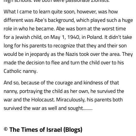
What I came to learn quite soon, however, was how
different was Abe’s background, which played such a huge
role in who he became. Abe was born at the worst time
for a Jewish child, on May 1, 1940, in Poland. It didn’t take
long for his parents to recognize that they and their son
would be in jeopardy as the Nazis took over the area. They
made the decision to flee and turn the child over to his
Catholic nanny.
And so, because of the courage and kindness of that
nanny, portraying the child as her own, he survived the
war and the Holocaust. Miraculously, his parents both
survived the war as well and sought........
© The Times of Israel (Blogs)