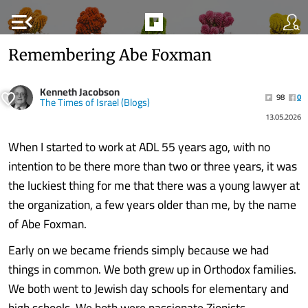
menu_open
Remembering Abe Foxman
Kenneth Jacobson
98
0
The Times of Israel (Blogs)
13.05.2026
When I started to work at ADL 55 years ago, with no
intention to be there more than two or three years, it was
the luckiest thing for me that there was a young lawyer at
the organization, a few years older than me, by the name
of Abe Foxman.
Early on we became friends simply because we had
things in common. We both grew up in Orthodox families.
We both went to Jewish day schools for elementary and
high schools. We both were passionate Zionists.