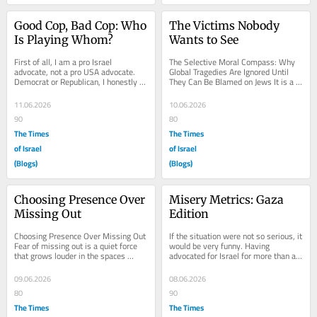
Good Cop, Bad Cop: Who 
The Victims Nobody 
Is Playing Whom?
Wants to See
First of all, I am a pro Israel 
The Selective Moral Compass: Why 
advocate, not a pro USA advocate. 
Global Tragedies Are Ignored Until 
Democrat or Republican, I honestly 
They Can Be Blamed on Jews It is a 
could not care less. Which president 
mind blowing reality of modern 
sits in the...
journalism that...
11.06.2026
10.06.2026
90
80
The Times
The Times
of Israel
of Israel
(Blogs)
(Blogs)
Choosing Presence Over 
Misery Metrics: Gaza 
Missing Out
Edition
Choosing Presence Over Missing Out 
If the situation were not so serious, it 
Fear of missing out is a quiet force 
would be very funny. Having 
that grows louder in the spaces 
advocated for Israel for more than a 
between where you are and where 
decade, I became very familiar with 
you wish you...
the...
09.06.2026
08.06.2026
80
90
The Times
The Times