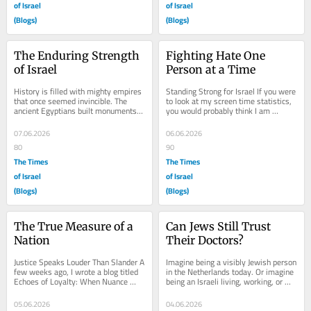
of Israel
of Israel
(Blogs)
(Blogs)
The Enduring Strength 
Fighting Hate One 
of Israel
Person at a Time
History is filled with mighty empires 
Standing Strong for Israel If you were 
that once seemed invincible. The 
to look at my screen time statistics, 
ancient Egyptians built monuments 
you would probably think I am 
that still inspire awe. The 
pathetic. More than four hours a 
Assyrians...
day...
07.06.2026
06.06.2026
80
90
The Times
The Times
of Israel
of Israel
(Blogs)
(Blogs)
The True Measure of a 
Can Jews Still Trust 
Nation
Their Doctors?
Justice Speaks Louder Than Slander A 
Imagine being a visibly Jewish person 
few weeks ago, I wrote a blog titled 
in the Netherlands today. Or imagine 
Echoes of Loyalty: When Nuance 
being an Israeli living, working, or 
Becomes Betrayal. In it, I shared 
traveling here. One day you need...
something...
05.06.2026
04.06.2026