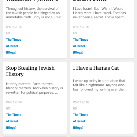
Anti-Zionism Betrays a 
Throughout history, the survival of 
I Love Israel. But I Wish It Would 
Nation in Crisis
the Jewish people has hinged on an 
Listen More. I love Israel. That has 
immutable truth: unity is not a luxury; 
never been a secret. I have spent 
it is an existential necessity. From...
years defending the country, 
explaining its...
09.07.2026
07.07.2026
60
60
The Times
The Times
of Israel
of Israel
(Blogs)
(Blogs)
Stop Stealing Jewish 
I Have a Hamas Cat
History
I woke up today in a situation that 
History matters. Facts matter. 
felt like a nightmare. Anyone who 
Identity matters. And when history is 
has followed my writing over the 
rewritten for political purposes, 
years knows that my love for 
everyone loses. One of the most 
animals often...
successful...
06.07.2026
05.07.2026
60
60
The Times
The Times
of Israel
of Israel
(Blogs)
(Blogs)