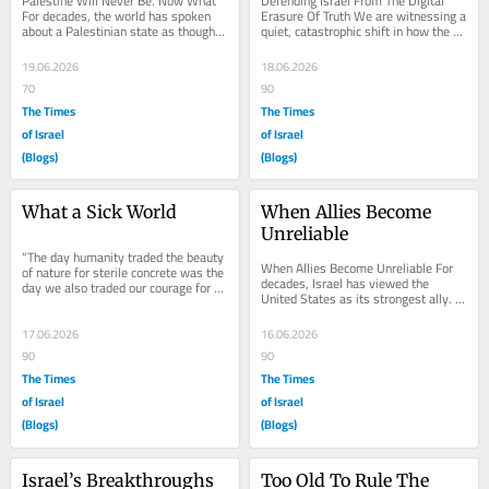
Palestine Will Never Be. Now What 
Defending Israel From The Digital 
For decades, the world has spoken 
Erasure Of Truth We are witnessing a 
about a Palestinian state as though it 
quiet, catastrophic shift in how the 
were an inevitable destination. 
world remembers the past. For 
Politicians...
generations,...
19.06.2026
18.06.2026
70
90
The Times
The Times
of Israel
of Israel
(Blogs)
(Blogs)
What a Sick World
When Allies Become 
Unreliable
“The day humanity traded the beauty 
When Allies Become Unreliable For 
of nature for sterile concrete was the 
decades, Israel has viewed the 
day we also traded our courage for 
United States as its strongest ally. 
anonymous betrayal.”
The relationship has survived wars, 
political...
17.06.2026
16.06.2026
90
90
The Times
The Times
of Israel
of Israel
(Blogs)
(Blogs)
Israel’s Breakthroughs 
Too Old To Rule The 