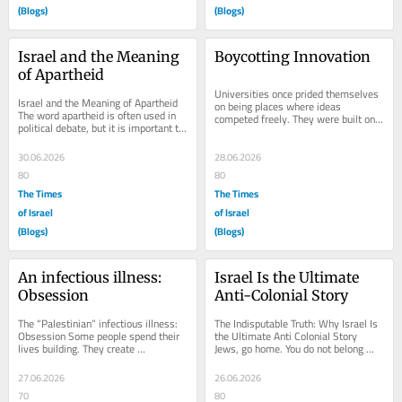
(Blogs)
(Blogs)
Israel and the Meaning 
Boycotting Innovation
of Apartheid
Universities once prided themselves 
Israel and the Meaning of Apartheid 
on being places where ideas 
The word apartheid is often used in 
competed freely. They were built on 
political debate, but it is important to 
curiosity, debate, and the relentless 
understand what it actually means...
pursuit of...
30.06.2026
28.06.2026
80
80
The Times
The Times
of Israel
of Israel
(Blogs)
(Blogs)
An infectious illness: 
Israel Is the Ultimate 
Obsession
Anti-Colonial Story
The “Palestinian” infectious illness: 
The Indisputable Truth: Why Israel Is 
Obsession Some people spend their 
the Ultimate Anti Colonial Story 
lives building. They create 
Jews, go home. You do not belong 
businesses. They invent products. 
here. You are occupying our country. 
They develop...
You stole...
27.06.2026
26.06.2026
70
80