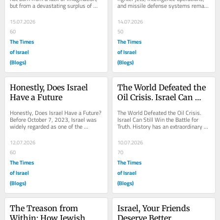
but from a devastating surplus of 
and missile defense systems remain 
reality. For decades, the global...
essential, but they are no longer...
15.07.2026
14.07.2026
60
50
The Times
The Times
of Israel
of Israel
(Blogs)
(Blogs)
Honestly, Does Israel 
The World Defeated the 
Have a Future
Oil Crisis. Israel Can 
Still Win the Battle for 
Honestly, Does Israel Have a Future? 
The World Defeated the Oil Crisis. 
Truth.
Before October 7, 2023, Israel was 
Israel Can Still Win the Battle for 
widely regarded as one of the 
Truth. History has an extraordinary 
strongest and most dynamic 
way of teaching lessons that too 
advanced economies in...
many...
12.07.2026
10.07.2026
60
70
The Times
The Times
of Israel
of Israel
(Blogs)
(Blogs)
The Treason from 
Israel, Your Friends 
Within: How Jewish 
Deserve Better