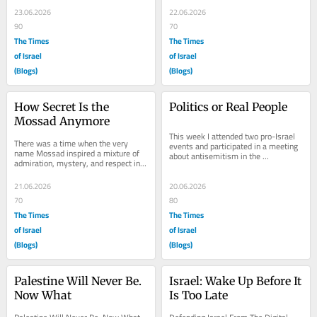
Texas, if I...
the...
23.06.2026
22.06.2026
90
70
The Times
The Times
of Israel
of Israel
(Blogs)
(Blogs)
How Secret Is the 
Politics or Real People
Mossad Anymore
This week I attended two pro-Israel 
There was a time when the very 
events and participated in a meeting 
name Mossad inspired a mixture of 
about antisemitism in the 
admiration, mystery, and respect in 
Netherlands and the role politics 
me. Of all the intelligence services in 
plays in...
the...
21.06.2026
20.06.2026
70
80
The Times
The Times
of Israel
of Israel
(Blogs)
(Blogs)
Palestine Will Never Be. 
Israel: Wake Up Before It 
Now What
Is Too Late