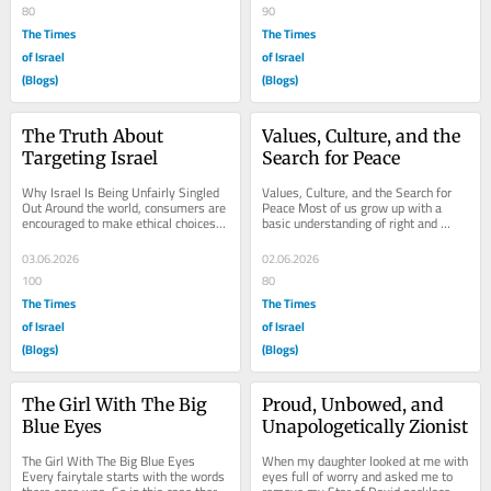
80
90
The Times
The Times
of Israel
of Israel
(Blogs)
(Blogs)
The Truth About 
Values, Culture, and the 
Targeting Israel
Search for Peace
Why Israel Is Being Unfairly Singled 
Values, Culture, and the Search for 
Out Around the world, consumers are 
Peace Most of us grow up with a 
encouraged to make ethical choices 
basic understanding of right and 
about the products they buy. 
wrong. We are taught to tell the 
Boycotts have...
truth, not to...
03.06.2026
02.06.2026
100
80
The Times
The Times
of Israel
of Israel
(Blogs)
(Blogs)
The Girl With The Big 
Proud, Unbowed, and 
Blue Eyes
Unapologetically Zionist
The Girl With The Big Blue Eyes 
When my daughter looked at me with 
Every fairytale starts with the words 
eyes full of worry and asked me to 