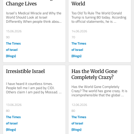
Change Lives
World
Israel’s Medical Miracle and Why the 
Too Old To Rule The World Donald 
World Should Look at Israel 
Trump is turning 80 today. According 
Differently When people think about 
to official statements, he is 
Israel, they often think about 
“perfectly healthy” and fully capable 
conflict,...
of...
15.06.2026
14.06.2026
90
70
The Times
The Times
of Israel
of Israel
(Blogs)
(Blogs)
Irresistible Israel
Has the World Gone 
Completely Crazy?
I have heard it countless times. 
Has the World Gone Completely 
People tell me I am paid by CIDI. 
Crazy? The world has gone crazy. It is 
Others claim I am paid by Mossad. 
incomprehensible that the global 
Every possible accusation has been 
community has turned its back to the 
thrown at me...
Jewish...
13.06.2026
12.06.2026
80
80
The Times
The Times
of Israel
of Israel
(Blogs)
(Blogs)