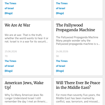
The Times
The Times
of Israel
of Israel
(Blogs)
(Blogs)
We Are At War
The Pallywood 
Propaganda Machine
We are at war. That is the truth, 
The Pallywood Propaganda Machine 
whether the world wants to hear it or 
Many people wonder why the 
not. Israel is in a war for its security, 
Pallywood propaganda machine is so 
for its legitimacy, for its...
successful while the Israeli side of 
the story is often...
25.06.2026
24.06.2026
70
90
The Times
The Times
of Israel
of Israel
(Blogs)
(Blogs)
American Jews, Wake 
Will There Ever Be Peace 
Up!
in the Middle East?
Why So Many American Jews No 
For more than seventy five years, the 
Longer Understand Israel I still 
Middle East has been marked by 
remember the day I met an American 
conflict, war, terrorism, and missed 
Jew in a hostel in Israel. He was from 
opportunities for peace. Yet despite 