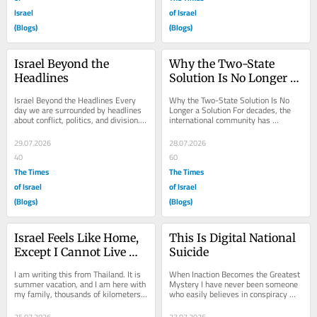
Israel
of Israel
(Blogs)
(Blogs)
Israel Beyond the 
Why the Two-State 
Headlines
Solution Is No Longer a 
Solution
Israel Beyond the Headlines Every 
Why the Two-State Solution Is No 
day we are surrounded by headlines 
Longer a Solution For decades, the 
about conflict, politics, and division. 
international community has 
Those stories dominate television...
repeated the phrase “two-state 
solution” as though...
29.07.2026
28.07.2026
40
60
The Times
The Times
of Israel
of Israel
(Blogs)
(Blogs)
Israel Feels Like Home, 
This Is Digital National 
Except I Cannot Live 
Suicide
There
I am writing this from Thailand. It is 
When Inaction Becomes the Greatest 
summer vacation, and I am here with 
Mystery I have never been someone 
my family, thousands of kilometers 
who easily believes in conspiracy 
away from Israel and the 
theories. I have always preferred 
Netherlands....
facts over...