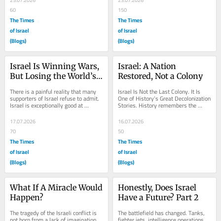
25.07.2026
23.07.2026
60
150
The Times
The Times
of Israel
of Israel
(Blogs)
(Blogs)
Israel Is Winning Wars, 
Israel: A Nation 
But Losing the World’s 
Restored, Not a Colony
Mind
There is a painful reality that many 
Israel Is Not the Last Colony. It Is 
supporters of Israel refuse to admit. 
One of History’s Great Decolonization 
Israel is exceptionally good at 
Stories. History remembers the 
surviving wars. It is remarkably good 
twentieth century as the age of...
at...
17.07.2026
16.07.2026
70
50
The Times
The Times
of Israel
of Israel
(Blogs)
(Blogs)
What If A Miracle Would 
Honestly, Does Israel 
Happen?
Have a Future? Part 2
The tragedy of the Israeli conflict is 
The battlefield has changed. Tanks, 
not born from a lack of imagination, 
fighter jets, intelligence operations, 