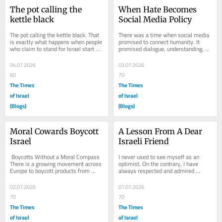
The pot calling the 
When Hate Becomes 
kettle black
Social Media Policy
The pot calling the kettle black. That 
There was a time when social media 
is exactly what happens when people 
promised to connect humanity. It 
who claim to stand for Israel start 
promised dialogue, understanding, 
spreading unverified information...
and the free exchange of ideas. It 
claimed to...
04.07.2026
03.07.2026
60
70
The Times
The Times
of Israel
of Israel
(Blogs)
(Blogs)
Moral Cowards Boycott 
A Lesson From A Dear 
Israel
Israeli Friend
 Boycotts Without a Moral Compass 
I never used to see myself as an 
There is a growing movement across 
optimist. On the contrary, I have 
Europe to boycott products from 
always respected and admired 
Israel, particularly those produced in 
Israelis for their tireless optimism. 
Judea and...
As for me? I am...
02.07.2026
01.07.2026
70
70
The Times
The Times
of Israel
of Israel