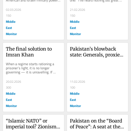
American and Israeli military power 
one: “I’ve heard nothing but great 
— long rehearsed through sanctions, 
things” about Israel — uttered...
covert...
02.03.2026
21.02.2026
150
150
Middle
Middle
East
East
Monitor
Monitor
The final solution to 
Pakistan’s blowback 
Imran Khan
state: Generals, proxies, 
and the roots of terror
When a regime starts rationing a 
prisoner’s light, it is no longer 
governing — it is unravelling. If 
credible reports are accurate that 
Imran...
20.02.2026
11.02.2026
300
100
Middle
Middle
East
East
Monitor
Monitor
“Islamic NATO” or 
Pakistan on the “Board 
imperial tool? Zionism, 
of Peace”: A seat at the 