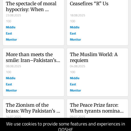
The spectacle of moral 
Ceasefires “R” Us
hypocrisy: When 
America condemns 
23.08.2025
18.08.2025
South Africa
100
100
Middle
Middle
East
East
Monitor
Monitor
More than meets the 
The Muslim World: A 
smile: Iran–Pakistan’s 
requiem
strategic chessboard
08.08.2025
04.08.2025
100
100
Middle
Middle
East
East
Monitor
Monitor
The Zionism of the 
The Peace Prize farce: 
brass: Why Pakistan’s 
When tyrants nominate 
army won’t defend 
14.07.2025
a tyrant
09.07.2025
We use cookies to provide some features and experiences in
Gaza
100
90
QOSHE
Middle
Middle