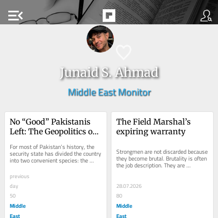
menu_open
Junaid S. Ahmad
Middle East Monitor
No “Good” Pakistanis 
The Field Marshal’s 
Left: The Geopolitics of 
expiring warranty
Obedience
For most of Pakistan’s history, the 
Strongmen are not discarded because 
security state has divided the country 
they become brutal. Brutality is often 
into two convenient species: the 
the job description. They are 
obedient and the dangerous. The...
discarded when brutality stops 
previous
delivering....
day
28.07.2026
50
80
Middle
Middle
East
East