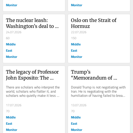
Monitor
Monitor
The nuclear leash: 
Oslo on the Strait of 
Washington’s deal to 
Hormuz
put Saudi Arabia back 
24.07.2026
22.07.2026
in its place
60
150
Middle
Middle
East
East
Monitor
Monitor
The legacy of Professor 
Trump’s 
John Esposito: The 
“Memorandum of 
scholar who refused to 
Surrender”: The art of 
There are scholars who interpret the 
Donald Trump is not negotiating with 
turn Islam into an 
the deal meets the fact 
world, scholars who flatter it, and 
Iran. He is negotiating with the 
scholars who quietly make it less 
humiliation of having failed to break 
enemy
of defeat
cruel. John L. Esposito belonged...
it. Beneath the ceasefires, 
memoranda,...
17.07.2026
13.07.2026
70
70
Middle
Middle
East
East
Monitor
Monitor