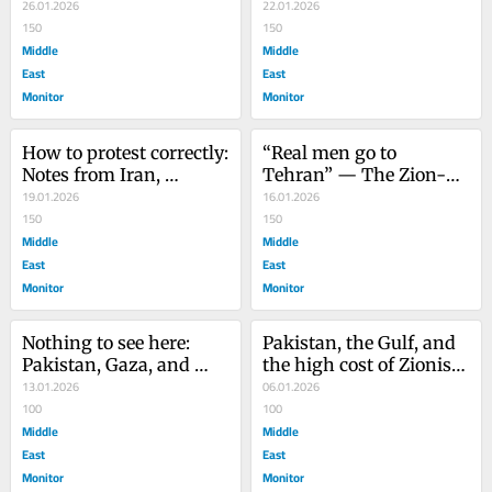
unity, and collaboration
26.01.2026
afterlife of genocide
22.01.2026
150
150
Middle
Middle
East
East
Monitor
Monitor
How to protest correctly: 
“Real men go to 
Notes from Iran, 
Tehran” — The Zion-
warnings from 
19.01.2026
Con fantasy of regime 
16.01.2026
Pakistan
150
change in Iran
150
Middle
Middle
East
East
Monitor
Monitor
Nothing to see here: 
Pakistan, the Gulf, and 
Pakistan, Gaza, and 
the high cost of Zionist 
collaboration done the 
13.01.2026
alignment
06.01.2026
Zionist way
100
100
Middle
Middle
East
East
Monitor
Monitor