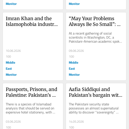
Monitor
Monitor
Imran Khan and the 
“May Your Problems 
Islamophobia industry 
Always Be So Small”: 
that buried him
Palestinian Pain, 
At a recent gathering of social 
Pakistani Silence
scientists in Washington, DC, a 
Pakistani-American academic spoke 
movingly about Palestine. The 
vocabulary was...
10.06.2026
09.06.2026
100
100
Middle
Middle
East
East
Monitor
Monitor
Passports, Prisons, and 
Aafia Siddiqui and 
Palestine: Pakistan’s 
Pakistan’s bargain with 
Official Anti-Zionism
American gulags
There is a species of Islamabad 
The Pakistani security state 
analysis that should be served on 
possesses an almost supernatural 
expensive hotel stationery, with 
ability to discover “sovereignty” 
diplomatic coffee, complimentary 
whenever cameras are rolling in 
ambiguity, and a...
Washington and to...
03.06.2026
14.05.2026
100
100