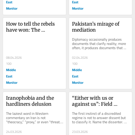
East
East
Monitor
Monitor
How to tell the rebels 
Pakistan’s mirage of 
have won: The 
mediation
structural defeat of 
Diplomacy occasionally produces 
empire
documents that clarify reality; more 
often, it produces documents that 
elegantly conceal its absence. The...
08.04.2026
02.04.2026
100
100
Middle
Middle
East
East
Monitor
Monitor
Iranophobia and the 
“Either with us or 
hardliners delusion
against us”: Field 
Marshal sectarianism 
The laziest word in Western 
The first instinct of a discredited 
in the Zionist war on 
commentary on Iran is not 
regime is not to answer dissent but 
“theocracy,” “proxy,” or even “threat.” 
to classify it. Name the dissenter. 
Iran
It is “hardliner.” Its compulsory 
Isolate the constituency. Shrink the...
twin,...
24.03.2026
23.03.2026