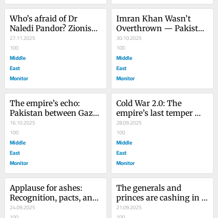
Who’s afraid of Dr 
Imran Khan Wasn’t 
Naledi Pandor? Zionism, 
Overthrown — Pakistan 
Empire, and the visa 
27.11.2025
Was
30.10.2025
revoked in panic
100
100
Middle
Middle
East
East
Monitor
Monitor
The empire’s echo: 
Cold War 2.0: The 
Pakistan between Gaza 
empire’s last temper 
and the great game
16.10.2025
tantrum
28.09.2025
100
100
Middle
Middle
East
East
Monitor
Monitor
Applause for ashes: 
The generals and 
Recognition, pacts, and 
princes are cashing in 
the art of doing nothing 
24.09.2025
while Gaza bleeds
21.09.2025
while Gaza burns
100
100