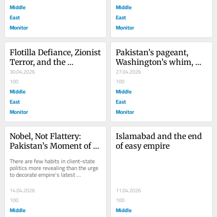
Middle
Middle
East
East
Monitor
Monitor
Flotilla Defiance, Zionist 
Pakistan’s pageant, 
Terror, and the 
Washington’s whim, 
Cowardice of Muslim 
30.04.2026
Iran’s refusal
27.04.2026
Regimes
100
100
Middle
Middle
East
East
Monitor
Monitor
Nobel, Not Flattery: 
Islamabad and the end 
Pakistan’s Moment of 
of easy empire
Leverage
There are few habits in client-state 
politics more revealing than the urge 
to decorate empire’s latest 
strongman with the language of 
peace. Some...
14.04.2026
11.04.2026
100
100
Middle
Middle