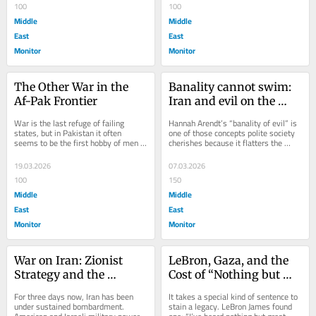
100
100
Middle
Middle
East
East
Monitor
Monitor
The Other War in the 
Banality cannot swim: 
Af-Pak Frontier
Iran and evil on the 
high seas of empire
War is the last refuge of failing 
Hannah Arendt’s “banality of evil” is 
states, but in Pakistan it often 
one of those concepts polite society 
seems to be the first hobby of men 
cherishes because it flatters the 
who confuse uniforms with 
audience. It reassures comfortable...
omniscience. When...
19.03.2026
07.03.2026
100
150
Middle
Middle
East
East
Monitor
Monitor
War on Iran: Zionist 
LeBron, Gaza, and the 
Strategy and the 
Cost of “Nothing but 
Machinery of Muslim 
Great Things”
For three days now, Iran has been 
It takes a special kind of sentence to 
Collusion
under sustained bombardment. 
stain a legacy. LeBron James found 