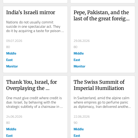
India’s Israeli mirror
Pepe, Pakistan, and the 
last of the great foreign 
Nations do not usually commit 
correspondents
suicide in one spectacular act. They 
do it by acquiring a taste for poison 
and calling it policy. They rename 
moral...
09.07.2026
29.06.2026
80
80
Middle
Middle
East
East
Monitor
Monitor
Thank You, Israel, for 
The Swiss Summit of 
Overplaying the 
Imperial Humiliation
Empire’s Hand
One must give credit where credit is 
In Switzerland, amid the alpine calm 
due: Israel, by behaving with the 
where empires go to perfume panic 
strategic subtlety of a chainsaw in a 
as diplomacy, Iran delivered another 
porcelain museum, has achieved 
masterclass in the ancient art of 
what...
refusing...
24.06.2026
22.06.2026
80
90
Middle
Middle
East
East