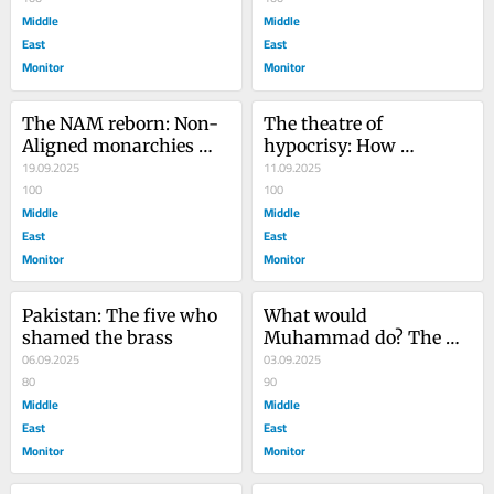
Middle
Middle
East
East
Monitor
Monitor
The NAM reborn: Non-
The theatre of 
Aligned monarchies 
hypocrisy: How 
and Pakistan’s 
19.09.2025
Pakistan’s generals 
11.09.2025
mercenary generals
100
betray Gaza and 
100
Middle
Pakistan alike
Middle
East
East
Monitor
Monitor
Pakistan: The five who 
What would 
shamed the brass
Muhammad do? The 
06.09.2025
taboo question in the 
03.09.2025
80
time of Gaza
90
Middle
Middle
East
East
Monitor
Monitor