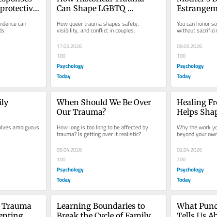
rotective 
Can Shape LGBTQ 
Estrangeme
Relationships
Two Truth
ndence can 
How queer trauma shapes safety, 
You can honor s
ds.
visibility, and conflict in couples.
without sacrific
17.05.2026
09.05.2026
100
100
Psychology
Psychology
Today
Today
ly 
When Should We Be Over 
Healing F
Our Trauma?
Helps Shap
Generatio
volves ambiguous 
How long is too long to be affected by 
Why the work you
trauma? Is getting over it realistic?
beyond your own 
09.04.2026
02.04.2026
100
200
Psychology
Psychology
Today
Today
 Trauma 
Learning Boundaries to 
What Punc
enting
Break the Cycle of Family 
Tells Us Ab