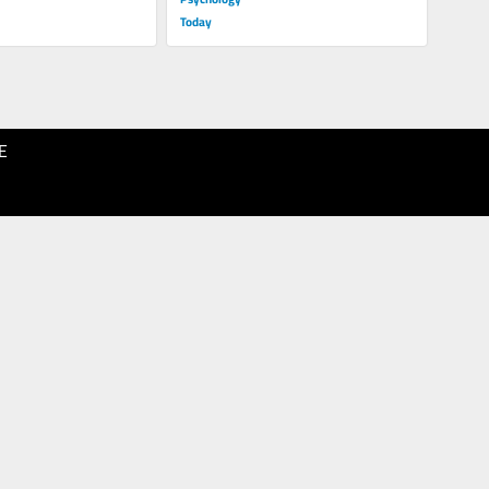
Today
E