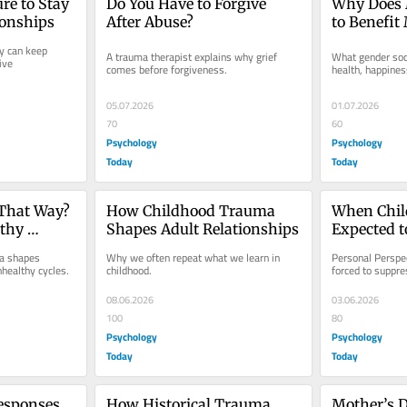
re to Stay 
Do You Have to Forgive 
Why Does 
ionships
After Abuse?
to Benefit
Women?
 can keep 
A trauma therapist explains why grief 
What gender soci
ve 
comes before forgiveness.
health, happines
05.07.2026
01.07.2026
70
60
Psychology
Psychology
Today
Today
That Way? 
How Childhood Trauma 
When Child
thy 
Shapes Adult Relationships
Expected t
a shapes 
Why we often repeat what we learn in 
Personal Perspec
nhealthy cycles.
childhood.
forced to suppre
08.06.2026
03.06.2026
100
80
Psychology
Psychology
Today
Today
sponses 
How Historical Trauma 
Mother’s D