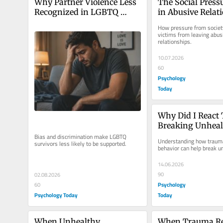
Why Partner Violence Less 
The Social Pressu
Recognized in LGBTQ 
in Abusive Relat
Relationships
How pressure from society
victims from leaving abusi
relationships.
10.07.2026
60
Psychology
Today
Why Did I React 
Breaking Unheal
Patterns
Bias and discrimination make LGBTQ 
Understanding how traum
survivors less likely to be supported.
behavior can help break u
14.06.2026
90
02.08.2026
Psychology
60
Psychology Today
Today
When Unhealthy 
When Trauma Re