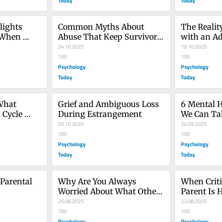
Today
Today
ights 
Common Myths About 
The Realit
 When 
Abuse That Keep Survivors 
with an Ad
in Denial
24.10.2025
19.10.2025
100
100
Psychology
Psychology
Today
Today
hat 
Grief and Ambiguous Loss 
6 Mental H
Cycle 
During Estrangement
We Can Ta
05.10.2025
24.09.2025
100
100
Psychology
Psychology
Today
Today
Parental 
Why Are You Always 
When Criti
Worried About What Others 
Parent Is H
Think of You?
25.08.2025
Children
23.08.2025
100
100
Psychology
Psychology