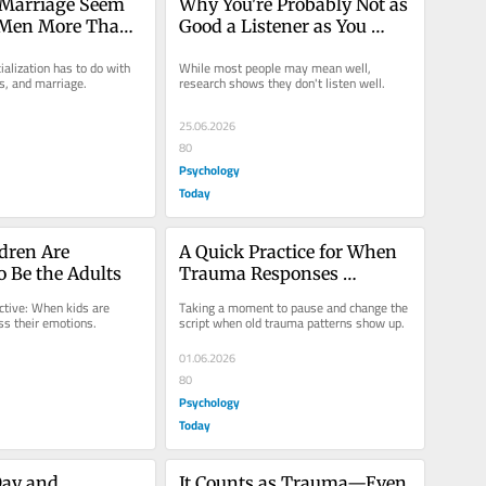
Marriage Seem 
Why You're Probably Not as 
 Men More Than 
Good a Listener as You 
Think
alization has to do with 
While most people may mean well, 
s, and marriage.
research shows they don't listen well.
25.06.2026
80
Psychology
Today
ren Are 
A Quick Practice for When 
o Be the Adults
Trauma Responses 
Reappear
tive: When kids are 
Taking a moment to pause and change the 
ss their emotions.
script when old trauma patterns show up.
01.06.2026
80
Psychology
Today
ay and 
It Counts as Trauma—Even 