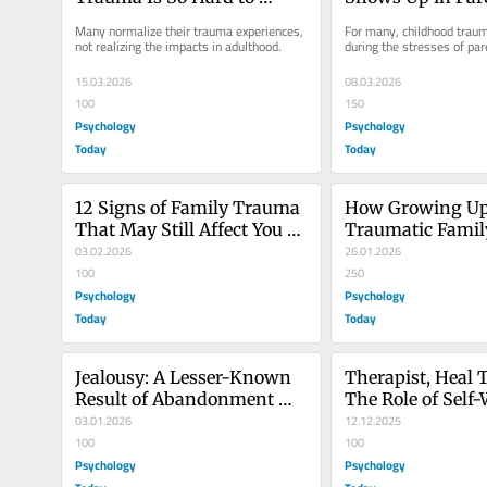
Recognize
Many normalize their trauma experiences, 
For many, childhood traum
not realizing the impacts in adulthood.
during the stresses of par
15.03.2026
08.03.2026
100
150
Psychology
Psychology
Today
Today
12 Signs of Family Trauma 
How Growing Up 
That May Still Affect You 
Traumatic Famil
Today
03.02.2026
Us
26.01.2026
100
250
Psychology
Psychology
Today
Today
Jealousy: A Lesser-Known 
Therapist, Heal T
Result of Abandonment 
The Role of Self-
Trauma
03.01.2026
Therapy
12.12.2025
100
100
Psychology
Psychology