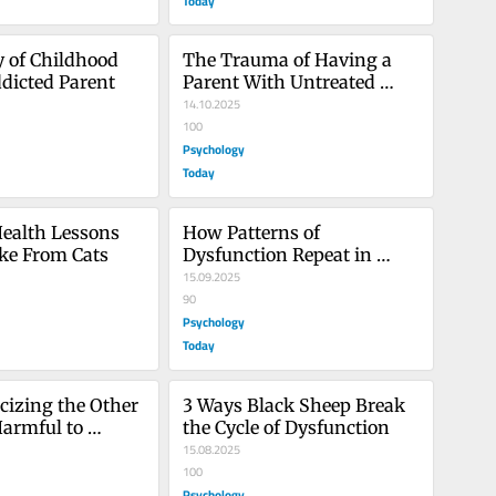
Today
y of Childhood 
The Trauma of Having a 
dicted Parent
Parent With Untreated 
Mental Illness
14.10.2025
100
Psychology
Today
ealth Lessons 
How Patterns of 
ke From Cats
Dysfunction Repeat in 
Families
15.09.2025
90
Psychology
Today
cizing the Other 
3 Ways Black Sheep Break 
armful to 
the Cycle of Dysfunction
15.08.2025
100
Psychology