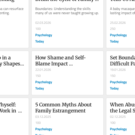
Dysfunction
Abandonm
a can resurface 
Boundaries: Understanding the skills 
A baby macaque’s
enting.
many of us were never taught growing up.
lasting impact of
02.03.2026
25.02.2026
100
250
Psychology
Psychology
Today
Today
in a 
How Shame and Self-
Set Bounda
y Shapes 
Blame Impact 
Difficult P
Relationships
22.01.2026
Detachme
19.01.2026
150
150
Psychology
Psychology
Today
Today
hyself: 
5 Common Myths About 
When Abus
Work in 
Family Estrangement
the Legal 
03.12.2025
Survivors
02.12.2025
100
100
Psychology
Psychology