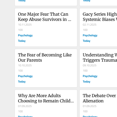
Today
Today
One Major Fear That Can 
Gacy Series Highl
Keep Abuse Survivors in 
Systemic Biases
Denial
10.11.2025
Reporting Abuse
02.11.2025
100
100
Psychology
Psychology
Today
Today
The Fear of Becoming Like 
Understanding W
Our Parents
Triggers Trauma 
10.10.2025
Awareness
09.10.2025
100
100
Psychology
Psychology
Today
Today
Why Are More Adults 
The Debate Over 
Choosing to Remain Child-
Alienation
Free?
07.09.2025
01.09.2025
100
100
Psychology
Psychology