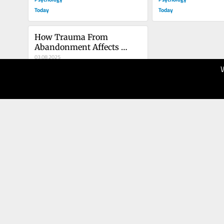
Today
Today
How Trauma From 
Abandonment Affects 
LGBTQ Identity
03.08.2025
100
Psychology
Today