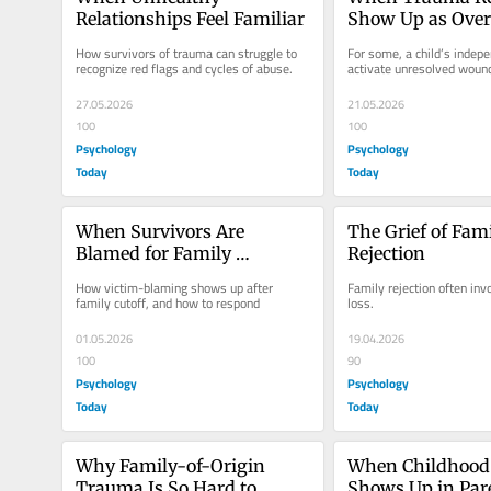
Relationships Feel Familiar
Show Up as Overp
Parenting
How survivors of trauma can struggle to 
For some, a child’s indepe
recognize red flags and cycles of abuse.
activate unresolved woun
27.05.2026
21.05.2026
100
100
Psychology
Psychology
Today
Today
When Survivors Are 
The Grief of Fami
Blamed for Family 
Rejection
Estrangement
How victim-blaming shows up after 
Family rejection often in
family cutoff, and how to respond
loss.
01.05.2026
19.04.2026
100
90
Psychology
Psychology
Today
Today
Why Family-of-Origin 
When Childhood
Trauma Is So Hard to 
Shows Up in Par