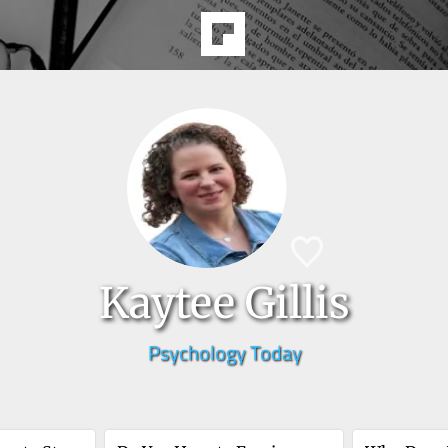
Kaytee Gillis
Psychology Today