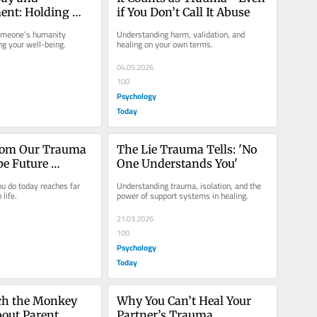
nt: Holding 
if You Don’t Call It Abuse
s at Once
omeone’s humanity 
Understanding harm, validation, and 
ing your well-being.
healing on your own terms.
04.05.2026
100
Psychology
Today
rom Our Trauma 
The Lie Trauma Tells: 'No 
e Future 
One Understands You'
ns
 do today reaches far 
Understanding trauma, isolation, and the 
life.
power of support systems in healing.
21.03.2026
100
Psychology
Today
h the Monkey 
Why You Can’t Heal Your 
out Parent 
Partner’s Trauma