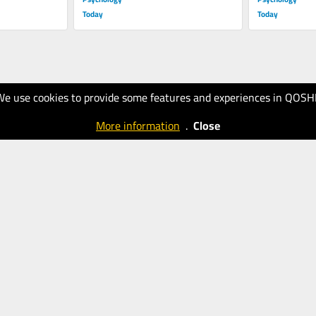
Today
Today
We use cookies to provide some features and experiences in QOSH
More information
.
Close