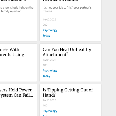
ent
 story sheds light on the 
It's not your job to "fix" your partner's 
 family rejection.
trauma.
14.02.2026
200
Psychology
Today
ries With 
Can You Heal Unhealthy 
arents Using 
Attachment?
nt
14.01.2026
100
Psychology
Today
ers Hold Power, 
Is Tipping Getting Out of 
System Can Fail 
Hand?
24.11.2025
100
Psychology