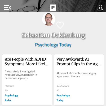
menu_open
Sebastian Ocklenburg
Psychology Today
Are People With ADHD 
Very Awkward: AI 
Symptoms More Likely 
Prompt Slips in the Age 
to Be Left-Handed?
of 'Chatfishing'
A new study investigated 
AI prompt slips in text messaging 
hyperactivity/inattention in 
apps are on the rise.
handedness groups.
monday
27.06.2026
70
90
Psychology
Psychology
Today
Today