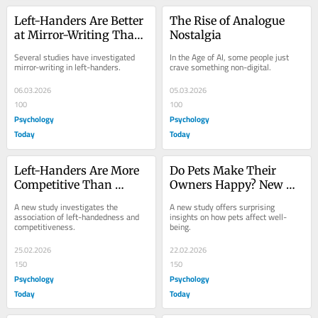
Left-Handers Are Better 
The Rise of Analogue 
at Mirror-Writing Than 
Nostalgia
Right-Handers
Several studies have investigated 
In the Age of AI, some people just 
mirror-writing in left-handers.
crave something non-digital.
06.03.2026
05.03.2026
100
100
Psychology
Psychology
Today
Today
Left-Handers Are More 
Do Pets Make Their 
Competitive Than 
Owners Happy? New 
Right-Handers
Study Says They Do Not
A new study investigates the 
A new study offers surprising 
association of left-handedness and 
insights on how pets affect well-
competitiveness.
being.
25.02.2026
22.02.2026
150
150
Psychology
Psychology
Today
Today