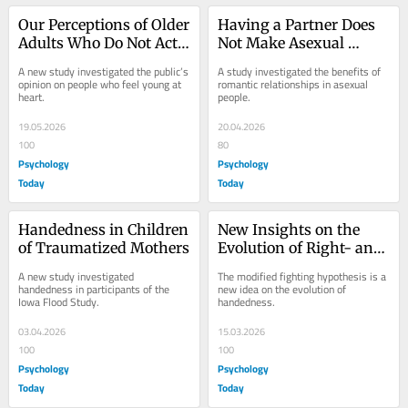
Our Perceptions of Older 
Having a Partner Does 
Adults Who Do Not Act 
Not Make Asexual 
Their Age
People Less Lonely
A new study investigated the public’s 
A study investigated the benefits of 
opinion on people who feel young at 
romantic relationships in asexual 
heart.
people.
19.05.2026
20.04.2026
100
80
Psychology
Psychology
Today
Today
Handedness in Children 
New Insights on the 
of Traumatized Mothers
Evolution of Right- and 
Left-Handedness
A new study investigated 
The modified fighting hypothesis is a 
handedness in participants of the 
new idea on the evolution of 
Iowa Flood Study.
handedness.
03.04.2026
15.03.2026
100
100
Psychology
Psychology
Today
Today