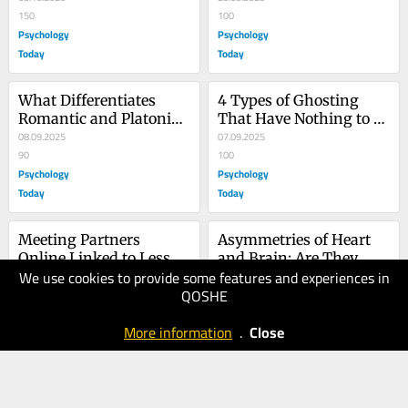
150
100
Psychology
Psychology
Today
Today
What Differentiates 
4 Types of Ghosting 
Romantic and Platonic 
That Have Nothing to 
Hugs
08.09.2025
Do with Dating
07.09.2025
90
100
Psychology
Psychology
Today
Today
Meeting Partners 
Asymmetries of Heart 
Online Linked to Less 
and Brain: Are They 
We use cookies to provide some features and experiences in
Loving Relationships
31.08.2025
Linked?
25.05.2025
QOSHE
100
100
Psychology
Psychology
More information
.
Close
Today
Today