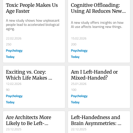
Toxic People Makes Us 
Cognitive Offloading: 
Age Faster
Using AI Reduces New 
Skill Formation
A new study shows how unpleasant 
A new study offers insights on how 
people lead to accelerated biological 
AI use affects learning new things.
aging.
22.02.2026
15.02.2026
250
200
Psychology
Psychology
Today
Today
Exciting vs. Cozy: 
Am I Left-Handed or 
Which Life Makes 
Mixed-Handed?
People Most Happy?
12.02.2026
25.01.2026
90
100
Psychology
Psychology
Today
Today
Are Architects More 
Left-Handedness and 
Likely to Be Left-
Brain Asymmetries: 
Handed Than Other 
23.12.2025
How Are They Linked?
22.12.2025