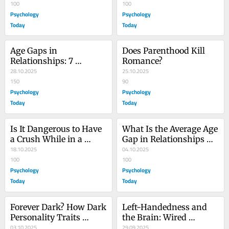
People?
100
100
Psychology
Psychology
Today
Today
Age Gaps in 
Does Parenthood Kill 
Relationships: 7 
Romance?
Scientific Facts
28.10.2025
25.10.2025
150
90
Psychology
Psychology
Today
Today
Is It Dangerous to Have 
What Is the Average Age 
a Crush While in a 
Gap in Relationships 
Relationship?
18.10.2025
Worldwide?
04.10.2025
100
100
Psychology
Psychology
Today
Today
Forever Dark? How Dark 
Left-Handedness and 
Personality Traits 
the Brain: Wired 
Change With Age
03.10.2025
Differently?
29.09.2025