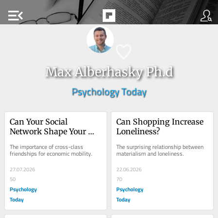
menu_open
Max Alberhasky Ph.d
Psychology Today
Can Your Social 
Can Shopping Increase 
Network Shape Your 
Loneliness?
Economic Future?
The importance of cross-class 
The surprising relationship between 
friendships for economic mobility.
materialism and loneliness.
27.07.2026
22.06.2026
50
70
Psychology
Psychology
Today
Today