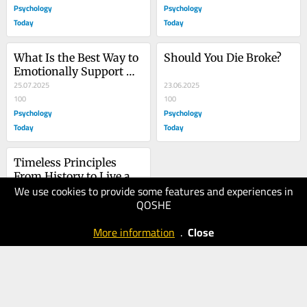
Psychology
Psychology
Today
Today
What Is the Best Way to 
Should You Die Broke?
Emotionally Support 
Someone?
25.07.2025
23.06.2025
100
100
Psychology
Psychology
Today
Today
Timeless Principles 
From History to Live a 
We use cookies to provide some features and experiences in
Successful Life
27.05.2025
QOSHE
90
Psychology
More information
.
Close
Today