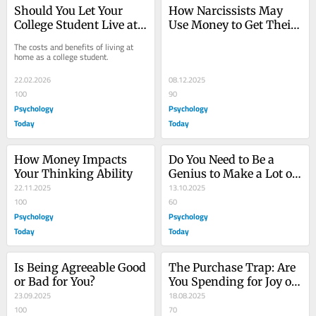
Should You Let Your 
How Narcissists May 
College Student Live at 
Use Money to Get Their 
Home?
Way
The costs and benefits of living at 
home as a college student.
22.02.2026
08.12.2025
100
90
Psychology
Psychology
Today
Today
How Money Impacts 
Do You Need to Be a 
Your Thinking Ability
Genius to Make a Lot of 
22.11.2025
Money?
13.10.2025
100
60
Psychology
Psychology
Today
Today
Is Being Agreeable Good 
The Purchase Trap: Are 
or Bad for You?
You Spending for Joy or 
23.09.2025
Growth?
18.08.2025
100
70