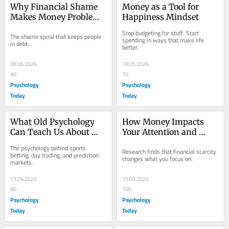
Why Financial Shame 
Money as a Tool for 
Makes Money Problems 
Happiness Mindset
Worse
Stop budgeting for stuff. Start 
The shame spiral that keeps people 
spending in ways that make life 
in debt.
better.
08.06.2026
18.05.2026
90
70
Psychology
Psychology
Today
Today
What Old Psychology 
How Money Impacts 
Can Teach Us About 
Your Attention and 
New Betting
Pleasurable Thinking
The psychology behind sports 
Research finds that financial scarcity 
betting, day trading, and prediction 
changes what you focus on.
markets.
13.04.2026
15.03.2026
80
100
Psychology
Psychology
Today
Today