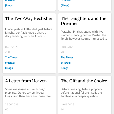
(Blogs)
(Blogs)
The Two-Way Hechsher
The Daughters and the 
Dreamer
In one yeshiva I attended, just before 
Parashat Pinchas opens with five 
Mincha, our Rabbi would share a 
women standing before Moshe. The 
daily teaching from the Chofetz 
Torah, however, seems interested in 
Chaim, engraving into us the sacred 
a story that began long before they 
weight of...
arrived—a...
07.07.2026
30.06.2026
200
70
The Times
The Times
of Israel
of Israel
(Blogs)
(Blogs)
A Letter from Heaven
The Gift and the Choice
Some messages arrive through 
Before blessing, before prophecy, 
prophets. Others arrive through 
before national failure itself, the 
kings. And then there are those rare 
Torah asks a deeper question:                          
moments when Heaven chooses the 
What happens when two...
most unlikely...
25.06.2026
19.06.2026
60
60