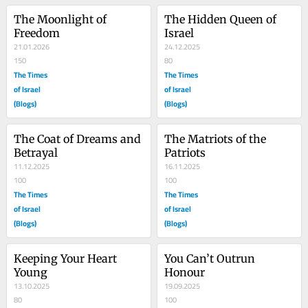
The Moonlight of 
The Hidden Queen of 
Freedom
Israel
21.01.2026
24.12.2025
150
80
The Times
The Times
of Israel
of Israel
(Blogs)
(Blogs)
The Coat of Dreams and 
The Matriots of the 
Betrayal
Patriots
11.12.2025
16.11.2025
100
100
The Times
The Times
of Israel
of Israel
(Blogs)
(Blogs)
Keeping Your Heart 
You Can’t Outrun 
Young
Honour
13.10.2025
19.09.2025
80
100