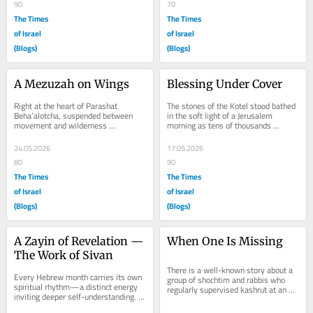
90
70
The Times
The Times
of Israel
of Israel
(Blogs)
(Blogs)
A Mezuzah on Wings
Blessing Under Cover
Right at the heart of Parashat 
The stones of the Kotel stood bathed 
Beha’alotcha, suspended between 
in the soft light of a Jerusalem 
movement and wilderness 
morning as tens of thousands 
uncertainty, lies one of the Torah’s 
gathered for Birkat Kohanim during 
smallest yet most...
Chol HaMoed...
24.05.2026
17.05.2026
80
90
The Times
The Times
of Israel
of Israel
(Blogs)
(Blogs)
A Zayin of Revelation — 
When One Is Missing
The Work of Sivan
There is a well-known story about a 
Every Hebrew month carries its own 
group of shochtim and rabbis who 
spiritual rhythm—a distinct energy 
regularly supervised kashrut at an 
inviting deeper self-understanding. 
abattoir. Each day, they entered 
After the liberation of Nissan and 
together,...