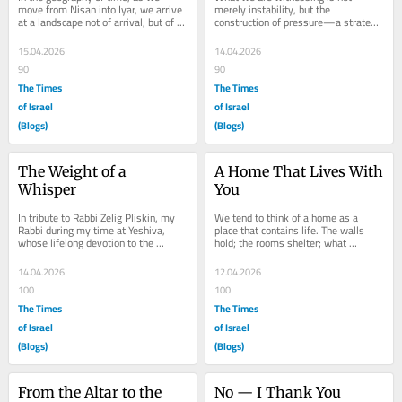
move from Nisan into Iyar, we arrive 
merely instability, but the 
at a landscape not of arrival, but of 
construction of pressure—a strategy 
becoming. If Nisan was a sudden 
of economic suffocation that turns 
burst of...
global dependence...
15.04.2026
14.04.2026
90
90
The Times
The Times
of Israel
of Israel
(Blogs)
(Blogs)
The Weight of a 
A Home That Lives With 
Whisper
You
In tribute to Rabbi Zelig Pliskin, my 
We tend to think of a home as a 
Rabbi during my time at Yeshiva, 
place that contains life. The walls 
whose lifelong devotion to the 
hold; the rooms shelter; what 
sanctity of speech—reflected in his 
happens inside remains private. The 
works,...
Torah suggests...
14.04.2026
12.04.2026
100
100
The Times
The Times
of Israel
of Israel
(Blogs)
(Blogs)
From the Altar to the 
No — I Thank You