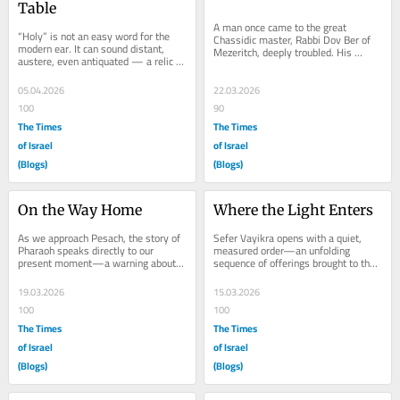
Table
A man once came to the great 
“Holy” is not an easy word for the 
Chassidic master, Rabbi Dov Ber of 
modern ear. It can sound distant, 
Mezeritch, deeply troubled. His 
austere, even antiquated — a relic 
business had collapsed, his home 
from another religious age. In our...
was filled with...
05.04.2026
22.03.2026
100
90
The Times
The Times
of Israel
of Israel
(Blogs)
(Blogs)
On the Way Home
Where the Light Enters
As we approach Pesach, the story of 
Sefer Vayikra opens with a quiet, 
Pharaoh speaks directly to our 
measured order—an unfolding 
present moment—a warning about 
sequence of offerings brought to the 
what happens when leadership 
Altar. Bulls, sheep, birds, and even a 
refuses to...
humble...
19.03.2026
15.03.2026
100
100
The Times
The Times
of Israel
of Israel
(Blogs)
(Blogs)