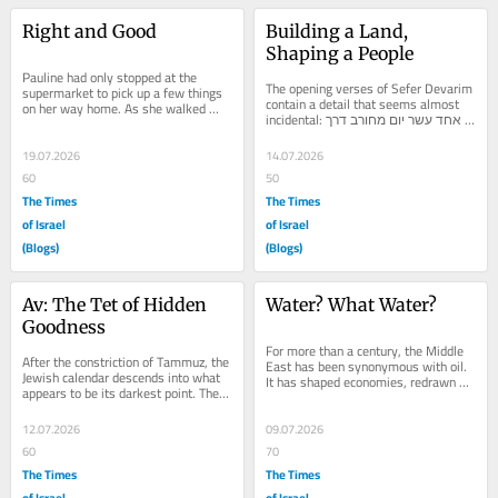
Right and Good
Building a Land, 
Shaping a People
Pauline had only stopped at the 
The opening verses of Sefer Devarim 
supermarket to pick up a few things 
contain a detail that seems almost 
on her way home. As she walked 
incidental: אחד עשר יום מחורב דרך 
towards her car, she noticed a 
הר שעיר עד קדש...
woman making her way...
19.07.2026
14.07.2026
60
50
The Times
The Times
of Israel
of Israel
(Blogs)
(Blogs)
Av: The Tet of Hidden 
Water? What Water?
Goodness
For more than a century, the Middle 
After the constriction of Tammuz, the 
East has been synonymous with oil. 
Jewish calendar descends into what 
It has shaped economies, redrawn 
appears to be its darkest point. The 
alliances, funded wars, built cities 
walls have been breached. The siege 
and drawn...
has...
12.07.2026
09.07.2026
60
70
The Times
The Times
of Israel
of Israel