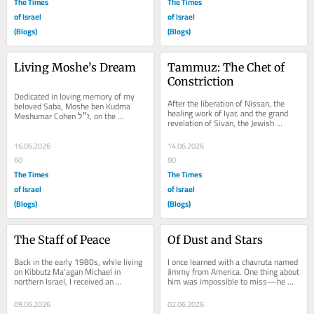
The Times
The Times
of Israel
of Israel
(Blogs)
(Blogs)
Living Moshe’s Dream
Tammuz: The Chet of 
Constriction
Dedicated in loving memory of my 
After the liberation of Nissan, the 
beloved Saba, Moshe ben Kudma 
healing work of Iyar, and the grand 
Meshumar Cohen ז״ל, on the 
revelation of Sivan, the Jewish 
occasion of his yahrzeit, 6 Tammuz 
calendar undergoes a sudden change 
5752. לעילוי...
in tone....
16.06.2026
14.06.2026
60
80
The Times
The Times
of Israel
of Israel
(Blogs)
(Blogs)
The Staff of Peace
Of Dust and Stars
Back in the early 1980s, while living 
I once learned with a chavruta named 
on Kibbutz Ma’agan Michael in 
Jimmy from America. One thing about 
northern Israel, I received an 
him was impossible to miss—he 
invitation that seemed strangely 
was meticulous about tzitzit. If 
simple. One cold...
someone’s...
09.06.2026
02.06.2026