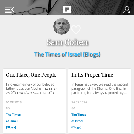
menu_open
Sam Cohen
The Times of Israel (Blogs)
One Place, One People
In Its Proper Time
In loving memory of our beloved 
In Parashat Ekev, we read the second 
father Isaac ben Moshe – יצחק בן 
paragraph of the Shema. One line, in 
משה ז״ל 29 Av 5744 • כ״ט אב 
particular, has always captured my 
תשמ״ד Every nation has its...
attention: וְנָתַתִּי...
04.08.2026
26.07.2026
50
50
The Times
The Times
of Israel
of Israel
(Blogs)
(Blogs)