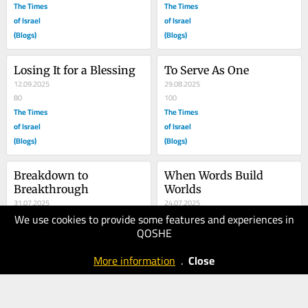
The Times
The Times
of Israel
of Israel
(Blogs)
(Blogs)
Losing It for a Blessing
To Serve As One
12.09.2025
29.08.2025
80
100
The Times
The Times
of Israel
of Israel
(Blogs)
(Blogs)
Breakdown to 
When Words Build 
Breakthrough
Worlds
31.07.2025
24.07.2025
We use cookies to provide some features and experiences in
80
150
QOSHE
The Times
The Times
of Israel
of Israel
More information
.
Close
(Blogs)
(Blogs)