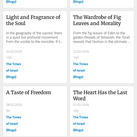
(Blogs)
(Blogs)
Light and Fragrance of 
The Wardrobe of Fig 
the Soul
Leaves and Morality
In the geography of the sacred, there 
From the fig leaves of Eden to the 
is a quiet but profound movement 
golden threads of Tetzaveh, the Torah 
from the visible to the invisible. If the 
reveals that fashion is the ultimate 
garments of the High Priest 
mirror of the soul. In the lexicon of...
represent...
24.02.2026
22.02.2026
100
150
The Times
The Times
of Israel
of Israel
(Blogs)
(Blogs)
A Taste of Freedom
The Heart Has the Last 
Word
08.02.2026
01.02.2026
90
100
The Times
The Times
of Israel
of Israel
(Blogs)
(Blogs)