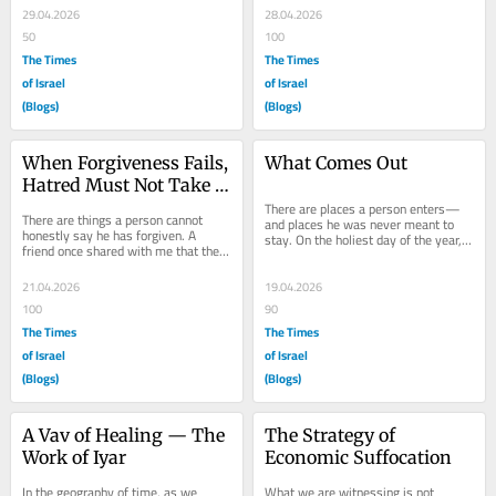
has...
held his...
29.04.2026
28.04.2026
50
100
The Times
The Times
of Israel
of Israel
(Blogs)
(Blogs)
When Forgiveness Fails, 
What Comes Out
Hatred Must Not Take 
Root
There are places a person enters—
There are things a person cannot 
and places he was never meant to 
honestly say he has forgiven. A 
stay. On the holiest day of the year, 
friend once shared with me that the 
the Kohen Gadol steps into the 
most difficult prayer for him is not 
Kodesh...
one said in...
21.04.2026
19.04.2026
100
90
The Times
The Times
of Israel
of Israel
(Blogs)
(Blogs)
A Vav of Healing — The 
The Strategy of 
Work of Iyar
Economic Suffocation
In the geography of time, as we 
What we are witnessing is not 