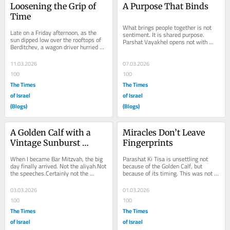
Loosening the Grip of 
A Purpose That Binds
Time
What brings people together is not 
Late on a Friday afternoon, as the 
sentiment. It is shared purpose. 
sun dipped low over the rooftops of 
Parshat Vayakhel opens not with 
Berditchev, a wagon driver hurried 
emotion, but with order. “Moses 
into the synagogue. He was 
gathered all the...
breathless. Dust...
11.03.2026
07.03.2026
100
100
The Times
The Times
of Israel
of Israel
(Blogs)
(Blogs)
A Golden Calf with a 
Miracles Don’t Leave 
Vintage Sunburst 
Fingerprints
Finish
When I became Bar Mitzvah, the big 
Parashat Ki Tisa is unsettling not 
day finally arrived. Not the aliyah.Not 
because of the Golden Calf, but 
the speeches.Certainly not the 
because of its timing. This was not a 
fountain pen. Anyone who knows me 
people emerging from spiritual 
knows...
darkness....
03.03.2026
01.03.2026
100
100
The Times
The Times
of Israel
of Israel