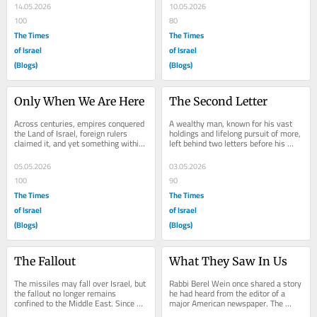
the...
14.05.2026
10.05.2026
100
80
The Times
The Times
of Israel
of Israel
(Blogs)
(Blogs)
Only When We Are Here
The Second Letter
Across centuries, empires conquered 
A wealthy man, known for his vast 
the Land of Israel, foreign rulers 
holdings and lifelong pursuit of more, 
claimed it, and yet something within 
left behind two letters before his 
its soil seemed to resist permanence
death. He instructed his family that 
—its...
the...
05.05.2026
03.05.2026
100
90
The Times
The Times
of Israel
of Israel
(Blogs)
(Blogs)
The Fallout
What They Saw In Us
The missiles may fall over Israel, but 
Rabbi Berel Wein once shared a story 
the fallout no longer remains 
he had heard from the editor of a 
confined to the Middle East. Since 
major American newspaper. The 
October 7, the war against Israel 
editor explained that as long as he 