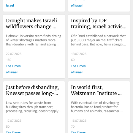
Israel
of Israel
Drought makes Israeli 
Inspired by IDF 
wildflowers change 
training, Israeli activist 
bloom schedule, study 
spearheads fight 
Hebrew University team finds timing 
Ofir Drori established a network that 
finds
against global wildlife 
of water shortages matters more 
put 3,000 major animal traffickers 
than duration, with fall and spring 
behind bars. But now, he is struggling 
crime
droughts narrowing flowering season
to keep his operation afloat
22.07.2026
18.07.2026
150
60
The Times
The Times
of Israel
of Israel
Just before disbanding, 
In world first, 
Knesset passes long-
Weizmann Institute 
awaited construction 
engineers bacteria that 
Law sets rules for waste from 
With eventual aim of developing 
waste law
grow fast on diet of CO₂
building sites through transport, 
bacteria-based food product for 
processing, recycling; doesn’t apply 
humans and animals, researcher 
to West Bank, where waste dumping 
says ‘it’s like magic’
is extensive;...
17.07.2026
16.07.2026
50
70
The Times
The Times