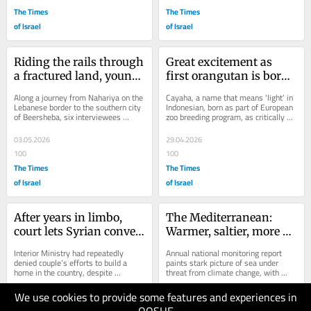
The Times
The Times
of Israel
of Israel
Riding the rails through 
Great excitement as 
a fractured land, young 
first orangutan is born 
people reflect on real 
at Jerusalem Biblical 
Along a journey from Nahariya on the 
Cayaha, a name that means ‘light’ in 
life, today
Zoo
Lebanese border to the southern city 
Indonesian, born as part of European 
of Beersheba, six interviewees 
zoo breeding program, as critically 
discuss 30 months of war, society, 
endangered wild populations 
Israeli...
continue...
03.05.2026
29.04.2026
100
100
The Times
The Times
of Israel
of Israel
After years in limbo, 
The Mediterranean: 
court lets Syrian convert 
Warmer, saltier, more 
live in Israel with 
acidic, and rising fast — 
Interior Ministry had repeatedly 
Annual national monitoring report 
husband, a disabled vet
report
denied couple’s efforts to build a 
paints stark picture of sea under 
home in the country, despite 
threat from climate change, with 
woman’s conversion to Judaism and 
invasive species taking over and 
severing of...
local ones...
We use cookies to provide some features and experiences in
29.04.2026
29.04.2026
100
150