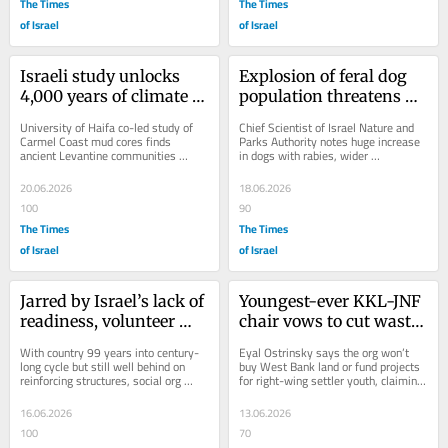
The Times
The Times
of Israel
of Israel
Israeli study unlocks 
Explosion of feral dog 
4,000 years of climate 
population threatens 
change and human 
big cities with rabies, 
University of Haifa co-led study of 
Chief Scientist of Israel Nature and 
adaptation
nature expert warns
Carmel Coast mud cores finds 
Parks Authority notes huge increase 
ancient Levantine communities 
in dogs with rabies, wider 
adapted to drought rather than 
distribution, while blaming poor 
simply collapsing or...
sanitation
20.06.2026
18.06.2026
100
90
The Times
The Times
of Israel
of Israel
Jarred by Israel’s lack of 
Youngest-ever KKL-JNF 
readiness, volunteer 
chair vows to cut waste, 
rescuers train for quake 
mend fences and 
With country 99 years into century-
Eyal Ostrinsky says the org won’t 
they know is coming
rebuild trust
long cycle but still well behind on 
buy West Bank land or fund projects 
reinforcing structures, social org 
for right-wing settler youth, claiming 
prepares civilian teams to dig 
his priorities are more traditional 
through...
—...
16.06.2026
13.06.2026
100
70