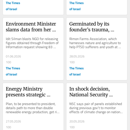
The Times
The Times
of Israel
of Israel
Environment Minister 
Germinated by its 
slams data from her 
founder’s trauma, 
own ministry as ‘fake 
growing farm network 
Idit Silman blasts NGO for releasing 
Rimon Farms Association, which 
news’
cultivates healing 
figures obtained through Freedom of 
harnesses nature and agriculture to 
Information request showing 83 
help PTSD sufferers and youth at 
through work
percent drop in indictments against...
risk, is now fundraising to seed two 
new programs...
01.06.2026
28.05.2026
100
100
The Times
The Times
of Israel
of Israel
Energy Ministry 
In shock decision, 
presents strategic 
National Security 
roadmap for renewable 
Council stops work on 
Plan, to be presented to president, 
NSC says pair of panels established 
energy by 2035
climate change
details path to more than double 
during previous gov’t to monitor 
renewable energy production, get rid 
effects of climate change on national 
of obstacles, improve coordination
security have ceased operating, 
sparking...
27.05.2026
20.05.2026
100
100