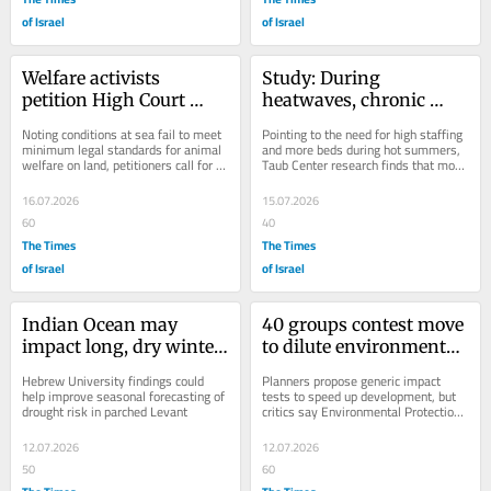
of Israel
of Israel
Welfare activists 
Study: During 
petition High Court 
heatwaves, chronic 
against continuation of 
disease sufferers visit 
Noting conditions at sea fail to meet 
Pointing to the need for high staffing 
live animal shipments
hospitals more, stay 
minimum legal standards for animal 
and more beds during hot summers, 
welfare on land, petitioners call for 
Taub Center research finds that more 
longer
changes in taxation to encourage...
men and more affluent people rush 
to...
16.07.2026
15.07.2026
60
40
The Times
The Times
of Israel
of Israel
Indian Ocean may 
40 groups contest move 
impact long, dry winter 
to dilute environmental 
spells in Eastern 
oversight of big projects
Hebrew University findings could 
Planners propose generic impact 
Mediterranean – study
help improve seasonal forecasting of 
tests to speed up development, but 
drought risk in parched Levant
critics say Environmental Protection 
Ministry only body to provide 
science-based...
12.07.2026
12.07.2026
50
60