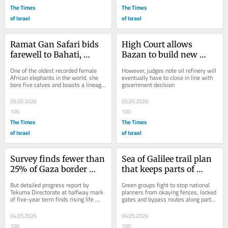
The Times
The Times
of Israel
of Israel
Ramat Gan Safari bids 
High Court allows 
farewell to Bahati, 
Bazan to build new 
iconic 65-year-old 
power plant after old 
One of the oldest recorded female 
However, judges note oil refinery will 
elephant
one damaged by Iran
African elephants in the world, she 
eventually have to close in line with 
bore five calves and boasts a lineage 
government decision
of 52 elephants across European 
zoos
05.05.2026
05.05.2026
100
100
The Times
The Times
of Israel
of Israel
Survey finds fewer than 
Sea of Galilee trail plan 
25% of Gaza border 
that keeps parts of 
residents feel safe, 40% 
shore off-limits to 
But detailed progress report by 
Green groups fight to stop national 
don’t trust state
public sparks outcry
Tekuma Directorate at halfway mark 
planners from okaying fences, locked 
of five-year term finds rising life 
gates and bypass routes along parts 
satisfaction, optimism about future
of 32-km stretch of Sea of Galilee 
hiking...
04.05.2026
04.05.2026
100
100