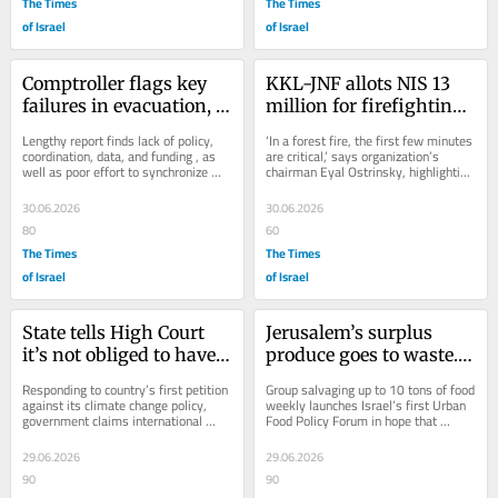
The Times
The Times
of Israel
of Israel
Comptroller flags key 
KKL-JNF allots NIS 13 
failures in evacuation, 
million for firefighting 
rehabilitation, of 
gear in 94 forest-
Lengthy report finds lack of policy, 
‘In a forest fire, the first few minutes 
October 7 wounded
adjacent communities
coordination, data, and funding , as 
are critical,’ says organization’s 
well as poor effort to synchronize 
chairman Eyal Ostrinsky, highlighting 
between government, volunteers, 
need for local first responders
and...
30.06.2026
30.06.2026
80
60
The Times
The Times
of Israel
of Israel
State tells High Court 
Jerusalem’s surplus 
it’s not obliged to have 
produce goes to waste. 
targets for emissions 
An upstart NGO seeks to 
Responding to country’s first petition 
Group salvaging up to 10 tons of food 
cuts
fix the system
against its climate change policy, 
weekly launches Israel’s first Urban 
government claims international 
Food Policy Forum in hope that 
pacts require ‘continuous effort’...
citywide coordination feeds more 
hungry...
29.06.2026
29.06.2026
90
90