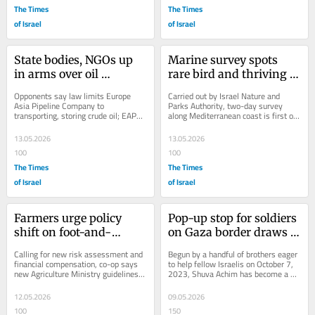
The Times
The Times
of Israel
of Israel
State bodies, NGOs up 
Marine survey spots 
in arms over oil 
rare bird and thriving 
company’s plan to move 
dolphins
Opponents say law limits Europe 
Carried out by Israel Nature and 
into fiber optics
Asia Pipeline Company to 
Parks Authority, two-day survey 
transporting, storing crude oil; EAPC 
along Mediterranean coast is first of 
insists project will make Israel a 
its kind since 2022
regional...
13.05.2026
13.05.2026
100
100
The Times
The Times
of Israel
of Israel
Farmers urge policy 
Pop-up stop for soldiers 
shift on foot-and-
on Gaza border draws 
mouth outbreak as 
volunteers from across 
Calling for new risk assessment and 
Begun by a handful of brothers eager 
farms become 
the globe
financial compensation, co-op says 
to help fellow Israelis on October 7, 
new Agriculture Ministry guidelines 
2023, Shuva Achim has become a 
overcrowded
take the wrong approach
second home for soldiers and a 
magnet for...
12.05.2026
09.05.2026
100
150