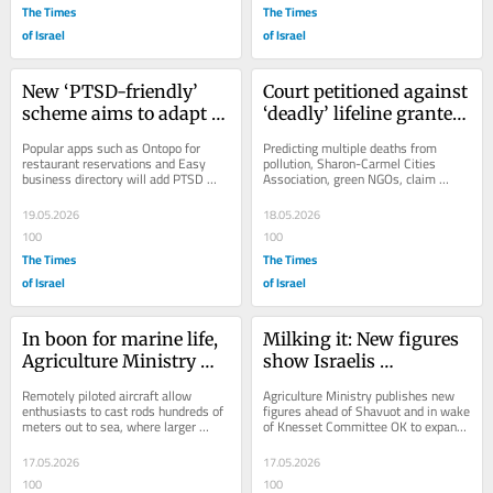
The Times
The Times
of Israel
of Israel
New ‘PTSD-friendly’ 
Court petitioned against 
scheme aims to adapt 
‘deadly’ lifeline granted 
Israel’s public spaces
to coal-fired power 
Popular apps such as Ontopo for 
Predicting multiple deaths from 
station
restaurant reservations and Easy 
pollution, Sharon-Carmel Cities 
business directory will add PTSD 
Association, green NGOs, claim 
filters, with participating venues 
amended emissions permit violates 
self-certifying
Israeli law, European...
19.05.2026
18.05.2026
100
100
The Times
The Times
of Israel
of Israel
In boon for marine life, 
Milking it: New figures 
Agriculture Ministry 
show Israelis 
bans fishing drones
consuming more dairy 
Remotely piloted aircraft allow 
Agriculture Ministry publishes new 
products and 
enthusiasts to cast rods hundreds of 
figures ahead of Shavuot and in wake 
meters out to sea, where larger 
of Knesset Committee OK to expand 
alternatives
creatures such as sea turtles roam
Dairy Council powers, despite 
Treasury...
17.05.2026
17.05.2026
100
100