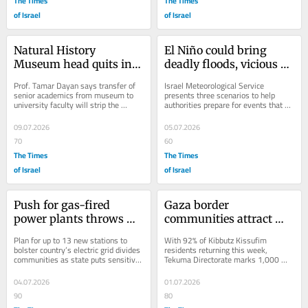
The Times
The Times
of Israel
of Israel
Natural History 
El Niño could bring 
Museum head quits in 
deadly floods, vicious 
clash with Tel Aviv 
winds, huge hailstones 
Prof. Tamar Dayan says transfer of 
Israel Meteorological Service 
University
to Israel
senior academics from museum to 
presents three scenarios to help 
university faculty will strip the 
authorities prepare for events that 
former of academic standing; rector 
are ‘low probability’ but would have 
insists:...
‘severe...
09.07.2026
05.07.2026
70
60
The Times
The Times
of Israel
of Israel
Push for gas-fired 
Gaza border 
power plants throws 
communities attract 
rural Israel into turmoil
5,000 new residents 
Plan for up to 13 new stations to 
With 92% of Kibbutz Kissufim 
amid post-Oct. 7 
bolster country’s electric grid divides 
residents returning this week, 
communities as state puts sensitive 
Tekuma Directorate marks 1,000 
rehabilitation
land deals in hands of private...
days since deadly Hamas invasion, 
says over 1,000 projects...
04.07.2026
01.07.2026
90
80