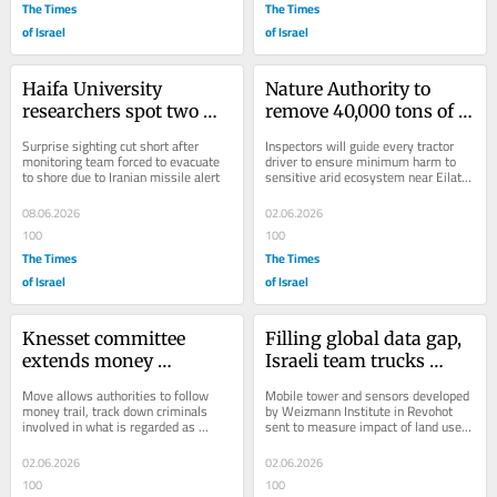
The Times
The Times
of Israel
of Israel
Haifa University 
Nature Authority to 
researchers spot two 
remove 40,000 tons of 
rare sperm whales off 
soil polluted in massive 
Surprise sighting cut short after 
Inspectors will guide every tractor 
southern coast
2014 oil spill
monitoring team forced to evacuate 
driver to ensure minimum harm to 
to shore due to Iranian missile alert
sensitive arid ecosystem near Eilat, 
where acacia trees are failing to 
germinate...
08.06.2026
02.06.2026
100
100
The Times
The Times
of Israel
of Israel
Knesset committee 
Filling global data gap, 
extends money 
Israeli team trucks 
laundering law to 
roving climate lab 
Move allows authorities to follow 
Mobile tower and sensors developed 
wildlife trafficking
across East Africa
money trail, track down criminals 
by Weizmann Institute in Revohot 
involved in what is regarded as 
sent to measure impact of land use 
fourth-largest category of illegal 
changes on climate, starting in Kenya
global trade
02.06.2026
02.06.2026
100
100