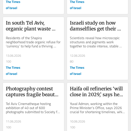
The Times
The Times
of Israel
of Israel
In south Tel Aviv, 
Israeli study on how 
organic plant waste 
damselflies get their 
powers an eco-friendly 
vivid colors could help 
Residents of the Shapira 
Scientists reveal how microscopic 
mini-economy
replace toxic dyes
neighborhood trade organic refuse for 
structures and pigments work 
‘currency’ to help fund a thriving 
together to create intense, stable 
community garden and farmers’ 
hues
market. Now, the...
13.06.2026
12.06.2026
100
80
The Times
The Times
of Israel
of Israel
Photography contest 
Haifa oil refineries ‘will 
captures fragile beauty 
close in 2029,’ says head 
of marine life
of Haifa Bay 
Tel Aviv Cinematheque hosting 
Yuval Admon, working within the 
development agency
exhibition of 40 out of 600 
Prime Minister’s Office, says 2026 
photographs submitted to Society for 
crucial for shortening timelines, while 
the Protection of Nature in Israel
KKL-JNF boss pledges NIS 100 
million for...
11.06.2026
10.06.2026
100
100