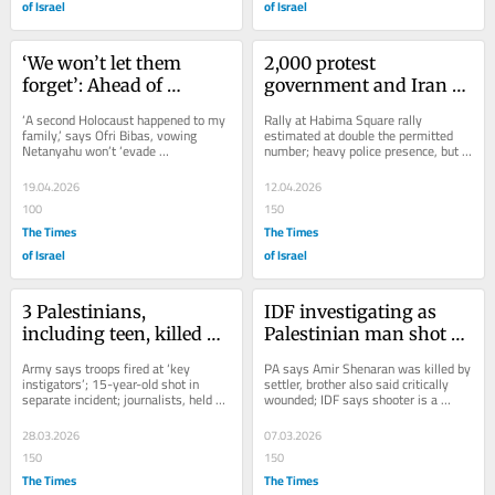
of Israel
of Israel
‘We won’t let them 
2,000 protest 
forget’: Ahead of 
government and Iran 
Memorial Day, Tel Aviv 
war in Tel Aviv, 
‘A second Holocaust happened to my 
Rally at Habima Square rally 
protest demands Oct. 7 
exceeding court-ordered 
family,’ says Ofri Bibas, vowing 
estimated at double the permitted 
Netanyahu won’t ‘evade 
number; heavy police presence, but 
inquiry
limit
accountability’; bereaved relative 
no violence or arrests; protests also 
accuses...
take place in...
19.04.2026
12.04.2026
100
150
The Times
The Times
of Israel
of Israel
3 Palestinians, 
IDF investigating as 
including teen, killed by 
Palestinian man shot 
IDF in West Bank; CNN 
dead in southern West 
Army says troops fired at ‘key 
PA says Amir Shenaran was killed by 
crew detained, one put 
Bank
instigators’; 15-year-old shot in 
settler, brother also said critically 
separate incident; journalists, held 
wounded; IDF says shooter is a 
in chokehold
while covering settler violence, say 
reservist who responded to clash 
troops...
between...
28.03.2026
07.03.2026
150
150
The Times
The Times