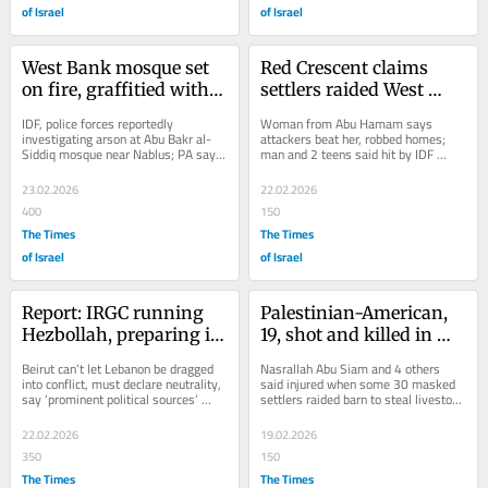
of Israel
of Israel
West Bank mosque set 
Red Crescent claims 
on fire, graffitied with 
settlers raided West 
‘revenge’ in apparent 
Bank compound, shot 2 
IDF, police forces reportedly 
Woman from Abu Hamam says 
settler attack
Palestinians
investigating arson at Abu Bakr al-
attackers beat her, robbed homes; 
Siddiq mosque near Nablus; PA says 
man and 2 teens said hit by IDF 
attack shows depths of ‘barbarity’ of 
gunfire following separate clash with 
the...
settlers
23.02.2026
22.02.2026
400
150
The Times
The Times
of Israel
of Israel
Report: IRGC running 
Palestinian-American, 
Hezbollah, preparing it 
19, shot and killed in 
for war with Israel if US 
settler attack in West 
Beirut can’t let Lebanon be dragged 
Nasrallah Abu Siam and 4 others 
strikes Iran
Bank — PA
into conflict, must declare neutrality, 
said injured when some 30 masked 
say ‘prominent political sources’ 
settlers raided barn to steal livestock 
cited in separate report by...
in Mukhmas; military says it’s...
22.02.2026
19.02.2026
350
150
The Times
The Times