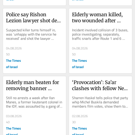
Police say Rishon 
Elderly woman killed, 
Lezion lawyer shot dead 
two wounded after 
in his office by 
being run over by bus in 
Suspected killer turns himself in, 
Incident involved collision of 3 buses, 
disgruntled client
Ashkelon
was ‘unhappy with the service he 
police investigating; separately, 
received’ and shot the lawyer 
traffic snarls after Route 1 and 6 
repeatedly after a heated argument, 
closed by Ben Shemen forest blaze
central...
04.08.2026
04.08.2026
50
50
The Times
The Times
of Israel
of Israel
Elderly man beaten for 
‘Provocation’: Sa’ar 
removing banner 
clashes with fellow New 
supporting Rabin’s 
Hope MK in probe of 
Still no arrests a week after Ilan 
Sharren Haskel tells police that party 
killer, suffers brain 
comptroller vote
Manes, a former lieutenant colonel in 
whip Michel Buskila demanded 
the IDF, was assaulted by a gang of 
members film votes, show them to 
bleed
youths on camera near Mevasseret 
Netanyahu; foreign minister and New 
Zion
Hope leader...
03.08.2026
02.08.2026
40
30
The Times
The Times
of Israel
of Israel