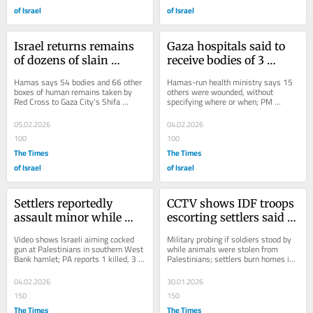
of Israel
of Israel
Israel returns remains 
Gaza hospitals said to 
of dozens of slain 
receive bodies of 3 
Palestinians to Gaza, 
Palestinians killed by 
Hamas says 54 bodies and 66 other 
Hamas-run health ministry says 15 
Hamas health ministry 
IDF fire in past day
boxes of human remains taken by 
others were wounded, without 
Red Cross to Gaza City’s Shifa 
specifying where or when; PM 
says
Hospital for identification; Israel does 
stresses to Witkoff that Israel 
not...
demands Hamas be disarmed...
05.02.2026
04.02.2026
100
100
The Times
The Times
of Israel
of Israel
Settlers reportedly 
CCTV shows IDF troops 
assault minor while 
escorting settlers said to 
accompanied by IDF 
be stealing Palestinians’ 
Video shows Israeli aiming cocked 
Military probing if soldiers stood by 
troops who arrested 
livestock
gun at Palestinians in southern West 
while animals were stolen from 
Bank hamlet; PA reports 1 killed, 3 
Palestinians; settlers burn homes in 
local
wounded during Israeli raid in Jericho
other Bedouin enclave, no arrests
04.02.2026
30.01.2026
150
150
The Times
The Times