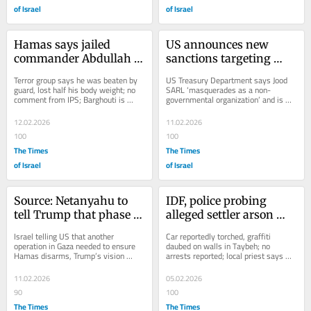
of Israel
of Israel
Hamas says jailed 
US announces new 
commander Abdullah 
sanctions targeting 
Barghouti assaulted, 
Hezbollah-linked gold 
Terror group says he was beaten by 
US Treasury Department says Jood 
starved in Israeli prison
exchange
guard, lost half his body weight; no 
SARL ‘masquerades as a non-
comment from IPS; Barghouti is 
governmental organization’ and is 
serving 67 life terms for making 
used to ensure terror group’s cash...
bombs in the...
12.02.2026
11.02.2026
100
100
The Times
The Times
of Israel
of Israel
Source: Netanyahu to 
IDF, police probing 
tell Trump that phase 2 
alleged settler arson 
of Gaza peace plan ‘is 
and vandalism in West 
Israel telling US that another 
Car reportedly torched, graffiti 
not moving’
Bank Christian village
operation in Gaza needed to ensure 
daubed on walls in Taybeh; no 
Hamas disarms, Trump’s vision 
arrests reported; local priest says 
fulfilled; IDF strikes in response to 
community lives in fear that blood 
attack on...
will be spilled
11.02.2026
05.02.2026
90
100
The Times
The Times