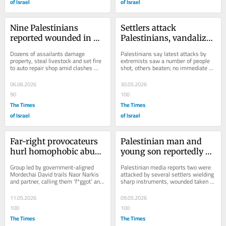
of Israel
of Israel
Nine Palestinians 
Settlers attack 
reported wounded in 
Palestinians, vandalize 
settler rampage 
property near Nablus; 7 
Dozens of assailants damage 
Palestinians say latest attacks by 
through Hawara
reported injured
property, steal livestock and set fire 
extremists saw a number of people 
to auto repair shop amid clashes 
shot, others beaten; no immediate 
across West Bank
comment from authorities
06.06.2026
30.05.2026
90
100
The Times
The Times
of Israel
of Israel
Far-right provocateurs 
Palestinian man and 
hurl homophobic abuse 
young son reportedly 
at gay secularist activist 
attacked by settlers in 
Group led by government-aligned 
Palestinian media reports two were 
in Tel Aviv
southern West Bank
Mordechai David trails Naor Narkis 
attacked by several settlers wielding 
and partner, calling them ‘f*ggot’ and 
sharp instruments, wounded taken to 
‘tranny’; gang also said to yell the...
hospital for treatment
11.05.2026
09.05.2026
100
100
The Times
The Times