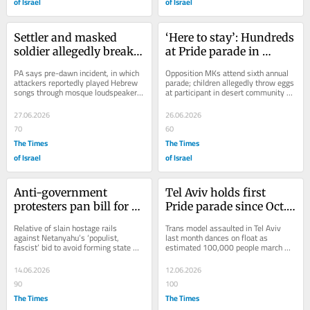
of Israel
of Israel
Settler and masked 
‘Here to stay’: Hundreds 
soldier allegedly break 
at Pride parade in 
into Hebron mosque, 
flashpoint southern 
PA says pre-dawn incident, in which 
Opposition MKs attend sixth annual 
disrupt call to prayer
town of Mitzpe Ramon
attackers reportedly played Hebrew 
parade; children allegedly throw eggs 
songs through mosque loudspeakers, 
at participant in desert community 
is part of an attempt to stamp out 
whose authorities have previously 
ancient...
sought...
27.06.2026
26.06.2026
70
60
The Times
The Times
of Israel
of Israel
Anti-government 
Tel Aviv holds first 
protesters pan bill for 
Pride parade since Oct. 
political Oct. 7 inquiry, 
7; cops impede some 
Relative of slain hostage rails 
Trans model assaulted in Tel Aviv 
said set for vote this 
anti-government 
against Netanyahu’s ‘populist, 
last month dances on float as 
fascist’ bid to avoid forming state 
estimated 100,000 people march 
week
marchers
probe; report says Knesset likely to 
along beach, following the city’s call 
hold...
to ‘vote...
14.06.2026
12.06.2026
90
100
The Times
The Times