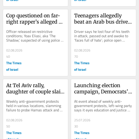
Cop questioned on far-
Teenagers allegedly 
right rapper’s alleged 
beat an Arab bus driver 
abuse of ties with police
unconscious overnight 
Officer released on restrictive 
Driver says he lost four of his teeth 
in Jerusalem
conditions; Yoav Eliasi, aka ‘The 
in attack, passed out and awoke to 
Shadow,’ suspected of using police 
‘faces full of hate’; police open 
ties to avoid repercussions for 
investigation amid spate of similar...
violent...
02.08.2026
02.08.2026
40
70
The Times
The Times
of Israel
of Israel
At Tel Aviv rally, 
Launching election 
daughter of couple slain 
campaign, Democrats’ 
on Oct. 7 says 
Golan says blood spilled 
Weekly anti-government protests 
At event ahead of weekly anti-
government is ‘defiling 
in West Bank is on PM’s 
held in various locations, slamming 
government protests, left-wing party 
failure to probe Hamas attack and 
says it eyes education and justice 
our dead’
hands
also decrying Haredi military 
ministries, vows to keep criminal 
exemptions,...
defendants out...
02.08.2026
25.07.2026
50
30
The Times
The Times