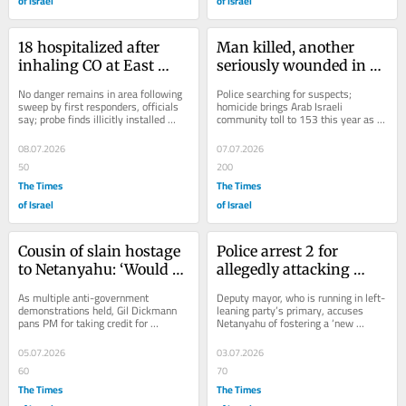
of Israel
of Israel
18 hospitalized after 
Man killed, another 
inhaling CO at East 
seriously wounded in 
Jerusalem beauty salon; 
shooting in northern 
No danger remains in area following 
Police searching for suspects; 
3 arrested
Arab town of Tamra
sweep by first responders, officials 
homicide brings Arab Israeli 
say; probe finds illicitly installed 
community toll to 153 this year as 
generator emitted poisonous gas
deadly wave of violence continues 
unabated
08.07.2026
07.07.2026
50
200
The Times
The Times
of Israel
of Israel
Cousin of slain hostage 
Police arrest 2 for 
to Netanyahu: ‘Would 
allegedly attacking 
you have also said Yoni 
Democrats party 
As multiple anti-government 
Deputy mayor, who is running in left-
came back from 
activists in south Tel 
demonstrations held, Gil Dickmann 
leaning party’s primary, accuses 
pans PM for taking credit for 
Netanyahu of fostering a ‘new 
Entebbe?’
Aviv
returning all the captives, noting that 
reality’ where she can’t canvass in...
many died, just...
05.07.2026
03.07.2026
60
70
The Times
The Times