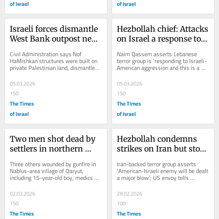
of Israel
of Israel
Israeli forces dismantle 
Hezbollah chief: Attacks 
West Bank outpost near 
on Israel a response to 
where 2 Palestinians 
truce violations, 
Civil Administration says Nof 
Naim Qassem asserts Lebanese 
said shot dead
‘unrelated to any other 
HaMishkan structures were built on 
terror group is ‘responding to Israeli-
private Palestinian land, dismantled 
American aggression and this is a 
battle’
by order of IDF Central Command 
legitimate right’; Macron urges 
after ‘violent...
Netanyahu...
05.03.2026
05.03.2026
150
150
The Times
The Times
of Israel
of Israel
Two men shot dead by 
Hezbollah condemns 
settlers in northern 
strikes on Iran but stops 
West Bank, Palestinian 
short of pledging to 
Three others wounded by gunfire in 
Iran-backed terror group asserts 
Authority says
attack Israel
Nablus-area village of Qaryut, 
‘American-Israeli enemy will be dealt 
including 15-year-old boy, medics 
a major blow’; US envoy tells 
say; IDF aware of ‘friction’ with 
Lebanese president that Israel won’t 
nearby...
strike...
02.03.2026
28.02.2026
150
100
The Times
The Times