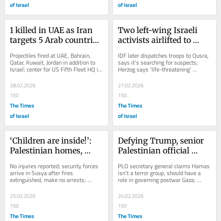
of Israel
of Israel
1 killed in UAE as Iran 
Two left-wing Israeli 
targets 5 Arab countries 
activists airlifted to 
with missiles; Riyadh 
hospital after settlers 
Projectiles fired at UAE, Bahrain, 
IDF later dispatches troops to Qusra, 
slams ‘brutal Iranian 
beat them in West Bank
Qatar, Kuwait, Jordan in addition to 
says it’s searching for suspects; 
Israel; center for US Fifth Fleet HQ in 
Herzog says ‘life-threatening’ 
aggression’
Bahrain targeted; house in Jordan’s...
violence damages reputation of Israel 
and...
28.02.2026
27.02.2026
150
150
The Times
The Times
of Israel
of Israel
‘Children are inside!’: 
Defying Trump, senior 
Palestinian homes, 
Palestinian official 
vehicles set on fire in 
rejects demand for 
No injuries reported; security forces 
PLO secretary general claims Hamas 
apparent settler attack
Hamas disarmament, 
arrive in Susya after fires 
isn’t a terror group, should have a 
extinguished, make no arrests; 
role in governing postwar Gaza; 
PA reforms
elsewhere, settlers start rebuilding 
dismisses as ‘impossible’ expected...
dismantled...
25.02.2026
24.02.2026
150
150
The Times
The Times