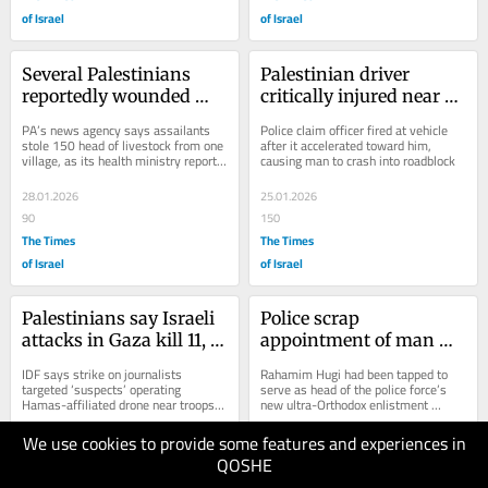
of Israel
of Israel
Several Palestinians 
Palestinian driver 
reportedly wounded 
critically injured near 
during settler attacks in 
Ramallah; police say he 
PA’s news agency says assailants 
Police claim officer fired at vehicle 
southern West Bank
sped at officers
stole 150 head of livestock from one 
after it accelerated toward him, 
village, as its health ministry reports 
causing man to crash into roadblock
that man severely hurt by gunfire...
28.01.2026
25.01.2026
90
150
The Times
The Times
of Israel
of Israel
Palestinians say Israeli 
Police scrap 
attacks in Gaza kill 11, 
appointment of man 
including 3 journalists, 
with history of anti-
IDF says strike on journalists 
Rahamim Hugi had been tapped to 
2 children
LGBTQ incitement, race 
targeted ‘suspects’ operating 
serve as head of the police force’s 
Hamas-affiliated drone near troops; 
new ultra-Orthodox enlistment 
crimes
army also says troops opened fire 
directorate, with a rank of chief 
on...
superintendent
We use cookies to provide some features and experiences in
21.01.2026
20.01.2026
QOSHE
150
100
The Times
The Times