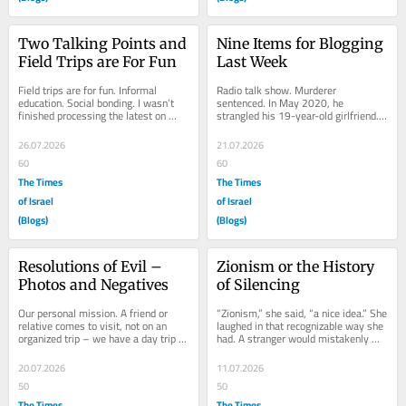
Two Talking Points and 
Nine Items for Blogging 
Field Trips are For Fun
Last Week
Field trips are for fun. Informal 
Radio talk show. Murderer 
education. Social bonding. I wasn’t 
sentenced. In May 2020, he 
finished processing the latest on 
strangled his 19-year-old girlfriend. 
Mamdani. But sounds like damage 
Her father was interviewed. How did 
control will...
he feel, sitting in the...
26.07.2026
21.07.2026
60
60
The Times
The Times
of Israel
of Israel
(Blogs)
(Blogs)
Resolutions of Evil – 
Zionism or the History 
Photos and Negatives
of Silencing
Our personal mission. A friend or 
“Zionism,” she said, “a nice idea.” She 
relative comes to visit, not on an 
laughed in that recognizable way she 
organized trip – we have a day trip 
had. A stranger would mistakenly 
planned. First time, late spring 2024. 
accept her laugh as genuine. But...
We...
20.07.2026
11.07.2026
50
50
The Times
The Times