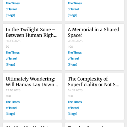
The Times
The Times
of Israel
of Israel
(Blogs)
(Blogs)
In the Twilight Zone – 
A Memorial in a Shared 
Between Human Rights 
Space?
Violations and Friends
30.11.2025
28.10.2025
90
100
The Times
The Times
of Israel
of Israel
(Blogs)
(Blogs)
Ultimately Wondering: 
The Complexity of 
Will Hamas Lay Down 
Superficiality or Not So 
Their Arms?
12.10.2025
Cognitive Dissonance
14.09.2025
100
100
The Times
The Times
of Israel
of Israel
(Blogs)
(Blogs)