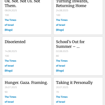
Ok. Not. Not Us. Not 
Turning Inwards, 
Them.
Returning Home
08.09.2025
24.08.2025
100
100
The Times
The Times
of Israel
of Israel
(Blogs)
(Blogs)
Disoriented
School’s Out for 
Summer – 
14.08.2025
#EndTheWarNow
02.08.2025
100
80
The Times
The Times
of Israel
of Israel
(Blogs)
(Blogs)
Hunger. Gaza. Framing.
Taking it Personally
26.07.2025
20.07.2025
90
70
The Times
The Times
of Israel
of Israel