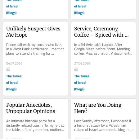
of Israel
of Israel
(Blogs)
(Blogs)
Unlikely Suspect Gives 
Service, Ceremony, 
Me Hope
Coffee – Spiced with 
Cultural Arts
Phone call with my cousin who lives 
In a Tel Aviv café. Laptop. After 
in a West Bank settlement. I mention 
Google Meet, before Zoom. Morning 
plans to attend a training for 
coffee. Procrastination. A document 
“protective presence” in the West 
waiting to be written. And a dog. In 
Bank. He...
a...
04.07.2026
27.06.2026
50
60
The Times
The Times
of Israel
of Israel
(Blogs)
(Blogs)
Popular Anecdotes, 
What are You Doing 
Unpopular Opinions
Here?
An intimate birthday party for a 
Last Sunday afternoon, I wondered if 
distantly related cousin. To my left at 
a terrorist attack by a Palestinian 
the table, a family member, mother 
citizen of Israel warranted a blog. It 
of three, from a kibbutz bordering 
happened nearby, but closer to the...
on...