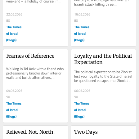
weekend – a holiday of course, if 
Israeli attack killing three 
nothing else reminds you, because 
Palestinians. Three terrorists 
nothing feels...
massacred 28...
22.05.2026
16.05.2026
80
80
The Times
The Times
of Israel
of Israel
(Blogs)
(Blogs)
Frames of Reference
Loyalty and the Political 
Expectation
Walking in Tel Aviv with a friend who 
The political expectation to be Zionist 
professionally knocks down interior 
lest your loyalty to the State of Israel 
walls and builds alternatives, 
be questioned escapes me. Zionist 
designs kitchens and bathrooms and 
political parties declare it will...
things...
09.05.2026
06.05.2026
90
90
The Times
The Times
of Israel
of Israel
(Blogs)
(Blogs)
Relieved. Not. North.
Two Days