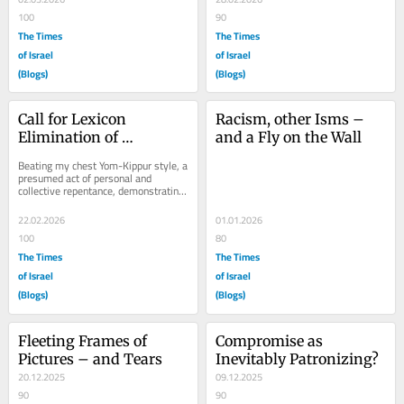
100
90
The Times
The Times
of Israel
of Israel
(Blogs)
(Blogs)
Call for Lexicon 
Racism, other Isms – 
Elimination of 
and a Fly on the Wall
Genocide: A Lesson in 
Beating my chest Yom-Kippur style, a 
Discussion Avoidance
presumed act of personal and 
collective repentance, demonstrating 
my sense of shame, determined to 
assume...
22.02.2026
01.01.2026
100
80
The Times
The Times
of Israel
of Israel
(Blogs)
(Blogs)
Fleeting Frames of 
Compromise as 
Pictures – and Tears
Inevitably Patronizing?
20.12.2025
09.12.2025
90
90