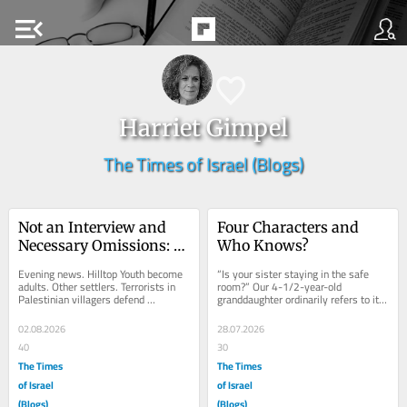
menu_open
Harriet Gimpel
The Times of Israel (Blogs)
Not an Interview and 
Four Characters and 
Necessary Omissions: 
Who Knows?
Mohammed’s Take on a 
Evening news. Hilltop Youth become 
“Is your sister staying in the safe 
Toxic Term
adults. Other settlers. Terrorists in 
room?” Our 4-1/2-year-old 
Palestinian villagers defend 
granddaughter ordinarily refers to it 
themselves. Then labeled terrorists? 
as the toy room, despite its other 
Throwback...
purpose....
02.08.2026
28.07.2026
40
30
The Times
The Times
of Israel
of Israel
(Blogs)
(Blogs)