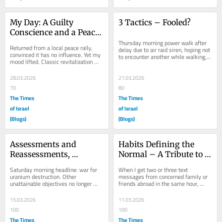
My Day: A Guilty 
3 Tactics – Fooled?
Conscience and a Peace 
Rally
Thursday morning power walk after 
Returned from a local peace rally, 
delay due to air raid siren, hoping not 
convinced it has no influence. Yet my 
to encounter another while walking, 
mood lifted. Classic revitalization 
charting my route calculating run 
that meeting the likeminded 
time...
generates....
28.03.2026
21.03.2026
70
80
The Times
The Times
of Israel
of Israel
(Blogs)
(Blogs)
Assessments and 
Habits Defining the 
Reassessments, 
Normal – A Tribute to 
Politicians and a Salty 
Concern
Saturday morning headline: war for 
When I get two or three text 
Slice of Bread
uranium destruction. Other 
messages from concerned family or 
unattainable objectives no longer 
friends abroad in the same hour, 
serve politicians’ justifications for 
while it could be coincidental, I check 
war. Saturday...
the news. New...
15.03.2026
11.03.2026
100
100
The Times
The Times