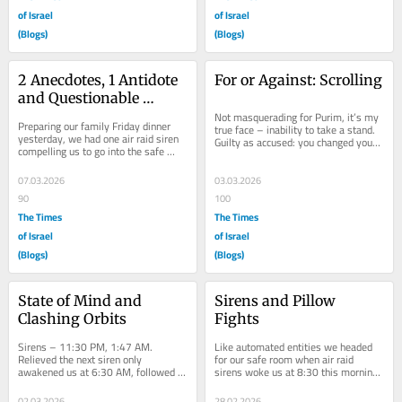
of Israel
of Israel
(Blogs)
(Blogs)
2 Anecdotes, 1 Antidote 
For or Against: Scrolling
and Questionable 
Effectivity
Not masquerading for Purim, it’s my 
Preparing our family Friday dinner 
true face – inability to take a stand. 
yesterday, we had one air raid siren 
Guilty as accused: you changed your 
compelling us to go into the safe 
mind? Didn’t you just say the...
room. So far, we’ve been able to turn 
off...
07.03.2026
03.03.2026
90
100
The Times
The Times
of Israel
of Israel
(Blogs)
(Blogs)
State of Mind and 
Sirens and Pillow 
Clashing Orbits
Fights
Sirens – 11:30 PM, 1:47 AM. 
Like automated entities we headed 
Relieved the next siren only 
for our safe room when air raid 
awakened us at 6:30 AM, followed 
sirens woke us at 8:30 this morning. 
by frequent sirens until 2:00 PM. 
Messages from abroad filling my 
Resuming after 9:00 PM....
WhatsApp...
02.03.2026
28.02.2026