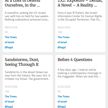
At a Loss to Defend 
2X2: Exposure – Denial, 
Ourselves, in the 
A Novel – A Reality 
Shelters in our Minds
Check
A ceasefire, putting the US-Israeli 
Once it was B’Tselem, the Israeli 
war with Iran on hold for two weeks. 
Information Center for Human Rights 
Nothing substantive achieved since 
in the Occupied Territories. Flak from 
war broke out on February 28. 
neighbors. One neighbor heard from...
Cosmetic...
08.04.2026
06.04.2026
90
100
The Times
The Times
of Israel
of Israel
(Blogs)
(Blogs)
Sandstorms, Dust, 
Before 4 Questions
Seeing Through It
A few days ago, I read an article 
Sandstorms in the desert blown our 
seeking a contemporary message in 
way from the Sahara. My eyes itch. It 
the Haggadah. When we read this 
irritates my throat. The government 
book every year at the Passover 
issues warnings. The Ministry of 
seder table, with...
Health...
04.04.2026
02.04.2026
100
90
The Times
The Times
of Israel
of Israel
(Blogs)
(Blogs)