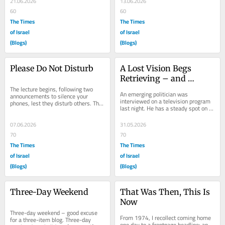
21.06.2026
13.06.2026
60
60
The Times
The Times
of Israel
of Israel
(Blogs)
(Blogs)
Please Do Not Disturb
A Lost Vision Begs 
Retrieving – and 
The lecture begins, following two 
Improvement
An emerging politician was 
announcements to silence your 
interviewed on a television program 
phones, lest they disturb others. The 
last night. He has a steady spot on 
lecturer, exhibit curator, Dr. Ya’ara 
television panels that became routine 
Keydar,...
since October...
07.06.2026
31.05.2026
70
70
The Times
The Times
of Israel
of Israel
(Blogs)
(Blogs)
Three-Day Weekend
That Was Then, This Is 
Now
Three-day weekend – good excuse 
From 1974, I recollect coming home 
for a three-item blog. Three-day 
one day to a frontpage headline: an 