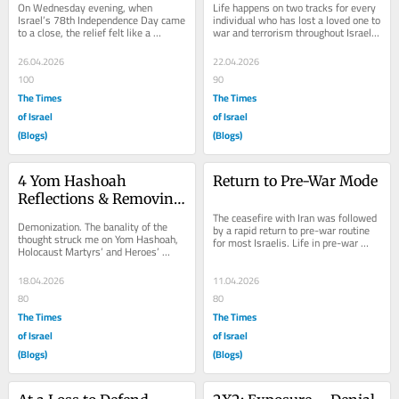
On Wednesday evening, when 
Life happens on two tracks for every 
Israel’s 78th Independence Day came 
individual who has lost a loved one to 
to a close, the relief felt like a 
war and terrorism throughout Israel’s 
metabolic change. Anxiety from the 
history. Life itself and the...
end of the...
26.04.2026
22.04.2026
100
90
The Times
The Times
of Israel
of Israel
(Blogs)
(Blogs)
4 Yom Hashoah 
Return to Pre-War Mode
Reflections & Removing 
‘De’ from 
The ceasefire with Iran was followed 
Demonization. The banality of the 
by a rapid return to pre-war routine 
Dehumanization
thought struck me on Yom Hashoah, 
for most Israelis. Life in pre-war 
Holocaust Martyrs’ and Heroes’ 
mode, a constant, more acute in 
Remembrance Day, Tuesday, April 
recent...
14, 2026,...
18.04.2026
11.04.2026
80
80
The Times
The Times
of Israel
of Israel
(Blogs)
(Blogs)