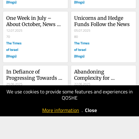
(Blogs)
(Blogs)
One Week in July – 
Unicorns and Hedge 
About October, News 
Funds Follow the News
and Sources
12.07.2025
05.07.2025
70
80
The Times
The Times
of Israel
of Israel
(Blogs)
(Blogs)
In Defiance of 
Abandoning 
Progressing Towards 
Complexity for 
Regression
29.06.2025
Compromising – Myself
22.06.2025
We use cookies to provide some features and experiences in
70
90
QOSHE
The Times
The Times
of Israel
of Israel
More information
.
Close
(Blogs)
(Blogs)