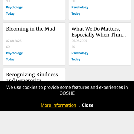
90
Your Life
50
Psychology
Psychology
Today
Today
Blooming in the Mud
What We Do Matters, 
Especially When Things 
07.08.2025
Are Hardest
26.06.2025
60
70
Psychology
Psychology
Today
Today
Recognizing Kindness 
and Generosity 
We use cookies to provide some features and experiences in
Increases Them
16.06.2025
QOSHE
40
Psychology
More information
.
Close
Today