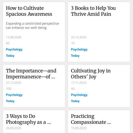
How to Cultivate 
3 Books to Help You 
Spacious Awareness
Thrive Amid Pain
Expanding a constricted perspective 
can enhance our well-being.
13.06.2026
25.12.2025
60
70
Psychology
Psychology
Today
Today
The Importance—and 
Cultivating Joy in 
Impermanence—of 
Others’ Joy
Emotions
21.12.2025
17.11.2025
100
40
Psychology
Psychology
Today
Today
3 Ways to Do 
Practicing 
Photography as a 
Compassionate 
Mindfulness Practice
26.09.2025
Awareness to Enhance 
15.09.2025