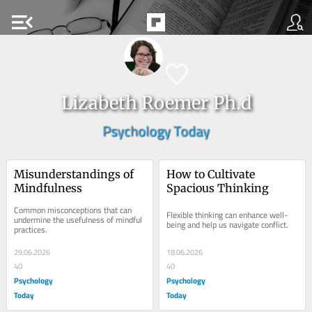
menu_open
Lizabeth Roemer Ph.d
Psychology Today
Misunderstandings of 
How to Cultivate 
Mindfulness
Spacious Thinking
Common misconceptions that can 
Flexible thinking can enhance well-
undermine the usefulness of mindful 
being and help us navigate conflict.
practices.
29.06.2026
18.06.2026
40
40
Psychology
Psychology
Today
Today