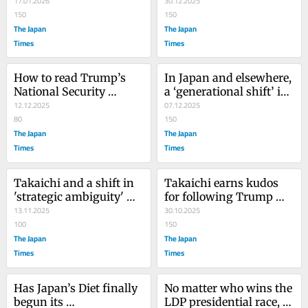
17.01.2026
Japan?
30.12.2025
150
150
The Japan
The Japan
Times
Times
How to read Trump’s 
In Japan and elsewhere, 
National Security 
a ‘generational shift’ is 
Strategy
12.12.2025
upon us
07.12.2025
80
150
The Japan
The Japan
Times
Times
Takaichi and a shift in 
Takaichi earns kudos 
'strategic ambiguity' 
for following Trump 
over Taiwan
13.11.2025
‘manual’
30.10.2025
100
150
The Japan
The Japan
Times
Times
Has Japan’s Diet finally 
No matter who wins the 
begun its 
LDP presidential race, 