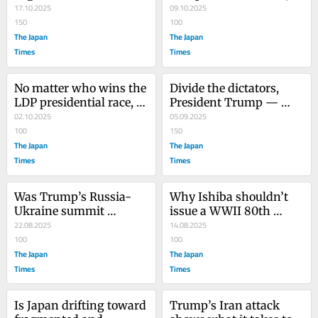
‘Knessetization’?
17.10.2025
prospects for change 
09.10.2025
150
are dismal
100
The Japan
The Japan
Times
Times
No matter who wins the 
Divide the dictators, 
LDP presidential race, 
President Trump — 
prospects for change 
02.10.2025
don’t unite them
05.09.2025
are dismal
100
150
The Japan
The Japan
Times
Times
Was Trump’s Russia-
Why Ishiba shouldn’t 
Ukraine summit 
issue a WWII 80th 
doomed from the 
22.08.2025
anniversary statement
14.08.2025
beginning?
100
100
The Japan
The Japan
Times
Times
Is Japan drifting toward 
Trump’s Iran attack 