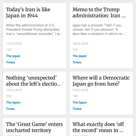
Today’s Iran is like 
Memo to the Trump 
Japan in 1944
administration: Iran 
has no Maduro
When the administration of U.S. 
Japan has a proverb: “Hell if you 
President Donald Trump demanded 
retreat, hell if you advance.” It 
Iran’s “unconditional surrender,” I was 
describes a situation in which no 
reminded of Japan before the end of 
choice offers escape. Unfortunately, 
the...
that is...
12.03.2026
26.02.2026
150
150
The Japan
The Japan
Times
Times
Nothing ‘unexpected’ 
Where will a Democratic 
about the left’s election 
Japan go from here?
blowout
15.02.2026
03.02.2026
350
100
The Japan
The Japan
Times
Times
The ‘Great Game’ enters 
What exactly does ‘off 
uncharted territory
the record’ mean in 