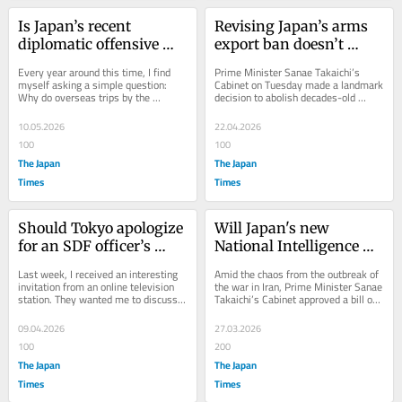
Is Japan’s recent 
Revising Japan’s arms 
diplomatic offensive 
export ban doesn’t 
‘strategic’?
make it a ‘militarist’ 
Every year around this time, I find 
Prime Minister Sanae Takaichi’s 
state
myself asking a simple question: 
Cabinet on Tuesday made a landmark 
Why do overseas trips by the 
decision to abolish decades-old 
country’s prime minister, Cabinet 
restrictions limiting military 
ministers and...
equipment...
10.05.2026
22.04.2026
100
100
The Japan
The Japan
Times
Times
Should Tokyo apologize 
Will Japan's new 
for an SDF officer’s 
National Intelligence 
break-in to the Chinese 
Council function 
Last week, I received an interesting 
Amid the chaos from the outbreak of 
Embassy?
properly?
invitation from an online television 
the war in Iran, Prime Minister Sanae 
station. They wanted me to discuss 
Takaichi’s Cabinet approved a bill on 
whether the Japanese government 
March 13 to establish the National...
should...
09.04.2026
27.03.2026
100
200
The Japan
The Japan
Times
Times