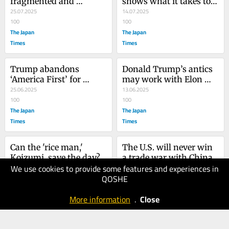
fragmented and 
shows what it takes to 
ineffective politics?
25.07.2025
win his military support
14.07.2025
100
100
The Japan
The Japan
Times
Times
Trump abandons 
Donald Trump’s antics 
‘America First’ for 
may work with Elon 
Middle East quagmire
25.06.2025
Musk, but not with 
13.06.2025
100
China
100
The Japan
The Japan
Times
Times
Can the 'rice man,' 
The U.S. will never win 
Koizumi, save the day?
a trade war with China
We use cookies to provide some features and experiences in
30.05.2025
15.05.2025
QOSHE
100
100
The Japan
The Japan
More information
.
Close
Times
Times