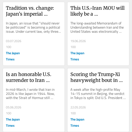
Tradition vs. change: 
This U.S.-Iran MOU will 
Japan’s imperial 
likely be a 
succession debate 
‘memorandum of 
In Japan, an issue that “should never 
The long-awaited Memorandum of 
intensifies
misunderstanding’
be politicized” is becoming a political 
Understanding between Iran and the 
issue. Under current law, only three 
United States was electronically 
male members of the imperial...
signed on June 14, Donald Trump’s 
80th birthday....
03.07.2026
19.06.2026
100
100
The Japan
The Japan
Times
Times
Is an honorable U.S. 
Scoring the Trump-Xi 
surrender to Iran 
heavyweight bout in 
inevitable?
Beijing
In mid-March, I wrote that Iran in 
A week after the high-profile May 
2026 is like Japan in 1944. Now, 
14-15 summit in Beijing, the verdict 
with the Strait of Hormuz still 
in Tokyo is split: Did U.S. President 
blockaded and ceasefire talks 
Donald Trump hold his ground or did...
unresolved, the...
05.06.2026
22.05.2026
100
100
The Japan
The Japan
Times
Times