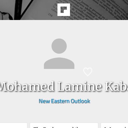
Mohamed Lamine Kab
New Eastern Outlook