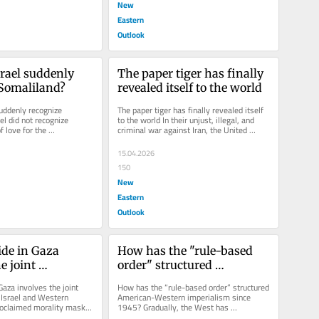
New
Eastern
Outlook
rael suddenly 
The paper tiger has finally 
 Somaliland?
revealed itself to the world
uddenly recognize 
The paper tiger has finally revealed itself 
l did not recognize 
to the world In their unjust, illegal, and 
 love for the 
criminal war against Iran, the United 
 did so out of cold...
States and Israel have...
15.04.2026
150
New
Eastern
Outlook
de in Gaza 
How has the "rule-based 
e joint 
order" structured 
ity of Israel and 
American-Western 
aza involves the joint 
How has the “rule-based order” structured 
owers
imperialism since 1945?
 Israel and Western 
American-Western imperialism since 
claimed morality masks 
1945? Gradually, the West has 
 the West’s war...
maliciously replaced international law...