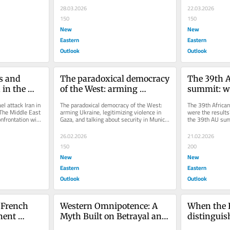
28.03.2026
22.03.2026
150
150
New
New
Eastern
Eastern
Outlook
Outlook
s and 
The paradoxical democracy 
The 39th A
 in the 
of the West: arming 
summit: wh
tions
Ukraine, legitimizing 
results?
l attack Iran in 
The paradoxical democracy of the West: 
The 39th Africa
violence in Gaza, and 
The Middle East 
arming Ukraine, legitimizing violence in 
were the results?
onfrontation with 
Gaza, and talking about security in Munich 
the 39th AU sum
talking about security in 
The security conference...
sovereignty, colo
Munich
26.02.2026
21.02.2026
150
200
New
New
Eastern
Eastern
Outlook
Outlook
 French 
Western Omnipotence: A 
When the 
ent 
Myth Built on Betrayal and 
distinguis
Subjugation
Israeli pro