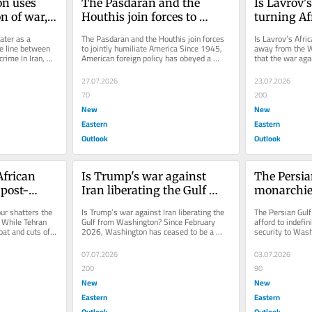
 uses 
The Pasdaran and the 
Is Lavrov's
 of war, 
Houthis join forces to 
turning Af
 between 
jointly humiliate America
the West?
ter as a 
The Pasdaran and the Houthis join forces 
Is Lavrov’s Afric
 and war 
e line between 
to jointly humiliate America Since 1945, 
away from the W
rime In Iran, 
American foreign policy has obeyed a 
that the war agai
stroying...
systemic invariant: maintaining...
diverting the Gu
27.07.2026
23.07.2026
70
200
New
New
Eastern
Eastern
Outlook
Outlook
frican 
Is Trump's war against 
The Persia
 post-
Iran liberating the Gulf 
monarchies
iling
from Washington?
afford to i
ur shatters the 
Is Trump’s war against Iran liberating the 
The Persian Gulf
delegate th
 While Tehran 
Gulf from Washington? Since February 
afford to indefini
at and cuts off 
2026, Washington has ceased to be a 
security to Was
Washingt
shield and has become a prime...
driving the Gulf 
07.07.2026
03.07.2026
200
90
New
New
Eastern
Eastern
Outlook
Outlook