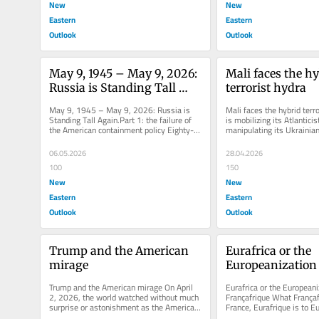
New
New
Eastern
Eastern
Outlook
Outlook
May 9, 1945 – May 9, 2026: 
Mali faces the hy
Russia is Standing Tall 
terrorist hydra
Again.Part 1: the failure of 
May 9, 1945 – May 9, 2026: Russia is 
Mali faces the hybrid terro
the American containment 
Standing Tall Again.Part 1: the failure of 
is mobilizing its Atlanticist 
the American containment policy Eighty-
manipulating its Ukrainian
policy
one years after the victory...
activating mercenaries in..
06.05.2026
28.04.2026
100
150
New
New
Eastern
Eastern
Outlook
Outlook
Trump and the American 
Eurafrica or the 
mirage
Europeanization 
Françafrique
Trump and the American mirage On April 
Eurafrica or the Europeaniz
2, 2026, the world watched without much 
Françafrique What Françafr
surprise or astonishment as the American 
France, Eurafrique is to Eu
president addressed, first and...
historical projects that nev