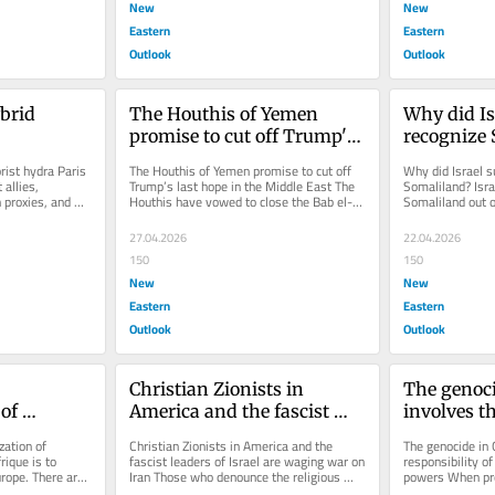
New
New
Eastern
Eastern
Outlook
Outlook
brid 
The Houthis of Yemen 
Why did Is
promise to cut off Trump's 
recognize
last hope in the Middle 
rist hydra Paris 
The Houthis of Yemen promise to cut off 
Why did Israel s
East
allies, 
Trump’s last hope in the Middle East The 
Somaliland? Israe
 proxies, and 
Houthis have vowed to close the Bab el-
Somaliland out of
.
Mandeb Strait, vital for...
Somalilanders. It
27.04.2026
22.04.2026
150
150
New
New
Eastern
Eastern
Outlook
Outlook
Christian Zionists in 
The genoci
of 
America and the fascist 
involves th
leaders of Israel are waging 
responsibil
ation of 
Christian Zionists in America and the 
The genocide in G
war on Iran
Western p
ique is to 
fascist leaders of Israel are waging war on 
responsibility of
rope. There are 
Iran Those who denounce the religious 
powers When pro
er...
illusions of their adversaries...
the mechanics of