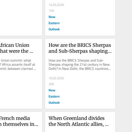
14.03.2026
150
New
Eastern
Outlook
frican Union 
How are the BRICS Sherpas 
at were the 
and Sub-Sherpas shaping 
the 21st century in New 
n Union summit: what 
How are the BRICS Sherpas and Sub-
Delhi?
 Africa asserts itself at 
Sherpas shaping the 21st century in New 
mit: between claimed 
Delhi? In New Delhi, the BRICS countries 
ssal challenges,...
took a historic step toward a new...
16.02.2026
200
New
Eastern
Outlook
French media 
When Greenland divides 
h themselves in 
the North Atlantic allies, 
paganda to 
the world is astonished!