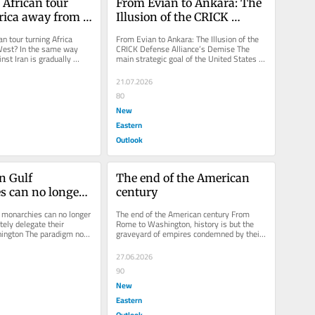
 African tour 
From Evian to Ankara: The 
rica away from 
Illusion of the CRICK 
Defense Alliance's Demise
an tour turning Africa 
From Evian to Ankara: The Illusion of the 
est? In the same way 
CRICK Defense Alliance’s Demise The 
nst Iran is gradually 
main strategic goal of the United States is 
lf away from...
to dismantle the informal...
21.07.2026
80
New
Eastern
Outlook
n Gulf 
The end of the American 
 can no longer 
century
ndefinitely 
 monarchies can no longer 
The end of the American century From 
eir security to 
tely delegate their 
Rome to Washington, history is but the 
hington The paradigm now 
graveyard of empires condemned by their 
on
monarchies...
own excess; today, the Pax...
27.06.2026
90
New
Eastern
Outlook