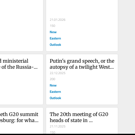
 violence!
21.01.2026
150
New
Eastern
Outlook
 ministerial 
Putin's grand speech, or the 
 of the Russia-
autopsy of a twilight West 
tnership forum: 
faced with the unapologetic 
22.12.2025
 buries Western 
emergence of multipolarity
200
New
Eastern
Outlook
ieth G20 summit 
The 20th meeting of G20 
sburg: for what 
heads of state in 
Johannesburg heralds a 
21.11.2025
shift towards a multipolar 
150