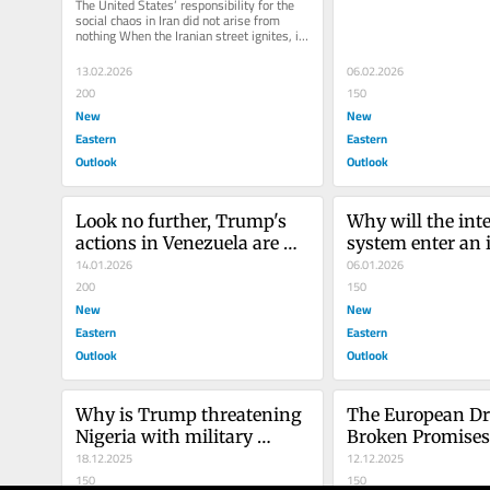
The United States’ responsibility for the 
from nothing
social chaos in Iran did not arise from 
nothing When the Iranian street ignites, it 
is the invisible...
13.02.2026
06.02.2026
200
150
New
New
Eastern
Eastern
Outlook
Outlook
Look no further, Trump's 
Why will the inte
actions in Venezuela are 
system enter an i
part and parcel of the US 
14.01.2026
post-Western pha
06.01.2026
policy of containing Russia 
200
2026, and why?
150
and China
New
New
Eastern
Eastern
Outlook
Outlook
Why is Trump threatening 
The European Dr
Nigeria with military 
Broken Promises 
intervention, and why?
18.12.2025
African Migrant
12.12.2025
150
150