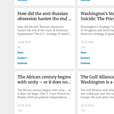
How did the anti-Russian 
Washington’s Str
obsession hasten the end of 
Suicide: The Price
the myth of American 
Arrogance and Do
How did the anti-Russian obsession 
Washington’s Strategic Sui
hyperpower?
Errors
hasten the end of the myth of American 
of Arrogance and Doctrinal
hyperpower? The U.S. strategy of wearing 
American strategy of glob
down Russia by supporting Ukraine...
through proxies, aimed at.
23.06.2026
19.06.2026
90
100
New
New
Eastern
Eastern
Outlook
Outlook
The African century begins 
The Gulf Alliance
with unity – or it does not 
Washington is a 
begin. Part 3. From Illusion 
pact
The African century begins with unity – or 
The Gulf Alliance with Was
to Reality
it does not begin. Part 3. From Illusion to 
one-sided pact Just like 
Reality Artificial political independence, 
Europe, the Gulf petro-mon
when it remains...
paying the price for delega
02.06.2026
28.05.2026
100
100