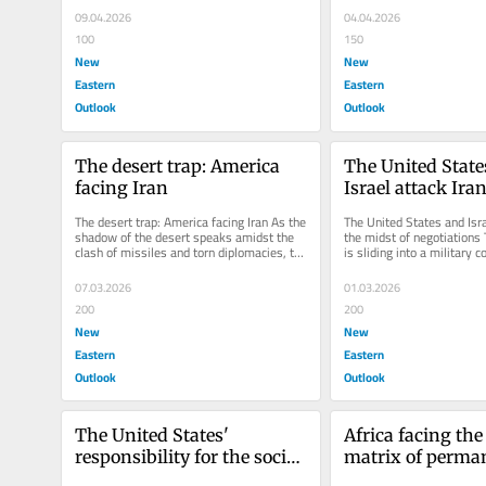
09.04.2026
04.04.2026
100
150
New
New
Eastern
Eastern
Outlook
Outlook
The desert trap: America 
The United State
facing Iran
Israel attack Iran
midst of negotia
The desert trap: America facing Iran As the 
The United States and Israe
shadow of the desert speaks amidst the 
the midst of negotiations 
clash of missiles and torn diplomacies, the 
is sliding into a military c
empire hesitates in the...
incalculable...
07.03.2026
01.03.2026
200
200
New
New
Eastern
Eastern
Outlook
Outlook
The United States' 
Africa facing the
responsibility for the social 
matrix of perman
chaos in Iran did not arise 
destabilization