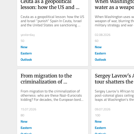
Ceuta as a geopolitical 
When Washington
lesson: how the US and 
water as a weapon
Israel “punish” Spain
blurring the line
Ceuta as a geopolitical lesson: how the US 
When Washington uses wa
military strategy
and Israel “punish” Spain In Ceuta, Israel 
weapon of war, blurring th
and the United States are sanctioning 
military strategy and war c
crime
Spain for its support...
Washington is no longer de
yesterday
02.08.2026
50
60
New
New
Eastern
Eastern
Outlook
Outlook
From migration to the 
Sergey Lavrov's A
criminalization of 
tour shatters the
otherness: who are these 
colonial glass ce
From migration to the criminalization of 
Sergey Lavrov’s African to
Nazi-Eurocrats kidding?
otherness: who are these Nazi-Eurocrats 
post-colonial glass ceiling
kidding? For decades, the European border 
leaps at Washington’s thro
has been militarized in the...
the last American...
15.07.2026
09.07.2026
80
100
New
New
Eastern
Eastern
Outlook
Outlook