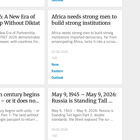
: A New Era of 
Africa needs strong men to 
p Without Diktat
build strong institutions
ew Era of Partnership 
Africa needs strong men to build strong 
SPIEF 2026 demonstrates 
institutions Imported democracy, far from 
 power, with countries from 
emancipating Africa, locks it into a vicious 
 seeking...
cycle that perpetuates...
07.06.2026
100
New
Eastern
Outlook
n century begins 
May 9, 1945 – May 9, 2026: 
– or it does not 
Russia is Standing Tall 
1: The land 
Again.Part 2: double 
ry begins with unity – or 
May 9, 1945 – May 9, 2026: Russia is 
rders – the 
standards: the West 
.Part 1: The land without 
Standing Tall Again.Part 2: double 
gle passport to return 
standards: the West exposed The so-
port to return 
exposed
...
called “free world” is an oxymoron....
fricans
09.05.2026
100