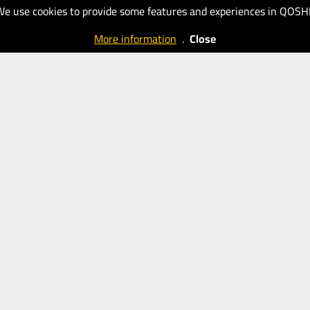
New
New
We use cookies to provide some features and experiences in QOSH
Eastern
Eastern
More information
.
Close
Outlook
Outlook