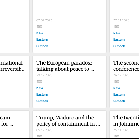
whitewash
02.02.2026
27.01.2026
150
150
New
New
Eastern
Eastern
Outlook
Outlook
rnational 
The European paradox: 
The second
rreversible 
talking about peace to 
conference
se in 
better maintain the conflict 
29.12.2025
Africa par
24.12.2025
in Ukraine
100
when Cairo
150
New
hegemony
New
Eastern
Eastern
Outlook
Outlook
eam: 
Trump, Maduro and the 
The twent
for 
policy of containment in 
in Johanne
s
the global energy war
05.12.2025
results?
25.11.2025
150
150