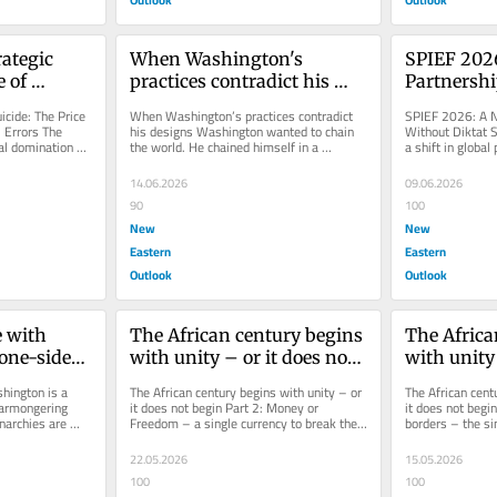
ategic 
When Washington's 
SPIEF 2026
 of 
practices contradict his 
Partnershi
ctrinal 
designs
cide: The Price 
When Washington’s practices contradict 
SPIEF 2026: A N
 Errors The 
his designs Washington wanted to chain 
Without Diktat 
al domination 
the world. He chained himself in a 
a shift in global
..
trajectory inverted from his own...
the Global South
14.06.2026
09.06.2026
90
100
New
New
Eastern
Eastern
Outlook
Outlook
 with 
The African century begins 
The Africa
one-sided 
with unity – or it does not 
with unity 
begin Part 2: Money or 
begin.Part 
hington is a 
The African century begins with unity – or 
The African centu
Freedom – a single 
without bo
warmongering 
it does not begin Part 2: Money or 
it does not begin
archies are 
Freedom – a single currency to break the 
borders – the sin
currency to break the last 
single pass
ting...
last colonial lock Africa...
Africa to Africans
colonial lock
Africa to A
22.05.2026
15.05.2026
100
100