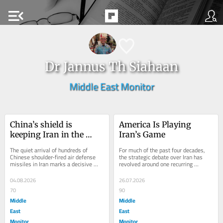
menu_open
Dr Jannus Th Siahaan
Middle East Monitor
China’s shield is 
America Is Playing 
keeping Iran in the 
Iran’s Game
fight
The quiet arrival of hundreds of 
For much of the past four decades, 
Chinese shoulder-fired air defense 
the strategic debate over Iran has 
missiles in Iran marks a decisive 
revolved around one recurring 
inflection point in the high-stakes...
assumption that Tehran is a 
fundamentally reactive...
04.08.2026
26.07.2026
70
90
Middle
Middle
East
East
Monitor
Monitor