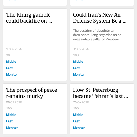
The Kharg gamble 
Could Iran’s New Air 
could backfire on 
Defense System Be a 
America
Game Changer?
The doctrine of absolute air 
dominance, long regarded as an 
unassailable pillar of Western 
military strategy, is facing an 
unexpected test over the...
12.06.2026
31.05.2026
90
100
Middle
Middle
East
East
Monitor
Monitor
The prospect of peace 
How St. Petersburg 
remains murky
became Tehran’s last 
08.05.2026
strategic lifeline
29.04.2026
100
100
Middle
Middle
East
East
Monitor
Monitor