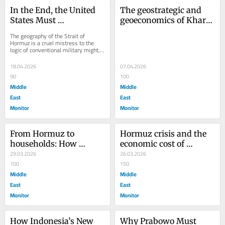
In the End, the United 
The geostrategic and 
States Must 
geoeconomics of Kharg 
Acknowledge That Iran 
Island
The geography of the Strait of 
Is Inherently Bound to 
Hormuz is a cruel mistress to the 
logic of conventional military might, a 
the Strait of Hormuz
reality that the world is rediscovering 
with...
18.04.2026
07.04.2026
90
100
Middle
Middle
East
East
Monitor
Monitor
From Hormuz to 
Hormuz crisis and the 
households: How 
economic cost of 
geopolitics is repricing 
29.03.2026
Indonesia’s work-from-
26.03.2026
Indonesia’s cooking oil
100
home policy
150
Middle
Middle
East
East
Monitor
Monitor
How Indonesia’s New 
Why Prabowo Must 