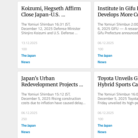
Koizumi, Hegseth Affirm 
Institute in Gifu 
Close Japan-U.S. 
Develops More Co
Cooperation in Phone Talks 
Variety of Cycla
The Yomiuri Shimbun 16:31 JST, 
The Yomiuri Shimbun 2:00
after Chinese Military 
for Registration
December 12, 2025 Defense Minister 
6, 2025 GIFU — A research
Shinjiro Koizumi and U.S. Defense 
Gifu Prefecture announced
Radar Incident
Secretary Pete Hegseth held phone talks 
that it has developed a ne
on...
13.12.2025
06.12.2025
100
100
The Japan
The Japan
News
News
Japan’s Urban 
Toyota Unveils G
Redevelopment Projects 
Hybrid Sports Ca
Face Delays, Cost Overruns
City Test Site
The Yomiuri Shimbun 15:12 JST, 
The Yomiuri Shimbun 16:0
December 5, 2025 Rising construction 
December 5, 2025 Toyota 
costs due to inflation have caused delays 
Friday unveiled its high-p
and cost spikes in urban...
sports car, the GR GT, at an
06.12.2025
06.12.2025
250
100
The Japan
The Japan
News
News