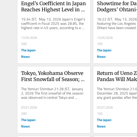
Engel’s Coefficient in Japan 
Showtime for Da
Reaches Highest Level in 45 
Dodgers’ Ohtani-
Years in Fiscal 2025, Shows 
Daruma Dolls Cre
15:34 JST, May 13, 2026 Japan’s Engel’s 
16:22 JST, May 13, 2026 
More Spending by 
Takasaki, Gunma
coefficient in fiscal 2025 was 28.8%, the 
featuring the Los Angeles
highest rate in 45 years, according to a 
Ohtani have been created 
Households on Food
household expenditure...
traditional daruma maker i
13.05.2026
13.05.2026
200
100
The Japan
The Japan
News
News
Tokyo, Yokohama Observe 
Return of Ueno Z
First Snowfall of Season; 1 
Pandas Will Make
Day Earlier than Average 
Panda-Less for Fi
The Yomiuri Shimbun 21:28 JST, January 
The Yomiuri Shimbun 21:0
Year
in 50 Years; Prosp
2, 2026 The first snowfall of the season 
December 28, 2025 Japan w
was observed in central Tokyo and 
any giant pandas after the 
New Loan Look Di
Yokohama on Friday when a strong...
pandas Xiao Xiao and Lei L
03.01.2026
03.01.2026
200
150
The Japan
The Japan
News
News