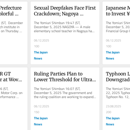
Prefecture 
Sexual Deepfakes Face First 
Japanese 
lorful 
Crackdown; Nagoya 
to Invest ¥1
men, Hopes 
Teacher Referred to 
3 Years, w
 JST, December 
The Yomiuri Shimbun 19:47 JST, 
The Yomiuri Shi
Prosecutors, Indicted
 institute in 
December 5, 2025 NAGOYA — A male 
December 5, 20
 on Thursday 
elementary school teacher in Nagoya has 
Financial Group I
w...
been referred to prosecutors for...
about ¥1 trillion
06.12.2025
06.12.2025
100
100
The Japan
The Japan
News
News
R GT 
Ruling Parties Plan to 
Typhoon Li
r at Woven 
Lower Threshold for Ultra-
Downgraded
Rich Tax Surcharge; Seek 
Depressio
6 JST, 
The Yomiuri Shimbun 16:07 JST, 
The Yomiuri Shi
to Balance Strengthening 
Motor Corp. on 
December 5, 2025 The government and 
22, 2025 Typhoon
erformance 
the ruling coalition are working to expand 
Typhoon No. 12,
Revenue with Maintaining 
 event in...
the scope of a system that imposes...
tropical depressi
Investor Spirit
06.12.2025
23.08.2025
150
200
The Japan
The Japan
News
News