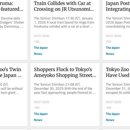
ruma: 
Train Collides with Car at 
Japan Post
featured 
Crossing on JR Utsunomiya 
Integratin
ated in 
Line, Partially Derails; 
Collection 
Daruma dolls 
The Yomiuri Shimbun 17:30 JST, January 
The Yomiuri Shim
 Pref.
Service Being Suspended 
Centers; Ex
 Dodgers’ Shohei 
1, 2026 A local train bound for Koga from 
2026 Japan Post 
by Daimonya, a 
Hiratsuka collided with a car at a level 
consolidating mo
Between Tokyo, 
Redevelop 
n...
crossing on the JR...
3,000 collection 
Utsunomiya Stations
into Comme
03.01.2026
03.01.2026
Complexe
150
250
The Japan
The Japan
News
News
oo’s Twin 
Shoppers Flock to Tokyo’s 
Tokyo Zoo 
 Japan 
Ameyoko Shopping Street 
Have Used 
rst Time 
to Buy Something 
Growing on
0 JST, 
The Yomiuri Shimbun 21:08 JST, 
The Yomiuri Shi
ect for 
Affordable, Delicious for 
Escape; An
ill be without 
December 30, 2025 With the end of the 
December 31, 20
twin giant 
year fast approaching, people flocked to 
escaped its exhi
fficult
New Year’s
Happily af
ei at Ueno...
Ameyoko shopping street in Tokyo’s...
climbed over the 
03.01.2026
03.01.2026
150
100
The Japan
The Japan
News
News