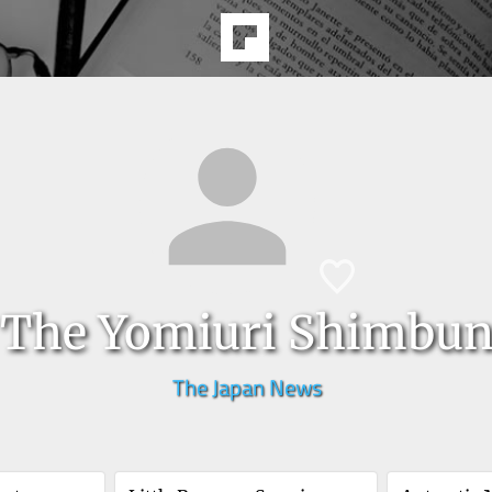
The Yomiuri Shimbu
The Japan News