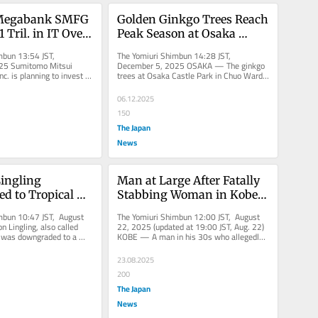
Megabank SMFG 
Golden Ginkgo Trees Reach 
 Tril. in IT Over 
Peak Season at Osaka 
ith Focus on AI
Castle Park in Osaka, Japan
mbun 13:54 JST, 
The Yomiuri Shimbun 14:28 JST, 
25 Sumitomo Mitsui 
December 5, 2025 OSAKA — The ginkgo 
nc. is planning to invest 
trees at Osaka Castle Park in Chuo Ward, 
 in generative AI and...
Osaka, have turned golden, reaching...
06.12.2025
150
The Japan
News
ngling 
Man at Large After Fatally 
 to Tropical 
Stabbing Woman in Kobe 
n
Apartment Elevator
mbun 10:47 JST, August 
The Yomiuri Shimbun 12:00 JST, August 
 Lingling, also called 
22, 2025 (updated at 19:00 JST, Aug. 22) 
 was downgraded to a 
KOBE — A man in his 30s who allegedly 
on around 9...
stabbed a woman to death in...
23.08.2025
200
The Japan
News