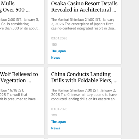
 Mulls 
Osaka Casino Resort Details 
g Over 500 
Revealed in Architectural 
and Delivery 
Document
bun 2:00 JST, January 3, 
The Yomiuri Shimbun 21:00 JST, January 
pects to 
Co. is considering 
2, 2026 The centerpiece of Japan’s first 
re than 500 of its about 
casino-centered integrated resort in Osaka 
Some Properties 
and delivery...
will be a 27-story...
rcial 
03.01.2026
s
150
The Japan
News
Wolf Believed to 
China Conducts Landing 
Vegetation 
Drills with Foldable Piers, 
 Wall to Climb, 
Likely Readying for Taiwan 
mbun 16:18 JST, 
The Yomiuri Shimbun 7:00 JST, January 2, 
imal Living 
Invasion (Update 1)
25 The wolf that 
2026 The Chinese military seems to have 
bit is presumed to have 
conducted landing drills on its eastern and 
ter Recapture
retaining wall, likely...
southern coasts using...
03.01.2026
100
The Japan
News