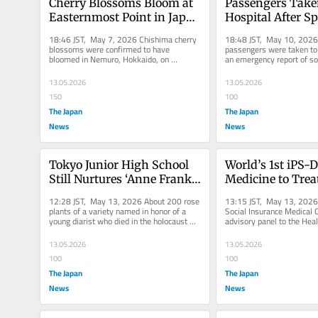
Cherry Blossoms Bloom at 
Passengers Taken
Easternmost Point in Japan 
Hospital After Sp
for 2nd Earliest Time Since 
Incident on JR E
18:46 JST, May 7, 2026 Chishima cherry 
18:48 JST, May 10, 2026 
1960
blossoms were confirmed to have 
passengers were taken to h
bloomed in Nemuro, Hokkaido, on 
an emergency report of so
Wednesday. Nemuro city government and 
sprayed in a train car on th
Nemuro...
13.05.2026
13.05.2026
150
100
The Japan
The Japan
News
News
Tokyo Junior High School 
World’s 1st iPS-D
Still Nurtures ‘Anne Frank’ 
Medicine to Treat
Roses After Half A Century; 
Parkinson’s Disea
12:28 JST, May 13, 2026 About 200 rose 
13:15 JST, May 13, 2026 
Students Received Original 
Approved for Cov
plants of a variety named in honor of a 
Social Insurance Medical C
young diarist who died in the holocaust 
advisory panel to the Heal
Plants from Famed 
under Public Ins
have bloomed at Takaido...
Welfare minister, approved
Diarist’s Father
Scheme
13.05.2026
13.05.2026
100
100
The Japan
The Japan
News
News