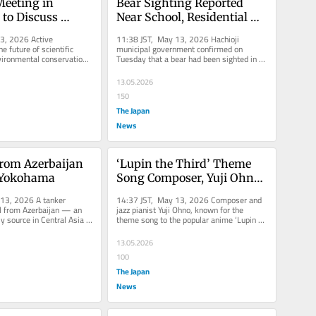
Meeting in 
Bear Sighting Reported 
to Discuss 
Near School, Residential 
enguin 
Area in Tokyo’s Hachioji
3, 2026 Active 
11:38 JST, May 13, 2026 Hachioji 
, Tourism Surge
e future of scientific 
municipal government confirmed on 
ironmental conservation 
Tuesday that a bear had been sighted in 
t the Antarctic...
the city last month. The sighting...
13.05.2026
150
The Japan
News
from Azerbaijan 
‘Lupin the Third’ Theme 
n Yokohama
Song Composer, Yuji Ohno, 
Dies at 84
13, 2026 A tanker 
14:37 JST, May 13, 2026 Composer and 
il from Azerbaijan — an 
jazz pianist Yuji Ohno, known for the 
y source in Central Asia 
theme song to the popular anime ‘Lupin 
kohama on...
the Third,’ died on May 4 at...
13.05.2026
100
The Japan
News