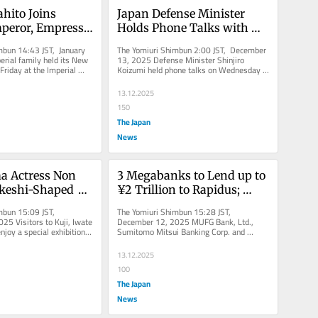
hito Joins 
Japan Defense Minister 
peror, Empress 
Holds Phone Talks with 
g New Year 
Italian, NATO Officials Over 
mbun 14:43 JST, January 
The Yomiuri Shimbun 2:00 JST, December 
to the Public
Radar Issue
rial family held its New 
13, 2025 Defense Minister Shinjiro 
Friday at the Imperial 
Koizumi held phone talks on Wednesday 
a Ward,...
with senior officials from Italy...
13.12.2025
150
The Japan
News
 Actress Non 
3 Megabanks to Lend up to 
keshi-Shaped 
¥2 Trillion to Rapidus; 
o Ward Off Cold 
Company Plans to Begin 
mbun 15:09 JST, 
The Yomiuri Shimbun 15:28 JST, 
ef.
Mass Production of Next-
5 Visitors to Kuji, Iwate 
December 12, 2025 MUFG Bank, Ltd., 
njoy a special exhibition 
Sumitomo Mitsui Banking Corp. and 
Generation 
i doll-shaped...
Mizuho Bank, Ltd. have indicated their...
Semiconductors from 
13.12.2025
Fiscal 2027
100
The Japan
News