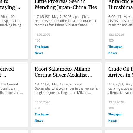
 to 
Little Progress Seen in 
Antarctic 
raying 
Mending Japan-China Ties
Hiroshima 
ast Train
Emperor P
About 10 
17:48 JST, May 7, 2026 Japan-China 
6:00 JST, May 1
Protection
ospital after 
relations remain mired in a stalemate six 
discussions on th
mething being 
months after Prime Minister Sanae 
research and env
e...
Takaichi’s remark about a Taiwan...
are anticipated a
13.05.2026
13.05.2026
100
100
The Japan
The Japan
News
News
erived 
Kaori Sakamoto, Milano 
Crude Oil 
 
Cortina Silver Medalist 
Arrives i
se 
Figure Skater, Announces 
The Central 
13:22 JST, May 13, 2026 Kaori 
14:02 JST, May 
erage 
Marriage
ouncil, an 
Sakamoto, who won silver in the women’s 
carrying crude o
th, Labor and 
singles figure skating at the Milano 
alternative suppl
urance 
 on...
Cortina Olympics, revealed she tied the...
— arrived in Yo
13.05.2026
13.05.2026
200
100
The Japan
The Japan
News
News