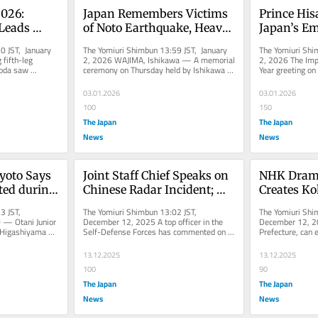
026: 
Japan Remembers Victims 
Prince Hisa
eads 
of Noto Earthquake, Heavy 
Japan’s Em
iden 
Rain 2 Years After Disasters
in Offerin
 JST, January 
The Yomiuri Shimbun 13:59 JST, January 
The Yomiuri Shi
aking End 
Greetings 
fifth-leg 
2, 2026 WAJIMA, Ishikawa — A memorial 
2, 2026 The Impe
oda saw 
ceremony on Thursday held by Ishikawa 
Year greeting on 
e 1)
claim the 
Prefecture remembered victims...
Palace in Chiyod
03.01.2026
03.01.2026
100
150
The Japan
The Japan
News
News
yoto Says 
Joint Staff Chief Speaks on 
NHK Drama
ted during 
Chinese Radar Incident; 
Creates Ko
 to Bali, 
Says Being Lit Up for 30 
Lanterns t
3 JST, 
The Yomiuri Shimbun 13:02 JST, 
The Yomiuri Shi
Minutes Would Be ‘Highly 
in Iwate Pr
— Otani Junior 
December 12, 2025 A top officer in the 
December 12, 202
 Higashiyama 
Self-Defense Forces has commented on 
Prefecture, can e
Stressful’
nnouncement...
the recent incident in which a Chinese...
featuring kokesh
13.12.2025
13.12.2025
100
90
The Japan
The Japan
News
News