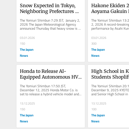
Snow Expected in Tokyo, 
Hakone Ekiden 2
Neighboring Prefectures 
Aoyama Gakuin L
from Jan. 2 Afternoon to 
Tokyo-Hakone Ek
The Yomiuri Shimbun 7:29 JST, January 2, 
The Yomiuri Shimbun 13:20
Jan. 3; 5-Centimeter Snow 
After Record-Bre
2026 The Japan Meteorological Agency 
2, 2026 A record-breaking 
announced Thursday that heavy snow is 
performance by Asahi Kur
Fall Expected in Hakone, 
to 1st Day (Updat
expected in mountainous areas...
Aoyama Gakuin University 
Tama, and Chichibu Areas
lead...
03.01.2026
03.01.2026
150
300
The Japan
The Japan
News
News
Honda to Release AI-
High School in K
Equipped Autonomous HV, 
Students Shoplif
EV in Fy27 with 
Recent School Trip
The Yomiuri Shimbun 17:50 JST, 
The Yomiuri Shimbun 20:1
Technology Developed with 
Indonesia
December 12, 2025 Honda Motor Co. is 
December 9, 2025 KYOTO 
set to release a hybrid vehicle model and 
and Senior High School in
U.S. Startup
electric vehicle model equipped with...
Ward, Kyoto, posted an a
13.12.2025
13.12.2025
150
100
The Japan
The Japan
News
News