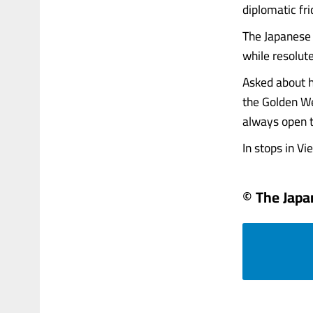
diplomatic fri
The Japanese 
while resolut
Asked about h
the Golden We
always open t
In stops in Vie
© The Jap