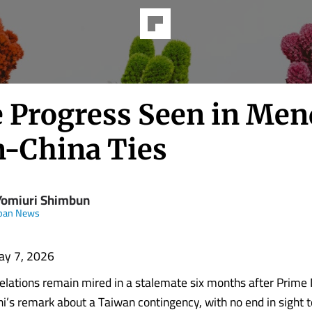
le Progress Seen in Me
n-China Ties
Yomiuri Shimbun
apan News
ay 7, 2026
elations remain mired in a stalemate six months after Prime 
i’s remark about a Taiwan contingency, with no end in sight t