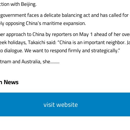
ction with Beijing.
government faces a delicate balancing act and has called for 
ely opposing China’s maritime expansion.
er approach to China by reporters on May 1 ahead of her over
ek holidays, Takaichi said: “China is an important neighbor. J
o dialogue. We want to respond firmly and strategically.”
tnam and Australia, she........
an News
visit website