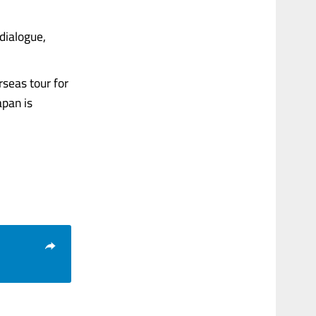
dialogue,
seas tour for
apan is