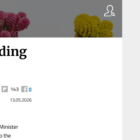
nding
143
0
13.05.2026
Minister
o the