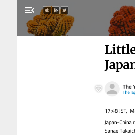
menu_open
Litt
Japa
The 
The J
17:48 JST, M
Japan-China r
Sanae Takaich