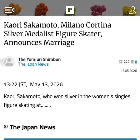
menu_open
Kaori Sakamoto, Milano Cortina
Silver Medalist Figure Skater,
Announces Marriage
The Yomiuri Shimbun
222
0
The Japan News
13.05.2026
13:22 JST, May 13, 2026
Kaori Sakamoto, who won silver in the women’s singles
figure skating at........
© The Japan News