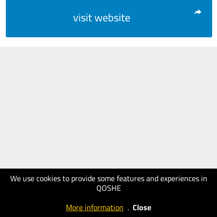
visit website
We use cookies to provide some features and experiences in
QOSHE
More information
.
Close