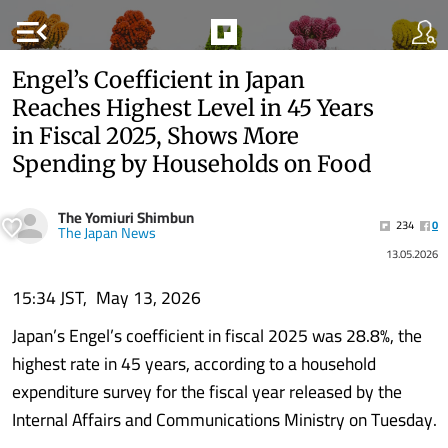
menu_open
Engel’s Coefficient in Japan
Reaches Highest Level in 45 Years
in Fiscal 2025, Shows More
Spending by Households on Food
The Yomiuri Shimbun
234
0
The Japan News
13.05.2026
15:34 JST, May 13, 2026
Japan’s Engel’s coefficient in fiscal 2025 was 28.8%, the
highest rate in 45 years, according to a household
expenditure survey for the fiscal year released by the
Internal Affairs and Communications Ministry on Tuesday.