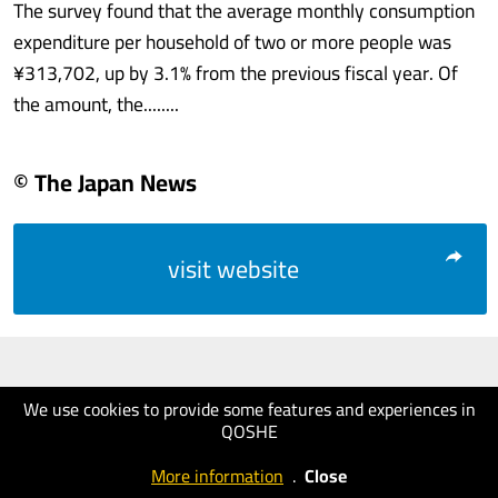
The survey found that the average monthly consumption
expenditure per household of two or more people was
¥313,702, up by 3.1% from the previous fiscal year. Of
the amount, the........
© The Japan News
visit website
We use cookies to provide some features and experiences in
QOSHE
More information
.
Close