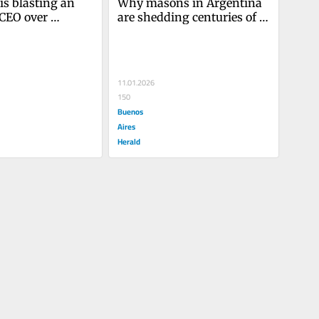
s blasting an 
Why masons in Argentina 
CEO over 
are shedding centuries of 
rotectionism
secrecy
11.01.2026
150
Buenos
Aires
Herald