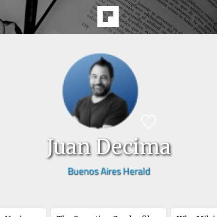
Juan Decima
Buenos Aires Herald