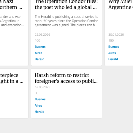
a Nazi 
The Operation Condor files: 
Why Milei i
rthern 
the poet who led a global 
Argentine 
search for his 
pipeline p
ander and war 
The Herald is publishing a special series to 
granddaughter
 Argentina in 
mark 50 years since the Operation Condor 
 and execution 
agreement was signed. The pieces can be 
.
viewed on this link....
22.03.2026
30.01.2026
100
150
Buenos
Buenos
Aires
Aires
Herald
Herald
erpiece 
Harsh reform to restrict 
ght in a 
foreigner’s access to public 
metery
services in Argentina
14.05.2025
80
Buenos
Aires
Herald