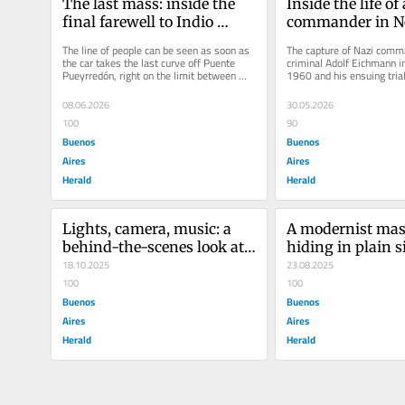
The last mass: inside the 
Inside the life of 
final farewell to Indio 
commander in No
Solari
Argentina
The line of people can be seen as soon as 
The capture of Nazi comm
the car takes the last curve off Puente 
criminal Adolf Eichmann in
Pueyrredón, right on the limit between 
1960 and his ensuing trial
Buenos Aires City and its...
in Israel on June 1, 1962,..
08.06.2026
30.05.2026
100
90
Buenos
Buenos
Aires
Aires
Herald
Herald
Lights, camera, music: a 
A modernist mast
behind-the-scenes look at 
hiding in plain si
the Imagine Dragons show 
18.10.2025
Buenos Aires ce
23.08.2025
in Argentina
100
100
Buenos
Buenos
Aires
Aires
Herald
Herald