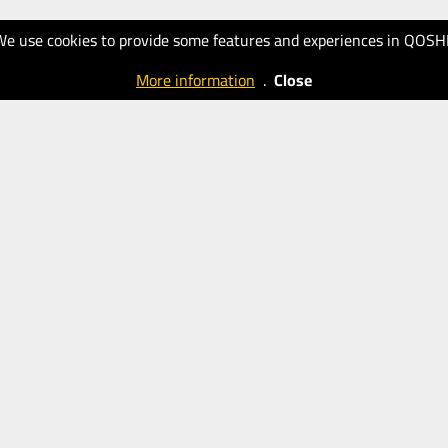
We use cookies to provide some features and experiences in QOSH
More information
.
Close