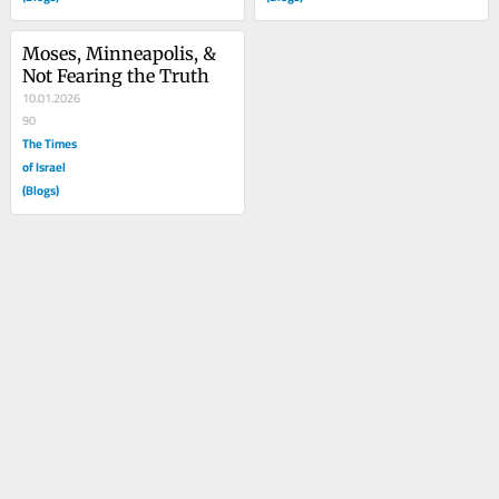
Moses, Minneapolis, & 
Not Fearing the Truth
10.01.2026
90
The Times
of Israel
(Blogs)