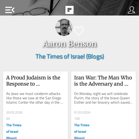
menu_open
Aaron Benson
The Times of Israel (Blogs)
A Proud Judaism is the 
Iran War: The Man Who 
Response to 
is the Adversary and 
Islamophobia
Enemy!
As Jews we must condemn attacks 
On Monday night we will celebrate 
like those we saw at the San Diego 
Purim, the story of the brave Queen 
Islamic Center the other day in the 
Esther and her bravery which saved 
strongest terms. I certainly condemn 
the Jews of Persia from destruction. 
them as an...
When she...
20.05.2026
01.03.2026
60
100
The Times
The Times
of Israel
of Israel
(Blogs)
(Blogs)