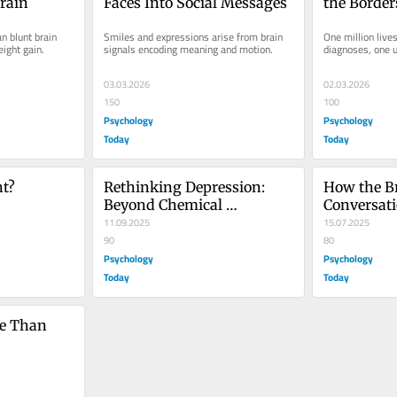
rain
Faces Into Social Messages
the Border
Illness
 blunt brain 
Smiles and expressions arise from brain 
One million lives
ight gain.
signals encoding meaning and motion.
diagnoses, one 
03.03.2026
02.03.2026
150
100
Psychology
Psychology
Today
Today
ht?
Rethinking Depression: 
How the Br
Beyond Chemical 
Conversat
Imbalance
11.09.2025
15.07.2025
90
80
Psychology
Psychology
Today
Today
e Than 