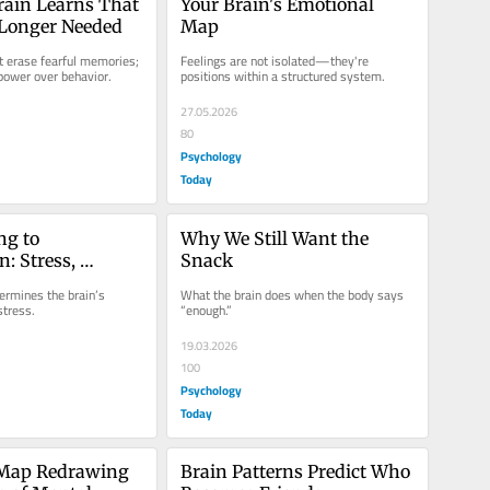
ain Learns That 
Your Brain's Emotional 
 Longer Needed
Map
t erase fearful memories; 
Feelings are not isolated—they're 
 power over behavior.
positions within a structured system.
27.05.2026
80
Psychology
Today
g to 
Why We Still Want the 
: Stress, 
Snack
nd the Brain
rmines the brain’s 
What the brain does when the body says 
stress.
“enough.”
19.03.2026
100
Psychology
Today
 Map Redrawing 
Brain Patterns Predict Who 