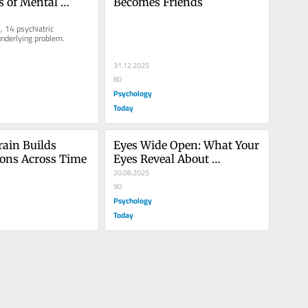
s of Mental 
Becomes Friends
, 14 psychiatric 
underlying problem.
31.12.2025
80
Psychology
Today
ain Builds 
Eyes Wide Open: What Your 
ions Across Time
Eyes Reveal About 
Attraction
20.06.2025
90
Psychology
Today