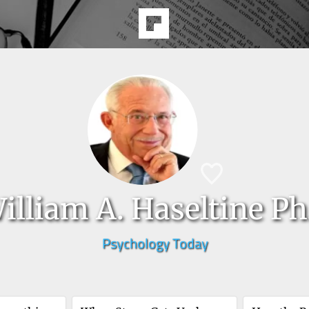
illiam A. Haseltine Ph
Psychology Today