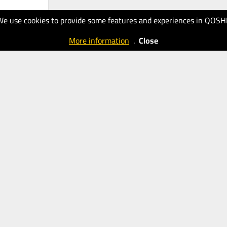
We use cookies to provide some features and experiences in QOSH
More information
.
Close