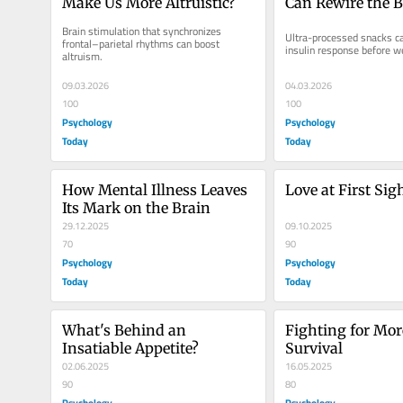
Make Us More Altruistic?
Can Rewire the B
Brain stimulation that synchronizes 
Ultra-processed snacks can
frontal–parietal rhythms can boost 
insulin response before we
altruism.
09.03.2026
04.03.2026
100
100
Psychology
Psychology
Today
Today
How Mental Illness Leaves 
Love at First Sig
Its Mark on the Brain
29.12.2025
09.10.2025
70
90
Psychology
Psychology
Today
Today
What's Behind an 
Fighting for Mor
Insatiable Appetite?
Survival
02.06.2025
16.05.2025
90
80
Psychology
Psychology