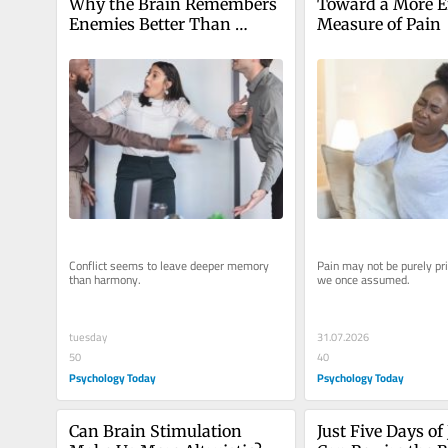
Why the Brain Remembers 
Toward a More E
Enemies Better Than 
Measure of Pain
Friends
Conflict seems to leave deeper memory 
Pain may not be purely pri
than harmony.
we once assumed.
tuesday
31.07.2026
50
40
Psychology Today
Psychology Today
Can Brain Stimulation 
Just Five Days of