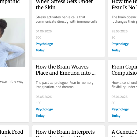
mpathic 
When Stress Gets Under 
How the Br
the Skin
Fear Is No
Stress activates nerve cells that 
The brain doesn'
communicate directly with immune cells.
it changes their
01.06.2026
28.05.2026
500
90
Psychology
Psychology
Today
Today
How the Brain Weaves 
From Copin
Place and Emotion into 
Compulsion
Memory
Alcohol, a
vate in the way 
The past as prologue. Fear in memory, 
How alcohol unde
imagination, and dreams.
flexibility under 
06.05.2026
06.04.2026
100
80
Psychology
Psychology
Today
Today
 Junk Food 
How the Brain Interprets 
A Genetic