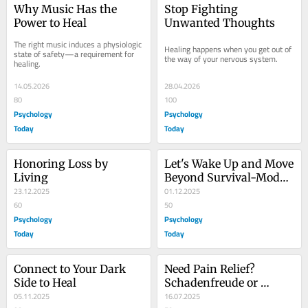
Why Music Has the 
Stop Fighting 
Power to Heal
Unwanted Thoughts
The right music induces a physiologic 
Healing happens when you get out of 
state of safety—a requirement for 
the way of your nervous system.
healing.
14.05.2026
28.04.2026
80
100
Psychology
Psychology
Today
Today
Honoring Loss by 
Let's Wake Up and Move 
Living
Beyond Survival-Mode 
23.12.2025
Reactivity
01.12.2025
60
50
Psychology
Psychology
Today
Today
Connect to Your Dark 
Need Pain Relief? 
Side to Heal
Schadenfreude or 
05.11.2025
Altruism: It's Your 
16.07.2025