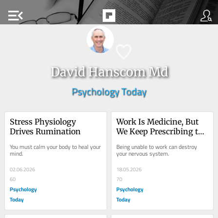
menu_open
David Hanscom Md
Psychology Today
Stress Physiology 
Work Is Medicine, But 
Drives Rumination
We Keep Prescribing the 
Wrong Dose
You must calm your body to heal your 
Being unable to work can destroy 
mind.
your nervous system.
02.06.2026
18.05.2026
60
70
Psychology
Psychology
Today
Today