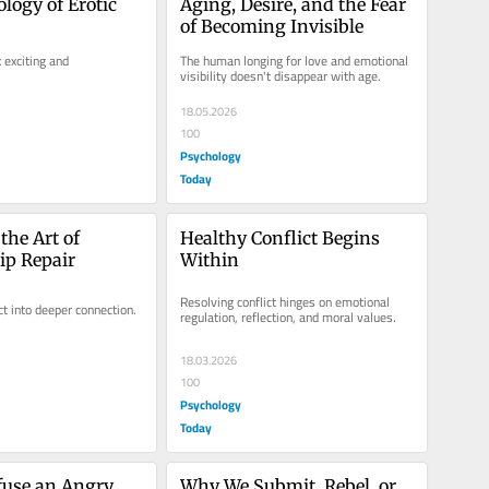
logy of Erotic 
Aging, Desire, and the Fear 
of Becoming Invisible
exciting and 
The human longing for love and emotional 
visibility doesn't disappear with age.
18.05.2026
100
Psychology
Today
he Art of 
Healthy Conflict Begins 
ip Repair
Within
Resolving conflict hinges on emotional 
ct into deeper connection.
regulation, reflection, and moral values.
18.03.2026
100
Psychology
Today
use an Angry 
Why We Submit, Rebel, or 