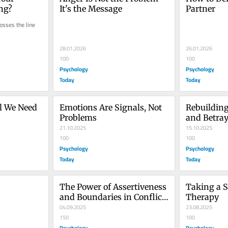
ng?
It's the Message
Partner
sses the line 
28.01.2026
26.01.2026
100
100
Psychology
Psychology
Today
Today
ll We Need 
Emotions Are Signals, Not 
Rebuilding 
Problems
and Betray
21.10.2025
15.10.2025
100
100
Psychology
Psychology
Today
Today
The Power of Assertiveness 
Taking a S
and Boundaries in Conflict 
Therapy
Resolution
04.09.2025
23.08.2025
150
100
Psychology
Psychology