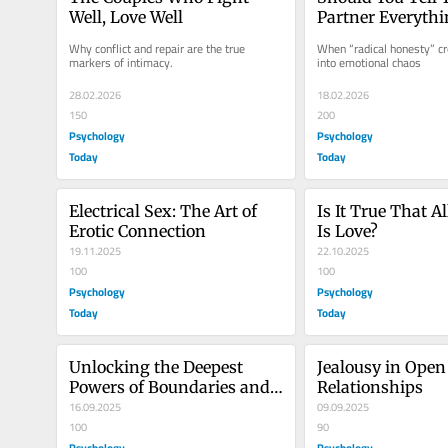
Well, Love Well
Partner Everythi
Why conflict and repair are the true 
When “radical honesty” cro
markers of intimacy.
into emotional chaos
28.02.2026
18.02.2026
150
200
Psychology
Psychology
Today
Today
Electrical Sex: The Art of 
Is It True That A
Erotic Connection
Is Love?
19.11.2025
22.10.2025
100
100
Psychology
Psychology
Today
Today
Unlocking the Deepest 
Jealousy in Open 
Powers of Boundaries and 
Relationships
Assertiveness
16.09.2025
09.09.2025
100
90
Psychology
Psychology