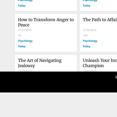
Today
Today
How to Transform Anger to 
The Path to Affa
Peace
31.07.2025
27.06.2025
90
100
Psychology
Psychology
Today
Today
The Art of Navigating 
Unleash Your Inn
Jealousy
Champion
27.05.2025
15.05.2025
100
80
Psychology
Psychology
Today
Today