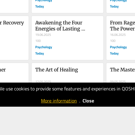
Today
Today
ir Recovery
Awakening the Four 
From Rage t
Energies of Lasting 
The Power 
Intimacy
19.06.2025
16.06.2025
100
100
Psychology
Psychology
Today
Today
er 
The Art of Healing
The Master
12.05.2025
09.05.2025
We use cookies to provide some features and experiences in QOSH
100
100
Psychology
Psychology
More information
.
Close
Today
Today