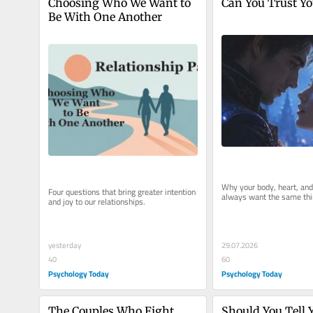
Choosing Who We Want to 
Can You Trust Yo
Be With One Another
Why your body, heart, and
Four questions that bring greater intention 
always want the same thi
and joy to our relationships.
29.07.2026
yesterday
60
40
Psychology Today
Psychology Today
The Couples Who Fight 
Should You Tell Y