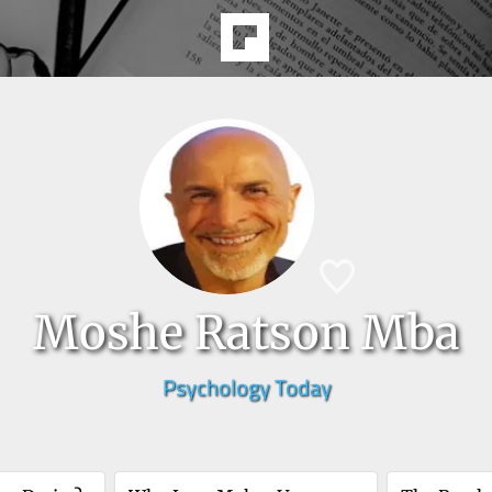
Moshe Ratson Mba
Psychology Today