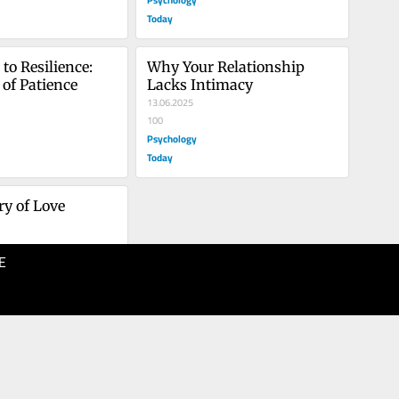
Today
o Resilience: 
Why Your Relationship 
of Patience
Lacks Intimacy
13.06.2025
100
Psychology
Today
y of Love
E