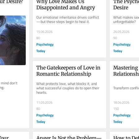
ur Desire?
Why Love Makes Us 
The Psycho
Disappointed and Angry
Desire
Our emotional inheritance drives conflict
What makes sex 
—but these steps begin to heal it.
unforgettable?
15.06.2026
26.05.2026
80
90
Psychology
Psychology
Today
Today
The Gatekeepers of Love in 
Mastering t
Romantic Relationship
Relationsh
 mind don't 
What protects love, what blocks it, and 
ng.
what successful couples do to open their 
Transform confli
hearts.
11.05.2026
18.04.2026
80
150
Psychology
Psychology
Today
Today
our 
Anger Is Not the Problem—
How to Def