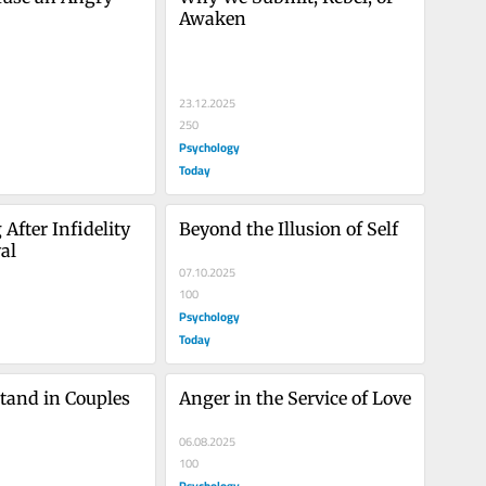
Awaken
23.12.2025
250
Psychology
Today
After Infidelity 
Beyond the Illusion of Self
al
07.10.2025
100
Psychology
Today
tand in Couples 
Anger in the Service of Love
06.08.2025
100
Psychology