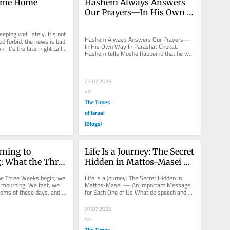
ome Home
Hashem Always Answers 
Our Prayers—In His Own 
Way
eping well lately. It’s not 
Hashem Always Answers Our Prayers—
d forbid, the news is bad 
In His Own Way In Parashat Chukat, 
. It’s the late-night calls. 
Hashem tells Moshe Rabbeinu that he will 
not be allowed to enter Eretz Yisrael....
23.07.2026
40
The Times
of Israel
(Blogs)
ning to 
Life Is a Journey: The Secret 
: What the Three 
Hidden in Mattos-Masei — 
 of Us
An Important Message for 
he Three Weeks begin, we 
Life Is a Journey: The Secret Hidden in 
Each One of Us
f mourning. We fast, we 
Mattos-Masei — An Important Message 
oms of these days, and 
for Each One of Us What do speech and 
e Churban—the...
travel have to do with each other?...
07.07.2026
50
The Times