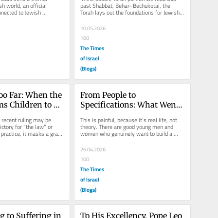
Hashem
h world, an official 
past Shabbat, Behar–Bechukotai, the 
nected to Jewish 
Torah lays out the foundations for Jewish 
ge Month has 
life in Eretz Yisrael. At its...
10.05.2026
100
The Times
of Israel
(Blogs)
oo Far: When the 
From People to 
s Children to 
Specifications: What Went 
ir Parents
Wrong in Shidduchim
 recent ruling may be 
This is painful, because it’s real life, not 
ctory for “the law” or 
theory. There are good young men and 
n practice, it masks a grave 
women who genuinely want to build a 
.
home, and for a long time...
26.04.2026
100
The Times
of Israel
(Blogs)
 to Suffering in 
To His Excellency, Pope Leo 