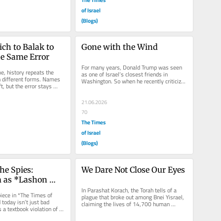
of Israel
(Blogs)
h to Balak to 
Gone with the Wind
e Same Error
For many years, Donald Trump was seen 
e, history repeats the 
as one of Israel’s closest friends in 
 different forms. Names 
Washington. So when he recently criticized 
t, but the error stays 
Israel, called for restraint...
 far from the...
21.06.2026
70
The Times
of Israel
(Blogs)
he Spies: 
We Dare Not Close Our Eyes
 as *Lashon 
 *Dibat HaAretz*
In Parashat Korach, the Torah tells of a 
iece in *The Times of 
plague that broke out among Bnei Yisrael, 
 today isn’t just bad 
claiming the lives of 14,700 human 
a textbook violation of 
beings. A number like that is...
ibitions...