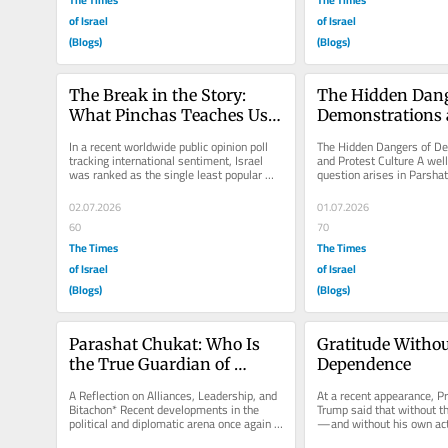
of Israel
of Israel
(Blogs)
(Blogs)
The Break in the Story: 
The Hidden Dange
What Pinchas Teaches Us 
Demonstrations 
About Why Israel is 
Protest Culture
In a recent worldwide public opinion poll 
The Hidden Dangers of De
Unpopular
tracking international sentiment, Israel 
and Protest Culture A wel
was ranked as the single least popular 
question arises in Parsha
country in the entire world....
could an act of zealot-like 
02.07.2026
01.07.2026
60
70
The Times
The Times
of Israel
of Israel
(Blogs)
(Blogs)
Parashat Chukat: Who Is 
Gratitude Withou
the True Guardian of 
Dependence
Israel?
A Reflection on Alliances, Leadership, and 
At a recent appearance, Pr
Bitachon* Recent developments in the 
Trump said that without t
political and diplomatic arena once again 
—and without his own act
bring before us a very old...
would not have survived,..