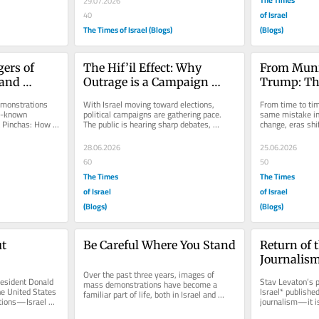
29.07.2026
of Israel
40
The Times of Israel (Blogs)
(Blogs)
rs of 
The Hif’il Effect: Why 
From Munic
and 
Outrage is a Campaign 
Trump: Th
Strategy, Not Leadership
monstrations 
With Israel moving toward elections, 
From time to tim
l-known 
political campaigns are gathering pace. 
same mistake in
t Pinchas: How 
The public is hearing sharp debates, 
change, eras shif
violence...
political alliances, and carefully...
familiar: leaders
28.06.2026
25.06.2026
60
50
The Times
The Times
of Israel
of Israel
(Blogs)
(Blogs)
t 
Be Careful Where You Stand
Return of t
Journalism
Over the past three years, images of 
Hara* and
esident Donald 
Stav Levaton’s p
mass demonstrations have become a 
he United States
Israel* published
familiar part of life, both in Israel and 
ions—Israel 
journalism—it is 
across the world. Tens of thousands...
.
the halachic proh