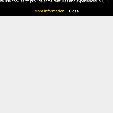
We use cookies to provide some features and experiences in QOSH
More information
.
Close