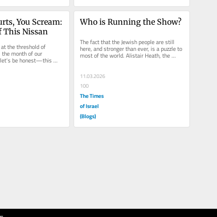
rts, You Scream: 
Who is Running the Show?
f This Nissan
The fact that the Jewish people are still 
at the threshold of 
here, and stronger than ever, is a puzzle to 
the month of our 
most of the world. Alistair Heath, the 
let’s be honest—this 
Editor of the Daily...
eels heavy. For over...
11.03.2026
100
The Times
of Israel
(Blogs)