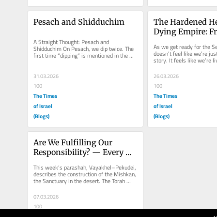
Pesach and Shidduchim
The Hardened Hea
Dying Empire: F
A Straight Thought: Pesach and 
Pharaoh to Tehr
As we get ready for the Sed
Shidduchim On Pesach, we dip twice. The 
doesn’t feel like we’re just
first time “dipping” is mentioned in the 
story. It feels like we’re li
Torah is when the brothers dipped...
sequel. In...
31.03.2026
26.03.2026
100
100
The Times
The Times
of Israel
of Israel
(Blogs)
(Blogs)
Are We Fulfilling Our 
Responsibility? — Every 
Day Counts for Am Yisrael
This week’s parashah, Vayakhel–Pekudei, 
describes the construction of the Mishkan, 
the Sanctuary in the desert. The Torah 
records every...
07.03.2026
100
The Times