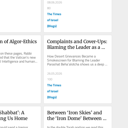
08.06.2026
80
The Times
of Israel
(Blogs)
on of Algor-Ethics
Complaints and Cover-Ups: 
Blaming the Leader as a 
 on these pages, Rabbi 
Smokescreen
How Desert Grievances Became a 
d that the Vatican’s new 
Smokescreen for Blaming the Leader 
al Intelligence and human 
Parashat Beha’alotcha shows us a deep 
eavily...
human riddle that helps us understand 
people...
26.05.2026
100
The Times
of Israel
(Blogs)
Shabbat’: A 
Between ‘Iron Skies’ and 
ling Us Home
the ‘Iron Dome’ Between 
Human Effort and Trust in 
hould send a tremor 
In the double Torah portion we read this 