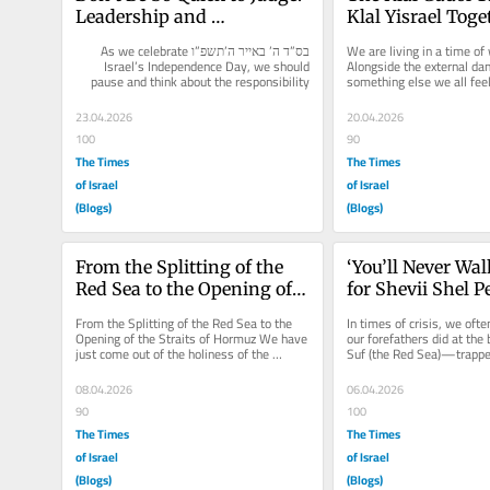
Leadership and 
Klal Yisrael Toget
Responsibility
Acharei Mot-Ke
בס”ד ה’ באייר ה’תשפ”ו As we celebrate 
We are living in a time of w
Israel’s Independence Day, we should 
Alongside the external dang
pause and think about the responsibility 
something else we all fe
that comes...
differences between people
23.04.2026
20.04.2026
100
90
The Times
The Times
of Israel
of Israel
(Blogs)
(Blogs)
From the Splitting of the 
‘You’ll Never Wal
Red Sea to the Opening of 
for Shevii Shel 
the Straits of Hormuz
From the Splitting of the Red Sea to the 
In times of crisis, we often
Opening of the Straits of Hormuz We have 
our forefathers did at the
just come out of the holiness of the 
Suf (the Red Sea)—trappe
seventh day of Passover. But...
vast sea and an enemy...
08.04.2026
06.04.2026
90
100
The Times
The Times
of Israel
of Israel
(Blogs)
(Blogs)