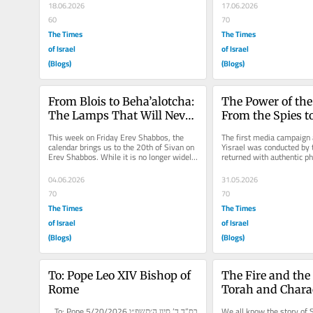
18.06.2026
17.06.2026
60
70
The Times
The Times
of Israel
of Israel
(Blogs)
(Blogs)
From Blois to Beha’alotcha: 
The Power of the
The Lamps That Will Never 
From the Spies t
Go Out
Media Warfare
This week on Friday Erev Shabbos, the 
The first media campaign a
calendar brings us to the 20th of Sivan on 
Yisrael was conducted by t
Erev Shabbos. While it is no longer widely 
returned with authentic ph
observed as a ta’anit...
speak, but with deceptive.
04.06.2026
31.05.2026
70
70
The Times
The Times
of Israel
of Israel
(Blogs)
(Blogs)
To: Pope Leo XIV Bishop of 
The Fire and the 
Rome
Torah and Charac
Be One
בס”ד ד’ סיון ה׳תשפ״ו 5/20/2026 To: Pope 
We all know the story of