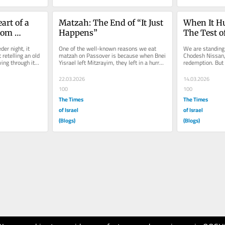
rt of a 
Matzah: The End of “It Just 
When It Hu
rom 
Happens”
The Test o
an
er night, it 
One of the well-known reasons we eat 
We are standing 
 retelling an old 
matzah on Passover is because when Bnei 
Chodesh Nissan, 
ving through its 
Yisrael left Mitzrayim, they left in a hurry. 
redemption. But 
The dough did not have time...
year, the heart f
22.03.2026
14.03.2026
100
100
The Times
The Times
of Israel
of Israel
(Blogs)
(Blogs)