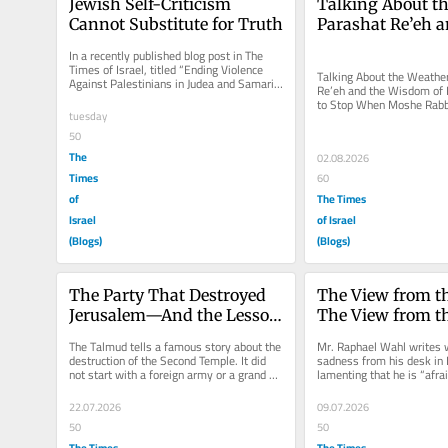
Jewish Self-Criticism 
Talking About th
Cannot Substitute for Truth
Parashat Re’eh a
Wisdom of Know
In a recently published blog post in The 
to Stop
Times of Israel, titled “Ending Violence 
Talking About the Weather
Against Palestinians in Judea and Samaria 
Re’eh and the Wisdom of
Is Urgent,” Dr....
to Stop When Moshe Rabbe
tuesday
the Jewish people in Paras
50
The
02.08.2026
Times
60
of
The Times
Israel
of Israel
(Blogs)
(Blogs)
The Party That Destroyed 
The View from th
Jerusalem—And the Lesson 
The View from th
We Still Refuse to Learn
Line: A Response 
​The Talmud tells a famous story about the 
Mr. Raphael Wahl writes w
Raphael Wahl
destruction of the Second Temple. It did 
sadness from his desk in 
not start with a foreign army or a grand 
lamenting that he is “afraid
war. It started with a...
of love with Israel” and...
22.07.2026
09.07.2026
50
50
The Times
The Times