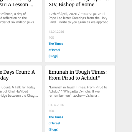
ar: A Lesson 
XIV, Bishop of Rome
ia
aShoah, a day of 
12th of April, 2026 / כ״ה נסן ה׳תשפ״ו l 
reflection on the 
Pope Leo letter Greetings from the Holy 
urder of six million Jews—
Land, I write to you again as we approach 
people. After these...
Holocaust...
12.04.2026
100
The Times
of Israel
(Blogs)
 Days Count: A 
Emunah in Tough Times: 
oday
From Pirud to Achdut*
Count: A Talk for Today 
*Emunah in Tough Times: From Pirud to 
art of Chol HaMoed 
Achdut* “*V’higadta L’vincha: If we 
idge between the Chag 
remember, we’ll zoche—L’shana 
 Shavuot and the...
Haba’ah*...
01.04.2026
100
The Times
of Israel
(Blogs)