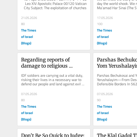
Leo XIV Apostolic Palace 00120 Vatican 
day the world shook. We 
City Subject: The exploitation of churches 
Ma’amad Har Sinai (The St
in armed...
Mount Sinai), the single m
monumental...
21.05.2026
17.05.2026
80
100
The Times
The Times
of Israel
of Israel
(Blogs)
(Blogs)
Regarding reports of 
Parshas Bechuko
damage to religious 
Yom Yerushalay
symbols in Southern 
Desolation to Def
IDF soldiers are carrying out a vital duty, 
Parshas Bechukosai and Y
Lebanon
Borders
risking their lives in a necessary war to 
Yerushalayim—From Desol
defend our people and land against evil 
Defensible Borders In 562
forces. Everyone,...
well-known American writ
toured the...
07.05.2026
07.05.2026
80
90
The Times
The Times
of Israel
of Israel
(Blogs)
(Blogs)
Don’t Be So Quick to Judge: 
The Klal Gadol T