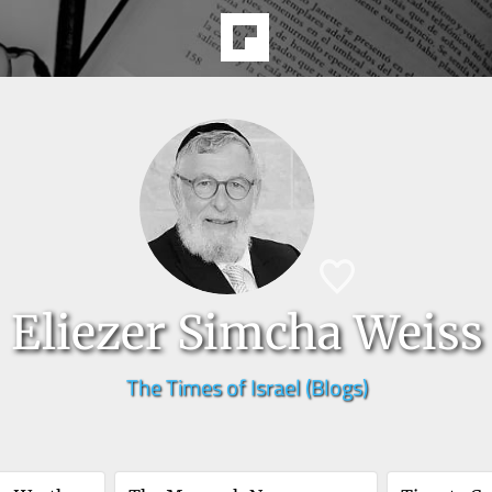
Eliezer Simcha Weiss
The Times of Israel (Blogs)