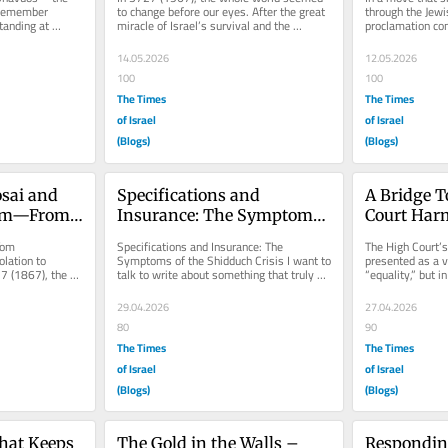
remember 
to change before our eyes. After the great 
through the Jewis
anding at 
miracle of Israel’s survival and the 
proclamation con
ost 
astonishing victory of the...
American Herita
encouraged...
14.05.2026
12.05.2026
100
100
The Times
The Times
of Israel
of Israel
(Blogs)
(Blogs)
sai and 
Specifications and 
A Bridge T
im—From 
Insurance: The Symptoms 
Court Harm
ensible 
of the Shidduch Crisis
Punish The
om 
Specifications and Insurance: The 
The High Court’s
ation to 
Symptoms of the Shidduch Crisis I want to 
presented as a vi
7 (1867), the 
talk to write about something that truly 
“equality,” but i
er Mark Twain 
hurts us all—the “Shidduch...
moral injustice...
29.04.2026
27.04.2026
80
90
The Times
The Times
of Israel
of Israel
(Blogs)
(Blogs)
hat Keeps 
The Gold in the Walls – 
Responding