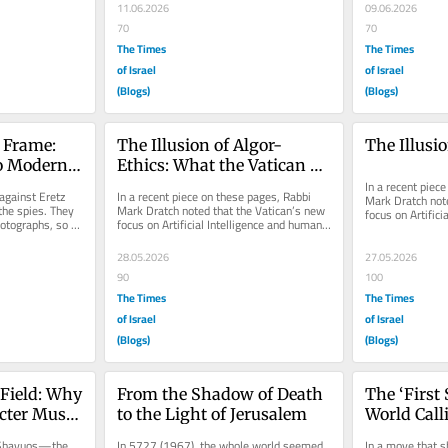
11.06.2026
09.06.2026
70
70
The Times
The Times
of Israel
of Israel
(Blogs)
(Blogs)
 Frame: 
The Illusion of Algor-
The Illusi
o Modern 
Ethics: What the Vatican 
Avoided Learning from the 
In a recent piece
gainst Eretz 
In a recent piece on these pages, Rabbi 
Mark Dratch note
Golem of Prague
he spies. They 
Mark Dratch noted that the Vatican’s new 
focus on Artifici
otographs, so to 
focus on Artificial Intelligence and human 
dignity borrows h
..
dignity borrows heavily...
28.05.2026
27.05.2026
90
100
The Times
The Times
of Israel
of Israel
(Blogs)
(Blogs)
Field: Why 
From the Shadow of Death 
The ‘First 
ter Must 
to the Light of Jerusalem
World Cal
 Shavuos—the 
In 5727 (1967), the whole world seemed 
In a move that s