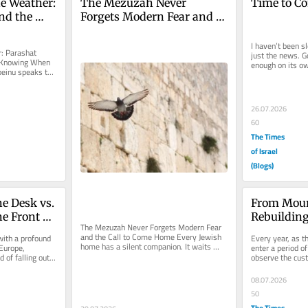
e Weather: 
The Mezuzah Never 
Time to C
nd the 
Forgets Modern Fear and 
ing When 
the Call to Come Home
I haven’t been sle
: Parashat 
just the news. Go
 Knowing When 
enough on its own
inu speaks to 
A cousin...
hat...
26.07.2026
60
The Times
of Israel
(Blogs)
e Desk vs. 
From Mour
e Front 
Rebuilding
The Mezuzah Never Forgets Modern Fear 
to 
Weeks Ask
and the Call to Come Home Every Jewish 
ith a profound 
Every year, as t
home has a silent companion. It waits 
Europe, 
enter a period o
beside the doorway when a child...
 of falling out 
observe the cust
we remember th
08.07.2026
50
The Times