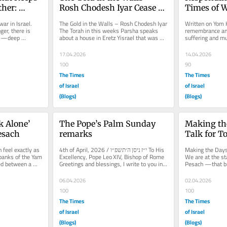
her: 
Rosh Chodesh Iyar Cease 
Times of W
doshim
Fire
from Tazr
ar in Israel. 
The Gold in the Walls – Rosh Chodesh Iyar 
Written on Yom H
er, there is 
The Torah in this weeks Parsha speaks 
remembrance and 
el—deep 
about a house in Eretz Yisrael that was 
suffering and m
....
struck with a kind of...
one third of our 
17.04.2026
14.04.2026
100
90
The Times
The Times
of Israel
of Israel
(Blogs)
(Blogs)
k Alone’ 
The Pope’s Palm Sunday 
Making the
Pesach
remarks
Talk for T
 feel exactly as 
4th of April, 2026 / י״ז ניסן ה׳תשפ״ו To His 
Making the Days 
 banks of the Yam 
Excellency, Pope Leo XIV, Bishop of Rome 
We are at the st
d between a 
Greetings and blessings, I write to you in...
Pesach —that br
Shvii Shel Peach
06.04.2026
02.04.2026
100
100
The Times
The Times
of Israel
of Israel
(Blogs)
(Blogs)