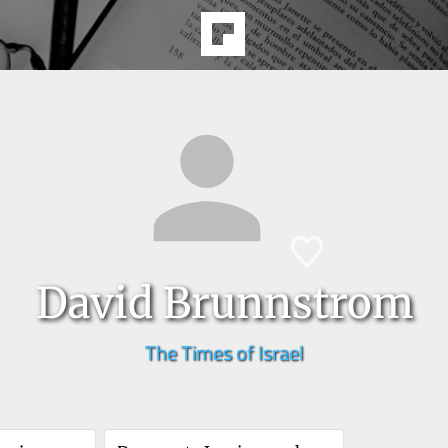
David Brunnstrom
The Times of Israel