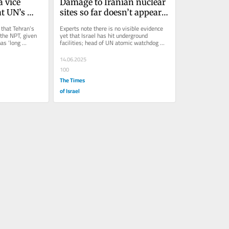
 vice 
Damage to Iranian nuclear 
t UN’s 
sites so far doesn’t appear 
feration 
significant, say experts
that Tehran’s 
Experts note there is no visible evidence 
 the NPT, given 
yet that Israel has hit underground 
as ‘long 
facilities; head of UN atomic watchdog 
reports above-ground enrichment...
14.06.2025
100
The Times
of Israel