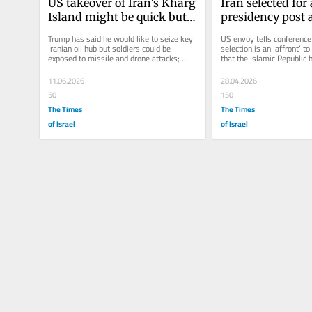
US takeover of Iran’s Kharg 
Iran selected for a
Island might be quick but 
presidency post a
would pose risks to troops, 
nuclear non-proli
Trump has said he would like to seize key 
US envoy tells conference 
experts say
confab
Iranian oil hub but soldiers could be 
selection is an ‘affront’ to
exposed to missile and drone attacks; 
that the Islamic Republic h
taking site could extend the...
demonstrated its...
11.06.2026
28.04.2026
50
150
The Times
The Times
of Israel
of Israel