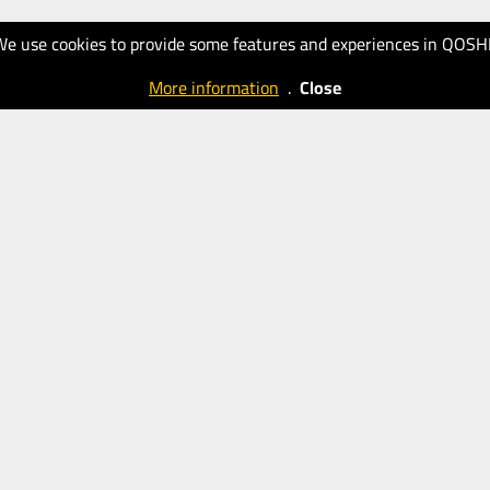
We use cookies to provide some features and experiences in QOSH
More information
.
Close