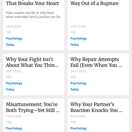
That Breaks Your Heart
Way Out of a Rupture
How couples decide to step back 
when extended family pushes too far.
26.02.2026
13.02.2026
100
100
Psychology
Psychology
Today
Today
Why Your Fight Isn’t 
Why Repair Attempts 
About What You Think 
Fail (Even When You 
It’s About
29.01.2026
Mean Them)
24.01.2026
100
200
Psychology
Psychology
Today
Today
Misattunement: You’re 
Why Your Partner’s 
Both Trying—Yet Still 
Reaction Knocks You 
Miss Each Other
15.01.2026
Out, and Vice-Versa
07.01.2026
150
100
Psychology
Psychology