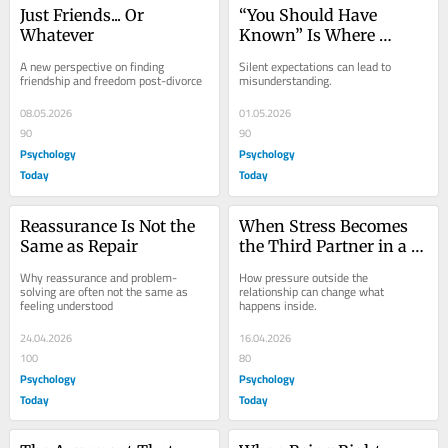
Just Friends... Or 
“You Should Have 
Whatever
Known” Is Where 
Couples Go Wrong
A new perspective on finding 
Silent expectations can lead to 
friendship and freedom post-divorce
misunderstanding.
08.05.2026
01.05.2026
90
90
Psychology
Psychology
Today
Today
Reassurance Is Not the 
When Stress Becomes 
Same as Repair
the Third Partner in a 
Relationship
Why reassurance and problem-
How pressure outside the 
solving are often not the same as 
relationship can change what 
feeling understood
happens inside.
24.04.2026
16.04.2026
100
80
Psychology
Psychology
Today
Today