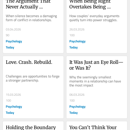
The Argument That 
When Being Right 
Never Actually 
Overtakes Being 
Happened
Connected
When silence becomes a damaging 
How couples' everyday arguments 
form of conflict in relationships.
quietly turn into power struggles.
03.04.2026
26.03.2026
90
100
Psychology
Psychology
Today
Today
Love. Crash. Rebuild.
It Was Just an Eye Roll—
or Was It?
Challenges are opportunities to forge 
Why the seemingly smallest 
a stronger partnership.
moments in a relationship can have 
the most impact
15.03.2026
06.03.2026
100
100
Psychology
Psychology
Today
Today
Holding the Boundary 
You Can’t Think Your 