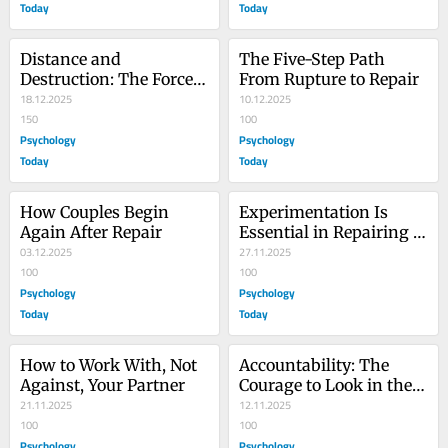
Today
Today
Distance and 
The Five-Step Path 
Destruction: The Forces 
From Rupture to Repair
Driving Conflicts
18.12.2025
10.12.2025
150
100
Psychology
Psychology
Today
Today
How Couples Begin 
Experimentation Is 
Again After Repair
Essential in Repairing 
03.12.2025
Relationships
27.11.2025
100
100
Psychology
Psychology
Today
Today
How to Work With, Not 
Accountability: The 
Against, Your Partner
Courage to Look in the 
21.11.2025
Mirror
12.11.2025
100
100
Psychology
Psychology