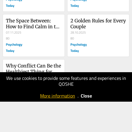
Today
Today
The Space Between: 
2 Golden Rules for Every 
How to Find Calm in the 
Couple
Midst of Conflict
07.11.2025
28.10.2025
80
80
Psychology
Psychology
Today
Today
Why Conflict Can Be the 
Healthiest Thing for 
We use cookies to provide some features and experiences in
Your Relationship
22.10.2025
QOSHE
100
Psychology
More information
.
Close
Today