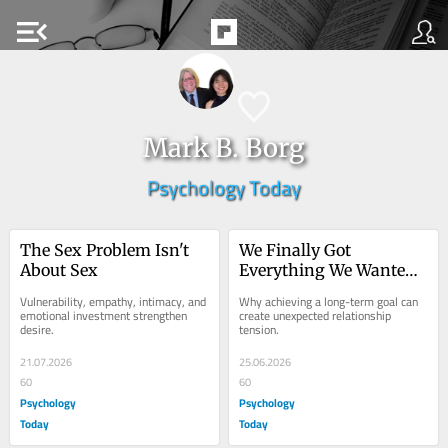
menu_open
Mark B. Borg
Psychology Today
The Sex Problem Isn't 
We Finally Got 
About Sex
Everything We Wanted
—So Why Are We 
Vulnerability, empathy, intimacy, and 
Why achieving a long-term goal can 
Fighting?
emotional investment strengthen 
create unexpected relationship 
desire.
tension.
21.07.2026
25.06.2026
60
60
Psychology
Psychology
Today
Today