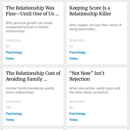
The Relationship Was 
Keeping Score Is a 
Fine—Until One of Us 
Relationship Killer
Started Growing
Why personal growth can create 
Why couples can lose their sense of 
unexpected tension in healthy 
being teammates.
relationships.
18.06.2026
08.06.2026
60
90
Psychology
Psychology
Today
Today
The Relationship Cost of 
“Not Now” Isn’t 
Avoiding Family 
Rejection
Boundaries
Unclear family boundaries quietly 
When one partner needs space and 
strain relationships
the other needs connection.
29.05.2026
08.05.2026
100
80
Psychology
Psychology
Today
Today