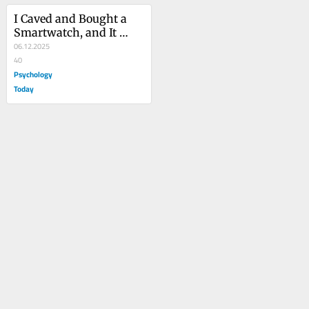
I Caved and Bought a 
Smartwatch, and It 
Fixed My Focus
06.12.2025
40
Psychology
Today