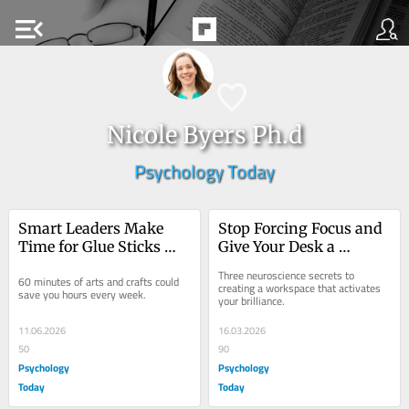
menu_open
Nicole Byers Ph.d
Psychology Today
Smart Leaders Make 
Stop Forcing Focus and 
Time for Glue Sticks 
Give Your Desk a 
and Glitter
Neuroscience Glow-Up
Three neuroscience secrets to 
60 minutes of arts and crafts could 
creating a workspace that activates 
save you hours every week.
your brilliance.
11.06.2026
16.03.2026
50
90
Psychology
Psychology
Today
Today