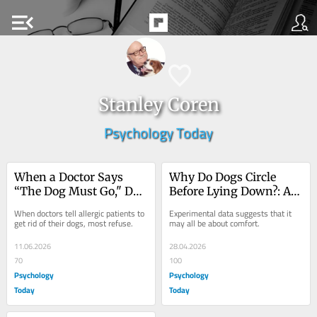
menu_open
Stanley Coren
Psychology Today
When a Doctor Says 
Why Do Dogs Circle 
“The Dog Must Go," Do 
Before Lying Down?: An 
People Comply?
Experimental Test
When doctors tell allergic patients to 
Experimental data suggests that it 
get rid of their dogs, most refuse.
may all be about comfort.
11.06.2026
28.04.2026
70
100
Psychology
Psychology
Today
Today