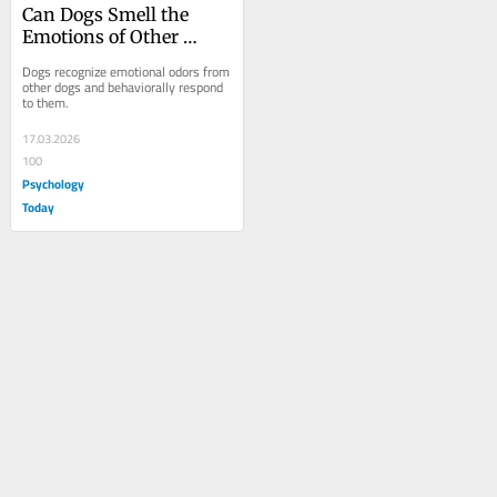
Can Dogs Smell the 
Emotions of Other 
Dogs?
Dogs recognize emotional odors from 
other dogs and behaviorally respond 
to them.
17.03.2026
100
Psychology
Today