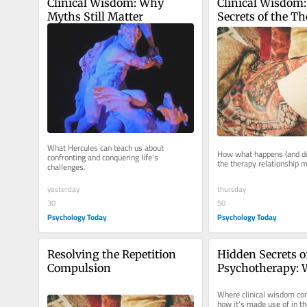
Clinical Wisdom: Why 
Clinical Wisdom:
Myths Still Matter
Secrets of the Th
Alliance
What Hercules can teach us about 
How what happens (and doe
confronting and conquering life's 
the therapy relationship 
challenges.
thursday
yesterday
50
30
Psychology Today
Psychology Today
Resolving the Repetition 
Hidden Secrets of
Compulsion
Psychotherapy: W
"Clinical Wisdo
Where clinical wisdom co
how it's made use of in th