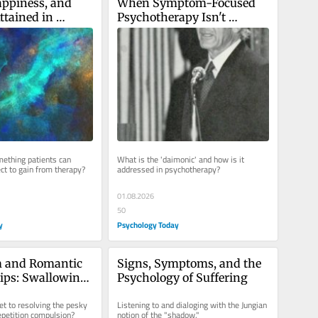
ppiness, and 
When Symptom-Focused 
ttained in 
Psychotherapy Isn't 
Enough
ething patients can 
What is the 'daimonic' and how is it 
ect to gain from therapy?
addressed in psychotherapy?
01.08.2026
50
y
Psychology Today
 and Romantic 
Signs, Symptoms, and the 
ips: Swallowing 
Psychology of Suffering
ill
et to resolving the pesky 
Listening to and dialoging with the Jungian 
epetition compulsion?
notion of the "shadow."