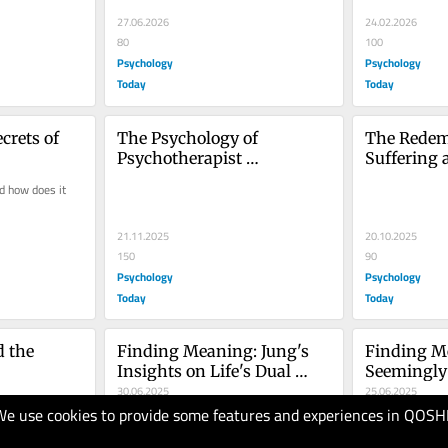
27.06.2026
24.02.2026
80
100
Psychology
Psychology
Today
Today
crets of 
The Psychology of 
The Redemp
Psychotherapist 
Suffering 
Transparency
 how does it 
21.11.2025
20.10.2025
150
90
Psychology
Psychology
Today
Today
 the 
Finding Meaning: Jung's 
Finding Me
Insights on Life's Dual 
Seemingly
Nature
30.06.2025
25.06.2025
We use cookies to provide some features and experiences in QOSH
90
100
Psychology
Psychology