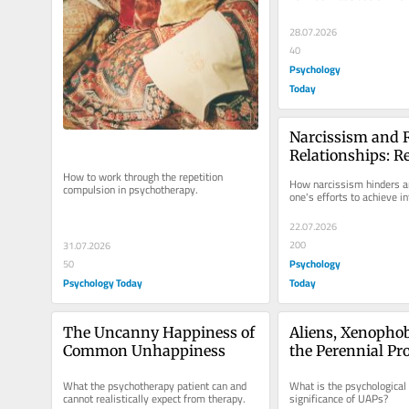
28.07.2026
40
Psychology
Today
Narcissism and 
Relationships: Re
Compulsion
How to work through the repetition 
How narcissism hinders a
compulsion in psychotherapy.
one's efforts to achieve i
22.07.2026
200
31.07.2026
Psychology
50
Psychology Today
Today
The Uncanny Happiness of 
Aliens, Xenophob
Common Unhappiness
the Perennial Pro
Evil
What the psychotherapy patient can and 
What is the psychological 
cannot realistically expect from therapy.
significance of UAPs?