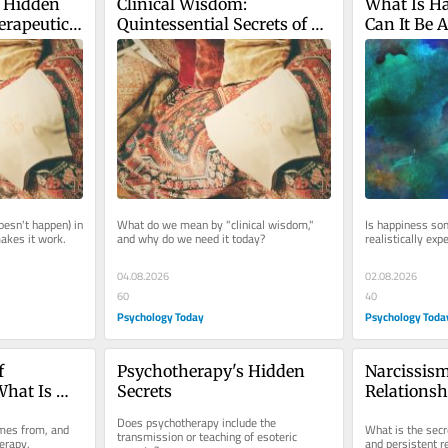
 Hidden 
Clinical Wisdom: 
What Is Ha
erapeutic 
Quintessential Secrets of 
Can It Be A
Psychotherapy
Therapy?
sn't happen) in 
What do we mean by "clinical wisdom," 
Is happiness som
makes it work.
and why do we need it today?
realistically exp
04.08.2026
02.08.2026
60
40
Psychology Today
Psychology Toda
 
Psychotherapy's Hidden 
Narcissism
hat Is 
Secrets
Relationsh
m"?
the Bitter P
Does psychotherapy include the 
mes from, and 
What is the secr
transmission or teaching of esoteric 
erapy.
and persistent r