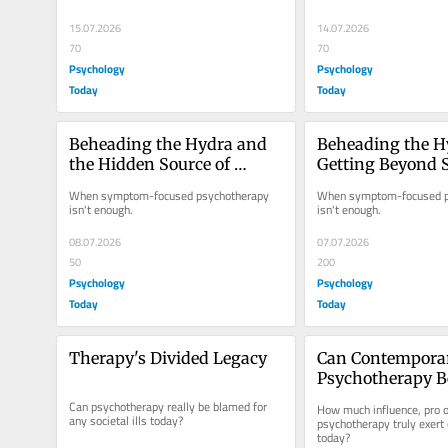
15.07.2026
14.07.2026
70
70
Psychology
Psychology
Today
Today
Beheading the Hydra and 
Beheading the Hy
the Hidden Source of 
Getting Beyond 
Symptoms
to Their Source
When symptom-focused psychotherapy 
When symptom-focused p
isn't enough.
isn't enough.
08.07.2026
07.07.2026
50
200
Psychology
Psychology
Today
Today
Therapy's Divided Legacy
Can Contemporar
Psychotherapy B
for Our Societal I
Can psychotherapy really be blamed for 
How much influence, pro or
any societal ills today?
psychotherapy truly exert 
today?