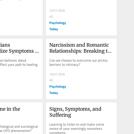
23.07.2026
40
Psychology
Today
ians 
Narcissism and Romantic 
lize Symptoms 
Relationships: Breaking the 
s Therapy
Spell
an believes about 
Can we choose to overcome our prickly 
ect your path to healing.
barriers to intimacy?
16.07.2026
60
Psychology
Today
e in the 
Signs, Symptoms, and 
Suffering
Learning to listen to and make some 
ological and sociological 
sense of your seemingly senseless 
 the UFO phenomenon?
symptoms.