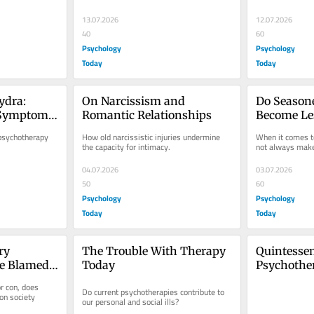
13.07.2026
12.07.2026
40
60
Psychology
Psychology
Today
Today
dra: 
On Narcissism and 
Do Seasone
Symptoms 
Romantic Relationships
Become Les
Time?
sychotherapy 
How old narcissistic injuries undermine 
When it comes to
the capacity for intimacy.
not always make
04.07.2026
03.07.2026
50
60
Psychology
Psychology
Today
Today
y 
The Trouble With Therapy 
Quintessent
e Blamed 
Today
Psychother
lls?
 con, does 
Do current psychotherapies contribute to 
on society 
our personal and social ills?