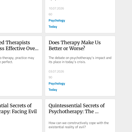
10.07.2026
60
Psychology
Today
d Therapists 
Does Therapy Make Us 
s Effective Over 
Better or Worse?
 therapy, practice may 
The debate on psychotherapy’s impact and 
 perfect.
its place in today’s crisis.
03.07.2026
90
Psychology
Today
ial Secrets of 
Quintessential Secrets of 
apy: Facing Evil
Psychotherapy: The 
Trauma of Evil
How can we constructively cope with the 
existential reality of evil?