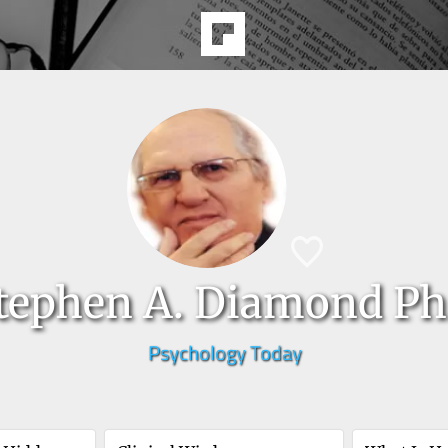
tephen A. Diamond Ph
Psychology Today