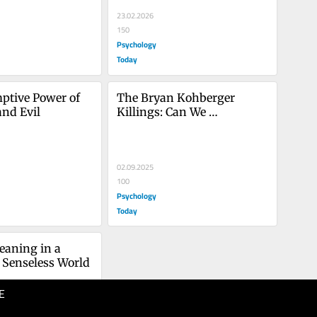
23.02.2026
150
Psychology
Today
tive Power of 
The Bryan Kohberger 
and Evil
Killings: Can We 
Comprehend His Evil Deed?
02.09.2025
100
Psychology
Today
aning in a 
 Senseless World
E