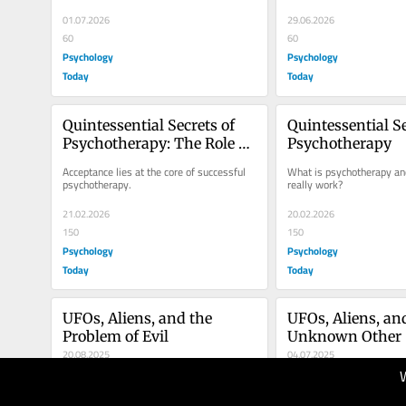
01.07.2026
29.06.2026
60
60
Psychology
Psychology
Today
Today
Quintessential Secrets of 
Quintessential Se
Psychotherapy: The Role of 
Psychotherapy
Acceptance
Acceptance lies at the core of successful 
What is psychotherapy and
psychotherapy.
really work?
21.02.2026
20.02.2026
150
150
Psychology
Psychology
Today
Today
UFOs, Aliens, and the 
UFOs, Aliens, and
Problem of Evil
Unknown Other
20.08.2025
04.07.2025
90
100
Psychology
Psychology