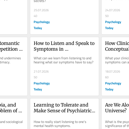
secrets?
25.07.2026
24.07.2026
40
50
Psychology
Psychology
Today
Today
Romantic 
How to Listen and Speak to 
How Clinic
petition 
Symptoms in 
Conceptua
Psychotherapy
Influence
nd undermines 
What can we learn from listening to and 
What your clinici
ntimacy.
hearing what our symptoms have to say?
symptoms can aff
21.07.2026
18.07.2026
50
60
Psychology
Psychology
Today
Today
ia, and 
Learning to Tolerate and 
Are We Alon
blem of 
Make Sense of Psychiatric 
Universe?
Symptoms
and sociological 
How to really start listening to one's 
What is the psych
mental health symptoms.
significance of