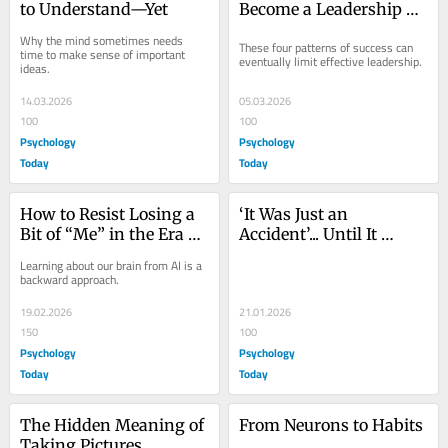
to Understand—Yet
Become a Leadership 
Blind Spot
Why the mind sometimes needs 
These four patterns of success can 
time to make sense of important 
eventually limit effective leadership.
ideas.
14.03.2026
05.03.2026
100
100
Psychology
Psychology
Today
Today
How to Resist Losing a 
‘It Was Just an 
Bit of “Me” in the Era of 
Accident’... Until It 
LLMs
Wasn’t
Learning about our brain from AI is a 
backward approach.
19.02.2026
21.01.2026
150
100
Psychology
Psychology
Today
Today
The Hidden Meaning of 
From Neurons to Habits
Taking Pictures