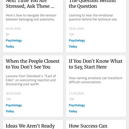
Next Time You Are 
The Question Behind 
Stressed, Ask These 
the Question
Two Questions
Here's how to navigate the tension 
Learning to hear the emotional 
between belonging and autonomy.
question behind the technical one.
05.05.2026
20.04.2026
80
100
Psychology
Psychology
Today
Today
When the People Closest 
If You Don’t Know What 
to You Don’t See You
to Say, Start Here
Lessons from Steinbeck's "East of 
How naming emotions can transform 
Eden" on overcoming rejection and 
difficult conversations.
discovering your worth.
30.03.2026
21.03.2026
100
100
Psychology
Psychology
Today
Today
Ideas We Aren’t Ready 
How Success Can 