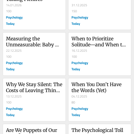
14.01.2026
31.12.2025
100
150
Psychology
Psychology
Today
Today
Measuring the 
When to Prioritize 
Unmeasurable: Baby 
Solitude—and When to 
Steps Toward Shared 
22.12.2025
Participate
16.12.2025
Truth
100
100
Psychology
Psychology
Today
Today
Why We Stay Silent: The 
When You Don’t Have 
Costs of Leaving Things 
the Words (Yet)
Left Unsaid
13.12.2025
04.12.2025
100
80
Psychology
Psychology
Today
Today
Are We Puppets of Our 
The Psychological Toll 