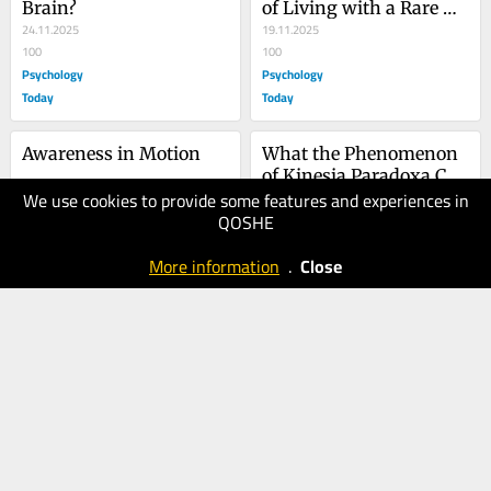
Brain?
of Living with a Rare 
24.11.2025
Disease
19.11.2025
100
100
Psychology
Psychology
Today
Today
Awareness in Motion
What the Phenomenon 
of Kinesia Paradoxa Can 
We use cookies to provide some features and experiences in
11.11.2025
Teach Us
05.11.2025
QOSHE
70
100
Psychology
Psychology
More information
.
Close
Today
Today