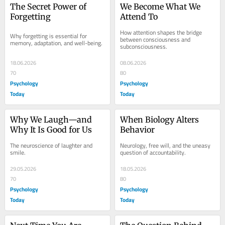
The Secret Power of 
We Become What We 
Forgetting
Attend To
How attention shapes the bridge 
Why forgetting is essential for 
between consciousness and 
memory, adaptation, and well-being.
subconsciousness.
18.06.2026
08.06.2026
70
80
Psychology
Psychology
Today
Today
Why We Laugh—and 
When Biology Alters 
Why It Is Good for Us
Behavior
The neuroscience of laughter and 
Neurology, free will, and the uneasy 
smile.
question of accountability.
29.05.2026
18.05.2026
70
80
Psychology
Psychology
Today
Today