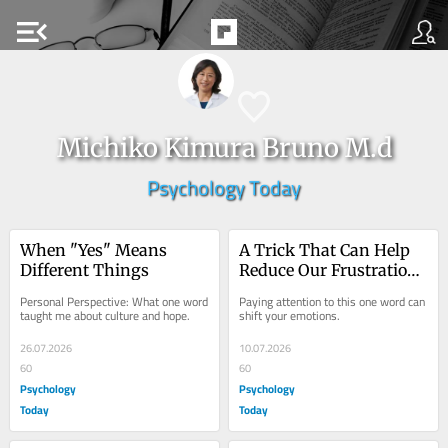
menu_open
Michiko Kimura Bruno M.d
Psychology Today
When "Yes" Means 
A Trick That Can Help 
Different Things
Reduce Our Frustration 
and Suffering
Personal Perspective: What one word 
Paying attention to this one word can 
taught me about culture and hope.
shift your emotions.
26.07.2026
10.07.2026
60
60
Psychology
Psychology
Today
Today