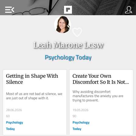
menu_open
Leah Marone Lcsw
Psychology Today
Getting in Shape With 
Create Your Own 
Silence
Discomfort So It Is Not 
Created for You
Why avoiding discomfort 
Most of us are not bad at silence, we 
manufactures the anxiety you are 
are just out of shape with it.
trying to prevent.
28.06.2026
19.05.2026
60
90
Psychology
Psychology
Today
Today