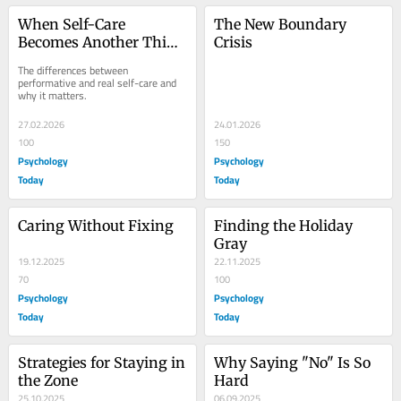
When Self-Care 
The New Boundary 
Becomes Another Thing 
Crisis
to Be Good At
The differences between 
performative and real self-care and 
why it matters.
27.02.2026
24.01.2026
100
150
Psychology
Psychology
Today
Today
Caring Without Fixing
Finding the Holiday 
Gray
19.12.2025
22.11.2025
70
100
Psychology
Psychology
Today
Today
Strategies for Staying in 
Why Saying "No" Is So 
the Zone
Hard
25.10.2025
06.09.2025