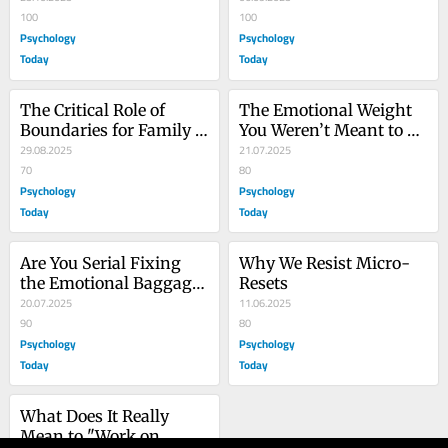
100
100
Psychology
Psychology
Today
Today
The Critical Role of 
The Emotional Weight 
Boundaries for Family 
You Weren’t Meant to 
Caregivers
29.08.2025
Carry
21.07.2025
70
80
Psychology
Psychology
Today
Today
Are You Serial Fixing 
Why We Resist Micro-
the Emotional Baggage 
Resets
of Others?
20.07.2025
11.06.2025
90
80
Psychology
Psychology
Today
Today
What Does It Really 
Mean to "Work on 