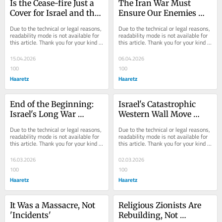
Is the Cease-fire Just a 
The Iran War Must 
Cover for Israel and the 
Ensure Our Enemies 
U.S. to Restrategize?
Will No Longer 'Rise Up 
Due to the technical or legal reasons, 
Due to the technical or legal reasons, 
to Destroy Us'
readability mode is not available for 
readability mode is not available for 
this article. Thank you for your kind 
this article. Thank you for your kind 
understanding.
understanding.
15.04.2026
06.04.2026
100
100
Haaretz
Haaretz
End of the Beginning: 
Israel's Catastrophic 
Israel's Long War 
Western Wall Move 
Demands Patience From 
Could Spark a New 
Due to the technical or legal reasons, 
Due to the technical or legal reasons, 
Israelis
Jewish Exile
readability mode is not available for 
readability mode is not available for 
this article. Thank you for your kind 
this article. Thank you for your kind 
understanding.
understanding.
16.03.2026
02.03.2026
100
100
Haaretz
Haaretz
It Was a Massacre, Not 
Religious Zionists Are 
'Incidents'
Rebuilding, Not 