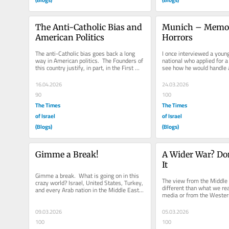
The Anti-Catholic Bias and 
Munich – Memory
American Politics
Horrors
The anti-Catholic bias goes back a long 
I once interviewed a youn
way in American politics.  The Founders of 
national who applied for a 
this country justify, in part, in the First 
see how he would handle a 
Amendment Separation...
question.  I pointed out to 
16.04.2026
24.03.2026
90
100
The Times
The Times
of Israel
of Israel
(Blogs)
(Blogs)
Gimme a Break!
A Wider War? Don’
It
Gimme a break.  What is going on in this 
The view from the Middle E
crazy world? Israel, United States, Turkey, 
different than what we rea
and every Arab nation in the Middle East 
media or from the Western
has taken a position...
talking points in the West
09.03.2026
05.03.2026
100
100