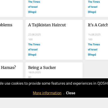
The Times
The Times
of Israel
of Israel
(Blogs)
(Blogs)
oblems
A Tajikistan Haircut
It’s A Catc
22.08.2025
14.08.2025
100
100
The Times
The Times
of Israel
of Israel
(Blogs)
(Blogs)
s Hamas?
Being a Sucker
18.05.2025
80
The Times
We use cookies to provide some features and experiences in QOSH
of Israel
More information
.
Close
(Blogs)