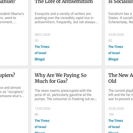
anuel?
The Lore of Antisemitism
Is Sociali
sident Obama’s 
Essayists and a variety of writers are 
Socialism has a l
rs, went to 
puzzling over the incredibly rapid rise in 
States. A social
ernment, 
antisemitism, frequently, but not always, 
Schenectady, New
r, and...
cloaked as...
my father was bo
08.07.2026
25.06.2026
50
60
The Times
The Times
of Israel
of Israel
(Blogs)
(Blogs)
upiers?
Why Are We Paying So 
The New An
Much for Gas?
Old
ce and almost 
The news seems preoccupied with the 
The current play
s as “occupiers,” 
price of oil, particularly gasoline at the 
left and the far r
someone else’s 
pumps. The consumer is freaking out and 
war to prevent a 
for good reason. At the same...
claim that the Pr
13.05.2026
25.04.2026
80
100
The Times
The Times
of Israel
of Israel
(Blogs)
(Blogs)