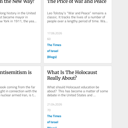
sm the New Way?
The Price of War and Peace
ong history in the United 
Leo Tolstoy’s “War and Peace” remains a 
ist became mayor in 
classic. It tracks the lives of a number of 
 York in 1911, the year 
people over a lengthy period of time. War 
rn. A...
and Peace can only...
17.06.2026
60
The Times
of Israel
(Blogs)
tisemitism is 
What Is The Holocaust 
Really About?
book coming from the far 
What should Holocaust education be 
ight in connection with the 
about?  This has become a matter of some 
nuclear armed Iran, is to 
debate in the United States and 
ime...
worldwide.  Recently, the issue reared...
21.04.2026
70
The Times
of Israel
(Blogs)