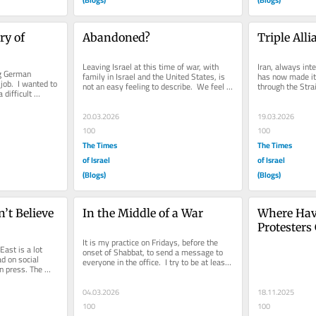
 of 
Abandoned?
Triple All
Leaving Israel at this time of war, with 
Iran, always int
g German 
family in Israel and the United States, is 
has now made it v
job.  I wanted to 
not an easy feeling to describe.  We feel 
through the Strai
difficult 
as though we have...
amount of the...
him...
20.03.2026
19.03.2026
100
100
The Times
The Times
of Israel
of Israel
(Blogs)
(Blogs)
t Believe 
In the Middle of a War
Where Have
Protesters
It is my practice on Fridays, before the 
ast is a lot 
onset of Shabbat, to send a message to 
d on social 
everyone in the office.  I try to be at least 
 press. The 
a little bit inspiring...
ern press...
04.03.2026
18.11.2025
100
100