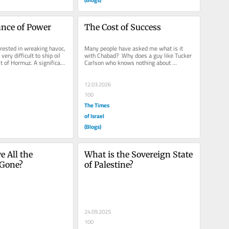
iance of Power
The Cost of Success
erested in wreaking havoc, 
Many people have asked me what is it 
ery difficult to ship oil 
with Chabad?  Why does a guy like Tucker 
t of Hormuz. A significant 
Carlson who knows nothing about 
Judaism, less about Chabad, and very...
12.03.2026
100
The Times
of Israel
(Blogs)
 All the 
What is the Sovereign State 
 Gone?
of Palestine?
24.09.2025
100