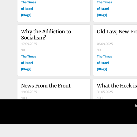
The Times
The Times
of Israel
of Israel
(Blogs)
(Blogs)
Why the Addiction to 
Old Law, New Pr
Socialism?
17.09.2025
06.09.2025
90
90
The Times
The Times
of Israel
of Israel
(Blogs)
(Blogs)
News From the Front
What the Heck i
19.06.2025
31.05.2025
100
100
The Times
The Times
of Israel
of Israel
(Blogs)
(Blogs)