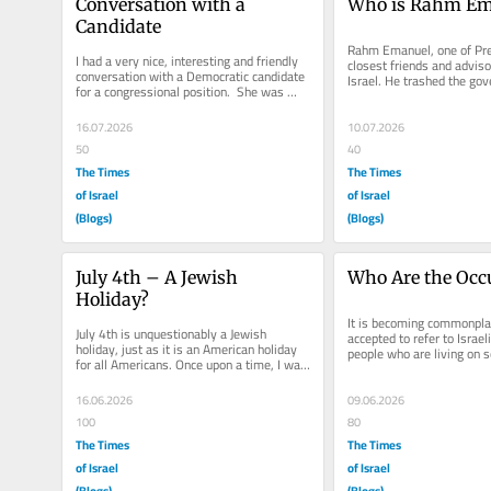
Conversation with a 
Who is Rahm Em
Candidate
Rahm Emanuel, one of Pre
I had a very nice, interesting and friendly 
closest friends and adviso
conversation with a Democratic candidate 
Israel. He trashed the gov
for a congressional position.  She was 
attacked the Prime Ministe
articulate, committed and...
16.07.2026
10.07.2026
50
40
The Times
The Times
of Israel
of Israel
(Blogs)
(Blogs)
July 4th – A Jewish 
Who Are the Occ
Holiday?
It is becoming commonpla
July 4th is unquestionably a Jewish 
accepted to refer to Israeli
holiday, just as it is an American holiday 
people who are living on 
for all Americans. Once upon a time, I was 
land. Bob Dylan, in...
giving a talk to the...
16.06.2026
09.06.2026
100
80
The Times
The Times
of Israel
of Israel
(Blogs)
(Blogs)