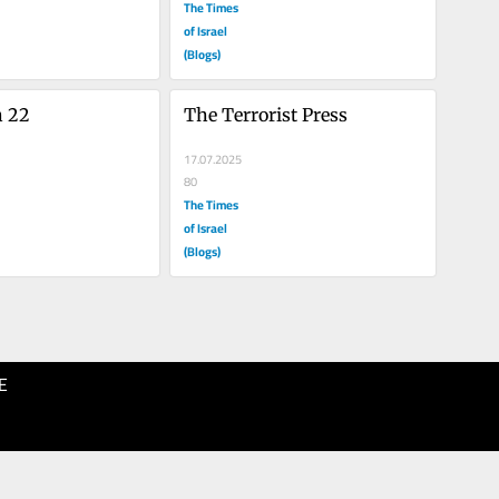
The Times
of Israel
(Blogs)
h 22
The Terrorist Press
17.07.2025
80
The Times
of Israel
(Blogs)
E