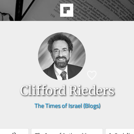
Clifford Rieders
The Times of Israel (Blogs)