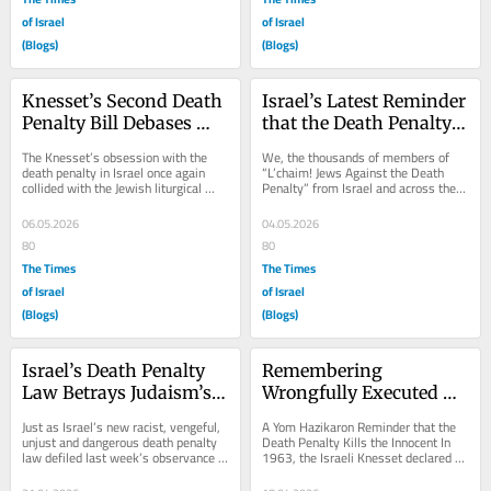
of Israel
of Israel
(Blogs)
(Blogs)
Knesset’s Second Death 
Israel’s Latest Reminder 
Penalty Bill Debases 
that the Death Penalty 
Israel’s Lag Ba’Omer 
Celebrates State Killings
The Knesset’s obsession with the 
We, the thousands of members of 
Revelry
death penalty in Israel once again 
“L’chaim! Jews Against the Death 
collided with the Jewish liturgical 
Penalty” from Israel and across the 
calendar in yet another telling...
world, categorically condemn the 
latest...
06.05.2026
04.05.2026
80
80
The Times
The Times
of Israel
of Israel
(Blogs)
(Blogs)
Israel’s Death Penalty 
Remembering 
Law Betrays Judaism’s 
Wrongfully Executed 
Core Values this Yom 
IDF Officer Meir 
Just as Israel’s new racist, vengeful, 
A Yom Hazikaron Reminder that the 
Haatzma’ut
Tobianski this Yom 
unjust and dangerous death penalty 
Death Penalty Kills the Innocent In 
law defiled last week’s observance 
1963, the Israeli Knesset declared 
Hazikaron
of Yom Hashoah (Holocaust 
the fourth of Iyar, the day preceding 
Memorial...
Yom...