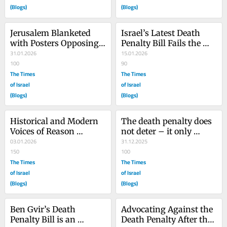
(Blogs)
(Blogs)
Jerusalem Blanketed 
Israel’s Latest Death 
with Posters Opposing 
Penalty Bill Fails the 
Israel’s Death Penalty 
31.01.2026
Litmus Test for Civilized 
15.01.2026
Bill
100
Humanity
90
The Times
The Times
of Israel
of Israel
(Blogs)
(Blogs)
Historical and Modern 
The death penalty does 
Voices of Reason 
not deter – it only 
Against Israel’s Death 
03.01.2026
entices ‘martyrs’ to 
31.12.2025
Penalty Bill: Pt.1
150
attack Israel
100
The Times
The Times
of Israel
of Israel
(Blogs)
(Blogs)
Ben Gvir’s Death 
Advocating Against the 
Penalty Bill is an 
Death Penalty After the 