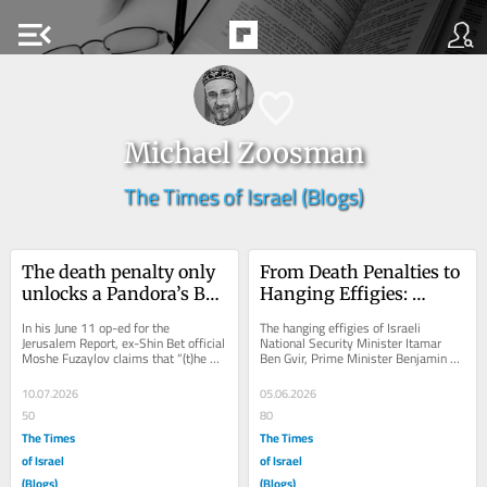
menu_open
Michael Zoosman
The Times of Israel (Blogs)
The death penalty only 
From Death Penalties to 
unlocks a Pandora’s Box 
Hanging Effigies: 
of more terror and 
Executions Feed the 
In his June 11 op-ed for the 
The hanging effigies of Israeli 
killing
Cycle of Violence
Jerusalem Report, ex-Shin Bet official 
National Security Minister Itamar 
Moshe Fuzaylov claims that “(t)he 
Ben Gvir, Prime Minister Benjamin 
death penalty isn’t revenge, it’s 
Netanyahu, and President Donald 
how...
Trump on display...
10.07.2026
05.06.2026
50
80
The Times
The Times
of Israel
of Israel
(Blogs)
(Blogs)