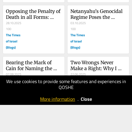
Opposing the Penalty of 
Netanyahu’s Genocidal 
Death in all Forms: 
Regime Poses the 
From the Tree of Life to 
28.10.2025
Greatest Single Threat 
03.10.2025
the Gaza Genocide
100
to Judaism Today
100
The Times
The Times
of Israel
of Israel
(Blogs)
(Blogs)
Bearing the Mark of 
Two Wrongs Never 
Cain for Naming the 
Make a Right: Why I 
Gaza Genocide
07.08.2025
Oppose the Pre-emptive 
22.06.2025
We use cookies to provide some features and experiences in
80
Attacks on Iran
70
QOSHE
The Times
The Times
of Israel
of Israel
More information
.
Close
(Blogs)
(Blogs)