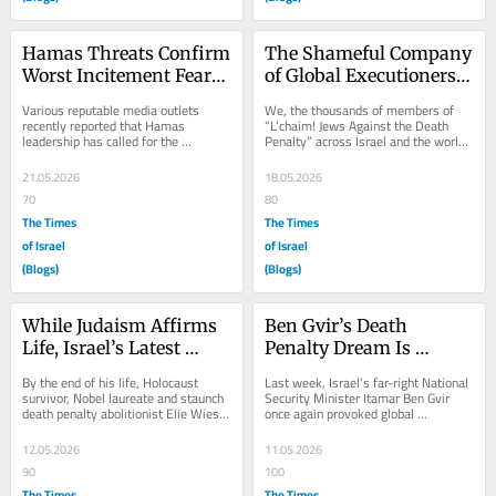
Hamas Threats Confirm 
The Shameful Company 
Worst Incitement Fears 
of Global Executioners 
After Israel’s Death 
that Israel now Keeps
Various reputable media outlets 
We, the thousands of members of 
Penalty Laws
recently reported that Hamas 
“L’chaim! Jews Against the Death 
leadership has called for the 
Penalty” across Israel and the world, 
kidnapping of IDF soldiers following 
lament the fact that the two 
the two death penalty...
barbaric...
21.05.2026
18.05.2026
70
80
The Times
The Times
of Israel
of Israel
(Blogs)
(Blogs)
While Judaism Affirms 
Ben Gvir’s Death 
Life, Israel’s Latest 
Penalty Dream Is 
Execution Law Serves 
Israel’s Nightmare
By the end of his life, Holocaust 
Last week, Israel’s far-right National 
Death
survivor, Nobel laureate and staunch 
Security Minister Itamar Ben Gvir 
death penalty abolitionist Elie Wiesel 
once again provoked global 
famously said of capital 
recriminations when he posted an AI-
punishment:...
generated...
12.05.2026
11.05.2026
90
100
The Times
The Times