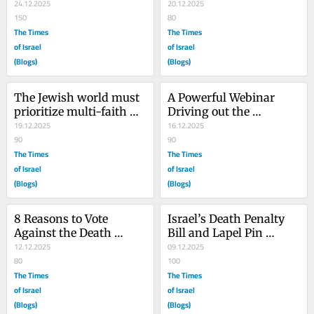
Abomination.
24.12.2025
Bondi Beach Hanukkah 
20.12.2025
150
Massacre
80
The Times
The Times
of Israel
of Israel
(Blogs)
(Blogs)
The Jewish world must 
A Powerful Webinar 
prioritize multi-faith 
Driving out the 
gatherings – now more 
19.12.2025
Darkness of the Death 
16.12.2025
than ever
90
Penalty
90
The Times
The Times
of Israel
of Israel
(Blogs)
(Blogs)
8 Reasons to Vote 
Israel’s Death Penalty 
Against the Death 
Bill and Lapel Pin 
Penalty Bill on These 8 
12.12.2025
Glorify Killing and 
09.12.2025
Nights of Hanukkah
80
Sanctify Revenge
100
The Times
The Times
of Israel
of Israel
(Blogs)
(Blogs)