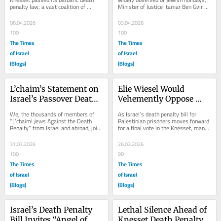
penalty law, a vast coalition of 
Minister of Justice Itamar Ben Gvir 
Jewish organizations across Israel 
celebrated the passing of his pet 
and the world...
racist,...
06.04.2026
03.04.2026
100
100
The Times
The Times
of Israel
of Israel
(Blogs)
(Blogs)
L’chaim’s Statement on 
Elie Wiesel Would 
Israel’s Passover Death 
Vehemently Oppose 
Penalty Law
Israel’s Death Penalty 
We, the thousands of members of 
As Israel’s death penalty bill for 
Bill
“L’chaim! Jews Against the Death 
Palestinian prisoners moves forward 
Penalty” from Israel and abroad, join 
for a final vote in the Knesset, many 
the members of T’ruah: The 
individuals have asked for a 
Rabbinic...
statement...
31.03.2026
26.03.2026
100
90
The Times
The Times
of Israel
of Israel
(Blogs)
(Blogs)
Israel’s Death Penalty 
Lethal Silence Ahead of 
Bill Invites “Angel of 
Knesset Death Penalty 