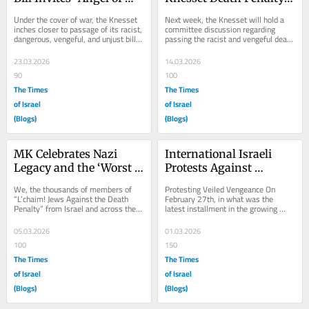
Death” this Passover
Debates
Under the cover of war, the Knesset 
Next week, the Knesset will hold a 
inches closer to passage of its racist, 
committee discussion regarding 
dangerous, vengeful, and unjust bill 
passing the racist and vengeful death 
establishing the death penalty for...
penalty bill that sits before them. 
Proponents...
23.03.2026
14.03.2026
90
100
The Times
The Times
of Israel
of Israel
(Blogs)
(Blogs)
MK Celebrates Nazi 
International Israeli 
Legacy and the ‘Worst 
Protests Against 
of the Worst’ of the 
Vengeful Death Penalty 
We, the thousands of members of 
Protesting Veiled Vengeance On 
Death Penalty
Bill
“L’chaim! Jews Against the Death 
February 27th, in what was the 
Penalty” from Israel and across the 
latest installment in the growing 
world, must respond to how one 
groundswell of Israeli and Jewish 
member of...
protest against the...
05.03.2026
01.03.2026
100
150
The Times
The Times
of Israel
of Israel
(Blogs)
(Blogs)