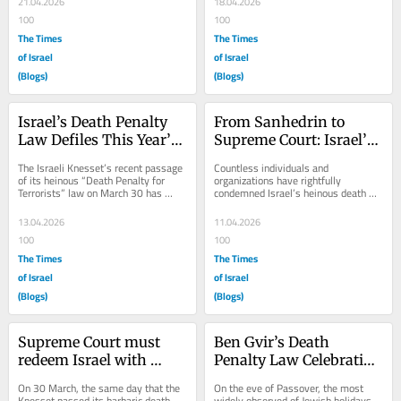
21.04.2026
18.04.2026
100
100
The Times
The Times
of Israel
of Israel
(Blogs)
(Blogs)
Israel’s Death Penalty 
From Sanhedrin to 
Law Defiles This Year’s 
Supreme Court: Israel’s 
Yom HaShoah
+2,000-year-old Death 
The Israeli Knesset’s recent passage 
Countless individuals and 
Penalty Debate
of its heinous “Death Penalty for 
organizations have rightfully 
Terrorists” law on March 30 has 
condemned Israel’s heinous death 
effectively defiled this year’s...
penalty for terrorists law, the 
macabre celebration of...
13.04.2026
11.04.2026
100
100
The Times
The Times
of Israel
of Israel
(Blogs)
(Blogs)
Supreme Court must 
Ben Gvir’s Death 
redeem Israel with 
Penalty Law Celebration 
unconditional death 
Desecrates Israel’s 
On 30 March, the same day that the 
On the eve of Passover, the most 
penalty law repeal
Passover Observance
Knesset passed its barbaric death 
widely observed of Jewish holidays, 