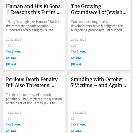
Haman and His 10 Sons: 
The Growing 
11 Reasons this Purim to 
Groundswell of Jewish 
Oppose Israel’s Death 
Protest Against Israel’s 
“Hang ‘em high like Haman!” Such is 
Two more striking recent 
Penalty
Death Penalty Bill
the retort that death penalty 
developments have highlighted the 
supporters often sling at us, the 
burgeoning groundswell of support 
thousands of members of “L’chaim! 
against Israel’s death penalty bill 
Jews...
currently before...
27.02.2026
20.02.2026
150
200
The Times
The Times
of Israel
of Israel
(Blogs)
(Blogs)
Perilous Death Penalty 
Standing with October 
Bill Also Threatens 
7 Victims – and Against 
Diaspora Jews, Who 
Israel’s Death Penalty 
The debate over Israel’s death 
Rightfully Protest
Bill
penalty bill has reignited the question 
of the right of non-Israeli Jews to 
weigh in on Israeli issues. Many 
Israeli...
18.02.2026
13.02.2026
150
60
The Times
The Times
of Israel
of Israel