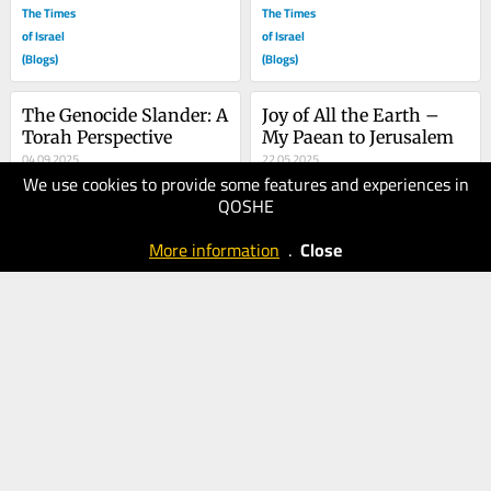
The Times
The Times
of Israel
of Israel
(Blogs)
(Blogs)
The Genocide Slander: A 
Joy of All the Earth – 
Torah Perspective
My Paean to Jerusalem
04.09.2025
22.05.2025
We use cookies to provide some features and experiences in
80
70
QOSHE
The Times
The Times
of Israel
of Israel
More information
.
Close
(Blogs)
(Blogs)