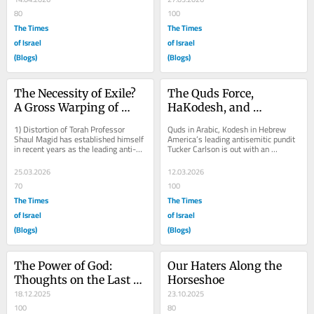
80
100
The Times
The Times
of Israel
of Israel
(Blogs)
(Blogs)
The Necessity of Exile? 
The Quds Force, 
A Gross Warping of 
HaKodesh, and 
Torah
Carlson’s Calumny
1) Distortion of Torah Professor 
Quds in Arabic, Kodesh in Hebrew 
Shaul Magid has established himself 
America’s leading antisemitic pundit 
in recent years as the leading anti-
Tucker Carlson is out with an 
Israel Jewish intellectual in academia. 
amusing new conspiracy theory. The 
In...
real force...
25.03.2026
12.03.2026
70
100
The Times
The Times
of Israel
of Israel
(Blogs)
(Blogs)
The Power of God: 
Our Haters Along the 
Thoughts on the Last 
Horseshoe
Two Years
18.12.2025
23.10.2025
100
80