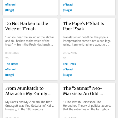
of Israel
of Israel
(Blogs)
(Blogs)
Do Not Harken to the 
The Pope’s P’Shat Is 
Voice of T’ruah
Poor P’sak
“For You hear the sound of the shofar 
Translation of headline: the pope’s 
and You harken to the voice of the 
interpretation constitutes a bad legal 
truah” – from the Rosh Hashanah 
ruling. I am writing here about old 
Liturgy   1) Shameful...
news at this point, namely, 
remarks...
09.06.2026
20.04.2026
70
70
The Times
The Times
of Israel
of Israel
(Blogs)
(Blogs)
From Munkatch to 
The “Satmar” Neo-
Mizrachi: My Family 
Marxists: An Odd 
and Zion
Horseshoe Study
My Roots and My Zionism The first 
1) The Jewish Horseshoe The 
Grussgott was Reb Gedaliah of Kaliv, 
Horseshoe Theory of politics asserts 
Hungary, in the 18th century. 
that the extremes on the far right and 
Gedaliah lived at the time that the 
the far left actually have more in 
secular...
common with...
14.04.2026
27.03.2026