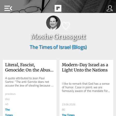
menu_open
Moshe Grussgott
The Times of Israel (Blogs)
Literal, Fascist, 
Modern-Day Israel as a 
Genocide: On the Abuse 
Light Unto the Nations
of Dibbur
A quote attributed to Jean Paul 
Sartre: “The anti-Semite does not 
I like to remark that God has a sense 
accuse the Jew of stealing because 
of humor. Case in point: we are 
he actually believes he stole. He 
famously aware of the mandate for 
accuses the...
previous
the People of Israel to be a light unto 
the...
day
40
23.06.2026
The
80
Times
The Times